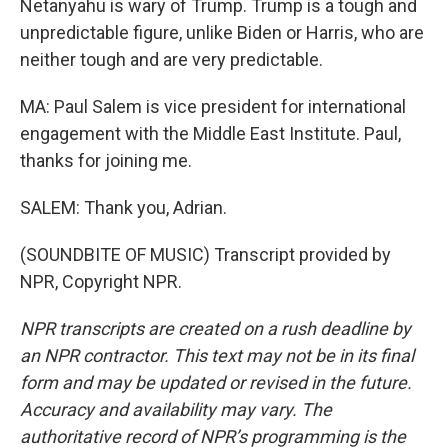
Netanyahu is wary of Trump. Trump is a tough and
unpredictable figure, unlike Biden or Harris, who are
neither tough and are very predictable.
MA: Paul Salem is vice president for international
engagement with the Middle East Institute. Paul,
thanks for joining me.
SALEM: Thank you, Adrian.
(SOUNDBITE OF MUSIC) Transcript provided by
NPR, Copyright NPR.
NPR transcripts are created on a rush deadline by
an NPR contractor. This text may not be in its final
form and may be updated or revised in the future.
Accuracy and availability may vary. The
authoritative record of NPR’s programming is the