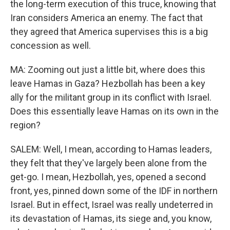
the long-term execution of this truce, knowing that
Iran considers America an enemy. The fact that
they agreed that America supervises this is a big
concession as well.
MA: Zooming out just a little bit, where does this
leave Hamas in Gaza? Hezbollah has been a key
ally for the militant group in its conflict with Israel.
Does this essentially leave Hamas on its own in the
region?
SALEM: Well, I mean, according to Hamas leaders,
they felt that they've largely been alone from the
get-go. I mean, Hezbollah, yes, opened a second
front, yes, pinned down some of the IDF in northern
Israel. But in effect, Israel was really undeterred in
its devastation of Hamas, its siege and, you know,