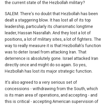
the current state of the Hezbollah military?
SALEM: There's no doubt that Hezbollah has been
dealt a staggering blow. It has lost all of its top
leadership, particularly its charismatic longtime
leader, Hassan Nasrallah. And they lost a lot of
positions, a lot of military sites, a lot of fighters. The
way to really measure it is that Hezbollah's function
was to deter Israel from attacking Iran. That
deterrence is absolutely gone. Israel attacked Iran
directly once and might do so again. So yes,
Hezbollah has lost its major strategic function.
It's also agreed to a very serious set of
concessions - withdrawing from the South, which
is its main area of operations, and accepting - and
this is critical - accepting American supervision of