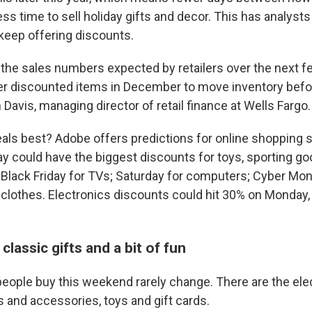
ess time to sell holiday gifts and decor. This has analysts
keep offering discounts.
e the sales numbers expected by retailers over the next 
er discounted items in December to move inventory bef
 Davis, managing director of retail finance at Wells Fargo.
als best? Adobe offers predictions for online shopping sp
y could have the biggest discounts for toys, sporting goo
 Black Friday for TVs; Saturday for computers; Cyber Mon
 clothes. Electronics discounts could hit 30% on Monday
classic gifts and a bit of fun
people buy this weekend rarely change. There are the ele
s and accessories, toys and gift cards.