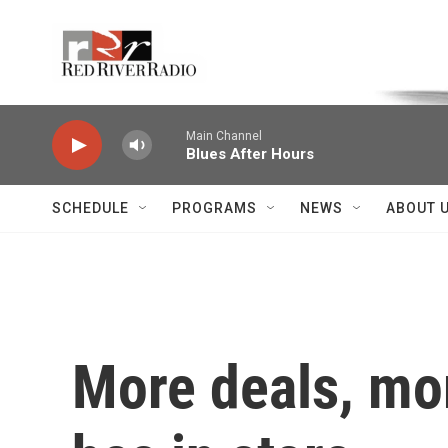
Skip to main content
Voice of the Community
Main Channel
Blues After Hours
SCHEDULE
PROGRAMS
NEWS
ABOUT 
More deals, mo