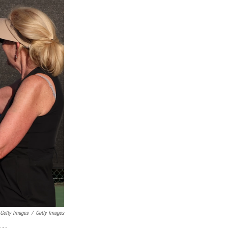
 Getty Images
/
Getty Images