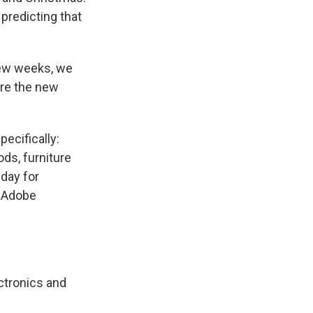
 predicting that
few weeks, we
ore the new
ecifically:
ds, furniture
day for
, Adobe
ctronics and