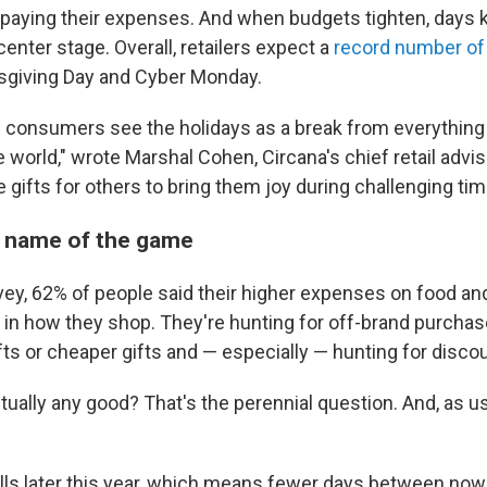
paying their expenses. And when budgets tighten, days 
enter stage. Overall, retailers expect a
record number of
giving Day and Cyber Monday.
e consumers see the holidays as a break from everything 
 world," wrote Marshal Cohen, Circana's chief retail advi
 gifts for others to bring them joy during challenging tim
e name of the game
vey, 62% of people said their higher expenses on food and
 in how they shop. They're hunting for off-brand purcha
fts or cheaper gifts and — especially — hunting for disco
tually any good? That's the perennial question. And, as u
lls later this year, which means fewer days between now