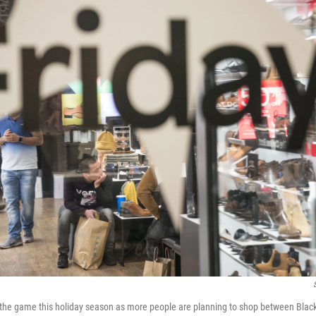
 the game this holiday season as more people are planning to shop between Blac