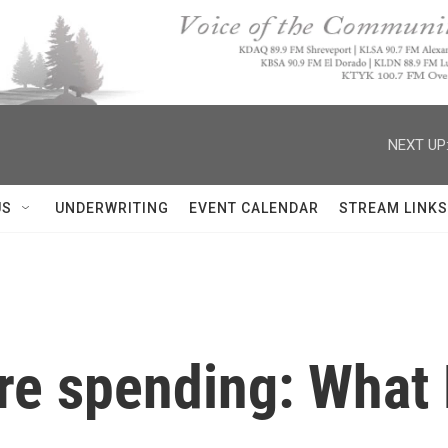
NEXT UP
US
UNDERWRITING
EVENT CALENDAR
STREAM LINKS
re spending: What 