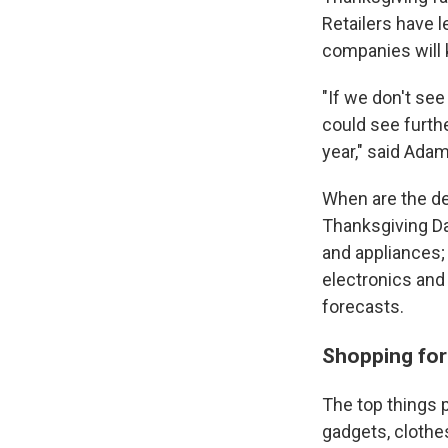
Retailers have l
companies will 
"If we don't se
could see furth
year," said Adam
When are the de
Thanksgiving Da
and appliances;
electronics and
forecasts.
Shopping for 
The top things 
gadgets, clothe