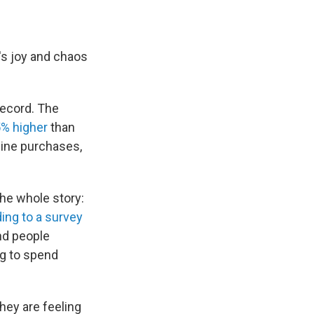
t's joy and chaos
record. The
5% higher
than
line purchases,
the whole story:
ing to a survey
und people
ng to spend
hey are feeling