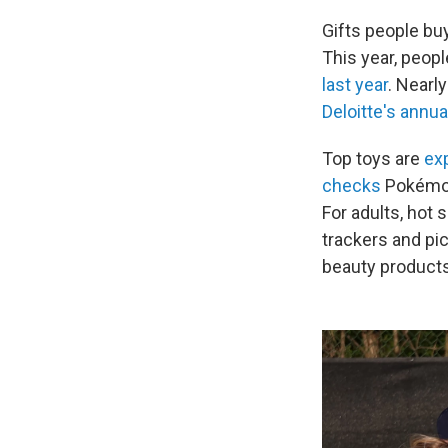
Gifts people bu
This year, peo
last year
. Nearl
Deloitte's annu
Top toys are
ex
checks
Pokémon 
For adults, hot 
trackers and pi
beauty products