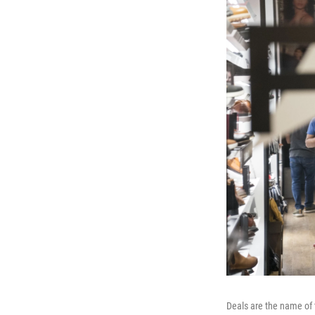
Deals are the name of