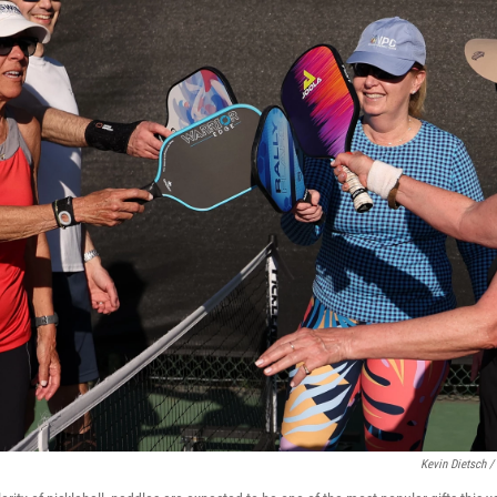
Kevin Dietsch /