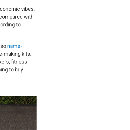
 economic vibes.
 compared with
ording to
lso
name-
e-making kits.
kers, fitness
ning to buy