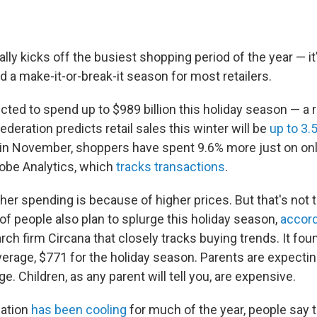
ally kicks off the busiest shopping period of the year — i
 a make-it-or-break-it season for most retailers.
cted to spend up to $989 billion this holiday season — a 
Federation predicts retail sales this winter will be
up to 3.
ar in November, shoppers have spent 9.6% more just on on
obe Analytics, which
tracks transactions
.
her spending is because of higher prices. But that's not 
of people also plan to splurge this holiday season,
accord
ch firm Circana that closely tracks buying trends. It fo
verage, $771 for the holiday season. Parents are expecti
e. Children, as any parent will tell you, are expensive.
lation
has been cooling
for much of the year, people say t