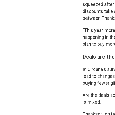
squeezed after 
discounts take c
between Thanks
"This year, mor
happening in the
plan to buy more
Deals are th
In Circana's sur
lead to changes
buying fewer gi
Are the deals ac
is mixed.
Thanksgiving fa