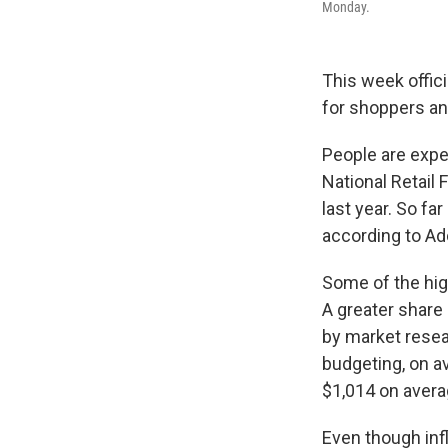
Monday.
This week offici
for shoppers and
People are expe
National Retail 
last year. So f
according to Ad
Some of the hig
A greater share 
by market resear
budgeting, on a
$1,014 on averag
Even though inf