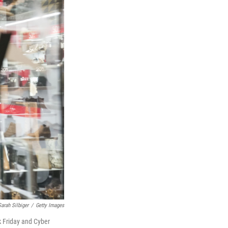
Sarah Silbiger
/
Getty Images
k Friday and Cyber