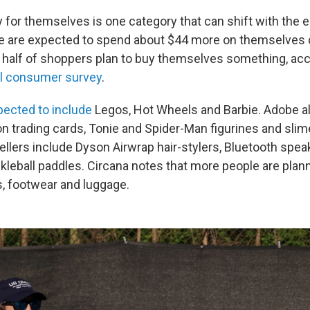
y for themselves is one category that can shift with the
ple are expected to spend about $44 more on themselves
y half of shoppers plan to buy themselves something, acc
al consumer survey
.
pected to include
Legos, Hot Wheels and Barbie. Adobe a
trading cards, Tonie and Spider-Man figurines and slim
sellers include Dyson Airwrap hair-stylers, Bluetooth spea
ckleball paddles. Circana notes that more people are plan
, footwear and luggage.