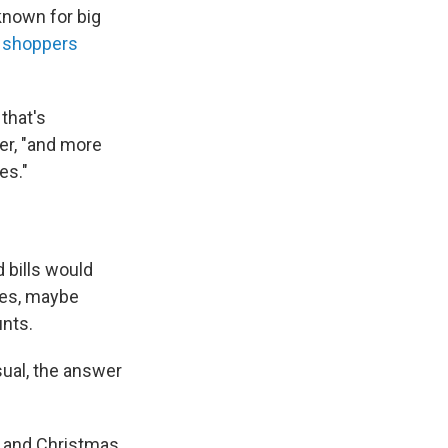
known for big
 shoppers
that's
ser, "and more
es."
 bills would
ses, maybe
unts.
sual, the answer
 and Christmas.