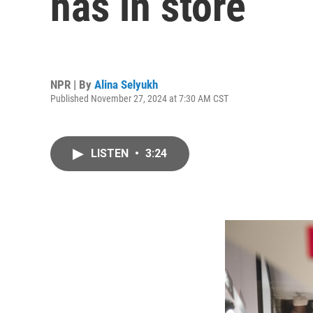
has in store
NPR | By
Alina Selyukh
Published November 27, 2024 at 7:30 AM CST
LISTEN
•
3:24