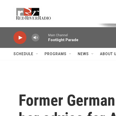
Skip to main content
Voice of the Community
Main Channel
Footlight Parade
SCHEDULE
PROGRAMS
NEWS
ABOUT 
Former German 