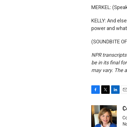
MERKEL: (Speak
KELLY: And else
power and what i
(SOUNDBITE OF 
NPR transcripts
be in its final 
may vary. The a
F
T
L
E
a
w
i
m
c
i
n
a
C
e
t
k
i
Co
b
t
e
l
o
e
d
No