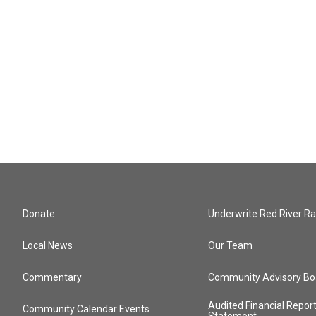
Donate
Underwrite Red River Ra
Local News
Our Team
Commentary
Community Advisory Bo
Audited Financial Repor
Community Calendar Events