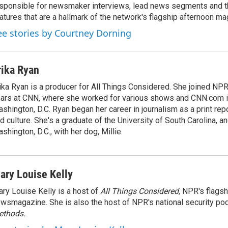
sponsible for newsmaker interviews, lead news segments and th
atures that are a hallmark of the network's flagship afternoon m
ee stories by Courtney Dorning
rika Ryan
ika Ryan is a producer for All Things Considered. She joined NP
ars at CNN, where she worked for various shows and CNN.com i
shington, D.C. Ryan began her career in journalism as a print rep
d culture. She's a graduate of the University of South Carolina, an
shington, D.C., with her dog, Millie.
ary Louise Kelly
ry Louise Kelly is a host of
All Things Considered,
NPR's flagsh
wsmagazine. She is also the host of NPR's national security po
ethods.