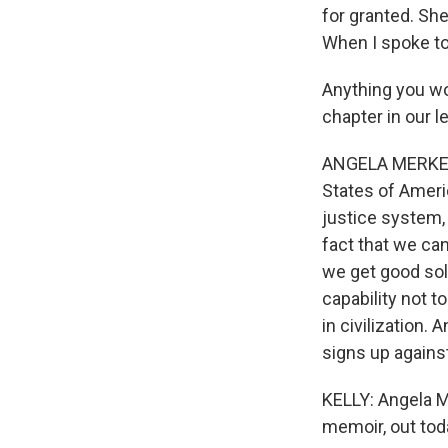
for granted. She
When I spoke to
Anything you wo
chapter in our 
ANGELA MERKEL: 
States of Americ
justice system,
fact that we ca
we get good sol
capability not t
in civilization.
signs up against
KELLY: Angela M
memoir, out toda