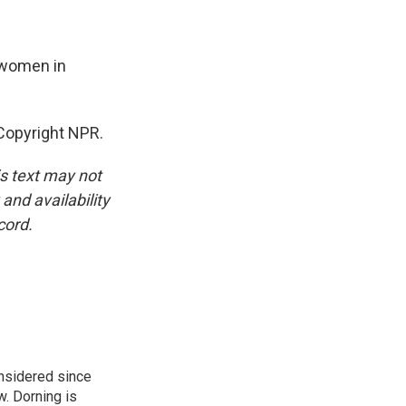
 women in
Copyright NPR.
is text may not
and availability
cord.
onsidered since
w. Dorning is