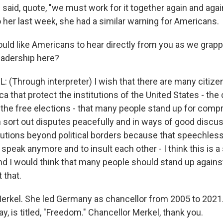
 said, quote, "we must work for it together again and agai
 her last week, she had a similar warning for Americans.
uld like Americans to hear directly from you as we grapp
leadership here?
(Through interpreter) I wish that there are many citizen
a that protect the institutions of the United States - the 
 the free elections - that many people stand up for comp
n sort out disputes peacefully and in ways of good discu
utions beyond political borders because that speechless
o speak anymore and to insult each other - I think this is
 And I would think that many people should stand up agains
 that.
erkel. She led Germany as chancellor from 2005 to 2021
y, is titled, "Freedom." Chancellor Merkel, thank you.