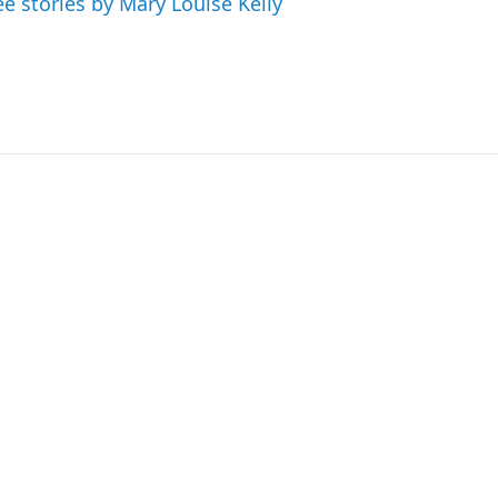
ee stories by Mary Louise Kelly