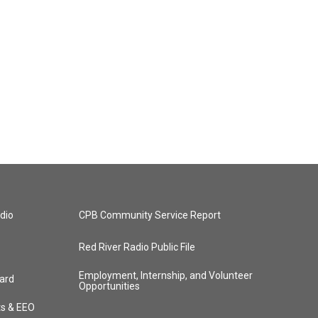
dio
CPB Community Service Report
Red River Radio Public File
Employment, Internship, and Volunteer
ard
Opportunities
ts & EEO