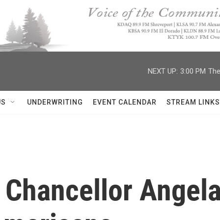
NEXT UP:
3:00 PM
The
US
UNDERWRITING
EVENT CALENDAR
STREAM LINKS
Chancellor Angela