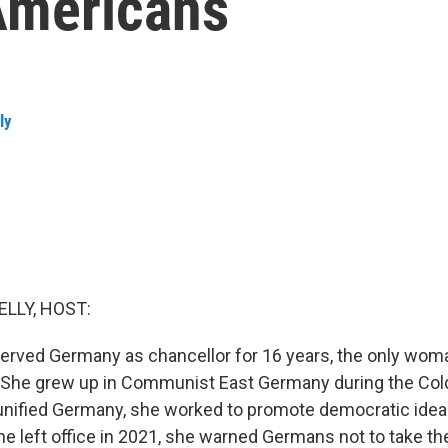
 Americans
ly
ELLY, HOST:
erved Germany as chancellor for 16 years, the only wom
e. She grew up in Communist East Germany during the Col
a unified Germany, she worked to promote democratic ide
e left office in 2021, she warned Germans not to take t