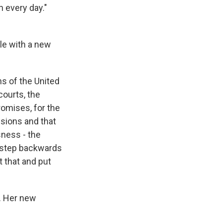
n every day."
le with a new
s of the United
courts, the
romises, for the
ssions and that
ness - the
 a step backwards
t that and put
. Her new