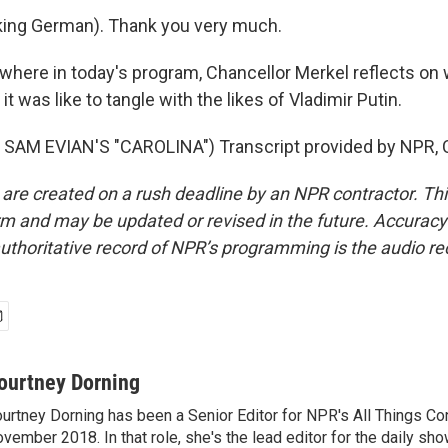
ing German). Thank you very much.
where in today's program, Chancellor Merkel reflects on
t was like to tangle with the likes of Vladimir Putin.
SAM EVIAN'S "CAROLINA") Transcript provided by NPR, 
 are created on a rush deadline by an NPR contractor. Th
form and may be updated or revised in the future. Accuracy 
uthoritative record of NPR’s programming is the audio re
ourtney Dorning
urtney Dorning has been a Senior Editor for NPR's All Things C
vember 2018. In that role, she's the lead editor for the daily sho