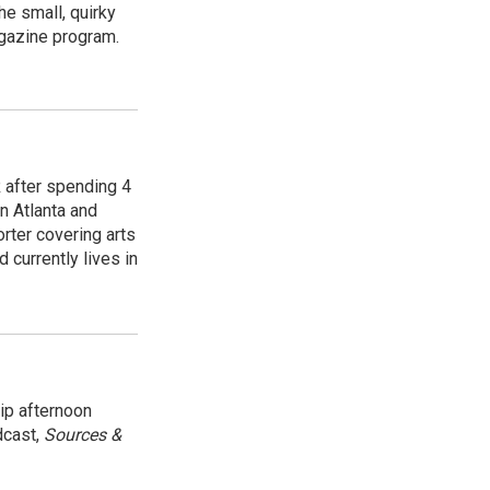
e small, quirky
agazine program.
R after spending 4
n Atlanta and
orter covering arts
d currently lives in
ip afternoon
dcast,
Sources &