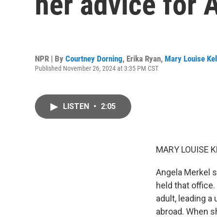
her advice for
NPR | By
Courtney Dorning
,
Erika Ryan
,
Mary Louise Kel
Published November 26, 2024 at 3:35 PM CST
LISTEN
•
2:05
MARY LOUISE K
Angela Merkel s
held that offic
adult, leading 
abroad. When sh