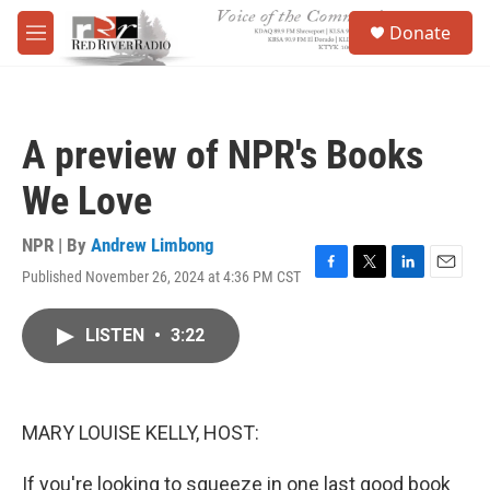
Skip to main content
S
Donate
e
M
a
e
r
n
c
u
h
A preview of NPR's Books
u
e
We Love
r
y
NPR | By
Andrew Limbong
Published November 26, 2024 at 4:36 PM CST
F
T
L
E
a
w
i
m
c
i
n
a
LISTEN
•
3:22
e
t
k
i
b
t
e
l
o
e
d
o
r
I
k
n
MARY LOUISE KELLY, HOST:
If you're looking to squeeze in one last good book