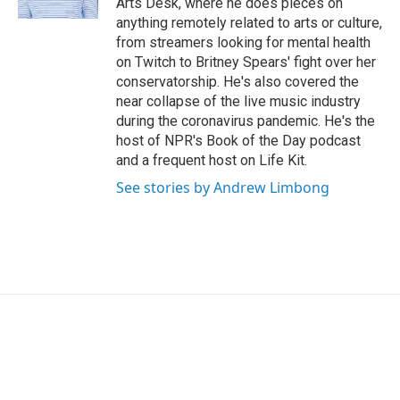
Arts Desk, where he does pieces on
anything remotely related to arts or culture,
from streamers looking for mental health
on Twitch to Britney Spears' fight over her
conservatorship. He's also covered the
near collapse of the live music industry
during the coronavirus pandemic. He's the
host of NPR's Book of the Day podcast
and a frequent host on Life Kit.
See stories by Andrew Limbong