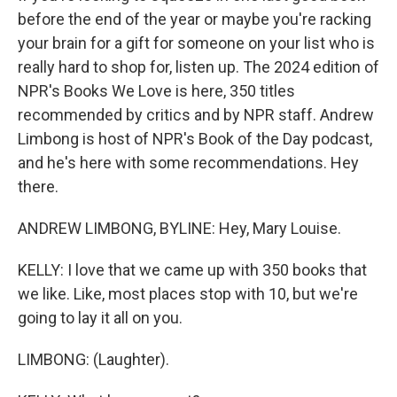
before the end of the year or maybe you're racking
your brain for a gift for someone on your list who is
really hard to shop for, listen up. The 2024 edition of
NPR's Books We Love is here, 350 titles
recommended by critics and by NPR staff. Andrew
Limbong is host of NPR's Book of the Day podcast,
and he's here with some recommendations. Hey
there.
ANDREW LIMBONG, BYLINE: Hey, Mary Louise.
KELLY: I love that we came up with 350 books that
we like. Like, most places stop with 10, but we're
going to lay it all on you.
LIMBONG: (Laughter).