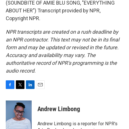
(SOUNDBITE OF AMIE BLU SONG, "EVERYTHING
ABOUT HER") Transcript provided by NPR,
Copyright NPR.
NPR transcripts are created on a rush deadline by
an NPR contractor. This text may not be in its final
form and may be updated or revised in the future.
Accuracy and availability may vary. The
authoritative record of NPR’s programming is the
audio record.
F
T
L
E
a
w
i
m
c
i
n
a
e
t
k
i
Andrew Limbong
b
t
e
l
o
e
d
o
r
I
Andrew Limbong is a reporter for NPR's
k
n