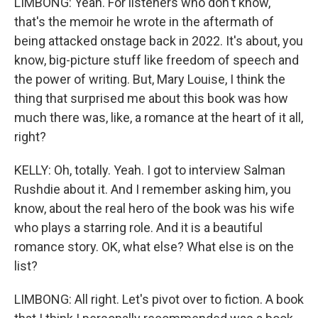
LIMBONG: Yeah. For listeners who don't know,
that's the memoir he wrote in the aftermath of
being attacked onstage back in 2022. It's about, you
know, big-picture stuff like freedom of speech and
the power of writing. But, Mary Louise, I think the
thing that surprised me about this book was how
much there was, like, a romance at the heart of it all,
right?
KELLY: Oh, totally. Yeah. I got to interview Salman
Rushdie about it. And I remember asking him, you
know, about the real hero of the book was his wife
who plays a starring role. And it is a beautiful
romance story. OK, what else? What else is on the
list?
LIMBONG: All right. Let's pivot over to fiction. A book