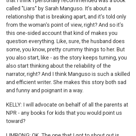
that I think I personally recommended was a book
called "Liars" by Sarah Manguso. It's about a
relationship that is breaking apart, and it's told only
from the woman's point of view, right? And so it's
this one-sided account that kind of makes you
question everything. Like, sure, the husband does
some, you know, pretty crummy things to her. But
you also start, like - as the story keeps turning, you
also start thinking about the reliability of the
narrator, right? And I think Manguso is such a skilled
and efficient writer. She makes this story both sad
and funny and poignant in a way.
KELLY: I will advocate on behalf of all the parents at
NPR - any books for kids that you would point us
toward?
LIMBONG: OK. The one that I got to shout out is