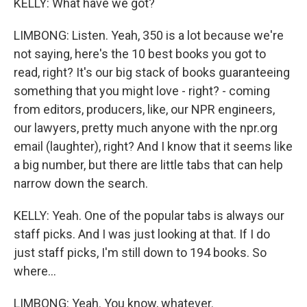
KELLY: What have we got?
LIMBONG: Listen. Yeah, 350 is a lot because we're
not saying, here's the 10 best books you got to
read, right? It's our big stack of books guaranteeing
something that you might love - right? - coming
from editors, producers, like, our NPR engineers,
our lawyers, pretty much anyone with the npr.org
email (laughter), right? And I know that it seems like
a big number, but there are little tabs that can help
narrow down the search.
KELLY: Yeah. One of the popular tabs is always our
staff picks. And I was just looking at that. If I do
just staff picks, I'm still down to 194 books. So
where...
LIMBONG: Yeah. You know, whatever.