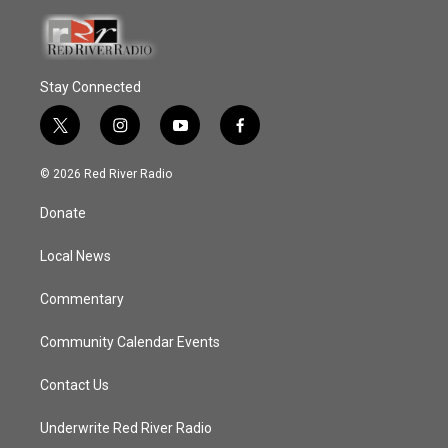
Stay Connected
t
i
y
f
w
n
o
a
i
s
u
c
© 2026 Red River Radio
t
t
t
e
t
a
u
b
Donate
e
g
b
o
r
r
e
o
a
k
Local News
m
Commentary
Community Calendar Events
Contact Us
Underwrite Red River Radio