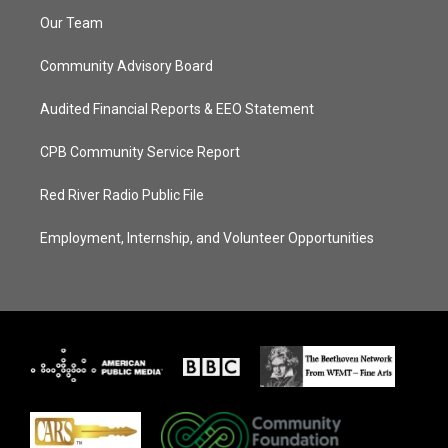
Our Team
Community Advisory Board
Audited Financial Reports & EEO Statement
CPB Community Service Report
Red River Radio Public File
Employment, Internship, and Volunteer Opportunities