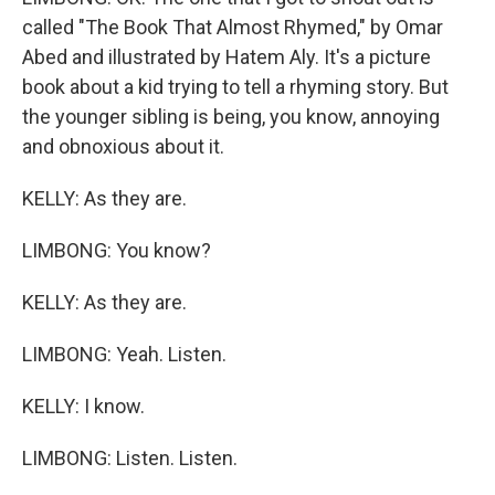
called "The Book That Almost Rhymed," by Omar
Abed and illustrated by Hatem Aly. It's a picture
book about a kid trying to tell a rhyming story. But
the younger sibling is being, you know, annoying
and obnoxious about it.
KELLY: As they are.
LIMBONG: You know?
KELLY: As they are.
LIMBONG: Yeah. Listen.
KELLY: I know.
LIMBONG: Listen. Listen.