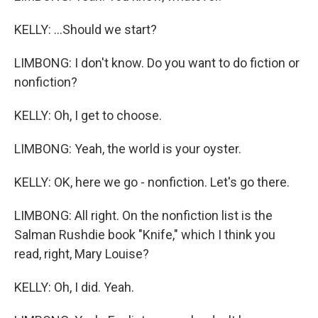
KELLY: ...Should we start?
LIMBONG: I don't know. Do you want to do fiction or
nonfiction?
KELLY: Oh, I get to choose.
LIMBONG: Yeah, the world is your oyster.
KELLY: OK, here we go - nonfiction. Let's go there.
LIMBONG: All right. On the nonfiction list is the
Salman Rushdie book "Knife," which I think you
read, right, Mary Louise?
KELLY: Oh, I did. Yeah.