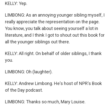
KELLY: Yep.
LIMBONG: As an annoying younger sibling myself, I
really appreciate the representation on the page.
You know, you talk about seeing yourself a lot in
literature, and I think I got to shout out this book for
all the younger siblings out there.
KELLY: All right. On behalf of older siblings, I thank
you.
LIMBONG: Oh (laughter).
KELLY: Andrew Limbong. He's host of NPR's Book
of the Day podcast.
LIMBONG: Thanks so much, Mary Louise.