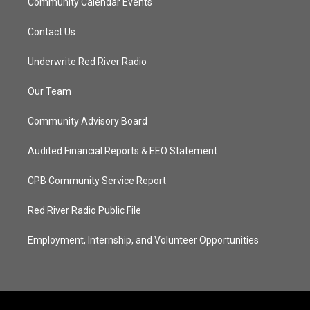
Community Calendar Events
Contact Us
Underwrite Red River Radio
Our Team
Community Advisory Board
Audited Financial Reports & EEO Statement
CPB Community Service Report
Red River Radio Public File
Employment, Internship, and Volunteer Opportunities