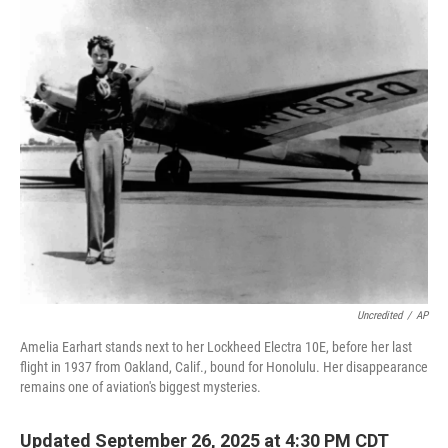
o
r
I
k
n
Uncredited
/
AP
Amelia Earhart stands next to her Lockheed Electra 10E, before her last
flight in 1937 from Oakland, Calif., bound for Honolulu. Her disappearance
remains one of aviation's biggest mysteries.
Updated September 26, 2025 at 4:30 PM CDT