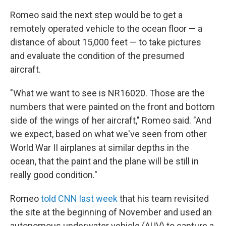
Romeo said the next step would be to get a
remotely operated vehicle to the ocean floor — a
distance of about 15,000 feet — to take pictures
and evaluate the condition of the presumed
aircraft.
"What we want to see is NR16020. Those are the
numbers that were painted on the front and bottom
side of the wings of her aircraft," Romeo said. "And
we expect, based on what we've seen from other
World War II airplanes at similar depths in the
ocean, that the paint and the plane will be still in
really good condition."
Romeo
told CNN last week
that his team revisited
the site at the beginning of November and used an
autonomous underwater vehicle (AUV) to capture a