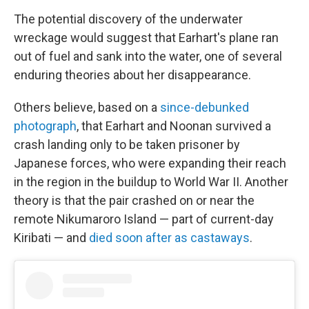
The potential discovery of the underwater
wreckage would suggest that Earhart's plane ran
out of fuel and sank into the water, one of several
enduring theories about her disappearance.
Others believe, based on a
since-debunked
photograph
, that Earhart and Noonan survived a
crash landing only to be taken prisoner by
Japanese forces, who were expanding their reach
in the region in the buildup to World War II. Another
theory is that the pair crashed on or near the
remote Nikumaroro Island — part of current-day
Kiribati — and
died soon after as castaways
.