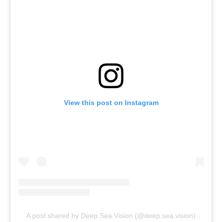
View this post on Instagram
A post shared by Deep Sea Vision (@deep.sea.vision)