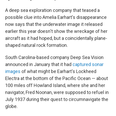
A deep sea exploration company that teased a
possible clue into Amelia Earhart's disappearance
now says that the underwater image it released
earlier this year doesn't show the wreckage of her
aircraft as it had hoped, but a coincidentally plane-
shaped natural rock formation.
South Carolina-based company Deep Sea Vision
announced in January that it had
captured sonar
images
of what might be Earhart's Lockheed
Electra at the bottom of the Pacific Ocean — about
100 miles off Howland Island, where she and her
navigator, Fred Noonan, were supposed to refuel in
July 1937 during their quest to circumnavigate the
globe.