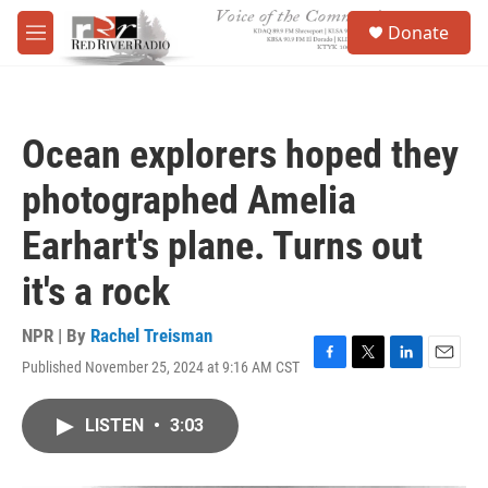
Skip to main content
S
Donate
e
M
a
e
r
n
c
u
h
Ocean explorers hoped they
u
e
photographed Amelia
r
y
Earhart's plane. Turns out
it's a rock
NPR | By
Rachel Treisman
Published November 25, 2024 at 9:16 AM CST
F
T
L
E
a
w
i
m
c
i
n
a
LISTEN
•
3:03
e
t
k
i
b
t
e
l
o
e
d