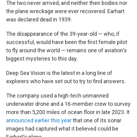
The two never arrived, and neither their bodies nor
the plane wreckage were ever recovered. Earhart
was declared dead in 1939.
The disappearance of the 39-year-old — who, if
successful, would have been the first female pilot
to fly around the world — remains one of aviation's
biggest mysteries to this day.
Deep Sea Vision is the latest in a long line of
explorers who have set out to try to find answers.
The company used a high-tech unmanned
underwater drone and a 16-member crew to survey
more than 5,200 miles of ocean floor in late 2023. It
announced earlier this year
that one of its sonar
images had captured what it believed could be
Earhart's plane.