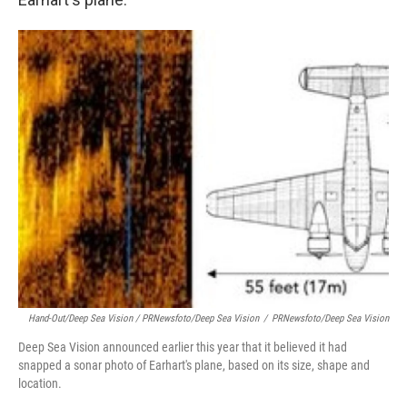
Hand-Out/Deep Sea Vision / PRNewsfoto/Deep Sea Vision
/
PRNewsfoto/Deep Sea Vision
Deep Sea Vision announced earlier this year that it believed it had
snapped a sonar photo of Earhart's plane, based on its size, shape and
location.