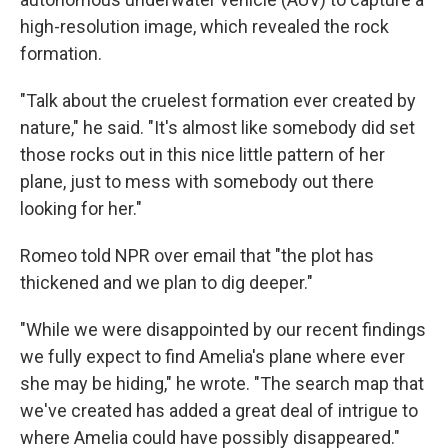
high-resolution image, which revealed the rock
formation.
"Talk about the cruelest formation ever created by
nature," he said. "It's almost like somebody did set
those rocks out in this nice little pattern of her
plane, just to mess with somebody out there
looking for her."
Romeo told NPR over email that "the plot has
thickened and we plan to dig deeper."
"While we were disappointed by our recent findings
we fully expect to find Amelia's plane where ever
she may be hiding," he wrote. "The search map that
we've created has added a great deal of intrigue to
where Amelia could have possibly disappeared."