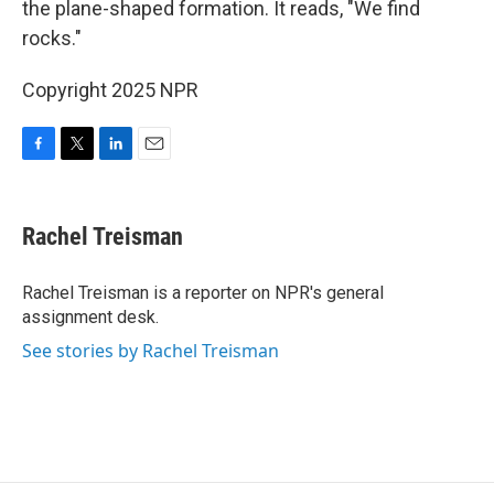
the plane-shaped formation. It reads, "We find
rocks."
Copyright 2025 NPR
F
T
L
E
a
w
i
m
c
i
n
a
e
t
k
i
Rachel Treisman
b
t
e
l
o
e
d
o
r
I
Rachel Treisman is a reporter on NPR's general
k
n
assignment desk.
See stories by Rachel Treisman