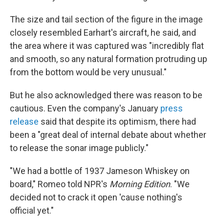
The size and tail section of the figure in the image
closely resembled Earhart's aircraft, he said, and
the area where it was captured was "incredibly flat
and smooth, so any natural formation protruding up
from the bottom would be very unusual."
But he also acknowledged there was reason to be
cautious. Even the company's January
press
release
said that despite its optimism, there had
been a "great deal of internal debate about whether
to release the sonar image publicly."
"We had a bottle of 1937 Jameson Whiskey on
board," Romeo told NPR's
Morning Edition
. "We
decided not to crack it open 'cause nothing's
official yet."