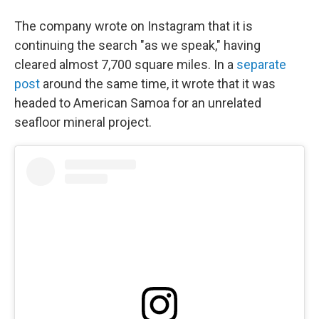
The company wrote on Instagram that it is
continuing the search "as we speak," having
cleared almost 7,700 square miles. In a
separate
post
around the same time, it wrote that it was
headed to American Samoa for an unrelated
seafloor mineral project.