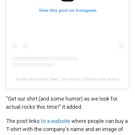
View this post on Instagram
A post shared by Deep Sea Vision (@deep.sea.vision)
"Get our shirt (and some humor) as we look for
actual rocks this time!" it added.
The post links
to a website
where people can buy a
T-shirt with the company's name and an image of