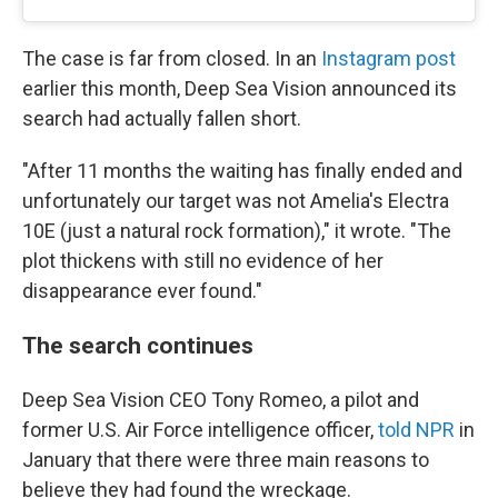
The case is far from closed. In an
Instagram post
earlier this month, Deep Sea Vision announced its
search had actually fallen short.
"After 11 months the waiting has finally ended and
unfortunately our target was not Amelia's Electra
10E (just a natural rock formation)," it wrote. "The
plot thickens with still no evidence of her
disappearance ever found."
The search continues
Deep Sea Vision CEO Tony Romeo, a pilot and
former U.S. Air Force intelligence officer,
told NPR
in
January that there were three main reasons to
believe they had found the wreckage.