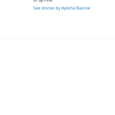
of
Up First
.
See stories by Ayesha Rascoe