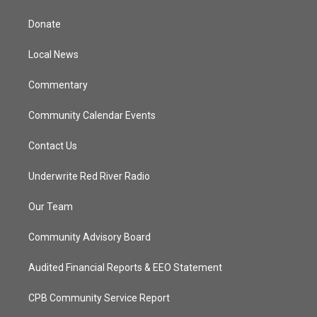
t
t
t
e
t
a
u
b
Donate
e
g
b
o
r
r
e
o
a
k
Local News
m
Commentary
Community Calendar Events
Contact Us
Underwrite Red River Radio
Our Team
Community Advisory Board
Audited Financial Reports & EEO Statement
CPB Community Service Report