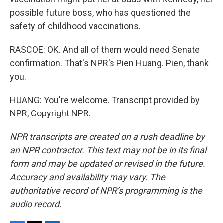
possible future boss, who has questioned the
safety of childhood vaccinations.
RASCOE: OK. And all of them would need Senate
confirmation. That's NPR's Pien Huang. Pien, thank
you.
HUANG: You're welcome. Transcript provided by
NPR, Copyright NPR.
NPR transcripts are created on a rush deadline by
an NPR contractor. This text may not be in its final
form and may be updated or revised in the future.
Accuracy and availability may vary. The
authoritative record of NPR’s programming is the
audio record.