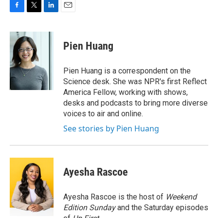
F
T
L
E
a
w
i
m
c
i
n
a
e
t
k
i
Pien Huang
b
t
e
l
o
e
d
o
r
I
Pien Huang is a correspondent on the
k
n
Science desk. She was NPR's first Reflect
America Fellow, working with shows,
desks and podcasts to bring more diverse
voices to air and online.
See stories by Pien Huang
Ayesha Rascoe
Ayesha Rascoe is the host of
Weekend
Edition Sunday
and the Saturday episodes