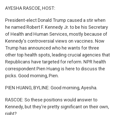
o
r
I
k
n
AYESHA RASCOE, HOST:
President-elect Donald Trump caused a stir when
he named Robert F. Kennedy Jr. to be his Secretary
of Health and Human Services, mostly because of
Kennedy's controversial views on vaccines. Now
Trump has announced who he wants for three
other top health spots, leading crucial agencies that
Republicans have targeted for reform. NPR health
correspondent Pien Huang is here to discuss the
picks. Good morning, Pien.
PIEN HUANG, BYLINE: Good morning, Ayesha.
RASCOE: So these positions would answer to
Kennedy, but they're pretty significant on their own,
right?