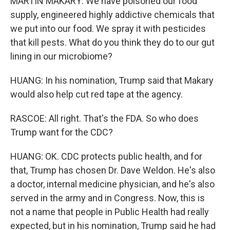
MARTIN MAKARY: We have poisoned our food
supply, engineered highly addictive chemicals that
we put into our food. We spray it with pesticides
that kill pests. What do you think they do to our gut
lining in our microbiome?
HUANG: In his nomination, Trump said that Makary
would also help cut red tape at the agency.
RASCOE: All right. That's the FDA. So who does
Trump want for the CDC?
HUANG: OK. CDC protects public health, and for
that, Trump has chosen Dr. Dave Weldon. He's also
a doctor, internal medicine physician, and he's also
served in the army and in Congress. Now, this is
not a name that people in Public Health had really
expected, but in his nomination, Trump said he had