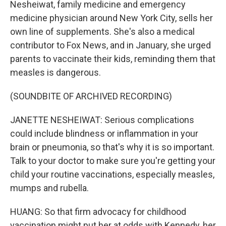
Nesheiwat, family medicine and emergency
medicine physician around New York City, sells her
own line of supplements. She's also a medical
contributor to Fox News, and in January, she urged
parents to vaccinate their kids, reminding them that
measles is dangerous.
(SOUNDBITE OF ARCHIVED RECORDING)
JANETTE NESHEIWAT: Serious complications
could include blindness or inflammation in your
brain or pneumonia, so that's why it is so important.
Talk to your doctor to make sure you're getting your
child your routine vaccinations, especially measles,
mumps and rubella.
HUANG: So that firm advocacy for childhood
vaccination might put her at odds with Kennedy, her