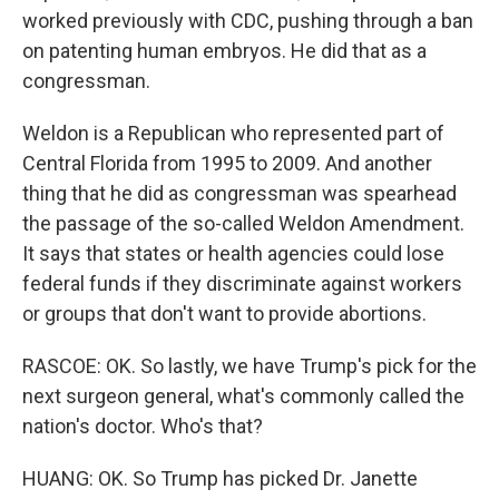
worked previously with CDC, pushing through a ban
on patenting human embryos. He did that as a
congressman.
Weldon is a Republican who represented part of
Central Florida from 1995 to 2009. And another
thing that he did as congressman was spearhead
the passage of the so-called Weldon Amendment.
It says that states or health agencies could lose
federal funds if they discriminate against workers
or groups that don't want to provide abortions.
RASCOE: OK. So lastly, we have Trump's pick for the
next surgeon general, what's commonly called the
nation's doctor. Who's that?
HUANG: OK. So Trump has picked Dr. Janette