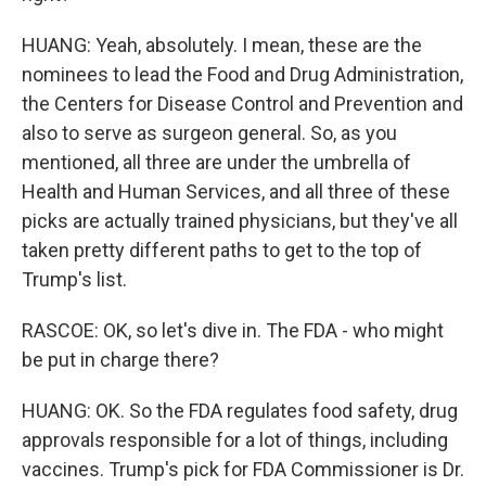
HUANG: Yeah, absolutely. I mean, these are the
nominees to lead the Food and Drug Administration,
the Centers for Disease Control and Prevention and
also to serve as surgeon general. So, as you
mentioned, all three are under the umbrella of
Health and Human Services, and all three of these
picks are actually trained physicians, but they've all
taken pretty different paths to get to the top of
Trump's list.
RASCOE: OK, so let's dive in. The FDA - who might
be put in charge there?
HUANG: OK. So the FDA regulates food safety, drug
approvals responsible for a lot of things, including
vaccines. Trump's pick for FDA Commissioner is Dr.