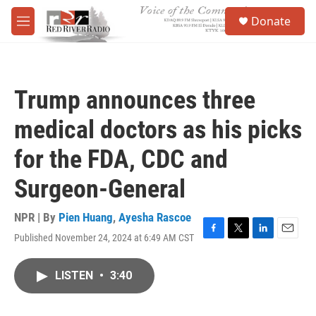
Skip to main content
S
Donate
e
M
a
e
r
n
c
u
h
Trump announces three
u
e
medical doctors as his picks
r
y
for the FDA, CDC and
Surgeon-General
NPR | By
Pien Huang
,
Ayesha Rascoe
Published November 24, 2024 at 6:49 AM CST
F
T
L
E
a
w
i
m
c
i
n
a
LISTEN
•
3:40
e
t
k
i
b
t
e
l
o
e
d