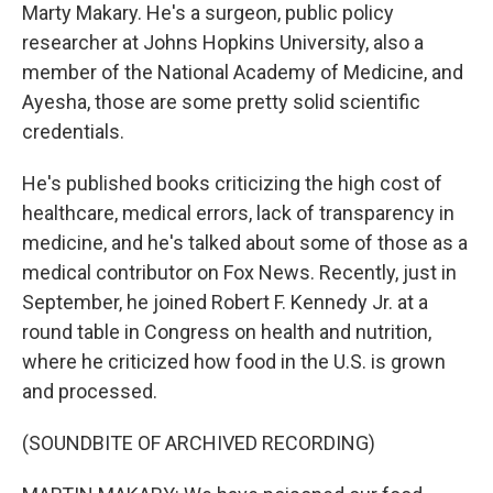
Marty Makary. He's a surgeon, public policy
researcher at Johns Hopkins University, also a
member of the National Academy of Medicine, and
Ayesha, those are some pretty solid scientific
credentials.
He's published books criticizing the high cost of
healthcare, medical errors, lack of transparency in
medicine, and he's talked about some of those as a
medical contributor on Fox News. Recently, just in
September, he joined Robert F. Kennedy Jr. at a
round table in Congress on health and nutrition,
where he criticized how food in the U.S. is grown
and processed.
(SOUNDBITE OF ARCHIVED RECORDING)