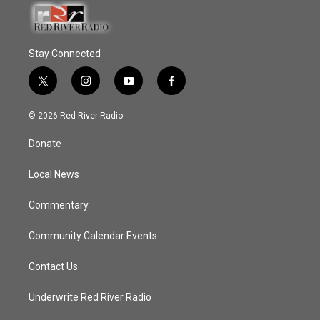
Stay Connected
t
i
y
f
w
n
o
a
i
s
u
c
© 2026 Red River Radio
t
t
t
e
t
a
u
b
Donate
e
g
b
o
r
r
e
o
a
k
Local News
m
Commentary
Community Calendar Events
Contact Us
Underwrite Red River Radio