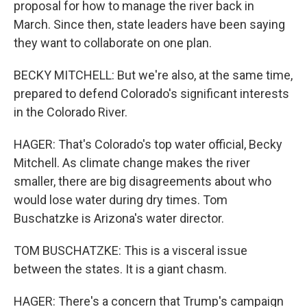
proposal for how to manage the river back in
March. Since then, state leaders have been saying
they want to collaborate on one plan.
BECKY MITCHELL: But we're also, at the same time,
prepared to defend Colorado's significant interests
in the Colorado River.
HAGER: That's Colorado's top water official, Becky
Mitchell. As climate change makes the river
smaller, there are big disagreements about who
would lose water during dry times. Tom
Buschatzke is Arizona's water director.
TOM BUSCHATZKE: This is a visceral issue
between the states. It is a giant chasm.
HAGER: There's a concern that Trump's campaign