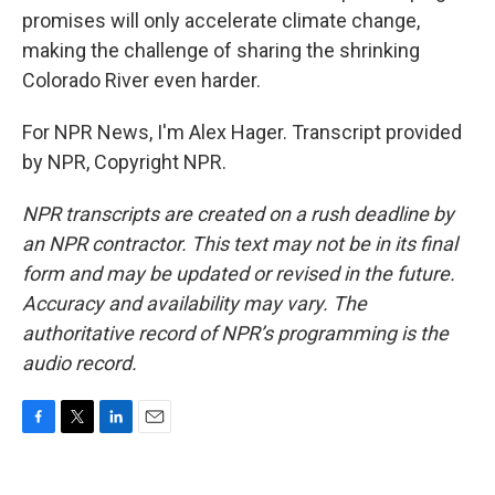
promises will only accelerate climate change,
making the challenge of sharing the shrinking
Colorado River even harder.
For NPR News, I'm Alex Hager. Transcript provided
by NPR, Copyright NPR.
NPR transcripts are created on a rush deadline by
an NPR contractor. This text may not be in its final
form and may be updated or revised in the future.
Accuracy and availability may vary. The
authoritative record of NPR’s programming is the
audio record.
F
T
L
E
a
w
i
m
c
i
n
a