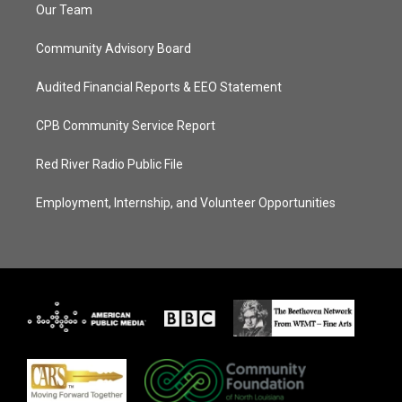
Our Team
Community Advisory Board
Audited Financial Reports & EEO Statement
CPB Community Service Report
Red River Radio Public File
Employment, Internship, and Volunteer Opportunities