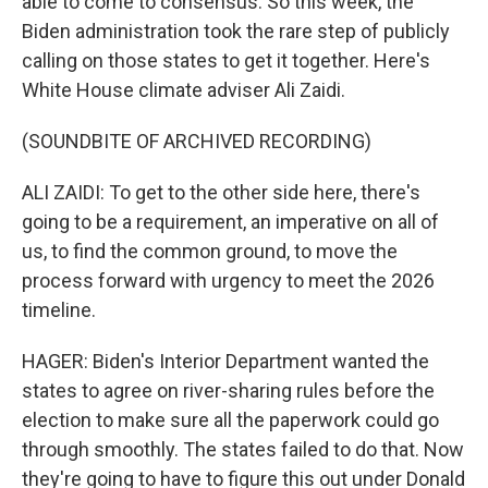
able to come to consensus. So this week, the
Biden administration took the rare step of publicly
calling on those states to get it together. Here's
White House climate adviser Ali Zaidi.
(SOUNDBITE OF ARCHIVED RECORDING)
ALI ZAIDI: To get to the other side here, there's
going to be a requirement, an imperative on all of
us, to find the common ground, to move the
process forward with urgency to meet the 2026
timeline.
HAGER: Biden's Interior Department wanted the
states to agree on river-sharing rules before the
election to make sure all the paperwork could go
through smoothly. The states failed to do that. Now
they're going to have to figure this out under Donald