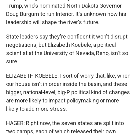
Trump, who's nominated North Dakota Governor
Doug Burgum to run Interior. It's unknown how his
leadership will shape the river's future.
State leaders say they're confident it won't disrupt
negotiations, but Elizabeth Koebele, a political
scientist at the University of Nevada, Reno, isn't so
sure.
ELIZABETH KOEBELE: I sort of worry that, like, when
our house isn't in order inside the basin, and these
bigger, national-level, big-P political kind of changes
are more likely to impact policymaking or more
likely to add more stress.
HAGER: Right now, the seven states are split into
two camps, each of which released their own