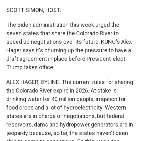
o
r
I
k
n
SCOTT SIMON, HOST:
The Biden administration this week urged the
seven states that share the Colorado River to
speed up negotiations over its future. KUNC's Alex
Hager says it's churning up the pressure to have a
draft agreement in place before President-elect
Trump takes office.
ALEX HAGER, BYLINE: The current rules for sharing
the Colorado River expire in 2026. At stake is
drinking water for 40 million people, irrigation for
food crops and a lot of hydroelectricity. Western
states are in charge of negotiations, but federal
reservoirs, dams and hydropower generators are in
jeopardy because, so far, the states haven't been