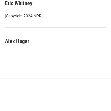
e
t
k
i
Eric Whitney
b
t
e
l
o
e
d
o
r
I
[Copyright 2024 NPR]
k
n
Alex Hager