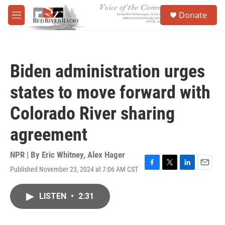
Skip to main content
S
Donate
e
M
a
e
r
n
c
u
h
Biden administration urges
u
e
states to move forward with
r
y
Colorado River sharing
agreement
NPR | By
Eric Whitney
,
Alex Hager
Published November 23, 2024 at 7:06 AM CST
F
T
L
E
a
w
i
m
c
i
n
a
LISTEN
•
2:31
e
t
k
i
b
t
e
l
o
e
d