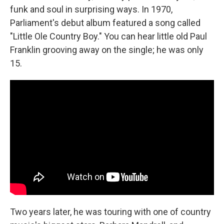
funk and soul in surprising ways. In 1970,
Parliament's debut album featured a song called
"Little Ole Country Boy." You can hear little old Paul
Franklin grooving away on the single; he was only
15.
Two years later, he was touring with one of country