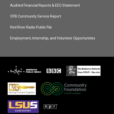
Audited Financial Reports & EEO Statement
CPB Community Service Report
Red River Radio Public File
Employment, Internship, and Volunteer Opportunities