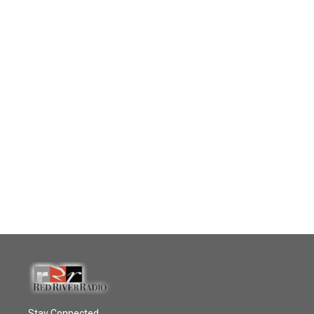
Stay Connected