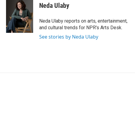
e
t
k
i
Neda Ulaby
b
t
e
l
o
e
d
o
r
I
Neda Ulaby reports on arts, entertainment,
k
n
and cultural trends for NPR's Arts Desk.
See stories by Neda Ulaby