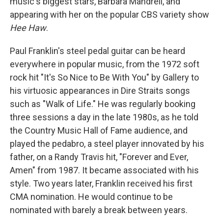
music's biggest stars, Barbara Mandrell, and
appearing with her on the popular CBS variety show
Hee Haw
.
Paul Franklin's steel pedal guitar can be heard
everywhere in popular music, from the 1972 soft
rock hit "It's
So Nice to Be With You" by Gallery to
his virtuosic appearances in Dire Straits songs
such as "Walk of Life." He was regularly booking
three sessions a day in the late 1980s, as he told
the Country Music Hall of Fame audience, and
played the pedabro, a steel player innovated by his
father, on a Randy Travis hit, "Forever and Ever,
Amen" from 1987. It became associated with his
style. Two years later, Franklin received his first
CMA nomination. He would continue to be
nominated with barely a break between years.