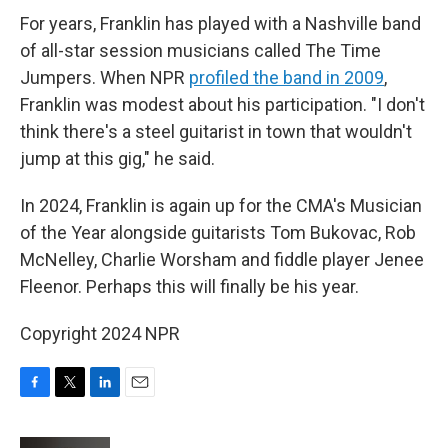
For years, Franklin has played with a Nashville band
of all-star session musicians called The Time
Jumpers. When NPR
profiled the band in 2009
,
Franklin was modest about his participation. "I don't
think there's a steel guitarist in town that wouldn't
jump at this gig," he said.
In 2024, Franklin is again up for the CMA's Musician
of the Year alongside guitarists Tom Bukovac, Rob
McNelley, Charlie Worsham and fiddle player Jenee
Fleenor. Perhaps this will finally be his year.
Copyright 2024 NPR
F
T
L
E
a
w
i
m
c
i
n
a