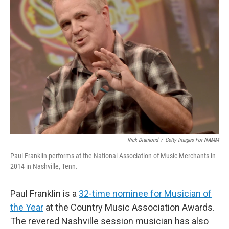
Rick Diamond
/
Getty Images For NAMM
Paul Franklin performs at the National Association of Music Merchants in
2014 in Nashville, Tenn.
Paul Franklin is a
32-time nominee for Musician of
the Year
at the Country Music Association Awards.
The revered Nashville session musician has also