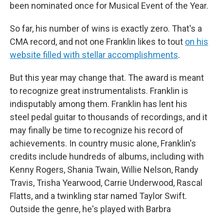
been nominated once for Musical Event of the Year.
So far, his number of wins is exactly zero. That's a
CMA record, and not one Franklin likes to tout
on his
website filled with stellar accomplishments
.
But this year may change that. The award is meant
to recognize great instrumentalists. Franklin is
indisputably among them. Franklin has lent his
steel pedal guitar to thousands of recordings, and it
may finally be time to recognize his record of
achievements. In country music alone, Franklin's
credits include hundreds of albums, including with
Kenny Rogers, Shania Twain, Willie Nelson, Randy
Travis, Trisha Yearwood, Carrie Underwood, Rascal
Flatts, and a twinkling star named Taylor Swift.
Outside the genre, he's played with Barbra