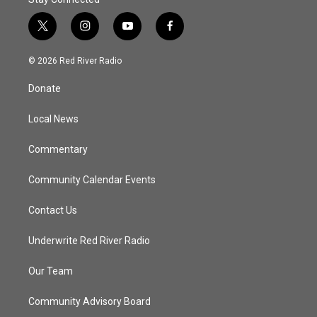
t
i
y
f
w
n
o
a
i
s
u
c
© 2026 Red River Radio
t
t
t
e
t
a
u
b
Donate
e
g
b
o
r
r
e
o
a
k
Local News
m
Commentary
Community Calendar Events
Contact Us
Underwrite Red River Radio
Our Team
Community Advisory Board