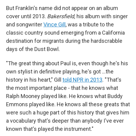
But Franklin's name did not appear on an album
cover until 2013.
Bakersfield,
his album with singer
and songwriter
Vince Gill
, was a tribute to the
classic country sound emerging from a California
destination for migrants during the hardscrabble
days of the Dust Bowl.
"The great thing about Paul is, even though he's his
own stylist in definitive playing, he's got …the
history in his heart," Gill
told NPR in 2013
. "That's
the most important place - that he knows what
Ralph Mooney played like. He knows what Buddy
Emmons played like. He knows all these greats that
were such a huge part of this history that gives him
a vocabulary that's deeper than anybody I've ever
known that's played the instrument."