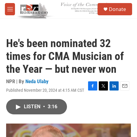
Skip to main content
S
Donate
e
M
a
e
r
n
c
u
h
He's been nominated 32
u
e
times for CMA Musician of
r
y
the Year — but never won
NPR | By
Neda Ulaby
Published November 20, 2024 at 4:15 AM CST
F
T
L
E
a
w
i
m
c
i
n
a
LISTEN
•
3:16
e
t
k
i
b
t
e
l
o
e
d
o
r
I
k
n