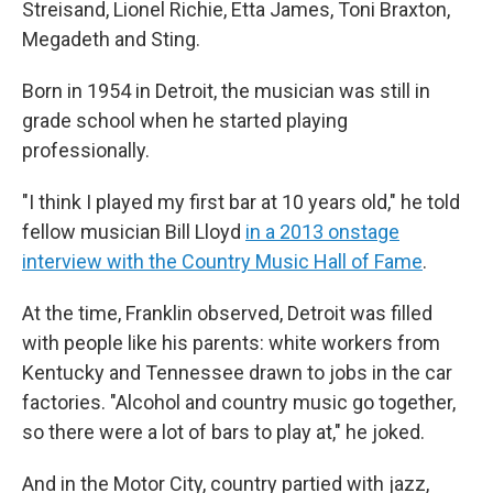
Streisand, Lionel Richie, Etta James, Toni Braxton,
Megadeth and Sting.
Born in 1954 in Detroit, the musician was still in
grade school when he started playing
professionally.
"I think I played my first bar at 10 years old," he told
fellow musician Bill Lloyd
in a 2013 onstage
interview with the Country Music Hall of Fame
.
At the time, Franklin observed, Detroit was filled
with people like his parents: white workers from
Kentucky and Tennessee drawn to jobs in the car
factories. "Alcohol and country music go together,
so there were a lot of bars to play at," he joked.
And in the Motor City, country partied with jazz,