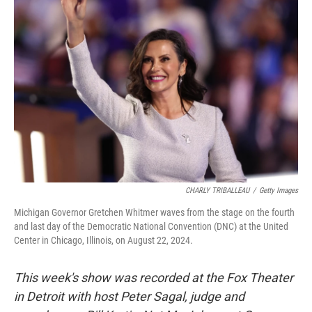
CHARLY TRIBALLEAU
/
Getty Images
Michigan Governor Gretchen Whitmer waves from the stage on the fourth
and last day of the Democratic National Convention (DNC) at the United
Center in Chicago, Illinois, on August 22, 2024.
This week's show was recorded at the Fox Theater
in Detroit with host Peter Sagal, judge and