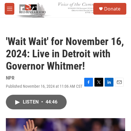
Skip to main content
S
Donate
e
M
a
e
r
n
c
u
h
'Wait Wait' for November 16,
u
e
2024: Live in Detroit with
r
y
Governor Whitmer!
NPR
Published November 16, 2024 at 11:06 AM CST
F
T
L
E
a
w
i
m
c
i
n
a
LISTEN
•
44:46
e
t
k
i
b
t
e
l
o
e
d
o
r
I
k
n