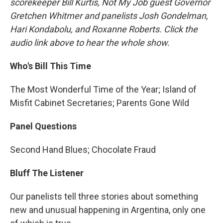
scorekeeper Bill Kurtis, Not My Job guest Governor
Gretchen Whitmer and panelists Josh Gondelman,
Hari Kondabolu, and Roxanne Roberts. Click the
audio link above to hear the whole show.
Who's Bill This Time
The Most Wonderful Time of the Year; Island of
Misfit Cabinet Secretaries; Parents Gone Wild
Panel Questions
Second Hand Blues; Chocolate Fraud
Bluff The Listener
Our panelists tell three stories about something
new and unusual happening in Argentina, only one