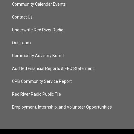
Community Calendar Events
Contact Us
Underwrite Red River Radio
Our Team
Community Advisory Board
Audited Financial Reports & EEO Statement
CPB Community Service Report
Red River Radio Public File
Employment, Internship, and Volunteer Opportunities