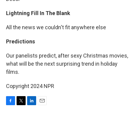
Lightning Fill In The Blank
All the news we couldn't fit anywhere else
Predictions
Our panelists predict, after sexy Christmas movies,
what will be the next surprising trend in holiday
films.
Copyright 2024 NPR
F
T
L
E
a
w
i
m
c
i
n
a
e
t
k
i
b
t
e
l
o
e
d