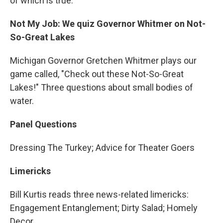
of which is true.
Not My Job: We quiz Governor Whitmer on Not-
So-Great Lakes
Michigan Governor Gretchen Whitmer plays our
game called, "Check out these Not-So-Great
Lakes!" Three questions about small bodies of
water.
Panel Questions
Dressing The Turkey; Advice for Theater Goers
Limericks
Bill Kurtis reads three news-related limericks:
Engagement Entanglement; Dirty Salad; Homely
Decor