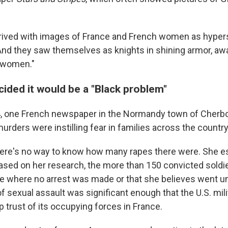
arrived with images of France and French women as hyper
And they saw themselves as knights in shining armor, awa
 women."
ided it would be a "Black problem"
4, one French newspaper in the Normandy town of Cherb
urders were instilling fear in families across the countr
ere's no way to know how many rapes there were.
She es
ased on her research, the more than 150 convicted soldie
e where no arrest was made or that she believes went u
f sexual assault was significant enough that the U.S. mil
 trust of its occupying forces in France.