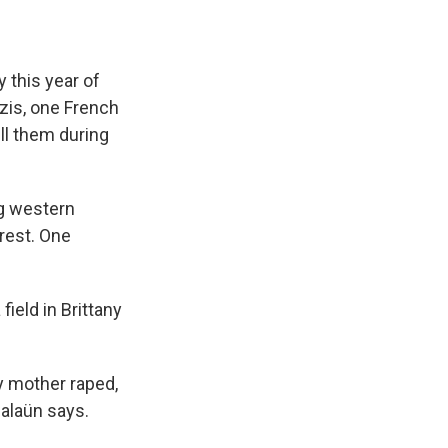
this year of
zis, one French
ll them during
ng western
Brest. One
ield in Brittany
y mother raped,
Salaün says.