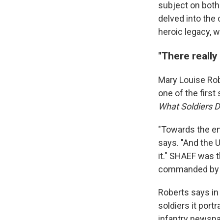
subject on both
delved into the
heroic legacy, wh
"There really
Mary Louise Rob
one of the first
What Soldiers 
"Towards the en
says. "And the 
it." SHAEF was 
commanded by G
Roberts says in
soldiers it por
infantry newsp