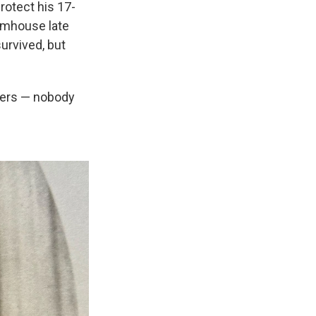
rotect his 17-
armhouse late
urvived, but
thers — nobody