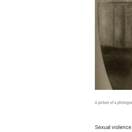
A picture of a photogr
Sexual violence