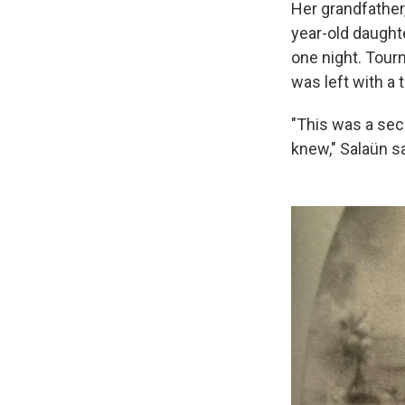
Her grandfather,
year-old daught
one night. Tourn
was left with a 
"This was a sec
knew," Salaün s