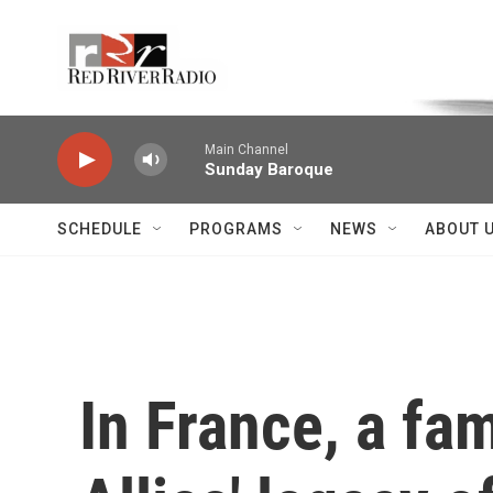
Skip to main content
Voice of the Community
Main Channel
Sunday Baroque
SCHEDULE
PROGRAMS
NEWS
ABOUT 
In France, a fa