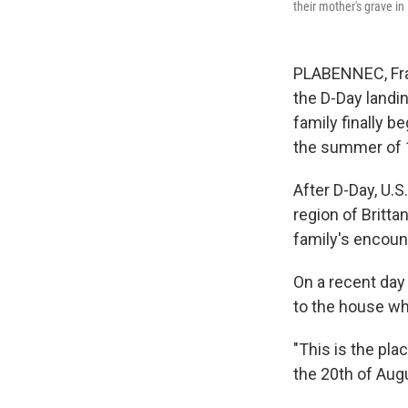
their mother's grave in
PLABENNEC, Fra
the D-Day landi
family finally b
the summer of 
After D-Day, U.
region of Britta
family's encount
On a recent day 
to the house wh
"This is the pl
the 20th of Aug