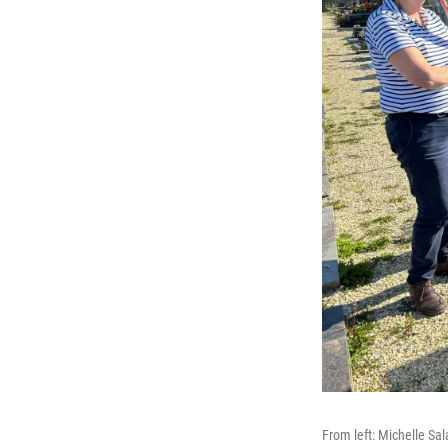
From left: Michelle Sa