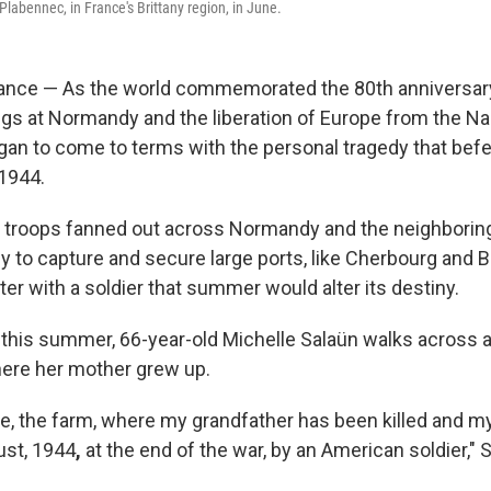
 Plabennec, in France's Brittany region, in June.
nce — As the world commemorated the 80th anniversary 
ngs at Normandy and the liberation of Europe from the Na
egan to come to terms with the personal tragedy that befe
1944.
S. troops fanned out across Normandy and the neighbori
ny to capture and secure large ports, like Cherbourg and 
er with a soldier that summer would alter its destiny.
this summer, 66-year-old Michelle Salaün walks across a f
ere her mother grew up.
ace, the farm, where my grandfather has been killed and m
ust, 1944
,
at the end of the war, by an American soldier," 