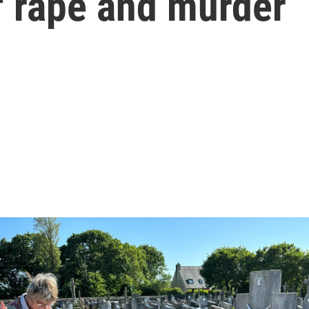
of rape and murder