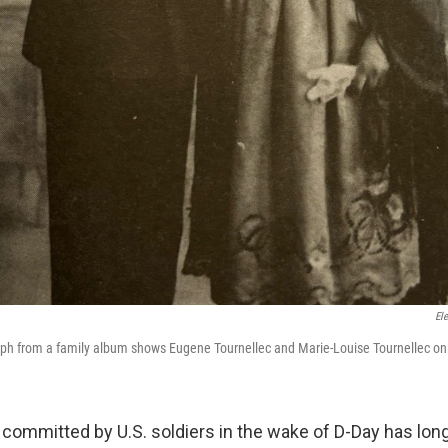
El
aph from a family album shows Eugene Tournellec and Marie-Louise Tournellec on
 committed by U.S. soldiers in the wake of D-Day has lon