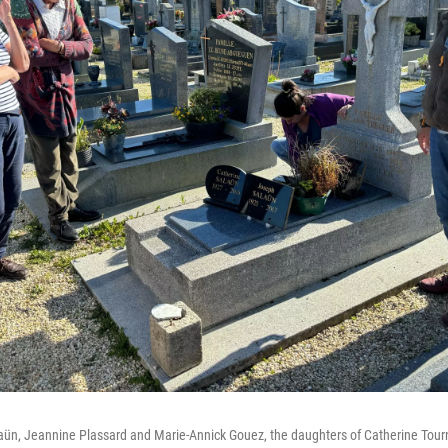
laün, Jeannine Plassard and Marie-Annick Gouez, the daughters of Catherine Tourn