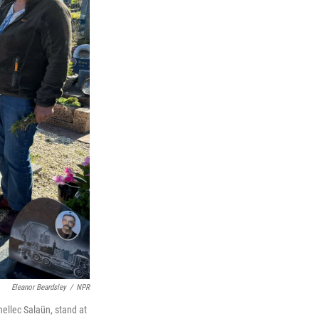
Eleanor Beardsley
/
NPR
ellec Salaün, stand at