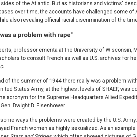
 sides of the Atlantic. But as historians and victims' de
 cases over time, the accounts have challenged some of A
ile also revealing official racial discrimination of the time
 was a problem with rape"
erts, professor emerita at the University of Wisconsin, 
 scholars to consult French as well as U.S. archives for h
Do
.
d of the summer of 1944 there really was a problem with
United States Army, at the highest levels of SHAEF, was 
the acronym for the Supreme Headquarters Allied Expedit
en. Dwight D. Eisenhower.
 some ways the problems were created by the U.S. Army.
trayed French women as highly sexualized. As an example
aper
Stars and Stripes
, which often showed pictures of 