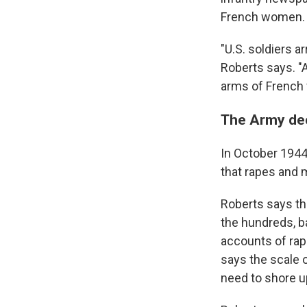
French women.
"U.S. soldiers 
Roberts says. "
arms of French
The Army dec
In October 194
that rapes and m
Roberts says th
the hundreds, b
accounts of rap
says the scale o
need to shore up