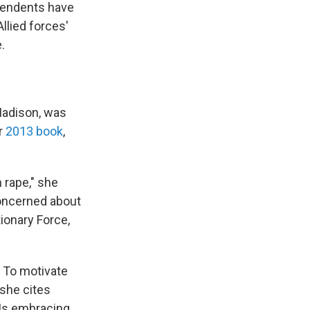
scendents have
llied forces'
.
Madison, was
er
2013 book
,
 rape," she
concerned about
ionary Force,
 To motivate
 she cites
GIs embracing