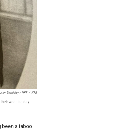
eanor Beardsley / NPR
/
NPR
 their wedding day.
g been a taboo