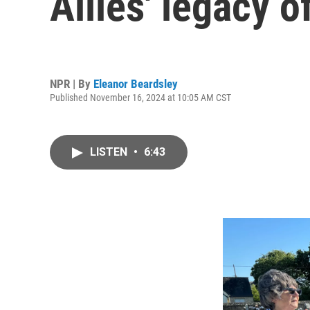
Allies' legacy 
NPR | By
Eleanor Beardsley
Published November 16, 2024 at 10:05 AM CST
LISTEN
•
6:43