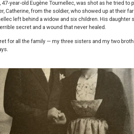
 47-year-old Eugène Tournellec, was shot as he tried to p
er, Catherine, from the soldier, who showed up at their f
ellec left behind a widow and six children. His daughter s
terrible secret and a wound that never healed.
ret for all the family — my three sisters and my two bro
ays.