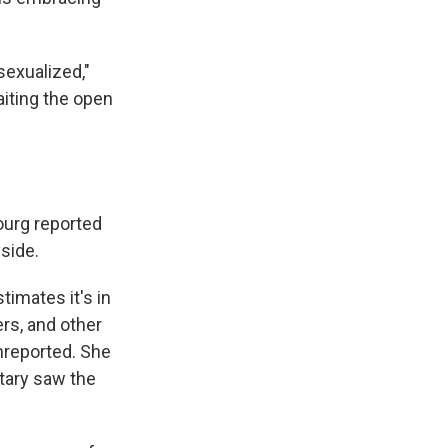
sexualized,"
iting the open
ourg reported
yside.
timates it's in
rs, and other
nreported. She
itary saw the