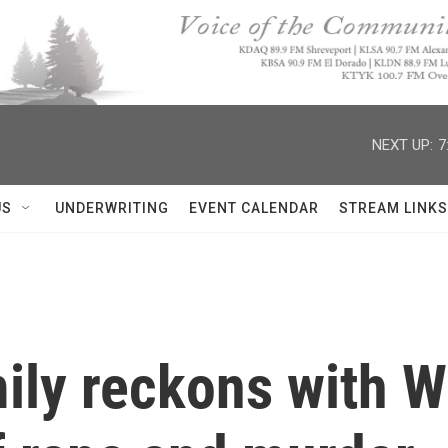
NEXT UP:
7
US
UNDERWRITING
EVENT CALENDAR
STREAM LINKS
mily reckons with W