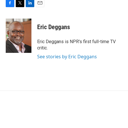
F
T
L
E
a
w
i
m
c
i
n
a
e
t
k
i
Eric Deggans
b
t
e
l
o
e
d
o
r
I
Eric Deggans is NPR's first full-time TV
k
n
critic.
See stories by Eric Deggans