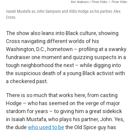
Keri Anderson / Prime Video
/
Prime Video
Isaiah Mustafa as John Sampson and Aldis Hodge as his partner, Alex
Cross.
The show also leans into Black culture, showing
Cross navigating different worlds of his
Washington, D.C., hometown – profiling at a swanky
fundraiser one moment and quizzing suspects in a
tough neighborhood the next – while digging into
the suspicious death of a young Black activist with
a checkered past.
There is so much that works here, from casting
Hodge – who has seemed on the verge of major
stardom for years – to giving him a great sidekick
in Isaiah Mustafa, who plays his partner, John. Yes,
the dude
who used to be
the Old Spice guy has