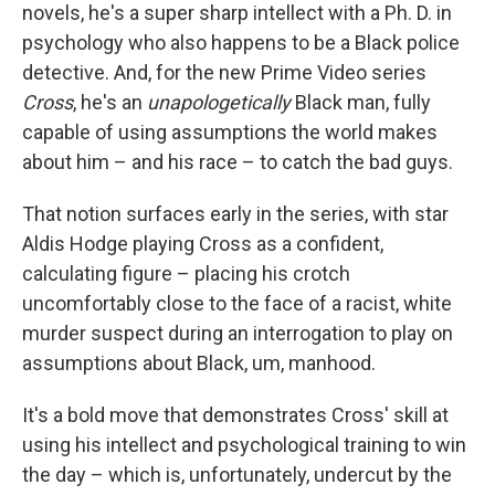
novels, he's a super sharp intellect with a Ph. D. in
psychology who also happens to be a Black police
detective. And, for the new Prime Video series
Cross
, he's an
unapologetically
Black man, fully
capable of using assumptions the world makes
about him – and his race – to catch the bad guys.
That notion surfaces early in the series, with star
Aldis Hodge playing Cross as a confident,
calculating figure – placing his crotch
uncomfortably close to the face of a racist, white
murder suspect during an interrogation to play on
assumptions about Black, um, manhood.
It's a bold move that demonstrates Cross' skill at
using his intellect and psychological training to win
the day – which is, unfortunately, undercut by the