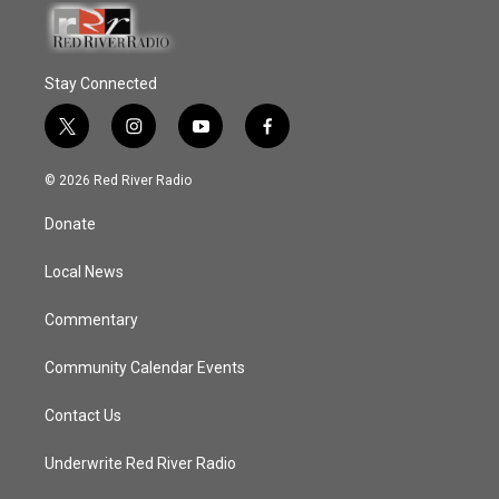
Stay Connected
t
i
y
f
w
n
o
a
i
s
u
c
© 2026 Red River Radio
t
t
t
e
t
a
u
b
Donate
e
g
b
o
r
r
e
o
a
k
Local News
m
Commentary
Community Calendar Events
Contact Us
Underwrite Red River Radio