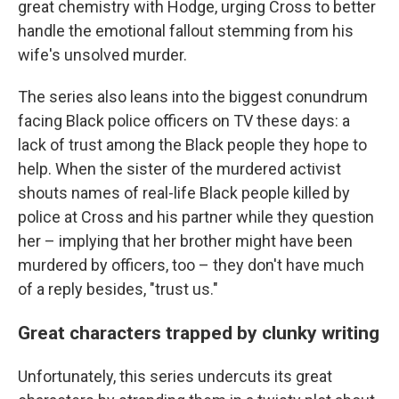
great chemistry with Hodge, urging Cross to better
handle the emotional fallout stemming from his
wife's unsolved murder.
The series also leans into the biggest conundrum
facing Black police officers on TV these days: a
lack of trust among the Black people they hope to
help. When the sister of the murdered activist
shouts names of real-life Black people killed by
police at Cross and his partner while they question
her – implying that her brother might have been
murdered by officers, too – they don't have much
of a reply besides, "trust us."
Great characters trapped by clunky writing
Unfortunately, this series undercuts its great