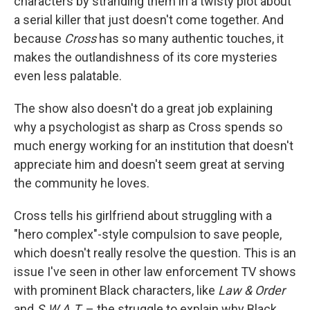
characters by stranding them in a twisty plot about
a serial killer that just doesn't come together. And
because
Cross
has so many authentic touches, it
makes the outlandishness of its core mysteries
even less palatable.
The show also doesn't do a great job explaining
why a psychologist as sharp as Cross spends so
much energy working for an institution that doesn't
appreciate him and doesn't seem great at serving
the community he loves.
Cross tells his girlfriend about struggling with a
"hero complex"-style compulsion to save people,
which doesn't really resolve the question. This is an
issue I've seen in other law enforcement TV shows
with prominent Black characters, like
Law & Order
and
S.W.A.T.
– the struggle to explain why Black