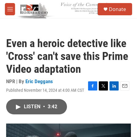
Skip to main content
S
Donate
e
M
a
e
r
n
c
u
h
Even a heroic detective like
u
e
'Cross' can't save this Prime
r
y
Video adaptation
NPR | By
Eric Deggans
Published November 14, 2024 at 4:00 AM CST
F
T
L
E
a
w
i
m
c
i
n
a
LISTEN
•
3:42
e
t
k
i
b
t
e
l
o
e
d
o
r
I
k
n