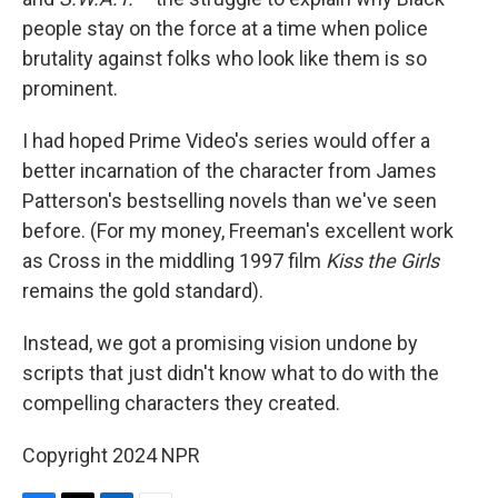
people stay on the force at a time when police
brutality against folks who look like them is so
prominent.
I had hoped Prime Video's series would offer a
better incarnation of the character from James
Patterson's bestselling novels than we've seen
before. (For my money, Freeman's excellent work
as Cross in the middling 1997 film
Kiss the Girls
remains the gold standard).
Instead, we got a promising vision undone by
scripts that just didn't know what to do with the
compelling characters they created.
Copyright 2024 NPR