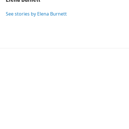
See stories by Elena Burnett