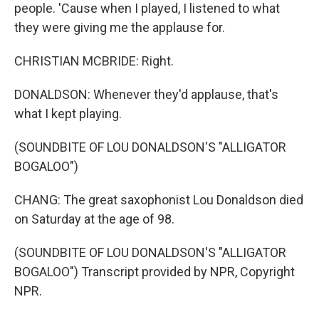
people. 'Cause when I played, I listened to what
they were giving me the applause for.
CHRISTIAN MCBRIDE: Right.
DONALDSON: Whenever they'd applause, that's
what I kept playing.
(SOUNDBITE OF LOU DONALDSON'S "ALLIGATOR
BOGALOO")
CHANG: The great saxophonist Lou Donaldson died
on Saturday at the age of 98.
(SOUNDBITE OF LOU DONALDSON'S "ALLIGATOR
BOGALOO") Transcript provided by NPR, Copyright
NPR.