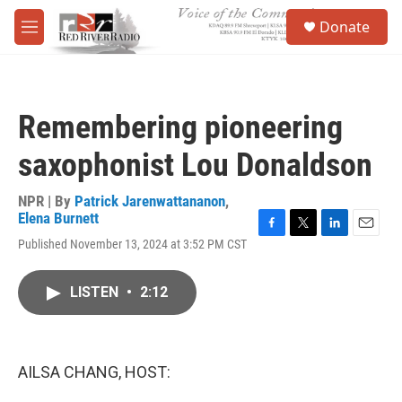
Skip to main content
S
Donate
e
M
a
e
r
n
c
u
h
Remembering pioneering
u
e
saxophonist Lou Donaldson
r
y
NPR | By
Patrick Jarenwattananon
,
Elena Burnett
F
T
L
E
Published November 13, 2024 at 3:52 PM CST
a
w
i
m
c
i
n
a
e
t
k
i
LISTEN
•
2:12
b
t
e
l
o
e
d
o
r
I
k
n
AILSA CHANG, HOST: