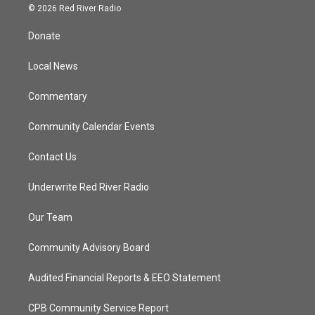
i
s
u
c
© 2026 Red River Radio
t
t
t
e
t
a
u
b
Donate
e
g
b
o
r
r
e
o
a
k
Local News
m
Commentary
Community Calendar Events
Contact Us
Underwrite Red River Radio
Our Team
Community Advisory Board
Audited Financial Reports & EEO Statement
CPB Community Service Report