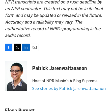
NPR transcripts are created on a rush deadline by
an NPR contractor. This text may not be in its final
form and may be updated or revised in the future.
Accuracy and availability may vary. The
authoritative record of NPR’s programming is the
audio record.
F
T
L
E
a
w
i
m
c
i
n
a
e
t
k
i
Patrick Jarenwattananon
b
t
e
l
o
e
d
o
r
I
Host of NPR Music's A Blog Supreme
k
n
See stories by Patrick Jarenwattananon
Elena Burnett