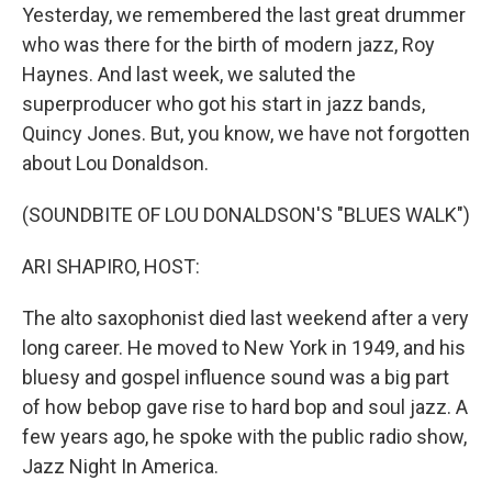
Yesterday, we remembered the last great drummer
who was there for the birth of modern jazz, Roy
Haynes. And last week, we saluted the
superproducer who got his start in jazz bands,
Quincy Jones. But, you know, we have not forgotten
about Lou Donaldson.
(SOUNDBITE OF LOU DONALDSON'S "BLUES WALK")
ARI SHAPIRO, HOST:
The alto saxophonist died last weekend after a very
long career. He moved to New York in 1949, and his
bluesy and gospel influence sound was a big part
of how bebop gave rise to hard bop and soul jazz. A
few years ago, he spoke with the public radio show,
Jazz Night In America.