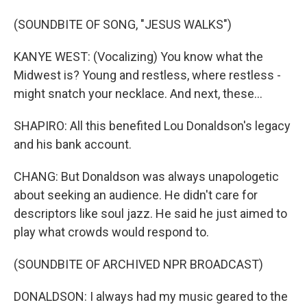
(SOUNDBITE OF SONG, "JESUS WALKS")
KANYE WEST: (Vocalizing) You know what the
Midwest is? Young and restless, where restless -
might snatch your necklace. And next, these...
SHAPIRO: All this benefited Lou Donaldson's legacy
and his bank account.
CHANG: But Donaldson was always unapologetic
about seeking an audience. He didn't care for
descriptors like soul jazz. He said he just aimed to
play what crowds would respond to.
(SOUNDBITE OF ARCHIVED NPR BROADCAST)
DONALDSON: I always had my music geared to the