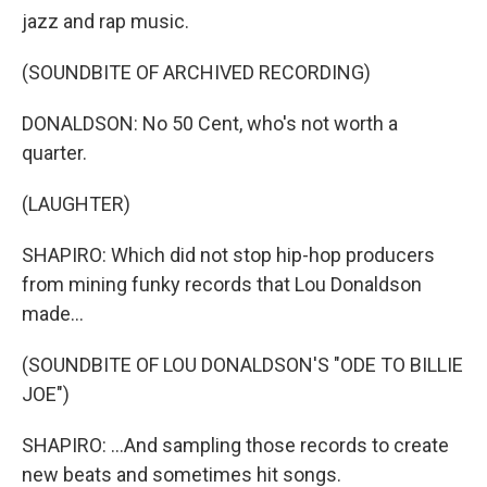
jazz and rap music.
(SOUNDBITE OF ARCHIVED RECORDING)
DONALDSON: No 50 Cent, who's not worth a
quarter.
(LAUGHTER)
SHAPIRO: Which did not stop hip-hop producers
from mining funky records that Lou Donaldson
made...
(SOUNDBITE OF LOU DONALDSON'S "ODE TO BILLIE
JOE")
SHAPIRO: ...And sampling those records to create
new beats and sometimes hit songs.