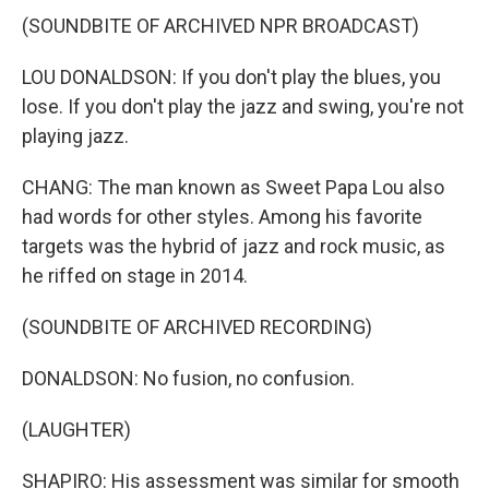
(SOUNDBITE OF ARCHIVED NPR BROADCAST)
LOU DONALDSON: If you don't play the blues, you
lose. If you don't play the jazz and swing, you're not
playing jazz.
CHANG: The man known as Sweet Papa Lou also
had words for other styles. Among his favorite
targets was the hybrid of jazz and rock music, as
he riffed on stage in 2014.
(SOUNDBITE OF ARCHIVED RECORDING)
DONALDSON: No fusion, no confusion.
(LAUGHTER)
SHAPIRO: His assessment was similar for smooth