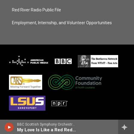
Red River Radio Public File
Employment, Internship, and Volunteer Opportunities
BBC Scottish Symphony OrchestraNicola Benedetti, violin - Robert Burns
My Love Is Like a Red Red Rose