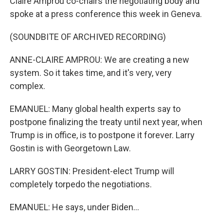
Claire Amprou co-chairs the negotiating body and
spoke at a press conference this week in Geneva.
(SOUNDBITE OF ARCHIVED RECORDING)
ANNE-CLAIRE AMPROU: We are creating a new
system. So it takes time, and it's very, very
complex.
EMANUEL: Many global health experts say to
postpone finalizing the treaty until next year, when
Trump is in office, is to postpone it forever. Larry
Gostin is with Georgetown Law.
LARRY GOSTIN: President-elect Trump will
completely torpedo the negotiations.
EMANUEL: He says, under Biden...