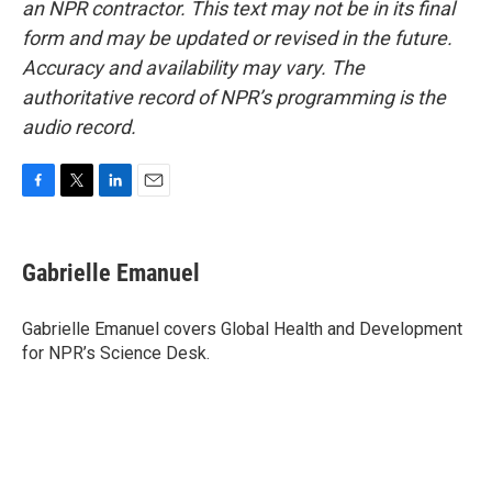
an NPR contractor. This text may not be in its final
form and may be updated or revised in the future.
Accuracy and availability may vary. The
authoritative record of NPR’s programming is the
audio record.
F
T
L
E
a
w
i
m
c
i
n
a
e
t
k
i
Gabrielle Emanuel
b
t
e
l
o
e
d
o
r
I
Gabrielle Emanuel covers Global Health and Development
k
n
for NPR’s Science Desk.