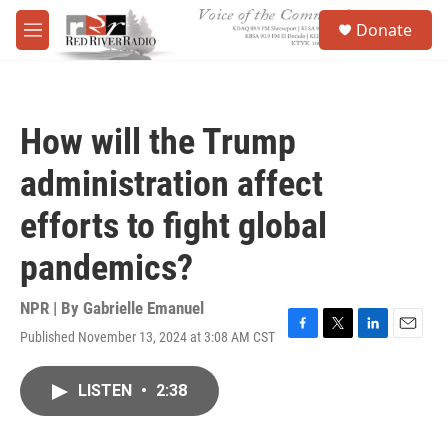
Skip to main content
S
Donate
e
M
a
e
r
n
c
u
h
How will the Trump
u
e
administration affect
r
y
efforts to fight global
pandemics?
NPR | By
Gabrielle Emanuel
Published November 13, 2024 at 3:08 AM CST
F
T
L
E
a
w
i
m
c
i
n
a
LISTEN
•
2:38
e
t
k
i
b
t
e
l
o
e
d