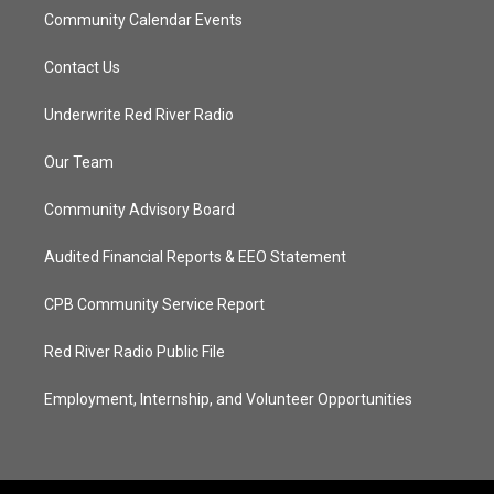
Community Calendar Events
Contact Us
Underwrite Red River Radio
Our Team
Community Advisory Board
Audited Financial Reports & EEO Statement
CPB Community Service Report
Red River Radio Public File
Employment, Internship, and Volunteer Opportunities