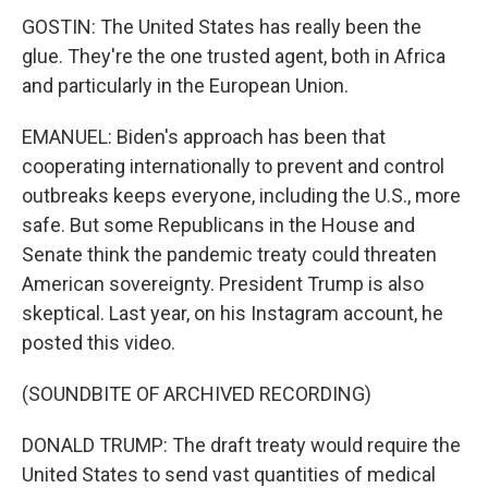
GOSTIN: The United States has really been the
glue. They're the one trusted agent, both in Africa
and particularly in the European Union.
EMANUEL: Biden's approach has been that
cooperating internationally to prevent and control
outbreaks keeps everyone, including the U.S., more
safe. But some Republicans in the House and
Senate think the pandemic treaty could threaten
American sovereignty. President Trump is also
skeptical. Last year, on his Instagram account, he
posted this video.
(SOUNDBITE OF ARCHIVED RECORDING)
DONALD TRUMP: The draft treaty would require the
United States to send vast quantities of medical