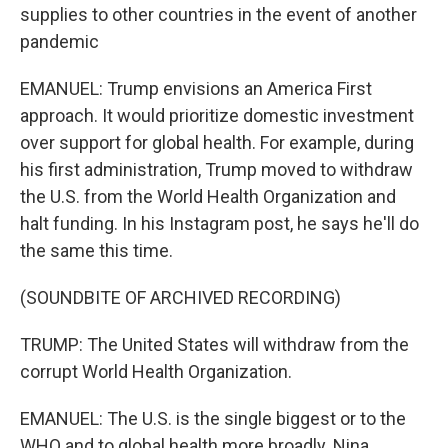
supplies to other countries in the event of another
pandemic
EMANUEL: Trump envisions an America First
approach. It would prioritize domestic investment
over support for global health. For example, during
his first administration, Trump moved to withdraw
the U.S. from the World Health Organization and
halt funding. In his Instagram post, he says he'll do
the same this time.
(SOUNDBITE OF ARCHIVED RECORDING)
TRUMP: The United States will withdraw from the
corrupt World Health Organization.
EMANUEL: The U.S. is the single biggest or to the
WHO and to global health more broadly. Nina