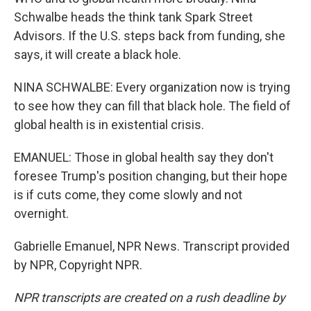
Schwalbe heads the think tank Spark Street
Advisors. If the U.S. steps back from funding, she
says, it will create a black hole.
NINA SCHWALBE: Every organization now is trying
to see how they can fill that black hole. The field of
global health is in existential crisis.
EMANUEL: Those in global health say they don't
foresee Trump's position changing, but their hope
is if cuts come, they come slowly and not
overnight.
Gabrielle Emanuel, NPR News. Transcript provided
by NPR, Copyright NPR.
NPR transcripts are created on a rush deadline by