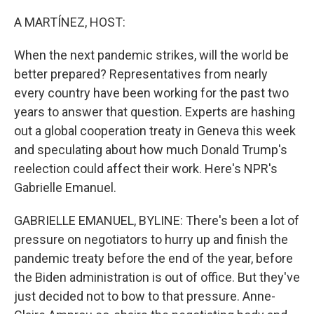
o
r
I
k
n
A MARTÍNEZ, HOST:
When the next pandemic strikes, will the world be
better prepared? Representatives from nearly
every country have been working for the past two
years to answer that question. Experts are hashing
out a global cooperation treaty in Geneva this week
and speculating about how much Donald Trump's
reelection could affect their work. Here's NPR's
Gabrielle Emanuel.
GABRIELLE EMANUEL, BYLINE: There's been a lot of
pressure on negotiators to hurry up and finish the
pandemic treaty before the end of the year, before
the Biden administration is out of office. But they've
just decided not to bow to that pressure. Anne-