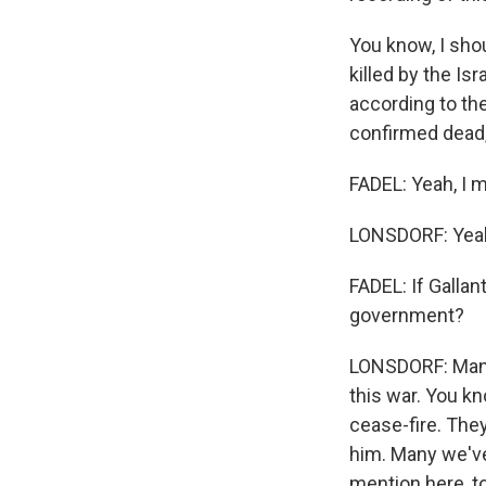
You know, I shou
killed by the Isr
according to th
confirmed dead,
FADEL: Yeah, I 
LONSDORF: Yea
FADEL: If Gallan
government?
LONSDORF: Many I
this war. You kn
cease-fire. The
him. Many we've 
mention here, t