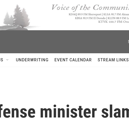
US
UNDERWRITING
EVENT CALENDAR
STREAM LINKS
defense minister s