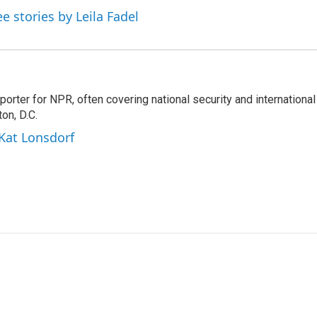
ee stories by Leila Fadel
porter for NPR, often covering national security and international
on, D.C.
 Kat Lonsdorf