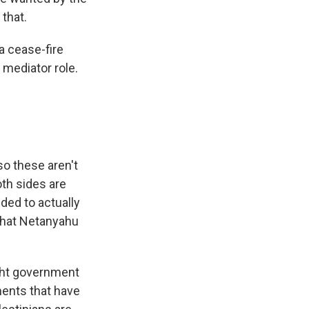
 that.
a cease-fire
 mediator role.
o these aren't
oth sides are
ded to actually
 that Netanyahu
ght government
ments that have