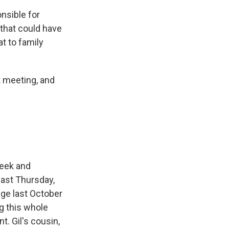
nsible for
l that could have
t to family
t meeting, and
week and
 last Thursday,
ge last October
g this whole
t. Gil's cousin,