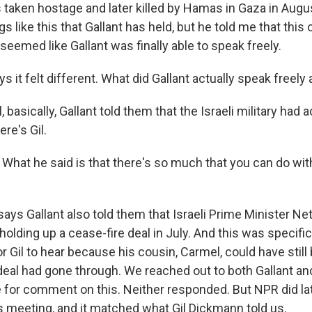
 taken hostage and later killed by Hamas in Gaza in Augus
 like this that Gallant has held, but he told me that this 
t seemed like Gallant was finally able to speak freely.
s it felt different. What did Gallant actually speak freely
basically, Gallant told them that the Israeli military had 
ere's Gil.
hat he said is that there's so much that you can do wit
ys Gallant also told them that Israeli Prime Minister Ne
holding up a cease-fire deal in July. And this was specifica
r Gil to hear because his cousin, Carmel, could have still 
 deal had gone through. We reached out to both Gallant an
e for comment on this. Neither responded. But NPR did lat
is meeting, and it matched what Gil Dickmann told us.