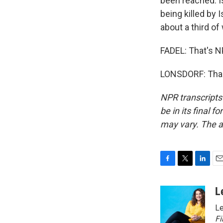
been reached. I
being killed by 
about a third of
FADEL: That's NP
LONSDORF: Thank
NPR transcripts
be in its final 
may vary. The a
F
T
L
E
a
w
i
m
c
i
n
a
L
e
t
k
i
Le
b
t
e
l
o
e
d
Fi