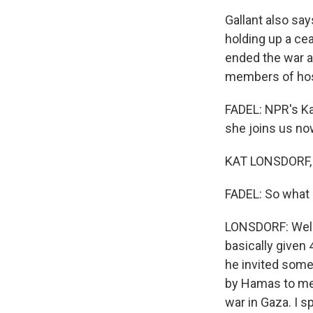
Gallant also say
holding up a cea
ended the war a
members of host
FADEL: NPR's Ka
she joins us no
KAT LONSDORF, B
FADEL: So what 
LONSDORF: Well,
basically given 
he invited some
by Hamas to mee
war in Gaza. I s