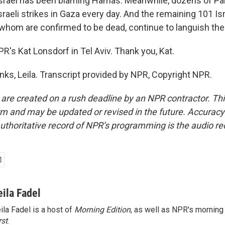
srael has been blaming Hamas. Meanwhile, dozens of Pal
Israeli strikes in Gaza every day. And the remaining 101 Is
 whom are confirmed to be dead, continue to languish ther
R's Kat Lonsdorf in Tel Aviv. Thank you, Kat.
s, Leila. Transcript provided by NPR, Copyright NPR.
 are created on a rush deadline by an NPR contractor. Th
form and may be updated or revised in the future. Accuracy 
uthoritative record of NPR’s programming is the audio re
eila Fadel
ila Fadel is a host of
Morning Edition
, as well as NPR's mornin
rst
.