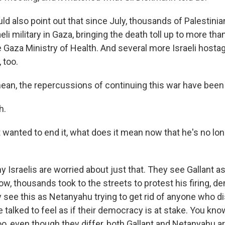
ld also point out that since July, thousands of Palestini
aeli military in Gaza, bringing the death toll up to more tha
e Gaza Ministry of Health. And several more Israeli host
 too.
mean, the repercussions of continuing this war have been
h.
t wanted to end it, what does it mean now that he's no lon
sraelis are worried about just that. They see Gallant as 
ow, thousands took to the streets to protest his firing, 
y see this as Netanyahu trying to get rid of anyone who d
talked to feel as if their democracy is at stake. You know
oo, even though they differ, both Gallant and Netanyahu a