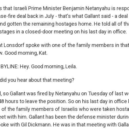
s that Israeli Prime Minister Benjamin Netanyahu is respo
se-fire deal back in July - that's what Gallant said - a dea
nd gotten the remaining hostages home. He told all of tha
ages in a closed-door meeting on his last day in office.
t Lonsdorf spoke with one of the family members in tha
w. Good morning, Kat.
YLINE: Hey. Good morning, Leila.
did you hear about that meeting?
 so Gallant was fired by Netanyahu on Tuesday of last 
48 hours to leave the position. So on his last day in office
 of the family members of Israelis who were taken hosta
t with him. Gallant has been the defense minister durin
poke with Gil Dickmann. He was in that meeting with Gallan