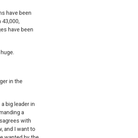
ans have been
n 43,000,
ages have been
 huge.
ger in the
a big leader in
demanding a
isagrees with
, and I want to
re wanted by the