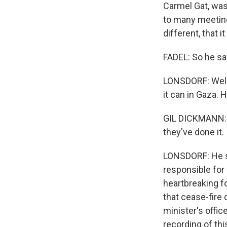
Carmel Gat, was
to many meetings
different, that i
FADEL: So he say
LONSDORF: Well, 
it can in Gaza. H
GIL DICKMANN: W
they've done it.
LONSDORF: He sa
responsible for 
heartbreaking fo
that cease-fire
minister's offic
recording of th