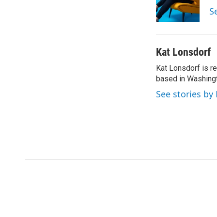
o
r
I
S
k
n
Kat Lonsdorf
Kat Lonsdorf is re
based in Washingt
See stories by