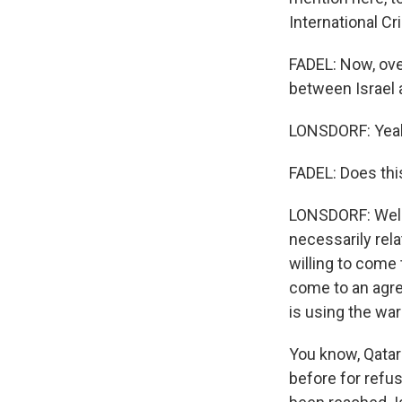
International Cr
FADEL: Now, ove
between Israel 
LONSDORF: Yea
FADEL: Does this r
LONSDORF: Well,
necessarily rela
willing to come 
come to an agre
is using the war 
You know, Qatar
before for refu