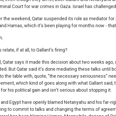
iminal Court for war crimes in Gaza. Israel has challenged
r the weekend, Qatar suspended its role as mediator for 
and Hamas, which it's been playing for months now - that
h.
elate, if at all, to Gallant's firing?
 Qatar says it made this decision about two weeks ago, s
ted. But Qatar said it's done mediating these talks until b
to the table with, quote, "the necessary seriousness" nee
ement, which kind of goes along with what Gallant said,
for his political gain and isn't serious about stopping it.
 and Egypt have openly blamed Netanyahu and his far-ri
sing to commit to talks and changing the terms of agree