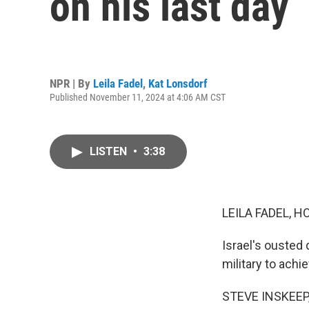
on his last day
NPR | By
Leila Fadel
,
Kat Lonsdorf
Published November 11, 2024 at 4:06 AM CST
LISTEN
•
3:38
LEILA FADEL, H
Israel's ousted 
military to achi
STEVE INSKEEP