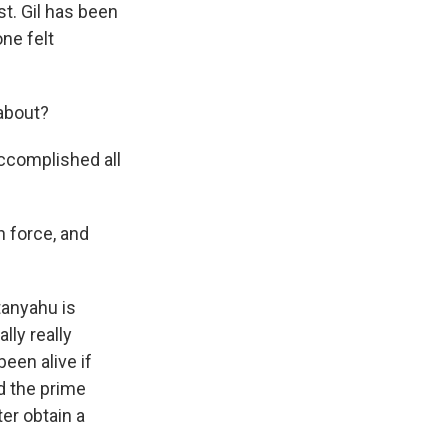
t. Gil has been
one felt
 about?
accomplished all
h force, and
tanyahu is
lly really
been alive if
d the prime
er obtain a