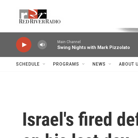
Skip to main content
Voice of the Community
Main Channel
Swing Nights with Mark Pizzolato
SCHEDULE
PROGRAMS
NEWS
ABOUT 
Israel's fired 