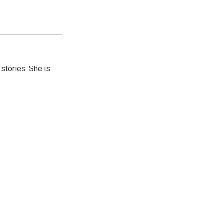
 stories. She is