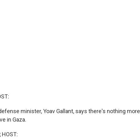
OST:
defense minister, Yoav Gallant, says there's nothing more 
eve in Gaza.
, HOST: