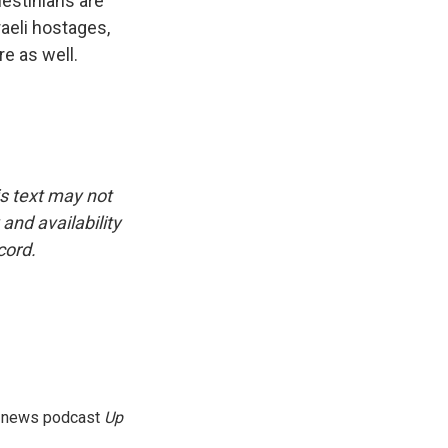
estinians are
raeli hostages,
e as well.
is text may not
and availability
cord.
g news podcast
Up