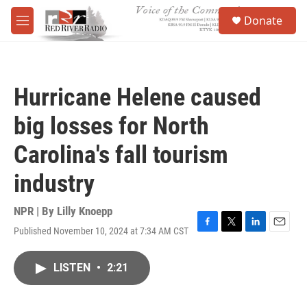
Skip to main content
S
Donate
e
M
a
e
r
n
c
u
h
Hurricane Helene caused
u
e
big losses for North
r
y
Carolina's fall tourism
industry
NPR | By
Lilly Knoepp
Published November 10, 2024 at 7:34 AM CST
F
T
L
E
a
w
i
m
c
i
n
a
LISTEN
•
2:21
e
t
k
i
b
t
e
l
o
e
d