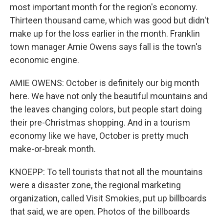
most important month for the region's economy.
Thirteen thousand came, which was good but didn't
make up for the loss earlier in the month. Franklin
town manager Amie Owens says fall is the town's
economic engine.
AMIE OWENS: October is definitely our big month
here. We have not only the beautiful mountains and
the leaves changing colors, but people start doing
their pre-Christmas shopping. And in a tourism
economy like we have, October is pretty much
make-or-break month.
KNOEPP: To tell tourists that not all the mountains
were a disaster zone, the regional marketing
organization, called Visit Smokies, put up billboards
that said, we are open. Photos of the billboards