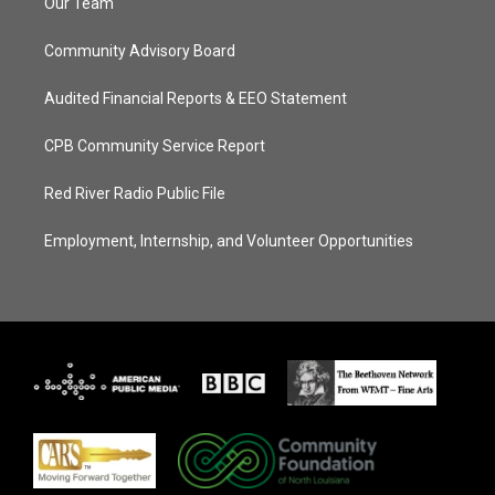
Our Team
Community Advisory Board
Audited Financial Reports & EEO Statement
CPB Community Service Report
Red River Radio Public File
Employment, Internship, and Volunteer Opportunities