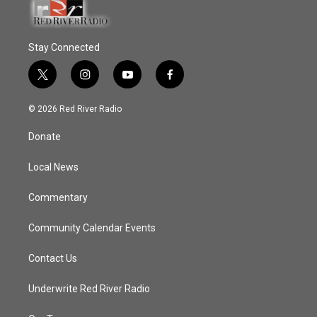
Stay Connected
t
i
y
f
w
n
o
a
i
s
u
c
© 2026 Red River Radio
t
t
t
e
t
a
u
b
Donate
e
g
b
o
r
r
e
o
a
k
Local News
m
Commentary
Community Calendar Events
Contact Us
Underwrite Red River Radio