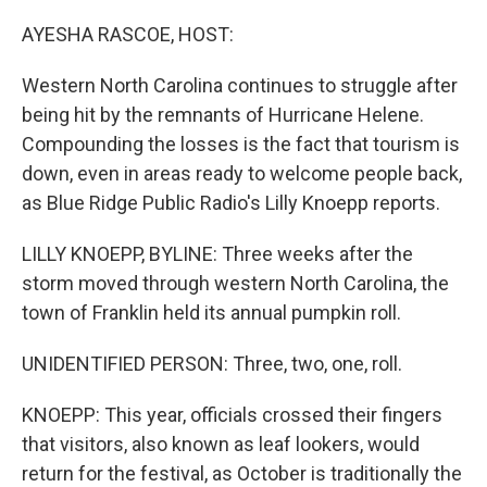
o
r
I
k
n
AYESHA RASCOE, HOST:
Western North Carolina continues to struggle after
being hit by the remnants of Hurricane Helene.
Compounding the losses is the fact that tourism is
down, even in areas ready to welcome people back,
as Blue Ridge Public Radio's Lilly Knoepp reports.
LILLY KNOEPP, BYLINE: Three weeks after the
storm moved through western North Carolina, the
town of Franklin held its annual pumpkin roll.
UNIDENTIFIED PERSON: Three, two, one, roll.
KNOEPP: This year, officials crossed their fingers
that visitors, also known as leaf lookers, would
return for the festival, as October is traditionally the