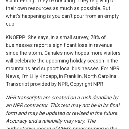
volunteering. They're donating. They're giving of
their own resources as much as possible. But
what's happening is you can't pour from an empty
cup.
KNOEPP: She says, in a small survey, 78% of
businesses report a significant loss in revenue
since the storm. Canales now hopes more visitors
will celebrate the upcoming holiday season in the
mountains and support local businesses. For NPR
News, I'm Lilly Knoepp, in Franklin, North Carolina.
Transcript provided by NPR, Copyright NPR.
NPR transcripts are created on a rush deadline by
an NPR contractor. This text may not be in its final
form and may be updated or revised in the future.
Accuracy and availability may vary. The
authoritative record of NPR’s programming is the