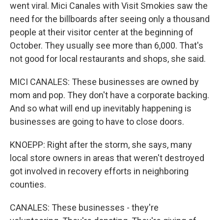
went viral. Mici Canales with Visit Smokies saw the
need for the billboards after seeing only a thousand
people at their visitor center at the beginning of
October. They usually see more than 6,000. That's
not good for local restaurants and shops, she said.
MICI CANALES: These businesses are owned by
mom and pop. They don't have a corporate backing.
And so what will end up inevitably happening is
businesses are going to have to close doors.
KNOEPP: Right after the storm, she says, many
local store owners in areas that weren't destroyed
got involved in recovery efforts in neighboring
counties.
CANALES: These businesses - they're