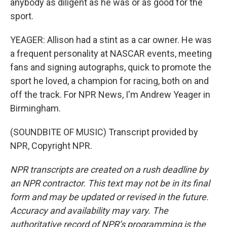
anybody as diligent as he was or as good for the
sport.
YEAGER: Allison had a stint as a car owner. He was
a frequent personality at NASCAR events, meeting
fans and signing autographs, quick to promote the
sport he loved, a champion for racing, both on and
off the track. For NPR News, I'm Andrew Yeager in
Birmingham.
(SOUNDBITE OF MUSIC) Transcript provided by
NPR, Copyright NPR.
NPR transcripts are created on a rush deadline by
an NPR contractor. This text may not be in its final
form and may be updated or revised in the future.
Accuracy and availability may vary. The
authoritative record of NPR’s programming is the