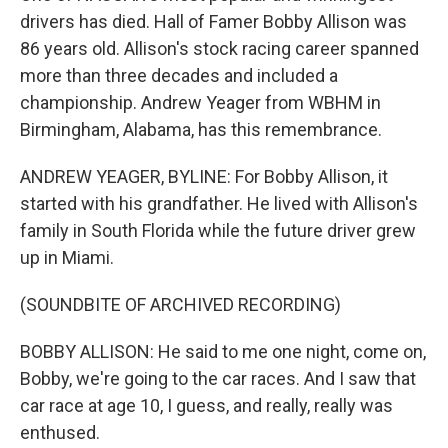
drivers has died. Hall of Famer Bobby Allison was
86 years old. Allison's stock racing career spanned
more than three decades and included a
championship. Andrew Yeager from WBHM in
Birmingham, Alabama, has this remembrance.
ANDREW YEAGER, BYLINE: For Bobby Allison, it
started with his grandfather. He lived with Allison's
family in South Florida while the future driver grew
up in Miami.
(SOUNDBITE OF ARCHIVED RECORDING)
BOBBY ALLISON: He said to me one night, come on,
Bobby, we're going to the car races. And I saw that
car race at age 10, I guess, and really, really was
enthused.