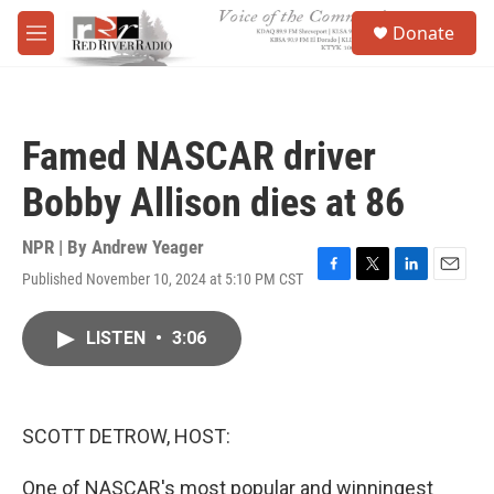
Skip to main content
S
Donate
e
M
a
e
r
n
c
u
h
Famed NASCAR driver
u
e
Bobby Allison dies at 86
r
y
NPR | By
Andrew Yeager
Published November 10, 2024 at 5:10 PM CST
F
T
L
E
a
w
i
m
c
i
n
a
LISTEN
•
3:06
e
t
k
i
b
t
e
l
o
e
d
o
r
I
k
n
SCOTT DETROW, HOST:
One of NASCAR's most popular and winningest