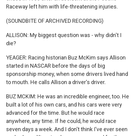
Raceway left him with life-threatening injuries.
(SOUNDBITE OF ARCHIVED RECORDING)
ALLISON: My biggest question was - why didn't I
die?
YEAGER: Racing historian Buz McKim says Allison
started in NASCAR before the days of big
sponsorship money, when some drivers lived hand
to mouth. He calls Allison a driver's driver.
BUZ MCKIM: He was an incredible engineer, too. He
built a lot of his own cars, and his cars were very
advanced for the time. But he would race
anywhere, any time. If he could, he would race
seven days a week. And I don't think I've ever seen