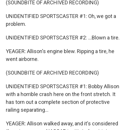
(SOUNDBITE OF ARCHIVED RECORDING)
UNIDENTIFIED SPORTSCASTER #1: Oh, we got a
problem.
UNIDENTIFIED SPORTSCASTER #2: ...Blown a tire.
YEAGER: Allison's engine blew. Ripping a tire, he
went airborne.
(SOUNDBITE OF ARCHIVED RECORDING)
UNIDENTIFIED SPORTSCASTER #1: Bobby Allison
with a horrible crash here on the front stretch. It
has torn out a complete section of protective
railing separating...
YEAGER: Allison walked away, and it's considered