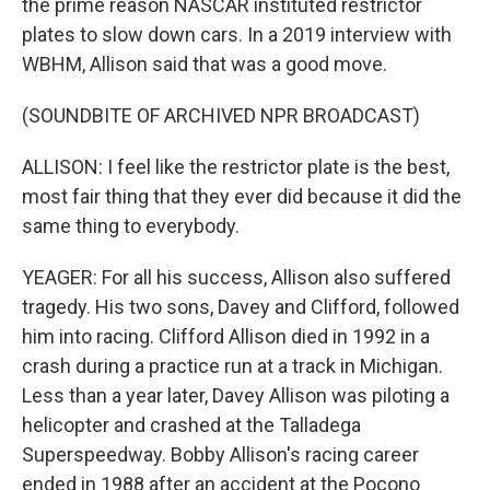
the prime reason NASCAR instituted restrictor
plates to slow down cars. In a 2019 interview with
WBHM, Allison said that was a good move.
(SOUNDBITE OF ARCHIVED NPR BROADCAST)
ALLISON: I feel like the restrictor plate is the best,
most fair thing that they ever did because it did the
same thing to everybody.
YEAGER: For all his success, Allison also suffered
tragedy. His two sons, Davey and Clifford, followed
him into racing. Clifford Allison died in 1992 in a
crash during a practice run at a track in Michigan.
Less than a year later, Davey Allison was piloting a
helicopter and crashed at the Talladega
Superspeedway. Bobby Allison's racing career
ended in 1988 after an accident at the Pocono