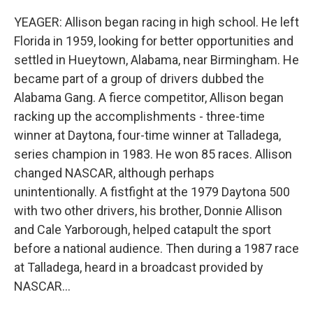
YEAGER: Allison began racing in high school. He left
Florida in 1959, looking for better opportunities and
settled in Hueytown, Alabama, near Birmingham. He
became part of a group of drivers dubbed the
Alabama Gang. A fierce competitor, Allison began
racking up the accomplishments - three-time
winner at Daytona, four-time winner at Talladega,
series champion in 1983. He won 85 races. Allison
changed NASCAR, although perhaps
unintentionally. A fistfight at the 1979 Daytona 500
with two other drivers, his brother, Donnie Allison
and Cale Yarborough, helped catapult the sport
before a national audience. Then during a 1987 race
at Talladega, heard in a broadcast provided by
NASCAR...