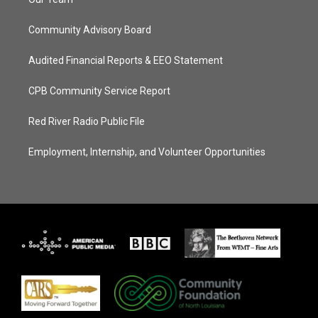
Community Advisory Board
Audited Financial Reports & EEO Statement
CPB Community Service Report
Red River Radio Public File
Employment, Internship, and Volunteer Opportunities