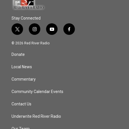
Stay Connected
t
i
y
f
w
n
o
a
i
s
u
c
© 2026 Red River Radio
t
t
t
e
t
a
u
b
Donate
e
g
b
o
r
r
e
o
a
k
Local News
m
Commentary
Community Calendar Events
Contact Us
Underwrite Red River Radio
Our Team