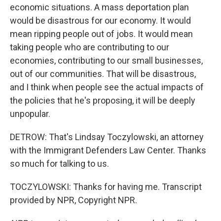
economic situations. A mass deportation plan
would be disastrous for our economy. It would
mean ripping people out of jobs. It would mean
taking people who are contributing to our
economies, contributing to our small businesses,
out of our communities. That will be disastrous,
and I think when people see the actual impacts of
the policies that he's proposing, it will be deeply
unpopular.
DETROW: That's Lindsay Toczylowski, an attorney
with the Immigrant Defenders Law Center. Thanks
so much for talking to us.
TOCZYLOWSKI: Thanks for having me. Transcript
provided by NPR, Copyright NPR.