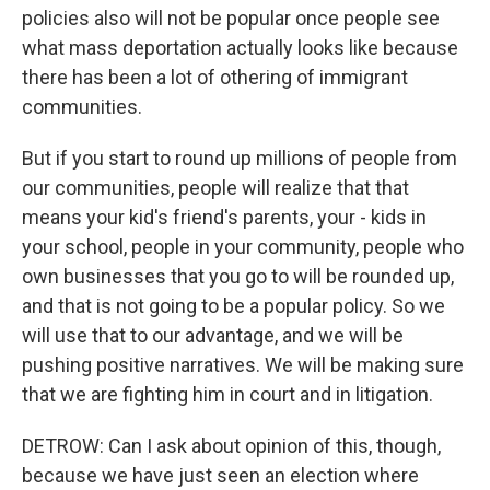
policies also will not be popular once people see
what mass deportation actually looks like because
there has been a lot of othering of immigrant
communities.
But if you start to round up millions of people from
our communities, people will realize that that
means your kid's friend's parents, your - kids in
your school, people in your community, people who
own businesses that you go to will be rounded up,
and that is not going to be a popular policy. So we
will use that to our advantage, and we will be
pushing positive narratives. We will be making sure
that we are fighting him in court and in litigation.
DETROW: Can I ask about opinion of this, though,
because we have just seen an election where