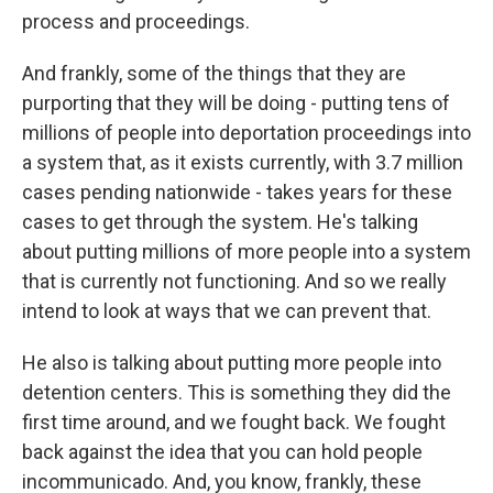
process and proceedings.
And frankly, some of the things that they are
purporting that they will be doing - putting tens of
millions of people into deportation proceedings into
a system that, as it exists currently, with 3.7 million
cases pending nationwide - takes years for these
cases to get through the system. He's talking
about putting millions of more people into a system
that is currently not functioning. And so we really
intend to look at ways that we can prevent that.
He also is talking about putting more people into
detention centers. This is something they did the
first time around, and we fought back. We fought
back against the idea that you can hold people
incommunicado. And, you know, frankly, these