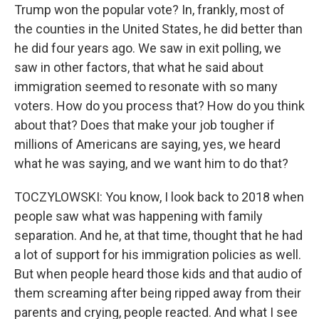
Trump won the popular vote? In, frankly, most of
the counties in the United States, he did better than
he did four years ago. We saw in exit polling, we
saw in other factors, that what he said about
immigration seemed to resonate with so many
voters. How do you process that? How do you think
about that? Does that make your job tougher if
millions of Americans are saying, yes, we heard
what he was saying, and we want him to do that?
TOCZYLOWSKI: You know, I look back to 2018 when
people saw what was happening with family
separation. And he, at that time, thought that he had
a lot of support for his immigration policies as well.
But when people heard those kids and that audio of
them screaming after being ripped away from their
parents and crying, people reacted. And what I see