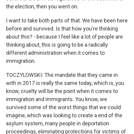
the election, then you went on.
I want to take both parts of that. We have been here
before and survived. Is that how you're thinking
about this? - because I feel like a lot of people are
thinking about, this is going to be a radically
different administration when it comes to
immigration.
TOCZYLOWSKI: The mandate that they came in
with in 2017 is really the same today, which is, you
know, cruelty will be the point when it comes to
immigration and immigrants. You know, we
survived some of the worst things that we could
imagine, which was looking to create a end of the
asylum system, many people in deportation
proceedings, eliminating protections for victims of