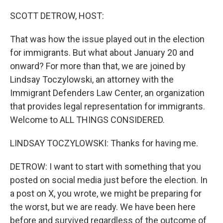
o
r
I
k
n
SCOTT DETROW, HOST:
That was how the issue played out in the election
for immigrants. But what about January 20 and
onward? For more than that, we are joined by
Lindsay Toczylowski, an attorney with the
Immigrant Defenders Law Center, an organization
that provides legal representation for immigrants.
Welcome to ALL THINGS CONSIDERED.
LINDSAY TOCZYLOWSKI: Thanks for having me.
DETROW: I want to start with something that you
posted on social media just before the election. In
a post on X, you wrote, we might be preparing for
the worst, but we are ready. We have been here
before and survived regardless of the outcome of