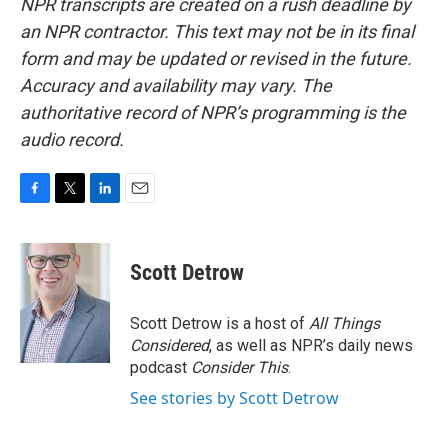
NPR transcripts are created on a rush deadline by
an NPR contractor. This text may not be in its final
form and may be updated or revised in the future.
Accuracy and availability may vary. The
authoritative record of NPR’s programming is the
audio record.
F
T
L
E
a
w
i
m
c
i
n
a
e
t
k
i
Scott Detrow
b
t
e
l
o
e
d
o
r
I
Scott Detrow is a host of
All Things
k
n
Considered
, as well as NPR’s daily news
podcast
Consider This
.
See stories by Scott Detrow