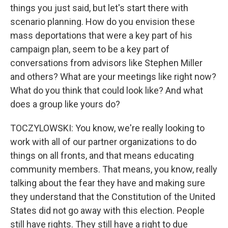
things you just said, but let's start there with
scenario planning. How do you envision these
mass deportations that were a key part of his
campaign plan, seem to be a key part of
conversations from advisors like Stephen Miller
and others? What are your meetings like right now?
What do you think that could look like? And what
does a group like yours do?
TOCZYLOWSKI: You know, we're really looking to
work with all of our partner organizations to do
things on all fronts, and that means educating
community members. That means, you know, really
talking about the fear they have and making sure
they understand that the Constitution of the United
States did not go away with this election. People
still have rights. They still have a right to due