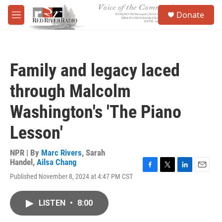
Skip to main content
S
Donate
e
M
a
e
r
n
c
u
h
Family and legacy laced
u
e
through Malcolm
r
y
Washington's 'The Piano
Lesson'
NPR | By
Marc Rivers
,
Sarah
Handel
,
Ailsa Chang
F
T
L
E
Published November 8, 2024 at 4:47 PM CST
a
w
i
m
c
i
n
a
e
t
k
i
LISTEN
•
8:00
b
t
e
l
o
e
d