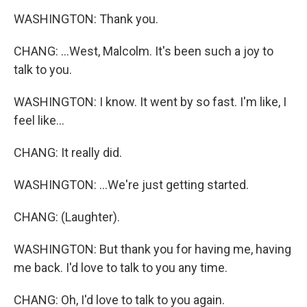
WASHINGTON: Thank you.
CHANG: ...West, Malcolm. It's been such a joy to
talk to you.
WASHINGTON: I know. It went by so fast. I'm like, I
feel like...
CHANG: It really did.
WASHINGTON: ...We're just getting started.
CHANG: (Laughter).
WASHINGTON: But thank you for having me, having
me back. I'd love to talk to you any time.
CHANG: Oh, I'd love to talk to you again.