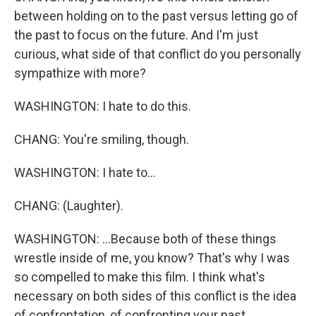
between holding on to the past versus letting go of
the past to focus on the future. And I'm just
curious, what side of that conflict do you personally
sympathize with more?
WASHINGTON: I hate to do this.
CHANG: You're smiling, though.
WASHINGTON: I hate to...
CHANG: (Laughter).
WASHINGTON: ...Because both of these things
wrestle inside of me, you know? That's why I was
so compelled to make this film. I think what's
necessary on both sides of this conflict is the idea
of confrontation, of confronting your past,