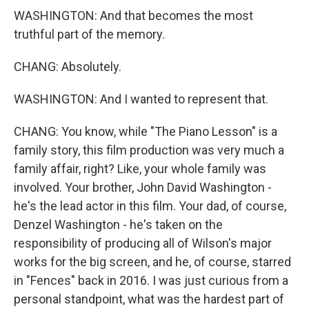
WASHINGTON: And that becomes the most
truthful part of the memory.
CHANG: Absolutely.
WASHINGTON: And I wanted to represent that.
CHANG: You know, while "The Piano Lesson" is a
family story, this film production was very much a
family affair, right? Like, your whole family was
involved. Your brother, John David Washington -
he's the lead actor in this film. Your dad, of course,
Denzel Washington - he's taken on the
responsibility of producing all of Wilson's major
works for the big screen, and he, of course, starred
in "Fences" back in 2016. I was just curious from a
personal standpoint, what was the hardest part of