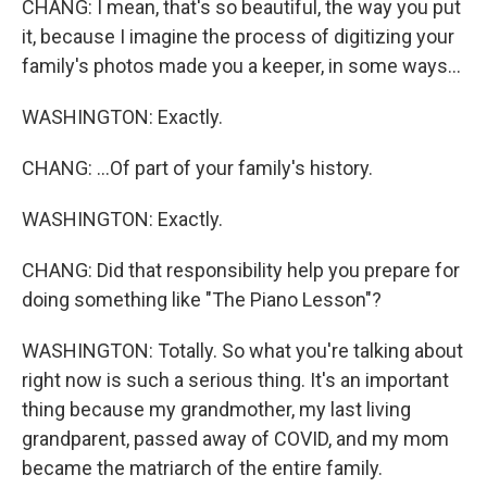
CHANG: I mean, that's so beautiful, the way you put
it, because I imagine the process of digitizing your
family's photos made you a keeper, in some ways...
WASHINGTON: Exactly.
CHANG: ...Of part of your family's history.
WASHINGTON: Exactly.
CHANG: Did that responsibility help you prepare for
doing something like "The Piano Lesson"?
WASHINGTON: Totally. So what you're talking about
right now is such a serious thing. It's an important
thing because my grandmother, my last living
grandparent, passed away of COVID, and my mom
became the matriarch of the entire family.