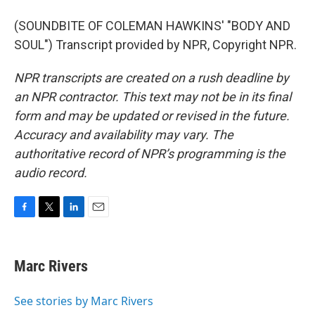
(SOUNDBITE OF COLEMAN HAWKINS' "BODY AND
SOUL") Transcript provided by NPR, Copyright NPR.
NPR transcripts are created on a rush deadline by
an NPR contractor. This text may not be in its final
form and may be updated or revised in the future.
Accuracy and availability may vary. The
authoritative record of NPR’s programming is the
audio record.
F
T
L
E
a
w
i
m
c
i
n
a
e
t
k
i
Marc Rivers
b
t
e
l
o
e
d
o
r
I
See stories by Marc Rivers
k
n