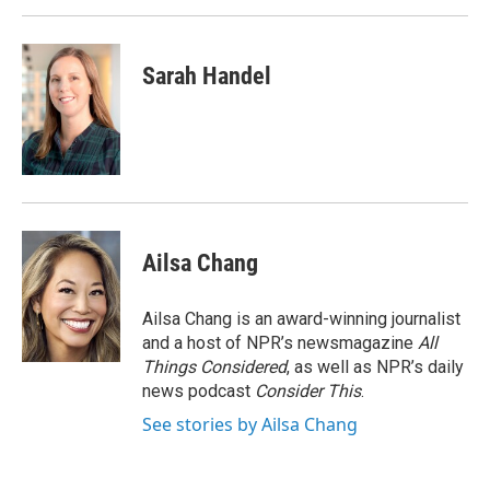
Sarah Handel
Ailsa Chang
Ailsa Chang is an award-winning journalist
and a host of NPR’s newsmagazine
All
Things Considered
, as well as NPR’s daily
news podcast
Consider This
.
See stories by Ailsa Chang