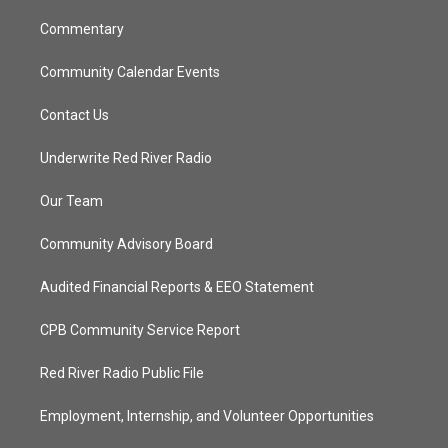
m
Commentary
Community Calendar Events
Contact Us
Underwrite Red River Radio
Our Team
Community Advisory Board
Audited Financial Reports & EEO Statement
CPB Community Service Report
Red River Radio Public File
Employment, Internship, and Volunteer Opportunities