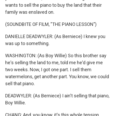
wants to sell the piano to buy the land that their
family was enslaved on.
(SOUNDBITE OF FILM, "THE PIANO LESSON")
DANIELLE DEADWYLER: (As Berniece) I knew you
was up to something.
WASHINGTON: (As Boy Willie) So this brother say
he's selling the land to me, told me he'd give me
two weeks. Now, I got one part. I sell them
watermelons, get another part. You know, we could
sell that piano.
DEADWYLER: (As Berniece) I ain't selling that piano,
Boy Willie.
CHANG: And, you know, it's this whole tension