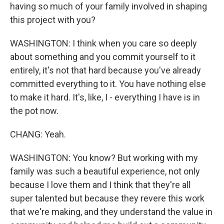
having so much of your family involved in shaping
this project with you?
WASHINGTON: I think when you care so deeply
about something and you commit yourself to it
entirely, it's not that hard because you've already
committed everything to it. You have nothing else
to make it hard. It's, like, I - everything I have is in
the pot now.
CHANG: Yeah.
WASHINGTON: You know? But working with my
family was such a beautiful experience, not only
because I love them and I think that they're all
super talented but because they revere this work
that we're making, and they understand the value in