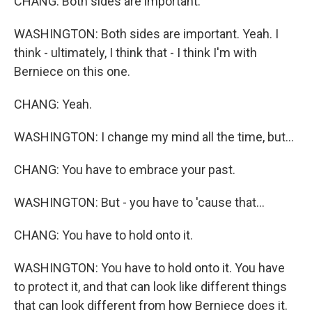
CHANG: Both sides are important.
WASHINGTON: Both sides are important. Yeah. I
think - ultimately, I think that - I think I'm with
Berniece on this one.
CHANG: Yeah.
WASHINGTON: I change my mind all the time, but...
CHANG: You have to embrace your past.
WASHINGTON: But - you have to 'cause that...
CHANG: You have to hold onto it.
WASHINGTON: You have to hold onto it. You have
to protect it, and that can look like different things
that can look different from how Berniece does it.