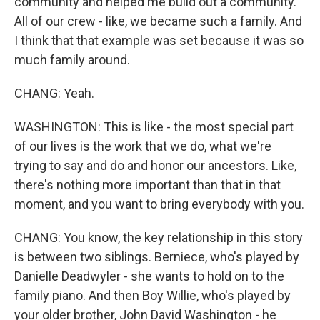
community and helped me build out a community.
All of our crew - like, we became such a family. And
I think that that example was set because it was so
much family around.
CHANG: Yeah.
WASHINGTON: This is like - the most special part
of our lives is the work that we do, what we're
trying to say and do and honor our ancestors. Like,
there's nothing more important than that in that
moment, and you want to bring everybody with you.
CHANG: You know, the key relationship in this story
is between two siblings. Berniece, who's played by
Danielle Deadwyler - she wants to hold on to the
family piano. And then Boy Willie, who's played by
your older brother, John David Washington - he