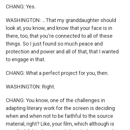
CHANG: Yes.
WASHINGTON: ...That my granddaughter should
look at, you know, and know that your face is in
there, too, that you're connected to all of these
things. So I just found so much peace and
protection and power and all of that, that I wanted
to engage in that.
CHANG: What a perfect project for you, then.
WASHINGTON: Right.
CHANG: You know, one of the challenges in
adapting literary work for the screen is deciding
when and when not to be faithful to the source
material, right? Like, your film, which although is