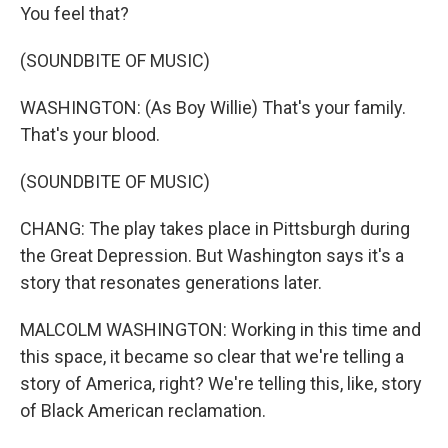
You feel that?
(SOUNDBITE OF MUSIC)
WASHINGTON: (As Boy Willie) That's your family.
That's your blood.
(SOUNDBITE OF MUSIC)
CHANG: The play takes place in Pittsburgh during
the Great Depression. But Washington says it's a
story that resonates generations later.
MALCOLM WASHINGTON: Working in this time and
this space, it became so clear that we're telling a
story of America, right? We're telling this, like, story
of Black American reclamation.