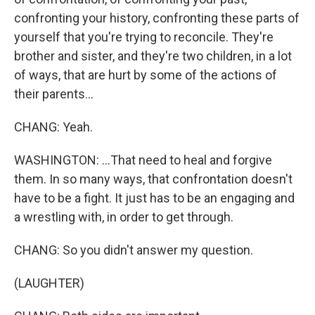
confronting your history, confronting these parts of
yourself that you're trying to reconcile. They're
brother and sister, and they're two children, in a lot
of ways, that are hurt by some of the actions of
their parents...
CHANG: Yeah.
WASHINGTON: ...That need to heal and forgive
them. In so many ways, that confrontation doesn't
have to be a fight. It just has to be an engaging and
a wrestling with, in order to get through.
CHANG: So you didn't answer my question.
(LAUGHTER)