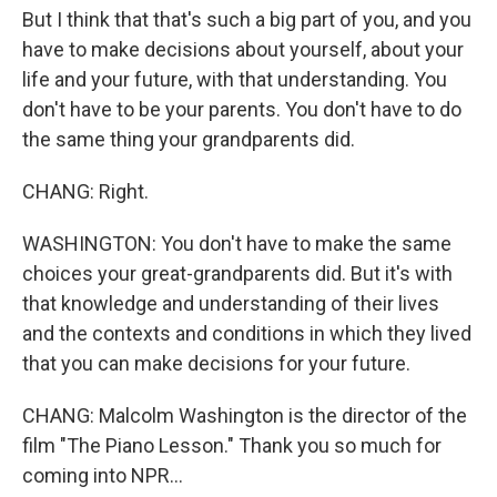
But I think that that's such a big part of you, and you
have to make decisions about yourself, about your
life and your future, with that understanding. You
don't have to be your parents. You don't have to do
the same thing your grandparents did.
CHANG: Right.
WASHINGTON: You don't have to make the same
choices your great-grandparents did. But it's with
that knowledge and understanding of their lives
and the contexts and conditions in which they lived
that you can make decisions for your future.
CHANG: Malcolm Washington is the director of the
film "The Piano Lesson." Thank you so much for
coming into NPR...