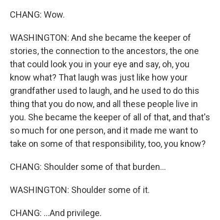
CHANG: Wow.
WASHINGTON: And she became the keeper of
stories, the connection to the ancestors, the one
that could look you in your eye and say, oh, you
know what? That laugh was just like how your
grandfather used to laugh, and he used to do this
thing that you do now, and all these people live in
you. She became the keeper of all of that, and that's
so much for one person, and it made me want to
take on some of that responsibility, too, you know?
CHANG: Shoulder some of that burden...
WASHINGTON: Shoulder some of it.
CHANG: ...And privilege.