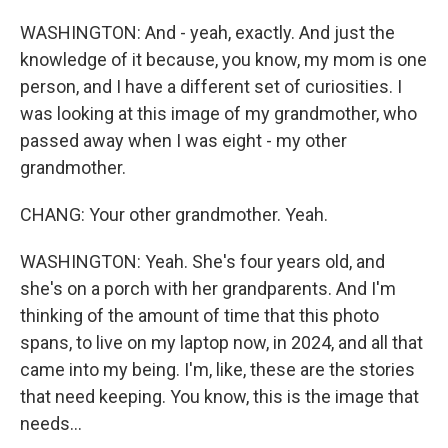
WASHINGTON: And - yeah, exactly. And just the
knowledge of it because, you know, my mom is one
person, and I have a different set of curiosities. I
was looking at this image of my grandmother, who
passed away when I was eight - my other
grandmother.
CHANG: Your other grandmother. Yeah.
WASHINGTON: Yeah. She's four years old, and
she's on a porch with her grandparents. And I'm
thinking of the amount of time that this photo
spans, to live on my laptop now, in 2024, and all that
came into my being. I'm, like, these are the stories
that need keeping. You know, this is the image that
needs...