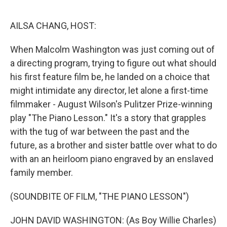
o
r
I
k
n
AILSA CHANG, HOST:
When Malcolm Washington was just coming out of
a directing program, trying to figure out what should
his first feature film be, he landed on a choice that
might intimidate any director, let alone a first-time
filmmaker - August Wilson's Pulitzer Prize-winning
play "The Piano Lesson." It's a story that grapples
with the tug of war between the past and the
future, as a brother and sister battle over what to do
with an an heirloom piano engraved by an enslaved
family member.
(SOUNDBITE OF FILM, "THE PIANO LESSON")
JOHN DAVID WASHINGTON: (As Boy Willie Charles)