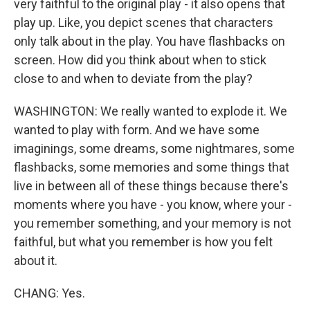
very faithful to the original play - it also opens that
play up. Like, you depict scenes that characters
only talk about in the play. You have flashbacks on
screen. How did you think about when to stick
close to and when to deviate from the play?
WASHINGTON: We really wanted to explode it. We
wanted to play with form. And we have some
imaginings, some dreams, some nightmares, some
flashbacks, some memories and some things that
live in between all of these things because there's
moments where you have - you know, where your -
you remember something, and your memory is not
faithful, but what you remember is how you felt
about it.
CHANG: Yes.