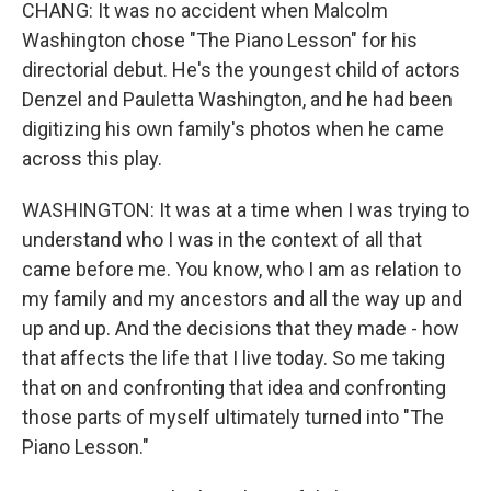
CHANG: It was no accident when Malcolm
Washington chose "The Piano Lesson" for his
directorial debut. He's the youngest child of actors
Denzel and Pauletta Washington, and he had been
digitizing his own family's photos when he came
across this play.
WASHINGTON: It was at a time when I was trying to
understand who I was in the context of all that
came before me. You know, who I am as relation to
my family and my ancestors and all the way up and
up and up. And the decisions that they made - how
that affects the life that I live today. So me taking
that on and confronting that idea and confronting
those parts of myself ultimately turned into "The
Piano Lesson."