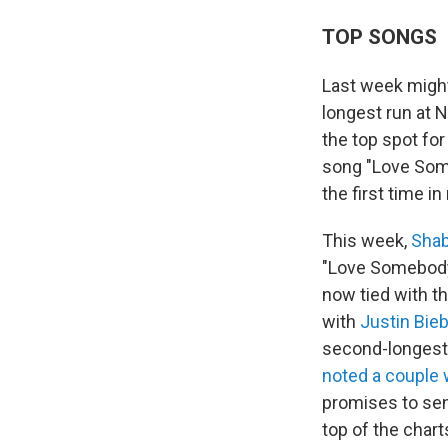
TOP SONGS
Last week migh
longest run at N
the top spot fo
song "Love Some
the first time i
This week,
Shab
"Love Somebody" 
now tied with t
with
Justin Bie
second-longest r
noted a couple
promises to sen
top of the chart