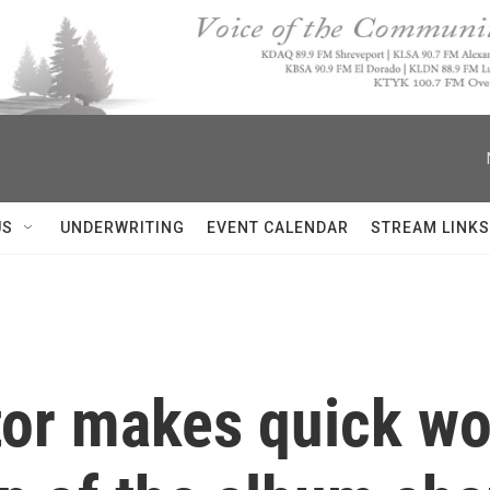
US
UNDERWRITING
EVENT CALENDAR
STREAM LINKS
tor makes quick wor