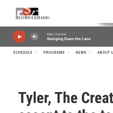
Skip to main content
Voice of the Community
Main Channel
Swinging Down the Lane
SCHEDULE
PROGRAMS
NEWS
ABOUT 
Tyler, The Crea