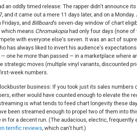
d an oddly timed release: The rapper didn't announce its t
17, and it came out a mere 11 days later, and on a Monday
n Fridays, and
Billboard
's seven-day window of chart eligibi
ct, which means
Chromakopia
had only four days (none of
pete with everyone else's seven. It was an act of sup
ho has always liked to invert his audience's expectations
h — one he more than passed — in a marketplace where art
 strategic moves (multiple vinyl variants, discounted pri
first-week numbers.
ockbuster business: If you took just its sales numbers or
rs, either would have counted enough to elevate the rec
 streaming is what tends to feed chart longevity these da
ave been streamed enough to propel two of them into th
 in for a decent run. (The audacious, electric, frequently
n terrific reviews
, which can't hurt.)