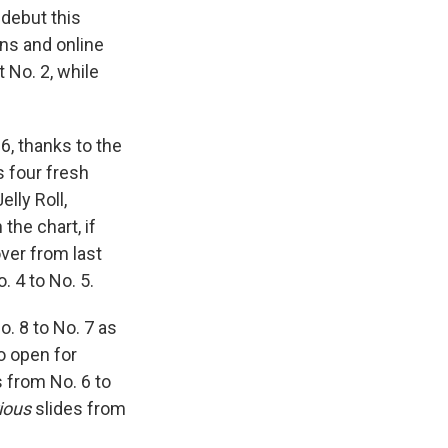
debut this
ons and online
 No. 2, while
6, thanks to the
s four fresh
lly Roll,
he chart, if
ver from last
. 4 to No. 5.
. 8 to No. 7 as
o open for
 from No. 6 to
ious
slides from