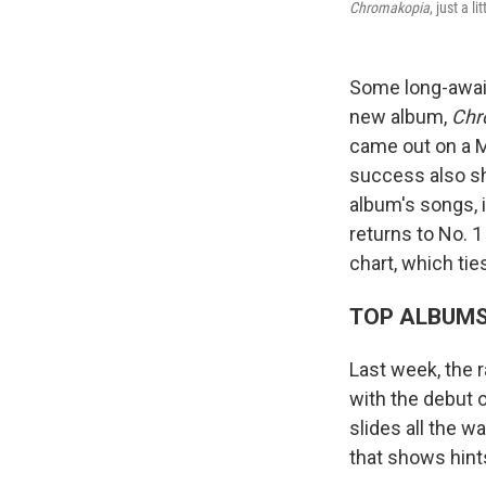
Chromakopia
, just a 
Some long-await
new album,
Chr
came out on a M
success also sh
album's songs, 
returns to No. 
chart, which tie
TOP ALBUM
Last week, the 
with the debut 
slides all the w
that shows hint