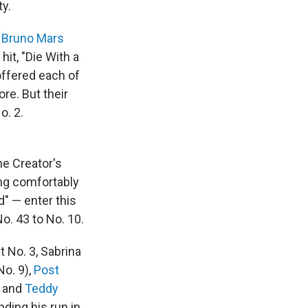
ty.
d
Bruno Mars
hit, "Die With a
offered each of
re. But their
o. 2.
he Creator's
ding comfortably
d" — enter this
o. 43 to No. 10.
t No. 3, Sabrina
No. 9),
Post
, and
Teddy
nding his run in