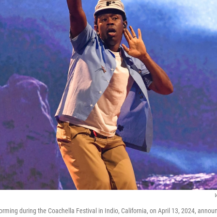
V
forming during the Coachella Festival in Indio, California, on April 13, 2024, anno