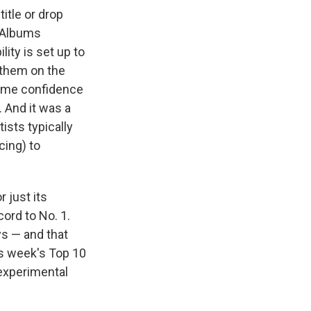
itle or drop
. Albums
lity is set up to
 them on the
reme confidence
. And it was a
ists typically
cing) to
 just its
ord to No. 1.
ys — and that
is week's Top 10
 experimental