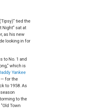
ipsy)" tied the
 Night" sat at
r, as his new
e looking in for
ns to No. 1 and
ong," which is
Daddy Yankee
 — for the
ck to 1958. As
y season
torming to the
s "Old Town