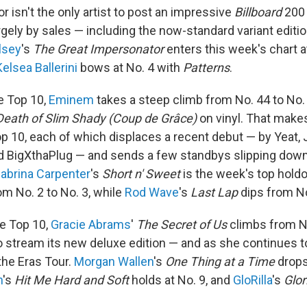
or isn't the only artist to post an impressive
Billboard
200 
rgely by sales — including the now-standard variant editi
lsey
's
The Great Impersonator
enters this week's chart at
Kelsea Ballerini
bows at No. 4 with
Patterns
.
e Top 10,
Eminem
takes a steep climb from No. 44 to No. 
Death of Slim Shady (Coup de Grâce)
on vinyl. That make
op 10, each of which displaces a recent debut — by Yeat, Je
igXthaPlug — and sends a few standbys slipping down t
abrina Carpenter
's
Short n' Sweet
is the week's top holdo
om No. 2 to No. 3, while
Rod Wave
's
Last Lap
dips from No
e Top 10,
Gracie Abrams
'
The Secret of Us
climbs from No
o stream its new deluxe edition — and as she continues t
the Eras Tour.
Morgan Wallen
's
One Thing at a Time
drops
h
's
Hit Me Hard and Soft
holds at No. 9, and
GloRilla
's
Glor