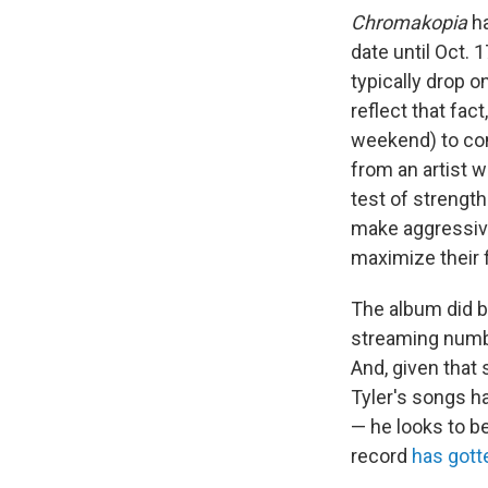
Chromakopia
ha
date until Oct. 
typically drop o
reflect that fa
weekend) to com
from an artist w
test of strengt
make aggressive
maximize their 
The album did bl
streaming numbe
And, given that
Tyler's songs h
— he looks to be
record
has gotte