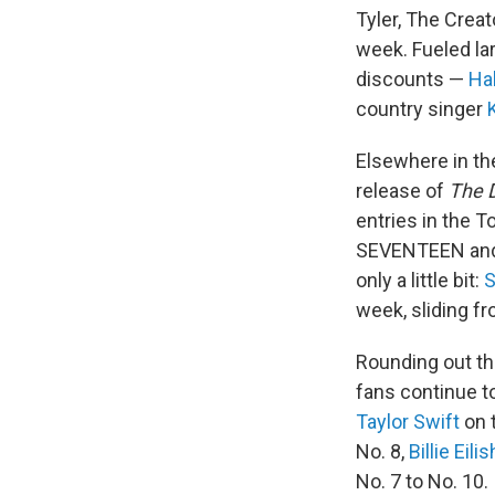
Tyler, The Creat
week. Fueled la
discounts —
Ha
country singer
Elsewhere in th
release of
The 
entries in the T
SEVENTEEN and B
only a little bit:
S
week, sliding fr
Rounding out th
fans continue t
Taylor Swift
on 
No. 8,
Billie Eilis
No. 7 to No. 10.