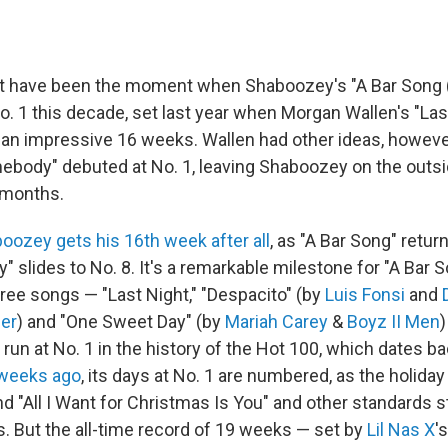
t have been the moment when Shaboozey's "A Bar Song (T
o. 1 this decade, set last year when Morgan Wallen's "Last
r an impressive 16 weeks. Wallen had other ideas, howeve
body" debuted at No. 1, leaving Shaboozey on the outsid
n months.
oozey gets his 16th week after all
, as "A Bar Song" retur
slides to No. 8. It's a remarkable milestone for "A Bar S
hree songs — "Last Night," "Despacito" (by
Luis Fonsi
and
ber
) and "One Sweet Day" (by
Mariah Carey
&
Boyz II Men
)
un at No. 1 in the history of the Hot 100, which dates ba
 weeks ago
, its days at No. 1 are numbered, as the holida
d "All I Want for Christmas Is You" and other standards s
s. But the all-time record of 19 weeks — set by
Lil Nas X
'