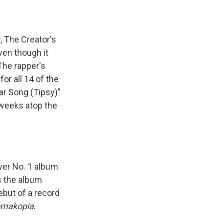
, The Creator's
ven though it
The rapper's
r all 14 of the
ar Song (Tipsy)"
 weeks atop the
ever No. 1 album
as the album
debut of a record
omakopia
.