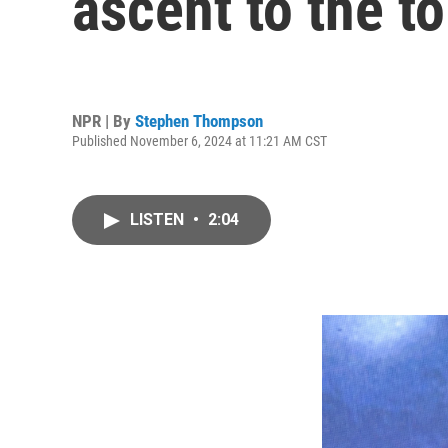
ascent to the t
NPR | By
Stephen Thompson
Published November 6, 2024 at 11:21 AM CST
LISTEN
•
2:04