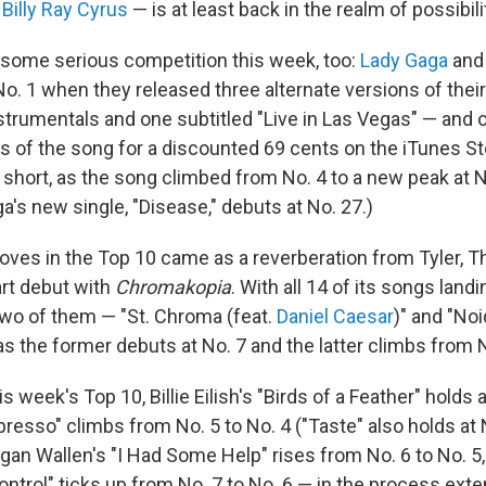
g
Billy Ray Cyrus
— is at least back in the realm of possibili
some serious competition this week, too:
Lady Gaga
an
o. 1 when they released three alternate versions of their 
strumentals and one subtitled "Live in Las Vegas" — and 
s of the song for a discounted 69 cents on the iTunes Sto
ll short, as the song climbed from No. 4 to a new peak at N
's new single, "Disease," debuts at No. 27.)
oves in the Top 10 came as a reverberation from Tyler, T
rt debut with
Chromakopia
. With all 14 of its songs lan
 two of them — "St. Chroma (feat.
Daniel Caesar
)" and "Noi
s the former debuts at No. 7 and the latter climbs from N
s week's Top 10, Billie Eilish's "Birds of a Feather" holds a
resso" climbs from No. 5 to No. 4 ("Taste" also holds at 
an Wallen's "I Had Some Help" rises from No. 6 to No. 5
ontrol" ticks up from No. 7 to No. 6 — in the process exte