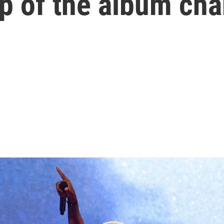
op of the album cha