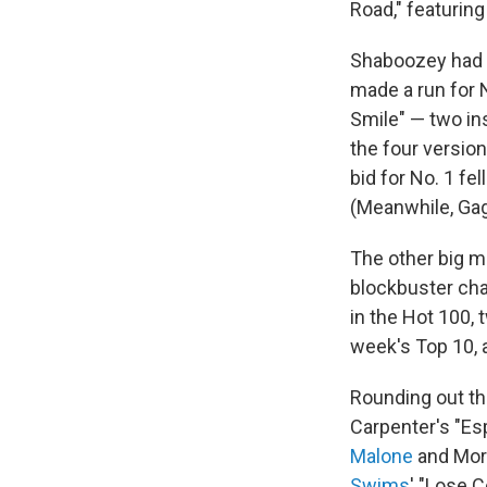
Road," featurin
Shaboozey had 
made a run for N
Smile" — two in
the four version
bid for No. 1 fe
(Meanwhile, Gaga
The other big m
blockbuster cha
in the Hot 100,
week's Top 10, a
Rounding out thi
Carpenter's "Esp
Malone
and Morg
Swims
' "Lose C