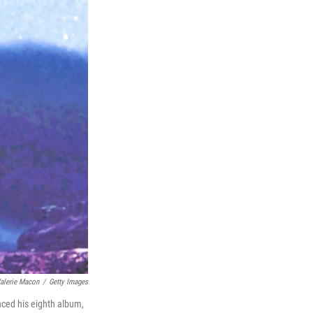
alerie Macon
/
Getty Images
unced his eighth album,