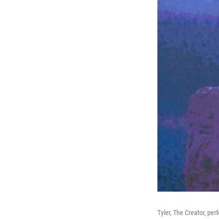
Tyler, The Creator, per