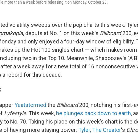
little more than a week before releasing it on Monday, October 28.
ed volatility sweeps over the pop charts this week: Tyler
omakopia
, debuts at No. 1 on this week's
Billboard
200, e
onday and only enjoyed a four-day window of eligibility. 
akes up the Hot 100 singles chart — which makes room fo
including two in the Top 10. Meanwhile, Shaboozey's "A B
1 after a week away for a new total of 16 nonconsecutive
s a record for this decade.
S
rapper
Yeat
stormed
the
Billboard
200, notching his first-
of
Lyfestyle
. This week,
he plunges back down to earth
, 
ay to No. 70. Taking his place on this week's chart is the 
s of having more staying power:
Tyler, The Creator
's
Chr