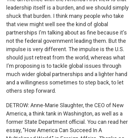
leadership itself is a burden, and we should simply
shuck that burden. I think many people who take
that view might well see the kind of global
partnerships I'm talking about as fine because it's
not the federal government leading them. But the
impulse is very different. The impulse is the U.S.
should just retreat from the world, whereas what
I'm proposing is to tackle global issues through
much wider global partnerships and a lighter hand
and a willingness sometimes to step back, to let
others step forward.
DETROW: Anne-Marie Slaughter, the CEO of New
America, a think tank in Washington, as well as a
former State Department official. You can read her
essay, "How America Can Succeed In A