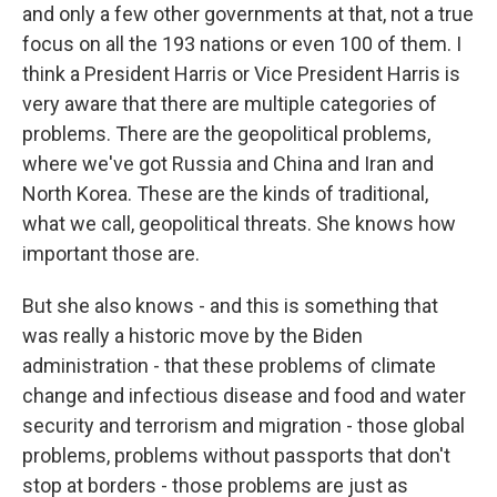
and only a few other governments at that, not a true
focus on all the 193 nations or even 100 of them. I
think a President Harris or Vice President Harris is
very aware that there are multiple categories of
problems. There are the geopolitical problems,
where we've got Russia and China and Iran and
North Korea. These are the kinds of traditional,
what we call, geopolitical threats. She knows how
important those are.
But she also knows - and this is something that
was really a historic move by the Biden
administration - that these problems of climate
change and infectious disease and food and water
security and terrorism and migration - those global
problems, problems without passports that don't
stop at borders - those problems are just as