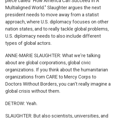
piece called "How America Can Succeed In A
Multialigned World." Slaughter argues the next
president needs to move away from a statist
approach, where U.S. diplomacy focuses on other
nation states, and to really tackle global problems,
U.S. diplomacy needs to also include different
types of global actors.
ANNE-MARIE SLAUGHTER: What we're talking
about are global corporations, global civic
organizations. If you think about the humanitarian
organizations from CARE to Mercy Corps to
Doctors Without Borders, you can't really imagine a
global crisis without them.
DETROW: Yeah.
SLAUGHTER: But also scientists, universities, and