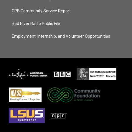
CPB Community Service Report
Red River Radio Public File
Employment, Internship, and Volunteer Opportunities