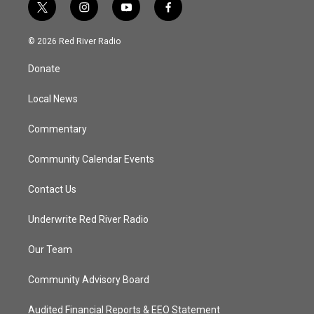
t
i
y
f
w
n
o
a
i
s
u
c
© 2026 Red River Radio
t
t
t
e
t
a
u
b
Donate
e
g
b
o
r
r
e
o
a
k
Local News
m
Commentary
Community Calendar Events
Contact Us
Underwrite Red River Radio
Our Team
Community Advisory Board
Audited Financial Reports & EEO Statement