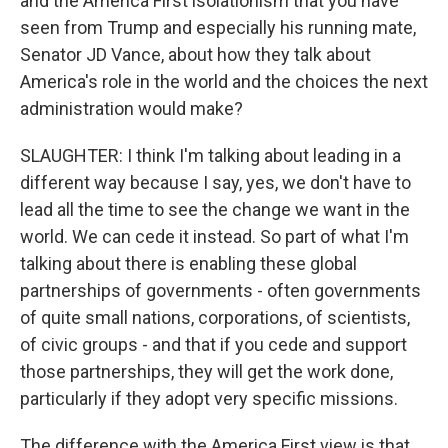
and the America First isolationism that you have
seen from Trump and especially his running mate,
Senator JD Vance, about how they talk about
America's role in the world and the choices the next
administration would make?
SLAUGHTER: I think I'm talking about leading in a
different way because I say, yes, we don't have to
lead all the time to see the change we want in the
world. We can cede it instead. So part of what I'm
talking about there is enabling these global
partnerships of governments - often governments
of quite small nations, corporations, of scientists,
of civic groups - and that if you cede and support
those partnerships, they will get the work done,
particularly if they adopt very specific missions.
The difference with the America First view is that