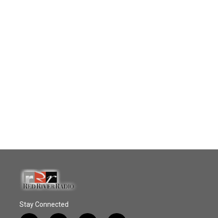
Stay Connected