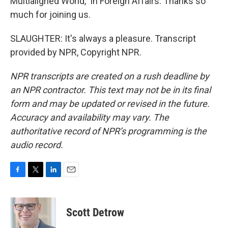
Multialigned World," in Foreign Affairs. Thanks so
much for joining us.
SLAUGHTER: It's always a pleasure. Transcript
provided by NPR, Copyright NPR.
NPR transcripts are created on a rush deadline by
an NPR contractor. This text may not be in its final
form and may be updated or revised in the future.
Accuracy and availability may vary. The
authoritative record of NPR’s programming is the
audio record.
F
T
L
E
a
w
i
m
c
i
n
a
e
t
k
i
Scott Detrow
b
t
e
l
o
e
d