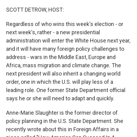
o
r
I
k
n
SCOTT DETROW, HOST:
Regardless of who wins this week's election - or
next week's, rather - a new presidential
administration will enter the White House next year,
and it will have many foreign policy challenges to
address - wars in the Middle East, Europe and
Africa, mass migration and climate change. The
next president will also inherit a changing world
order, one in which the U.S. will play less of a
leading role. One former State Department official
says he or she will need to adapt and quickly.
Anne-Marie Slaughter is the former director of
policy planning in the U.S. State Department. She
recently wrote about this in Foreign Affairs in a