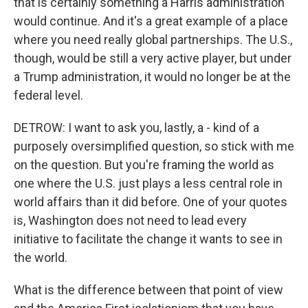
that is certainly something a Harris administration
would continue. And it's a great example of a place
where you need really global partnerships. The U.S.,
though, would be still a very active player, but under
a Trump administration, it would no longer be at the
federal level.
DETROW: I want to ask you, lastly, a - kind of a
purposely oversimplified question, so stick with me
on the question. But you're framing the world as
one where the U.S. just plays a less central role in
world affairs than it did before. One of your quotes
is, Washington does not need to lead every
initiative to facilitate the change it wants to see in
the world.
What is the difference between that point of view