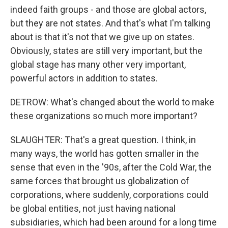
indeed faith groups - and those are global actors,
but they are not states. And that's what I'm talking
about is that it's not that we give up on states.
Obviously, states are still very important, but the
global stage has many other very important,
powerful actors in addition to states.
DETROW: What's changed about the world to make
these organizations so much more important?
SLAUGHTER: That's a great question. I think, in
many ways, the world has gotten smaller in the
sense that even in the '90s, after the Cold War, the
same forces that brought us globalization of
corporations, where suddenly, corporations could
be global entities, not just having national
subsidiaries, which had been around for a long time