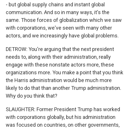
- but global supply chains and instant global
communication. And so in many ways, it's the
same. Those forces of globalization which we saw
with corporations, we've seen with many other
actors, and we increasingly have global problems.
DETROW: You're arguing that the next president
needs to, along with their administration, really
engage with these nonstate actors more, these
organizations more. You make a point that you think
the Harris administration would be much more
likely to do that than another Trump administration.
Why do you think that?
SLAUGHTER: Former President Trump has worked
with corporations globally, but his administration
was focused on countries, on other governments,