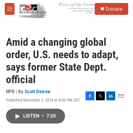
Skip to main content
S
Donate
e
M
a
e
r
n
c
u
h
Amid a changing global
u
e
order, U.S. needs to adapt,
r
y
says former State Dept.
official
NPR | By
Scott Detrow
Published November 2, 2024 at 4:06 PM CDT
F
T
L
E
a
w
i
m
c
i
n
a
LISTEN
•
7:20
e
t
k
i
b
t
e
l
o
e
d