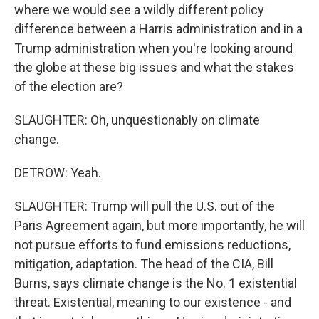
where we would see a wildly different policy
difference between a Harris administration and in a
Trump administration when you're looking around
the globe at these big issues and what the stakes
of the election are?
SLAUGHTER: Oh, unquestionably on climate
change.
DETROW: Yeah.
SLAUGHTER: Trump will pull the U.S. out of the
Paris Agreement again, but more importantly, he will
not pursue efforts to fund emissions reductions,
mitigation, adaptation. The head of the CIA, Bill
Burns, says climate change is the No. 1 existential
threat. Existential, meaning to our existence - and