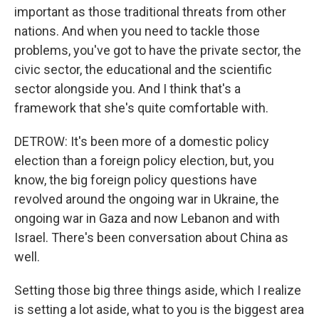
important as those traditional threats from other
nations. And when you need to tackle those
problems, you've got to have the private sector, the
civic sector, the educational and the scientific
sector alongside you. And I think that's a
framework that she's quite comfortable with.
DETROW: It's been more of a domestic policy
election than a foreign policy election, but, you
know, the big foreign policy questions have
revolved around the ongoing war in Ukraine, the
ongoing war in Gaza and now Lebanon and with
Israel. There's been conversation about China as
well.
Setting those big three things aside, which I realize
is setting a lot aside, what to you is the biggest area