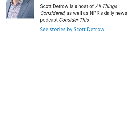
o
r
I
Scott Detrow is a host of
All Things
k
n
Considered
, as well as NPR’s daily news
podcast
Consider This
.
See stories by Scott Detrow