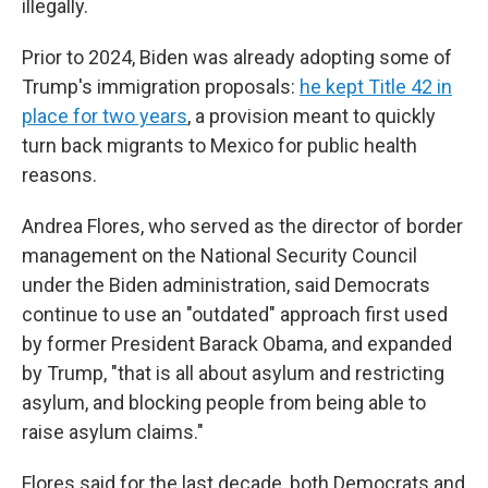
illegally.
Prior to 2024, Biden was already adopting some of
Trump's immigration proposals:
he kept Title 42 in
place for two years
, a provision meant to quickly
turn back migrants to Mexico for public health
reasons.
Andrea Flores, who served as the director of border
management on the National Security Council
under the Biden administration, said Democrats
continue to use an "outdated" approach first used
by former President Barack Obama, and expanded
by Trump, "that is all about asylum and restricting
asylum, and blocking people from being able to
raise asylum claims."
Flores said for the last decade, both Democrats and