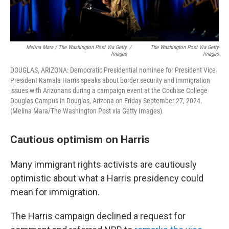
Melina Mara / The Washington Post Via Getty
/
The Washington Post Via Getty
Images
Images
DOUGLAS, ARIZONA: Democratic Presidential nominee for President Vice
President Kamala Harris speaks about border security and immigration
issues with Arizonans during a campaign event at the Cochise College
Douglas Campus in Douglas, Arizona on Friday September 27, 2024.
(Melina Mara/The Washington Post via Getty Images)
Cautious optimism on Harris
Many immigrant rights activists are cautiously
optimistic about what a Harris presidency could
mean for immigration.
The Harris campaign declined a request for