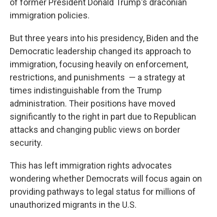
of former President Donald Trump's draconian
immigration policies.
But three years into his presidency, Biden and the
Democratic leadership changed its approach to
immigration, focusing heavily on enforcement,
restrictions, and punishments
— a strategy at
times indistinguishable from the Trump
administration. Their positions have moved
significantly to the right in part due to Republican
attacks and changing public views on border
security.
This has left immigration rights advocates
wondering whether Democrats will focus again on
providing pathways to legal status for millions of
unauthorized migrants in the U.S.