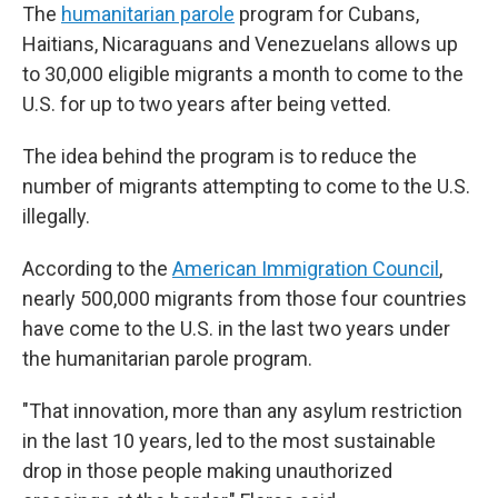
The
humanitarian parole
program for Cubans,
Haitians, Nicaraguans and Venezuelans allows up
to 30,000 eligible migrants a month to come to the
U.S. for up to two years after being vetted.
The idea behind the program is to reduce the
number of migrants attempting to come to the U.S.
illegally.
According to the
American Immigration Council
,
nearly 500,000 migrants from those four countries
have come to the U.S. in the last two years under
the humanitarian parole program.
"That innovation, more than any asylum restriction
in the last 10 years, led to the most sustainable
drop in those people making unauthorized