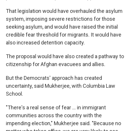
That legislation would have overhauled the asylum
system, imposing severe restrictions for those
seeking asylum, and would have raised the initial
credible fear threshold for migrants. It would have
also increased detention capacity.
The proposal would have also created a pathway to
citizenship for Afghan evacuees and allies.
But the Democrats' approach has created
uncertainty, said Mukherjee, with Columbia Law
School.
"There's a real sense of fear … in immigrant
communities across the country with the
impending election," Mukherjee said. "Because no