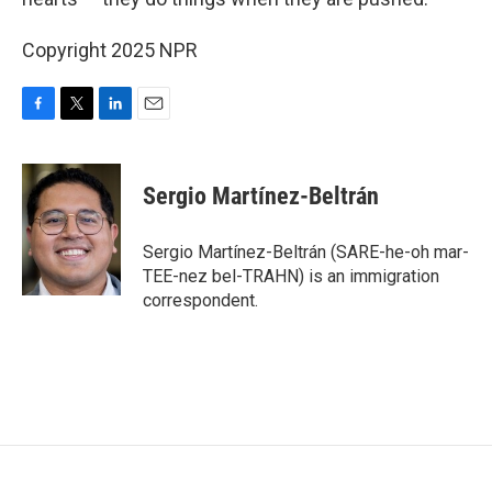
Copyright 2025 NPR
F
T
L
E
a
w
i
m
c
i
n
a
e
t
k
i
Sergio Martínez-Beltrán
b
t
e
l
o
e
d
o
r
I
Sergio Martínez-Beltrán (SARE-he-oh mar-
k
n
TEE-nez bel-TRAHN) is an immigration
correspondent.