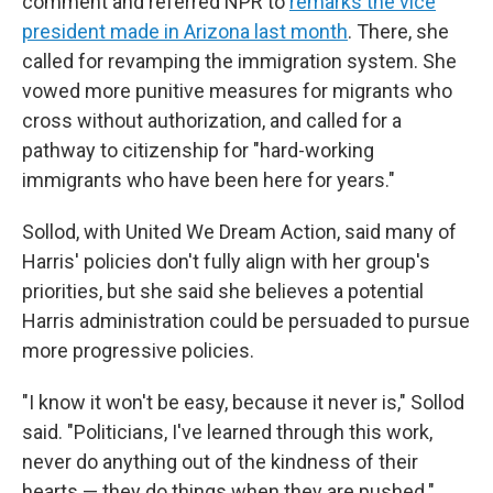
comment and referred NPR to
remarks the vice
president made in Arizona last month
. There, she
called for revamping the immigration system. She
vowed more punitive measures for migrants who
cross without authorization, and called for a
pathway to citizenship for "hard-working
immigrants who have been here for years."
Sollod, with United We Dream Action, said many of
Harris' policies don't fully align with her group's
priorities, but she said she believes a potential
Harris administration could be persuaded to pursue
more progressive policies.
"I know it won't be easy, because it never is," Sollod
said. "Politicians, I've learned through this work,
never do anything out of the kindness of their
hearts — they do things when they are pushed."