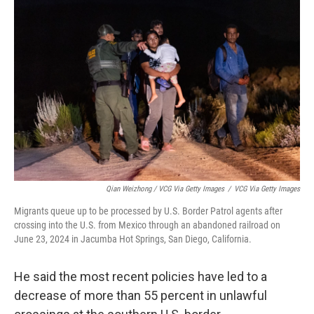
Qian Weizhong / VCG Via Getty Images
/
VCG Via Getty Images
Migrants queue up to be processed by U.S. Border Patrol agents after
crossing into the U.S. from Mexico through an abandoned railroad on
June 23, 2024 in Jacumba Hot Springs, San Diego, California.
He said the most recent policies have led to a
decrease of more than 55 percent in unlawful