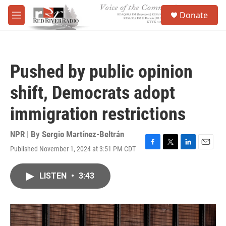
Skip to main content
S
Donate
e
M
a
e
r
n
c
u
h
Pushed by public opinion
u
e
shift, Democrats adopt
r
y
immigration restrictions
NPR | By
Sergio Martínez-Beltrán
Published November 1, 2024 at 3:51 PM CDT
F
T
L
E
a
w
i
m
c
i
n
a
LISTEN
•
3:43
e
t
k
i
b
t
e
l
o
e
d
o
r
I
k
n