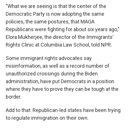
"What we are seeing is that the center of the
Democratic Party is now adopting the same
policies, the same postures, that MAGA
Republicans were fighting for about six years ago,"
Elora Mukherjee, the director of the Immigrants'
Rights Clinic at Columbia Law School, told NPR.
Some immigrant rights advocates say
misinformation, as well as a record number of
unauthorized crossings during the Biden
administration, have put Democrats in a position
where they have to prove they can be tough at the
border.
Add to that: Republican-led states have been trying
to regulate immigration on their own.