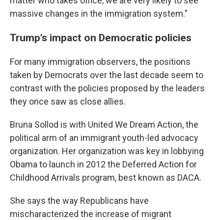
matter who takes office, we are very likely to see
massive changes in the immigration system."
Trump's impact on Democratic policies
For many immigration observers, the positions
taken by Democrats over the last decade seem to
contrast with the policies proposed by the leaders
they once saw as close allies.
Bruna Sollod is with United We Dream Action, the
political arm of an immigrant youth-led advocacy
organization. Her organization was key in lobbying
Obama to launch in 2012 the Deferred Action for
Childhood Arrivals program, best known as DACA.
She says the way Republicans have
mischaracterized the increase of migrant