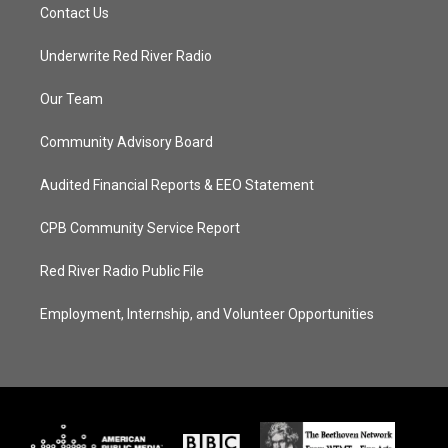
Contact Us
Underwrite Red River Radio
Our Team
Community Advisory Board
Audited Financial Reports & EEO Statement
CPB Community Service Report
Red River Radio Public File
Employment, Internship, and Volunteer Opportunities