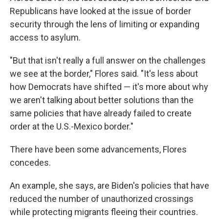
Republicans have looked at the issue of border
security through the lens of limiting or expanding
access to asylum.
"But that isn't really a full answer on the challenges
we see at the border," Flores said. "It's less about
how Democrats have shifted — it's more about why
we aren't talking about better solutions than the
same policies that have already failed to create
order at the U.S.-Mexico border."
There have been some advancements, Flores
concedes.
An example, she says, are Biden's policies that have
reduced the number of unauthorized crossings
while protecting migrants fleeing their countries.