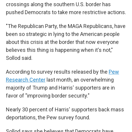
crossings along the southern U.S. border has
pushed Democrats to take more restrictive actions.
"The Republican Party, the MAGA Republicans, have
been so strategic in lying to the American people
about this crisis at the border that now everyone
believes this thing is happening when it's not,"
Sollod said.
According to survey results released by the
Pew
Research Center
last month, an overwhelming
majority of Trump and Harris' supporters are in
favor of "improving border security."
Nearly 30 percent of Harris' supporters back mass
deportations, the Pew survey found.
Sollod says she believes that Democrats have