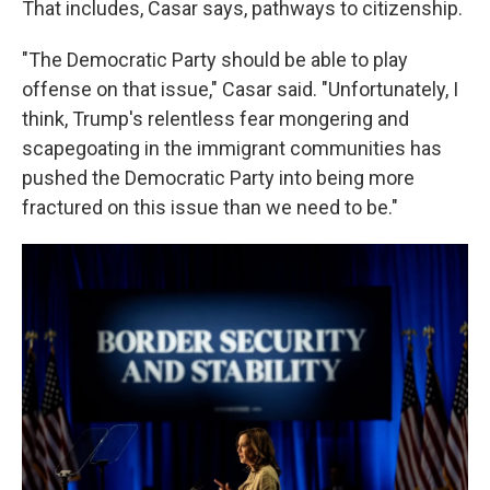
That includes, Casar says, pathways to citizenship.
"The Democratic Party should be able to play
offense on that issue," Casar said. "Unfortunately, I
think, Trump's relentless fear mongering and
scapegoating in the immigrant communities has
pushed the Democratic Party into being more
fractured on this issue than we need to be."