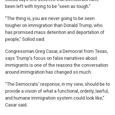
been left with trying to be "seen as tough."
"The thing is, you are never going to be seen
tougher on immigration than Donald Trump, who
has promised mass detention and deportation of
people," Sollod said.
Congressman Greg Casar, a Democrat from Texas,
says Trump's focus on false narratives about
immigrants is one of the reasons the conversation
around immigration has changed so much.
"The Democrats' response, in my view, should be to
provide a vision of what a functional, orderly, lawful,
and humane immigration system could look like,"
Casar said.