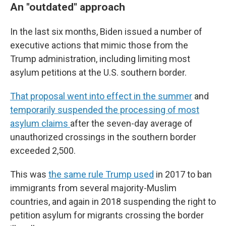
An "outdated" approach
In the last six months, Biden issued a number of
executive actions that mimic those from the
Trump administration, including limiting most
asylum petitions at the U.S. southern border.
That proposal went into effect in the summer
and
temporarily suspended the processing of most
asylum claims
after the seven-day average of
unauthorized crossings in the southern border
exceeded 2,500.
This was
the same rule Trump used
in 2017 to ban
immigrants from several majority-Muslim
countries, and again in 2018 suspending the right to
petition asylum for migrants crossing the border