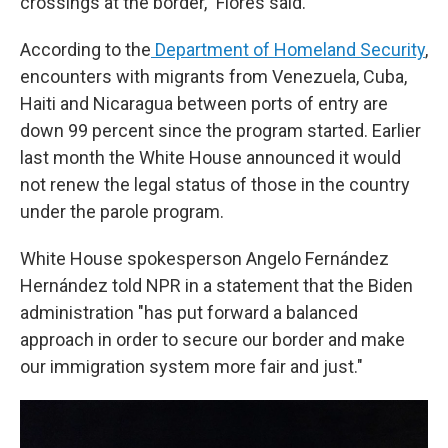
crossings at the border," Flores said.
According to the
Department of Homeland Security
,
encounters with migrants from Venezuela, Cuba,
Haiti and Nicaragua between ports of entry are
down 99 percent since the program started. Earlier
last month the White House announced it would
not renew the legal status of those in the country
under the parole program.
White House spokesperson Angelo Fernández
Hernández told NPR in a statement that the Biden
administration "has put forward a balanced
approach in order to secure our border and make
our immigration system more fair and just."