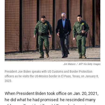
Jim Watson
/
AFP Via Getty Images
President Joe Biden speaks with US Customs and Border Protection
officers as he visits the US-Mexico border in El Paso, Texas, on January 8,
2023.
When President Biden took office on Jan. 20, 2021,
he did what he had promised: he rescinded many