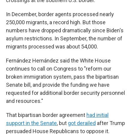
crossings at the southern U.S. border.
In December, border agents processed nearly
250,000 migrants, a record high. But those
numbers have dropped dramatically since Biden's
asylum restrictions. In September, the number of
migrants processed was about 54,000.
Fernández Hernández said the White House
continues to call on Congress to "reform our
broken immigration system, pass the bipartisan
Senate bill, and provide the funding we have
requested for additional border security personnel
and resources."
That bipartisan border agreement
had initial
support in the Senate
, but
got derailed
after Trump
persuaded House Republicans to oppose it.