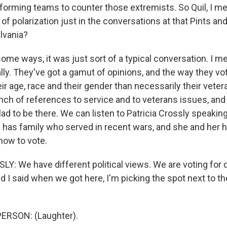
 forming teams to counter those extremists. So Quil, I m
 of polarization just in the conversations at that Pints an
lvania?
e ways, it was just sort of a typical conversation. I mea
ally. They've got a gamut of opinions, and the way they v
eir age, race and their gender than necessarily their veter
nch of references to service and to veterans issues, and 
d to be there. We can listen to Patricia Crossly speaking
d has family who served in recent wars, and she and her
how to vote.
Y: We have different political views. We are voting for 
nd I said when we got here, I'm picking the spot next to th
ERSON: (Laughter).