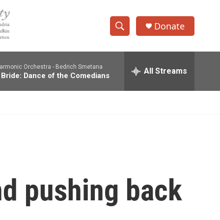
Donate
S
S
e
h
a
harmonic Orchestra -
Bedrich Smetana
r
All Streams
o
 Bride: Dance of the Comedians
c
h
w
Q
u
S
e
r
e
y
a
r
nd pushing back
c
h