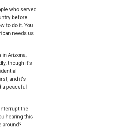
ople who served
ountry before
 to do it. You
erican needs us
in Arizona,
ly, though it's
idential
st, and it's
d a peaceful
interrupt the
u hearing this
me around?