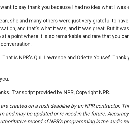
 want to say thank you because I had no idea what I was 
n, she and many others were just very grateful to have
rsation, and that's what it was, and it was great. But it was
 at a point where it is so remarkable and rare that you can
l conversation.
 That is NPR's Quil Lawrence and Odette Yousef. Thank y
you.
ks. Transcript provided by NPR, Copyright NPR.
 are created on a rush deadline by an NPR contractor. Th
form and may be updated or revised in the future. Accuracy 
uthoritative record of NPR’s programming is the audio re