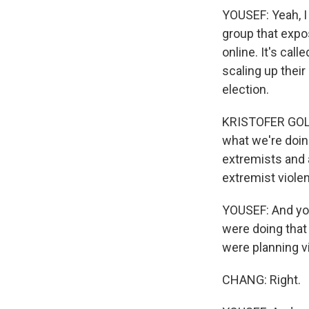
YOUSEF: Yeah, I
group that expos
online. It's call
scaling up their
election.
KRISTOFER GOLDS
what we're doin
extremists and 
extremist viole
YOUSEF: And you'
were doing that
were planning v
CHANG: Right.