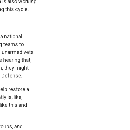
 is also working
g this cycle.
a national
g teams to
be unarmed vets
e hearing that,
n, they might
n Defense.
elp restore a
y is, like,
ike this and
roups, and