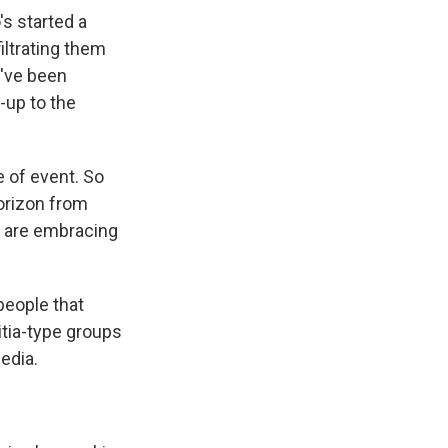
s started a
iltrating them
ey've been
n-up to the
 of event. So
orizon from
o are embracing
people that
itia-type groups
edia.