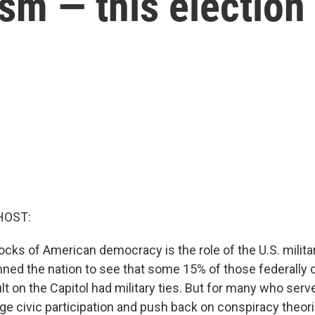
sm — this election
HOST:
ocks of American democracy is the role of the U.S. milita
nned the nation to see that some 15% of those federally 
t on the Capitol had military ties. But for many who served
ge civic participation and push back on conspiracy theor