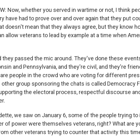
 Now, whether you served in wartime or not, I think pe
tary have had to prove over and over again that they put c
t doesn't mean that they always agree, but they know how
 can allow veterans to lead by example at a time when Am
they passed the mic around. They've done these events 
sin and Pennsylvania, and they're civil, and they're friend
 are people in the crowd who are voting for different pres
 other group sponsoring the chats is called Democracy Fir
pporting the electoral process, respectful discourse an
er.
ette, we saw on January 6, some of the people trying to 
er of power were themselves veterans, right? What are yo
rom other veterans trying to counter that activity this ti