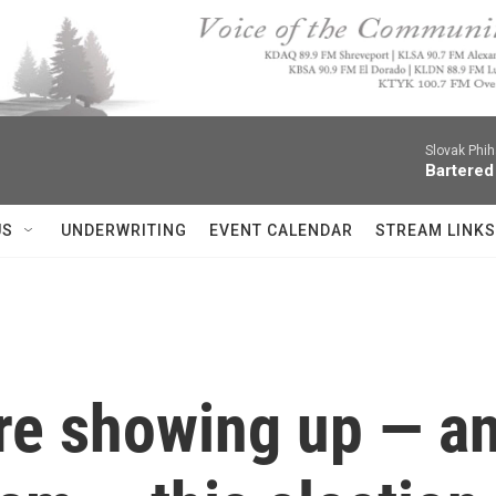
Slovak Phi
Bartered
US
UNDERWRITING
EVENT CALENDAR
STREAM LINKS
re showing up — a