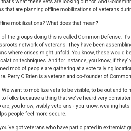
that's what these vets are looking out for. And Goldsmith
s that are planning offline mobilizations of veterans durin
fline mobilizations? What does that mean?
of the groups doing this is called Common Defense. It's 
assroots network of veterans. They have been assemblin
ions where crises might unfold. You know, these would 
scalation techniques. And for instance, you know, if they'r
med mob of people are gathering at a vote tallying locatio
re. Perry O'Brien is a veteran and co-founder of Commo
e want to mobilize vets to be visible, to be out and to h
to folks because a thing that we've heard very consistentl
are, you know, visibly veterans - you know, wearing hats l
lps people feel more secure.
ou've got veterans who have participated in extremist g