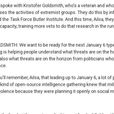
 spoke with Kristofer Goldsmith, who's a veteran and who'
es the activities of extremist groups. They do this by inf
ed the Task Force Butler Institute. And this time, Ailsa, th
 capacity, training more vets to do that research in the ru
MITH: We want to be ready for the next January 6 type
g is helping people understand what threats are on the h
also what threats are on the horizon from politicians wh
nce.
ll remember, Ailsa, that leading up to January 6, a lot of 
 kind of open-source intelligence gathering knew that mil
iolence because they were planning it openly on social m