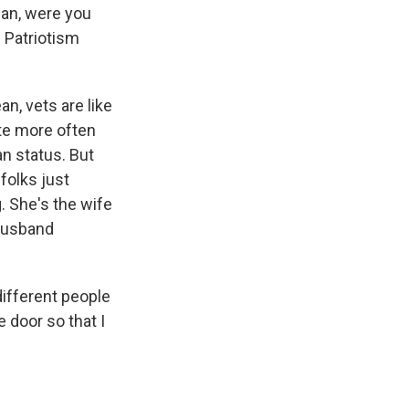
ean, were you
d Patriotism
n, vets are like
ote more often
an status. But
folks just
. She's the wife
 husband
different people
e door so that I