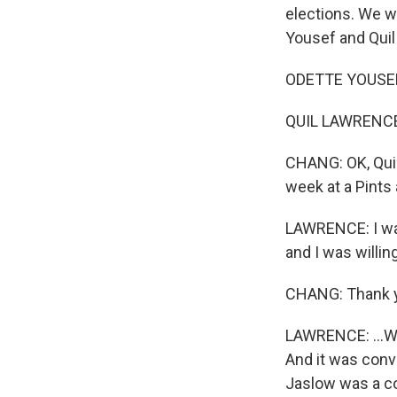
elections. We w
Yousef and Quil
ODETTE YOUSEF, 
QUIL LAWRENCE,
CHANG: OK, Quil
week at a Pints 
LAWRENCE: I was
and I was willin
CHANG: Thank 
LAWRENCE: ...Wh
And it was conv
Jaslow was a co