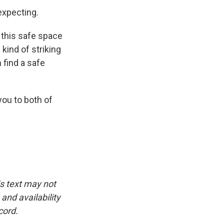
expecting.
 this safe space
 kind of striking
 find a safe
ou to both of
is text may not
and availability
cord.