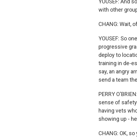
YOUSEF: And so 
with other group
CHANG: Wait, of
YOUSEF: So one 
progressive gr
deploy to locat
training in de-e
say, an angry ar
send a team the
PERRY O'BRIEN: W
sense of safety 
having vets who 
showing up - he
CHANG: OK, so y