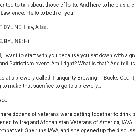
anted to talk about those efforts. And here to help us ar
 Lawrence. Hello to both of you.
BYLINE: Hey, Ailsa.
 BYLINE: Hi.
, I want to start with you because you sat down with a gr
and Patriotism event. Am I right? What is that? And tell u
 at a brewery called Tranquility Brewing in Bucks County
g to make that sacrifice to go to a brewery...
you.
ere dozens of veterans were getting together to drink b
ened by Iraq and Afghanistan Veterans of America, IAVA. 
mbat vet. She runs IAVA, and she opened up the discuss