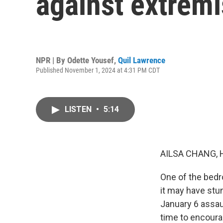
against extremi
NPR | By
Odette Yousef
,
Quil Lawrence
Published November 1, 2024 at 4:31 PM CDT
LISTEN
•
5:14
AILSA CHANG, 
One of the bedr
it may have stu
January 6 assaul
time to encoura