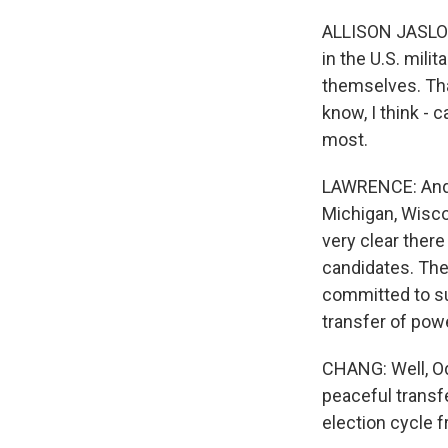
ALLISON JASLOW:
in the U.S. mili
themselves. Tha
know, I think -
most.
LAWRENCE: And 
Michigan, Wiscon
very clear there
candidates. The
committed to su
transfer of pow
CHANG: Well, Od
peaceful transf
election cycle f