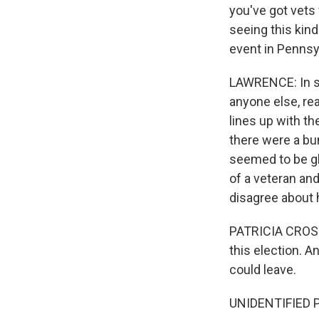
you've got vets
seeing this kind
event in Pennsy
LAWRENCE: In som
anyone else, re
lines up with th
there were a bu
seemed to be gla
of a veteran an
disagree about 
PATRICIA CROSSL
this election. A
could leave.
UNIDENTIFIED P