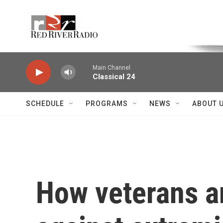
Skip to main content
Voice of the Community
Main Channel
Classical 24
SCHEDULE
PROGRAMS
NEWS
ABOUT 
How veterans a