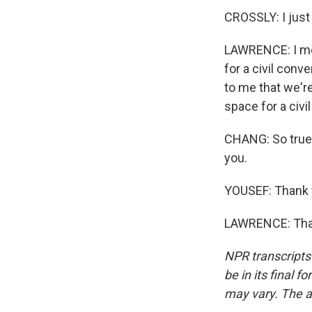
CROSSLY: I just
LAWRENCE: I mea
for a civil conve
to me that we're
space for a civi
CHANG: So true.
you.
YOUSEF: Thank 
LAWRENCE: Than
NPR transcripts
be in its final 
may vary. The a