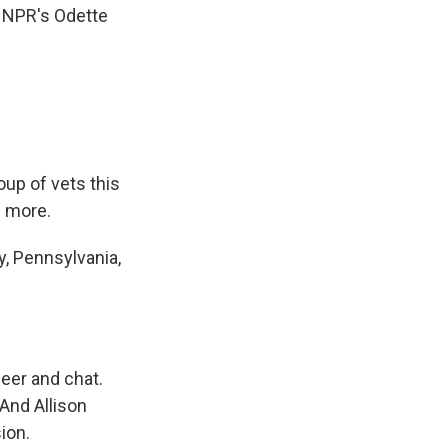
e NPR's Odette
oup of vets this
s more.
, Pennsylvania,
eer and chat.
And Allison
ion.