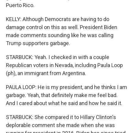
Puerto Rico.
KELLY: Although Democrats are having to do
damage control on this as well. President Biden
made comments sounding like he was calling
Trump supporters garbage.
STARBUCK: Yeah. I checked in with a couple
Republican voters in Nevada, including Paula Loop
(ph), an immigrant from Argentina.
PAULA LOOP: He is my president, and he thinks I am
garbage. Yeah, that definitely make me feel bad.
And I cared about what he said and how he said it.
STARBUCK: She compared it to Hillary Clinton's
deplorable comment she made when she was