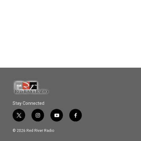
Stay Connected
t
i
y
f
w
n
o
a
i
s
u
c
© 2026 Red River Radio
t
t
t
e
t
a
u
b