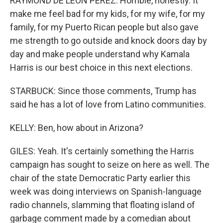
RAYMOND DE LEON PEREZ: Horrible, honestly. It
make me feel bad for my kids, for my wife, for my
family, for my Puerto Rican people but also gave
me strength to go outside and knock doors day by
day and make people understand why Kamala
Harris is our best choice in this next elections.
STARBUCK: Since those comments, Trump has
said he has a lot of love from Latino communities.
KELLY: Ben, how about in Arizona?
GILES: Yeah. It's certainly something the Harris
campaign has sought to seize on here as well. The
chair of the state Democratic Party earlier this
week was doing interviews on Spanish-language
radio channels, slamming that floating island of
garbage comment made by a comedian about