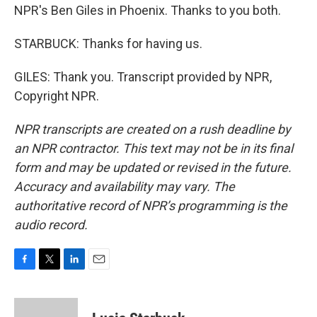
NPR's Ben Giles in Phoenix. Thanks to you both.
STARBUCK: Thanks for having us.
GILES: Thank you. Transcript provided by NPR,
Copyright NPR.
NPR transcripts are created on a rush deadline by
an NPR contractor. This text may not be in its final
form and may be updated or revised in the future.
Accuracy and availability may vary. The
authoritative record of NPR’s programming is the
audio record.
F
T
L
E
a
w
i
m
c
i
n
a
e
t
k
i