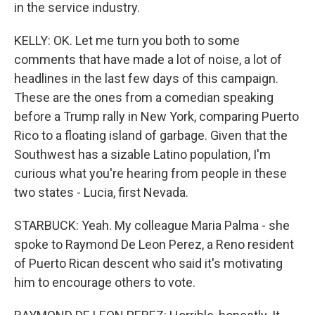
in the service industry.
KELLY: OK. Let me turn you both to some
comments that have made a lot of noise, a lot of
headlines in the last few days of this campaign.
These are the ones from a comedian speaking
before a Trump rally in New York, comparing Puerto
Rico to a floating island of garbage. Given that the
Southwest has a sizable Latino population, I'm
curious what you're hearing from people in these
two states - Lucia, first Nevada.
STARBUCK: Yeah. My colleague Maria Palma - she
spoke to Raymond De Leon Perez, a Reno resident
of Puerto Rican descent who said it's motivating
him to encourage others to vote.