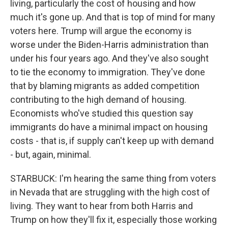
living, particularly the cost of housing and how
much it's gone up. And that is top of mind for many
voters here. Trump will argue the economy is
worse under the Biden-Harris administration than
under his four years ago. And they've also sought
to tie the economy to immigration. They've done
that by blaming migrants as added competition
contributing to the high demand of housing.
Economists who've studied this question say
immigrants do have a minimal impact on housing
costs - that is, if supply can't keep up with demand
- but, again, minimal.
STARBUCK: I'm hearing the same thing from voters
in Nevada that are struggling with the high cost of
living. They want to hear from both Harris and
Trump on how they'll fix it, especially those working