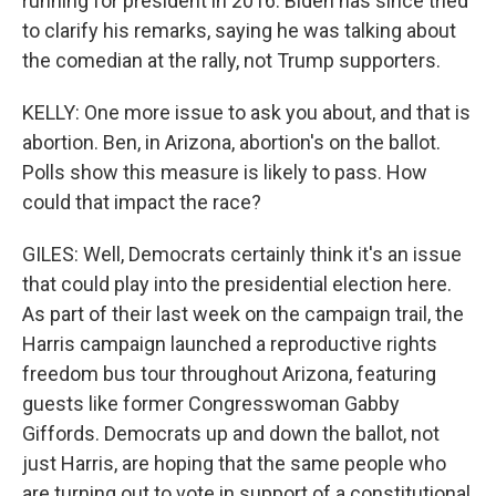
running for president in 2016. Biden has since tried
to clarify his remarks, saying he was talking about
the comedian at the rally, not Trump supporters.
KELLY: One more issue to ask you about, and that is
abortion. Ben, in Arizona, abortion's on the ballot.
Polls show this measure is likely to pass. How
could that impact the race?
GILES: Well, Democrats certainly think it's an issue
that could play into the presidential election here.
As part of their last week on the campaign trail, the
Harris campaign launched a reproductive rights
freedom bus tour throughout Arizona, featuring
guests like former Congresswoman Gabby
Giffords. Democrats up and down the ballot, not
just Harris, are hoping that the same people who
are turning out to vote in support of a constitutional