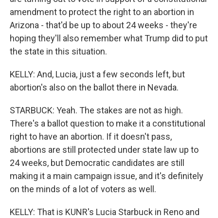
amendment to protect the right to an abortion in
Arizona - that'd be up to about 24 weeks - they're
hoping they'll also remember what Trump did to put
the state in this situation.
KELLY: And, Lucia, just a few seconds left, but
abortion's also on the ballot there in Nevada.
STARBUCK: Yeah. The stakes are not as high.
There's a ballot question to make it a constitutional
right to have an abortion. If it doesn't pass,
abortions are still protected under state law up to
24 weeks, but Democratic candidates are still
making it a main campaign issue, and it's definitely
on the minds of a lot of voters as well.
KELLY: That is KUNR's Lucia Starbuck in Reno and