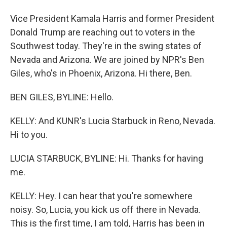
Vice President Kamala Harris and former President
Donald Trump are reaching out to voters in the
Southwest today. They're in the swing states of
Nevada and Arizona. We are joined by NPR's Ben
Giles, who's in Phoenix, Arizona. Hi there, Ben.
BEN GILES, BYLINE: Hello.
KELLY: And KUNR's Lucia Starbuck in Reno, Nevada.
Hi to you.
LUCIA STARBUCK, BYLINE: Hi. Thanks for having
me.
KELLY: Hey. I can hear that you're somewhere
noisy. So, Lucia, you kick us off there in Nevada.
This is the first time, I am told, Harris has been in