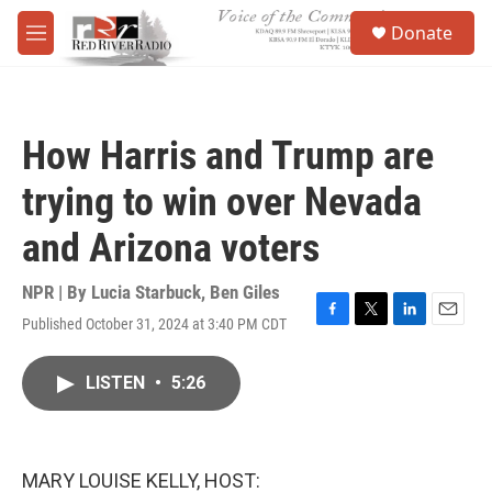
Skip to main content
S
Donate
e
M
a
e
r
n
c
u
h
How Harris and Trump are
u
e
trying to win over Nevada
r
y
and Arizona voters
NPR | By
Lucia Starbuck
,
Ben Giles
Published October 31, 2024 at 3:40 PM CDT
F
T
L
E
a
w
i
m
c
i
n
a
LISTEN
•
5:26
e
t
k
i
b
t
e
l
o
e
d
o
r
I
k
n
MARY LOUISE KELLY, HOST: