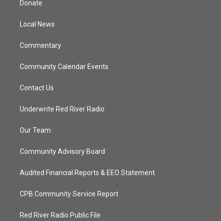
Donate
e
g
b
o
r
r
e
o
a
k
Local News
m
Commentary
Community Calendar Events
Contact Us
Underwrite Red River Radio
Our Team
Community Advisory Board
Audited Financial Reports & EEO Statement
CPB Community Service Report
Red River Radio Public File