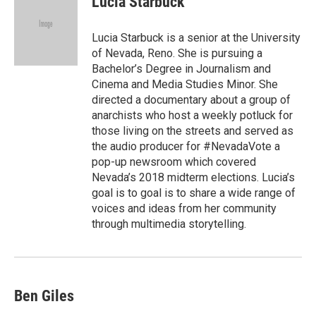
Lucia Starbuck
b
t
e
l
o
e
d
o
r
I
Lucia Starbuck is a senior at the University
k
n
of Nevada, Reno. She is pursuing a
Bachelor’s Degree in Journalism and
Cinema and Media Studies Minor. She
directed a documentary about a group of
anarchists who host a weekly potluck for
those living on the streets and served as
the audio producer for #NevadaVote a
pop-up newsroom which covered
Nevada’s 2018 midterm elections. Lucia’s
goal is to goal is to share a wide range of
voices and ideas from her community
through multimedia storytelling.
Ben Giles