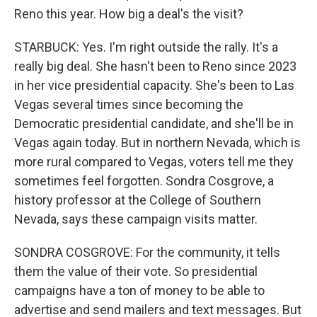
Reno this year. How big a deal's the visit?
STARBUCK: Yes. I'm right outside the rally. It's a
really big deal. She hasn't been to Reno since 2023
in her vice presidential capacity. She's been to Las
Vegas several times since becoming the
Democratic presidential candidate, and she'll be in
Vegas again today. But in northern Nevada, which is
more rural compared to Vegas, voters tell me they
sometimes feel forgotten. Sondra Cosgrove, a
history professor at the College of Southern
Nevada, says these campaign visits matter.
SONDRA COSGROVE: For the community, it tells
them the value of their vote. So presidential
campaigns have a ton of money to be able to
advertise and send mailers and text messages. But