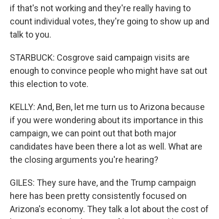
if that's not working and they're really having to
count individual votes, they're going to show up and
talk to you.
STARBUCK: Cosgrove said campaign visits are
enough to convince people who might have sat out
this election to vote.
KELLY: And, Ben, let me turn us to Arizona because
if you were wondering about its importance in this
campaign, we can point out that both major
candidates have been there a lot as well. What are
the closing arguments you're hearing?
GILES: They sure have, and the Trump campaign
here has been pretty consistently focused on
Arizona's economy. They talk a lot about the cost of