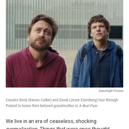
o
r
I
k
n
Searchlight Pictures
Cousins Benji (Kieran Culkin) and David (Jesse Eisenberg) tour through
Poland to honor their beloved grandmother in
A Real Pain.
We live in an era of ceaseless, shocking
normalization
. Things that were once thought