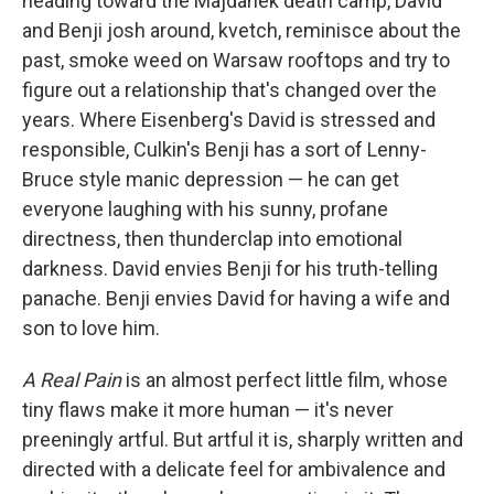
heading toward the Majdanek death camp, David
and Benji josh around, kvetch, reminisce about the
past, smoke weed on Warsaw rooftops and try to
figure out a relationship that's changed over the
years. Where Eisenberg's David is stressed and
responsible, Culkin's Benji has a sort of Lenny-
Bruce style manic depression — he can get
everyone laughing with his sunny, profane
directness, then thunderclap into emotional
darkness. David envies Benji for his truth-telling
panache. Benji envies David for having a wife and
son to love him.
A Real Pain
is an almost perfect little film, whose
tiny flaws make it more human — it's never
preeningly artful. But artful it is, sharply written and
directed with a delicate feel for ambivalence and