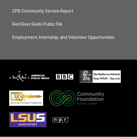
CPB Community Service Report
Red River Radio Public File
Employment, Internship, and Volunteer Opportunities