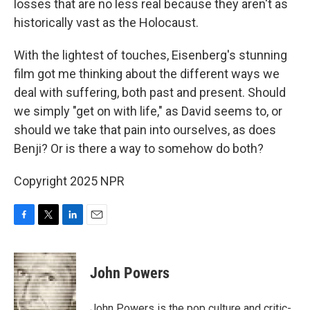
losses that are no less real because they aren't as
historically vast as the Holocaust.
With the lightest of touches, Eisenberg's stunning
film got me thinking about the different ways we
deal with suffering, both past and present. Should
we simply "get on with life," as David seems to, or
should we take that pain into ourselves, as does
Benji? Or is there a way to somehow do both?
Copyright 2025 NPR
F
T
L
E
a
w
i
m
c
i
n
a
e
t
k
i
John Powers
b
t
e
l
o
e
d
o
r
I
John Powers is the pop culture and critic-