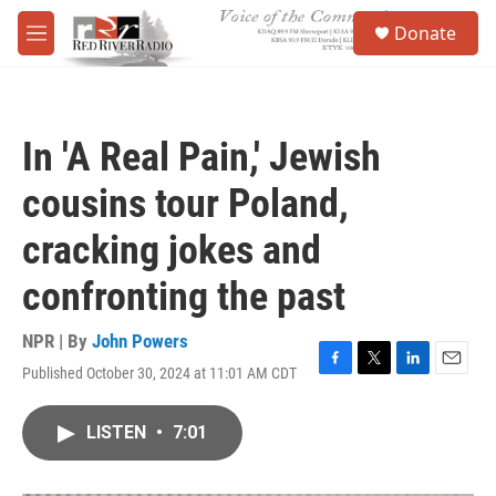
Skip to main content
S
Donate
e
M
a
e
r
n
c
u
h
In 'A Real Pain,' Jewish
u
e
cousins tour Poland,
r
y
cracking jokes and
confronting the past
NPR | By
John Powers
Published October 30, 2024 at 11:01 AM CDT
F
T
L
E
a
w
i
m
c
i
n
a
LISTEN
•
7:01
e
t
k
i
b
t
e
l
o
e
d