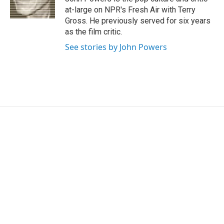
k
n
at-large on NPR's Fresh Air with Terry
Gross. He previously served for six years
as the film critic.
See stories by John Powers