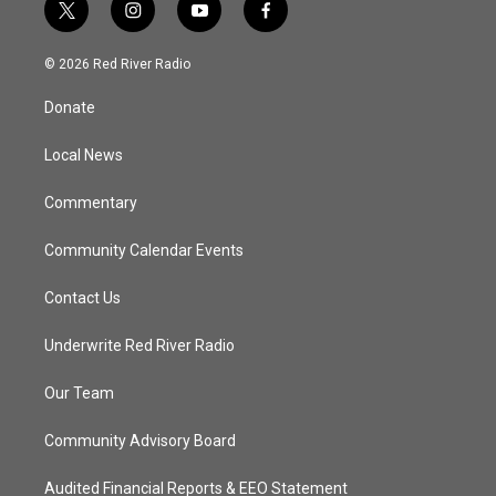
t
i
y
f
w
n
o
a
i
s
u
c
© 2026 Red River Radio
t
t
t
e
t
a
u
b
Donate
e
g
b
o
r
r
e
o
a
k
Local News
m
Commentary
Community Calendar Events
Contact Us
Underwrite Red River Radio
Our Team
Community Advisory Board
Audited Financial Reports & EEO Statement