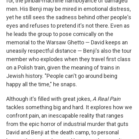
for, the pinball-machine flamboyance of damaged
men. His Benji may be mired in emotional distress,
yet he still sees the sadness behind other people's
eyes and refuses to pretend it's not there. Even as
he leads the group to pose comically on the
memorial to the Warsaw Ghetto — David keeps an
uneasily respectful distance — Benji's also the tour
member who explodes when they travel first class
on a Polish train, given the meaning of trains in
Jewish history. "People can't go around being
happy all the time," he snaps.
Although it's filled with great jokes,
A Real Pain
tackles something big and hard. It explores how we
confront pain, an inescapable reality that ranges
from the epic horror of industrial murder that guts
David and Benji at the death camp, to personal