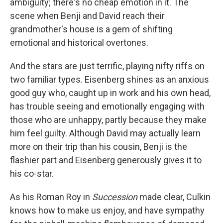
ambiguity; there's no cheap emotion in it. The
scene when Benji and David reach their
grandmother's house is a gem of shifting
emotional and historical overtones.
And the stars are just terrific, playing nifty riffs on
two familiar types. Eisenberg shines as an anxious
good guy who, caught up in work and his own head,
has trouble seeing and emotionally engaging with
those who are unhappy, partly because they make
him feel guilty. Although David may actually learn
more on their trip than his cousin, Benji is the
flashier part and Eisenberg generously gives it to
his co-star.
As his Roman Roy in
Succession
made clear, Culkin
knows how to make us enjoy, and have sympathy