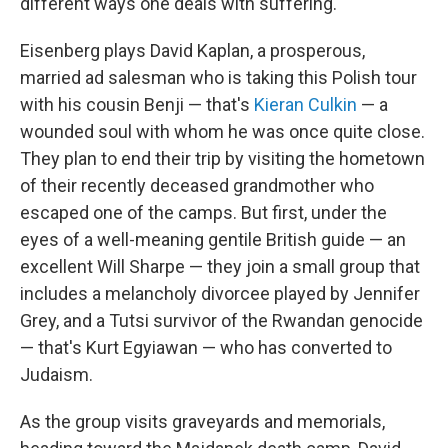
different ways one deals with suffering.
Eisenberg plays David Kaplan, a prosperous,
married ad salesman who is taking this Polish tour
with his cousin Benji — that's
Kieran Culkin
— a
wounded soul with whom he was once quite close.
They plan to end their trip by visiting the hometown
of their recently deceased grandmother who
escaped one of the camps. But first, under the
eyes of a well-meaning gentile British guide — an
excellent Will Sharpe — they join a small group that
includes a melancholy divorcee played by Jennifer
Grey, and a Tutsi survivor of the Rwandan genocide
— that's Kurt Egyiawan — who has converted to
Judaism.
As the group visits graveyards and memorials,