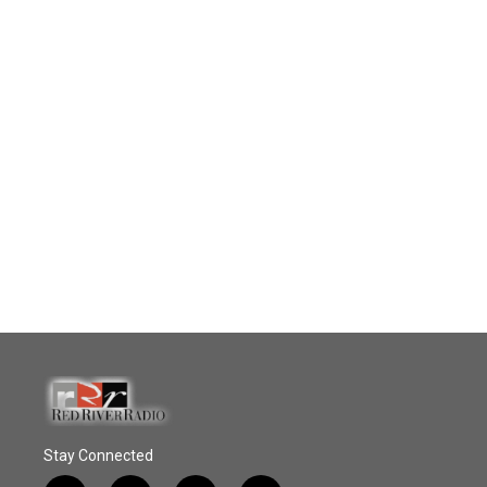
Stay Connected