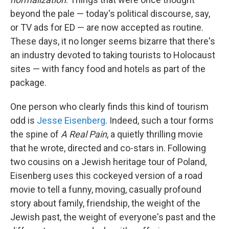
beyond the pale — today's political discourse, say,
or TV ads for ED — are now accepted as routine.
These days, it no longer seems bizarre that there's
an industry devoted to taking tourists to Holocaust
sites — with fancy food and hotels as part of the
package.
One person who clearly finds this kind of tourism
odd is
Jesse Eisenberg
. Indeed, such a tour forms
the spine of
A Real Pain
, a quietly thrilling movie
that he wrote, directed and co-stars in. Following
two cousins on a Jewish heritage tour of Poland,
Eisenberg uses this cockeyed version of a road
movie to tell a funny, moving, casually profound
story about family, friendship, the weight of the
Jewish past, the weight of everyone's past and the