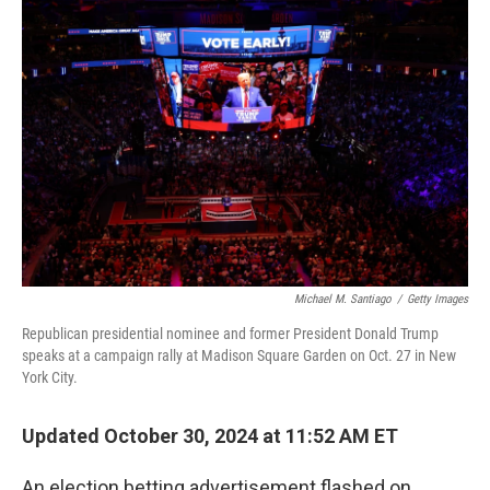
Michael M. Santiago
/
Getty Images
Republican presidential nominee and former President Donald Trump
speaks at a campaign rally at Madison Square Garden on Oct. 27 in New
York City.
Updated October 30, 2024 at 11:52 AM ET
An election betting advertisement flashed on