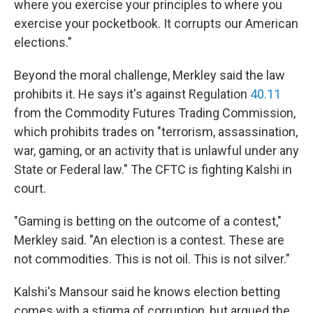
where you exercise your principles to where you
exercise your pocketbook. It corrupts our American
elections."
Beyond the moral challenge, Merkley said the law
prohibits it. He says it's against Regulation
40.11
from the Commodity Futures Trading Commission,
which prohibits trades on "terrorism, assassination,
war, gaming, or an activity that is unlawful under any
State or Federal law." The CFTC is fighting Kalshi in
court.
"Gaming is betting on the outcome of a contest,"
Merkley said. "An election is a contest. These are
not commodities. This is not oil. This is not silver."
Kalshi's Mansour said he knows election betting
comes with a stigma of corruption, but argued the