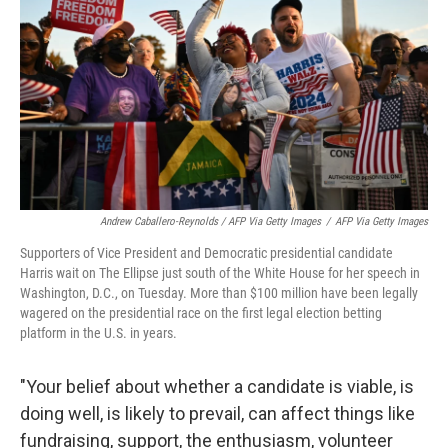
Andrew Caballero-Reynolds / AFP Via Getty Images
/
AFP Via Getty Images
Supporters of Vice President and Democratic presidential candidate
Harris wait on The Ellipse just south of the White House for her speech in
Washington, D.C., on Tuesday. More than
$100 million have been legally
wagered on the presidential race on the first legal election betting
platform in the U.S. in years.
"Your belief about whether a candidate is viable, is
doing well, is likely to prevail, can affect things like
fundraising, support, the enthusiasm, volunteer