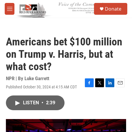
Skip to main content
S
Donate
e
M
a
e
r
n
c
u
h
Americans bet $100 million
u
e
on Trump v. Harris, but at
r
y
what cost?
NPR | By
Luke Garrett
Published October 30, 2024 at 4:15 AM CDT
F
T
L
E
a
w
i
m
c
i
n
a
LISTEN
•
2:39
e
t
k
i
b
t
e
l
o
e
d
o
r
I
k
n