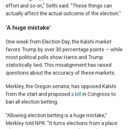
effort and so on," Sethi said. "These things can
actually affect the actual outcome of the election."
'A huge mistake'
One week from Election Day, the Kalshi market
favors Trump by over 30 percentage points — while
most political polls show Harris and Trump
statistically tied. This misalignment has raised
questions about the accuracy of these markets.
Merkley, the Oregon senator,
has opposed Kalshi
from the start and proposed
a bill
in Congress to
ban all election betting.
"Allowing election betting is a huge mistake,"
Merkley told NPR. "It turns elections from a place