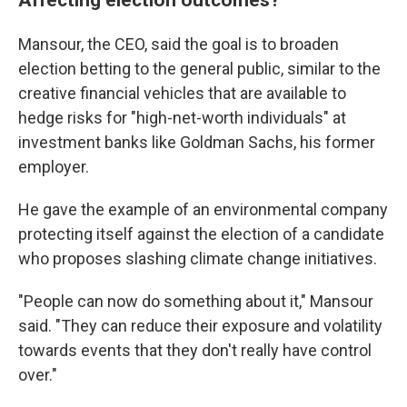
Mansour, the CEO, said the goal is to broaden
election betting to the general public, similar to the
creative financial vehicles that are available to
hedge risks for "high-net-worth individuals" at
investment banks like Goldman Sachs, his former
employer.
He gave the example of an environmental company
protecting itself against the election of a candidate
who proposes slashing climate change initiatives.
"People can now do something about it," Mansour
said. "They can reduce their exposure and volatility
towards events that they don't really have control
over."