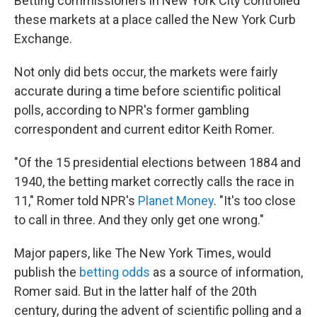
Betting commissioners in New York City controlled
these markets at a place called the New York Curb
Exchange.
Not only did bets occur, the markets were fairly
accurate during a time before scientific political
polls, according to NPR's former gambling
correspondent and current editor Keith Romer.
"Of the 15 presidential elections between 1884 and
1940, the betting market correctly calls the race in
11," Romer told NPR's
Planet Money
. "It's too close
to call in three. And they only get one wrong."
Major papers, like The New York Times, would
publish the
betting odds
as a source of information,
Romer said. But in the latter half of the 20th
century, during the advent of scientific polling and a