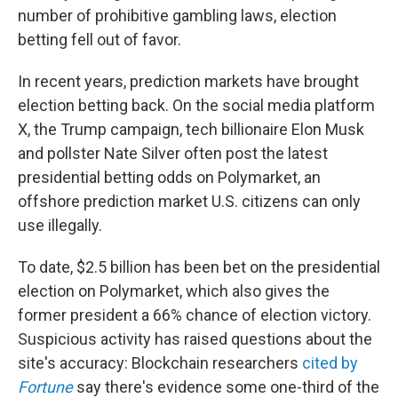
number of prohibitive gambling laws, election
betting fell out of favor.
In recent years, prediction markets have brought
election betting back. On the social media platform
X, the Trump campaign, tech billionaire Elon Musk
and pollster Nate Silver often post the latest
presidential betting odds on Polymarket, an
offshore prediction market U.S. citizens can only
use illegally.
To date, $2.5 billion has been bet on the presidential
election on Polymarket, which also gives the
former president a 66% chance of election victory.
Suspicious activity has raised questions about the
site's accuracy: Blockchain researchers
cited by
Fortune
say there's evidence some one-third of the