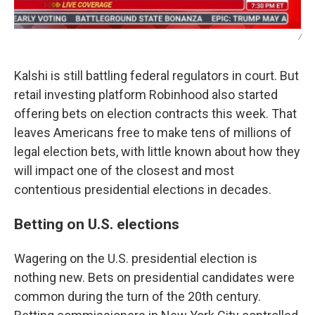
/
Kalshi is still battling federal regulators in court. But
retail investing platform Robinhood also started
offering bets on election contracts this week. That
leaves Americans free to make tens of millions of
legal election bets, with little known about how they
will impact one of the closest and most
contentious presidential elections in decades.
Betting on U.S. elections
Wagering on the U.S. presidential election is
nothing new. Bets on presidential candidates were
common during the turn of the 20th century.