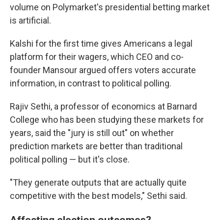
volume on Polymarket's presidential betting market
is artificial.
Kalshi for the first time gives Americans a legal
platform for their wagers, which CEO and co-
founder Mansour argued offers voters accurate
information, in contrast to political polling.
Rajiv Sethi, a professor of economics at Barnard
College who has been studying these markets for
years, said the "jury is still out" on whether
prediction markets are better than traditional
political polling — but it's close.
"They generate outputs that are actually quite
competitive with the best models," Sethi said.
Affecting election outcomes?