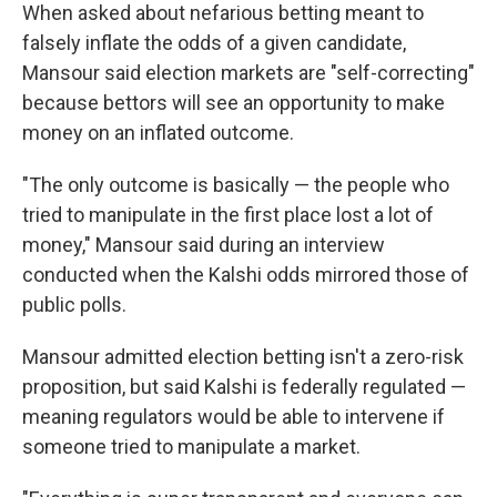
When asked about nefarious betting meant to
falsely inflate the odds of a given candidate,
Mansour said election markets are "self-correcting"
because bettors will see an opportunity to make
money on an inflated outcome.
"The only outcome is basically — the people who
tried to manipulate in the first place lost a lot of
money," Mansour said during an interview
conducted when the Kalshi odds mirrored those of
public polls.
Mansour admitted election betting isn't a zero-risk
proposition, but said Kalshi is federally regulated —
meaning regulators would be able to intervene if
someone tried to manipulate a market.