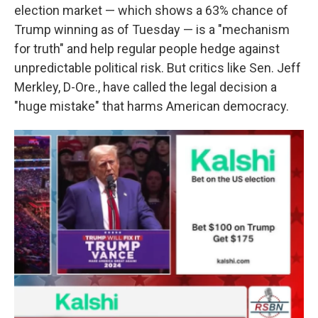
election market — which shows a 63% chance of
Trump winning as of Tuesday
— is a "mechanism
for truth" and help regular people hedge against
unpredictable political risk.
But critics like Sen. Jeff
Merkley, D-Ore., have called the legal decision a
"huge mistake" that harms American democracy.