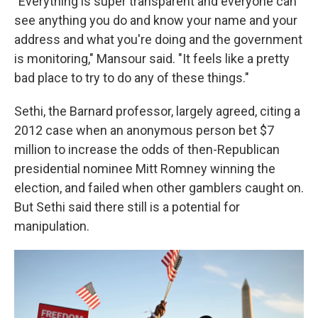
"Everything is super transparent and everyone can
see anything you do and know your name and your
address and what you're doing and the government
is monitoring," Mansour said. "It feels like a pretty
bad place to try to do any of these things."
Sethi, the Barnard professor,
largely agreed, citing a
2012 case when an anonymous person bet $7
million to increase the odds of then-Republican
presidential nominee Mitt Romney winning the
election, and failed when other gamblers caught on.
But Sethi said there still is a potential for
manipulation.