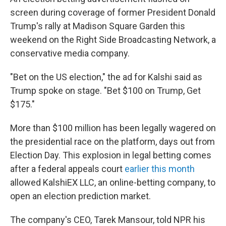
screen during coverage of former President Donald
Trump's rally at Madison Square Garden this
weekend on the Right Side Broadcasting Network, a
conservative media company.
"Bet on the US election," the ad for Kalshi said as
Trump spoke on stage. "Bet $100 on Trump, Get
$175."
More than
$100 million has been legally wagered on
the presidential race on the platform, days out from
Election Day. This explosion in legal betting comes
after a federal appeals court
earlier this month
allowed KalshiEX LLC, an online-betting company, to
open an election prediction market.
The company's CEO, Tarek Mansour, told NPR his