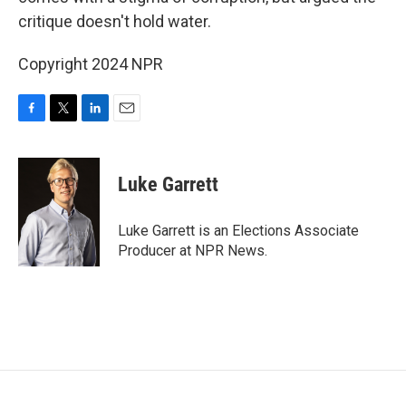
critique doesn't hold water.
Copyright 2024 NPR
F
T
L
E
a
w
i
m
c
i
n
a
e
t
k
i
Luke Garrett
b
t
e
l
o
e
d
o
r
I
Luke Garrett is an Elections Associate
k
n
Producer at NPR News.