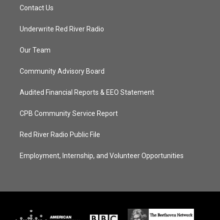
Contact Us
Underwrite Red River Radio
Our Team
Community Advisory Board
Audited Financial Reports & EEO Statement
CPB Community Service Report
Red River Radio Public File
Employment, Internship, and Volunteer Opportunities