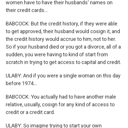
women have to have their husbands' names on
their credit cards...
BABCOCK: But the credit history, if they were able
to get approved, their husband would cosign it, and
the credit history would accrue to him, not to her.
So if your husband died or you got a divorce, all of a
sudden, you were having to kind of start from
scratch in trying to get access to capital and credit.
ULABY: And if you were a single woman on this day
before 1974...
BABCOCK: You actually had to have another male
relative, usually, cosign for any kind of access to
credit or a credit card.
ULABY: So imagine trying to start your own