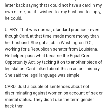
letter back saying that I could not have a card in my
own name, but if I wished for my husband to apply,
he could.
ULABY: That was normal, standard practice - even
though Card, at that time, made more money than
her husband. She got a job in Washington, D.C.,
working for a Republican senator from Louisiana.
He helped pass what became the Equal Credit
Opportunity Act, by tacking it on to another piece of
legislation. Card talked about this in an oral history.
She said the legal language was simple.
CARD: Just a couple of sentences about not
discriminating against women on account of sex or
marital status. They didn't use the term gender
back then.