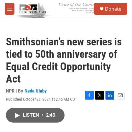
Skip to main content
S
Donate
e
M
a
e
r
n
c
u
h
Smithsonian's new series is
u
e
tied to 50th anniversary of
r
y
Equal Credit Opportunity
Act
NPR | By
Neda Ulaby
Published October 28, 2024 at 2:46 AM CDT
F
T
L
E
a
w
i
m
c
i
n
a
LISTEN
•
2:40
e
t
k
i
b
t
e
l
o
e
d