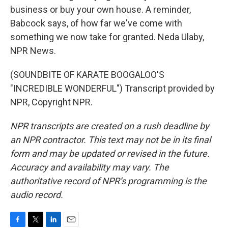
business or buy your own house. A reminder,
Babcock says, of how far we've come with
something we now take for granted. Neda Ulaby,
NPR News.
(SOUNDBITE OF KARATE BOOGALOO'S
"INCREDIBLE WONDERFUL") Transcript provided by
NPR, Copyright NPR.
NPR transcripts are created on a rush deadline by
an NPR contractor. This text may not be in its final
form and may be updated or revised in the future.
Accuracy and availability may vary. The
authoritative record of NPR’s programming is the
audio record.