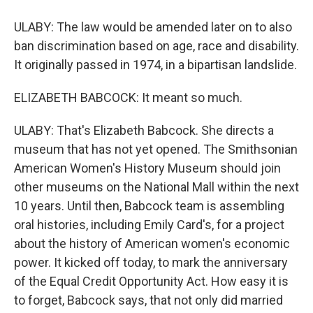
ULABY: The law would be amended later on to also
ban discrimination based on age, race and disability.
It originally passed in 1974, in a bipartisan landslide.
ELIZABETH BABCOCK: It meant so much.
ULABY: That's Elizabeth Babcock. She directs a
museum that has not yet opened. The Smithsonian
American Women's History Museum should join
other museums on the National Mall within the next
10 years. Until then, Babcock team is assembling
oral histories, including Emily Card's, for a project
about the history of American women's economic
power. It kicked off today, to mark the anniversary
of the Equal Credit Opportunity Act. How easy it is
to forget, Babcock says, that not only did married