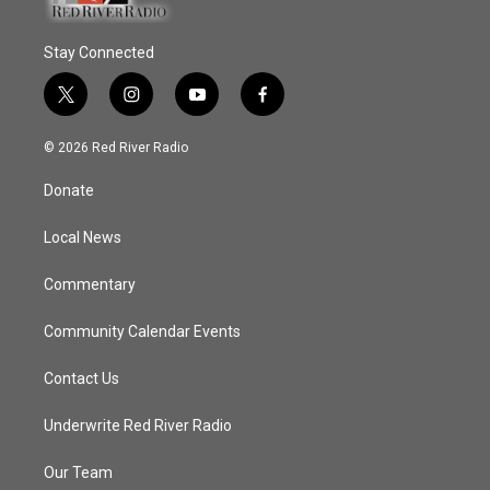
Stay Connected
t
i
y
f
w
n
o
a
i
s
u
c
© 2026 Red River Radio
t
t
t
e
t
a
u
b
Donate
e
g
b
o
r
r
e
o
a
k
Local News
m
Commentary
Community Calendar Events
Contact Us
Underwrite Red River Radio
Our Team