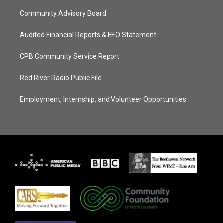
Community Advisory Board
Audited Financial Reports & EEO Statement
CPB Community Service Report
Red River Radio Public File
Employment, Internship, and Volunteer Opportunities