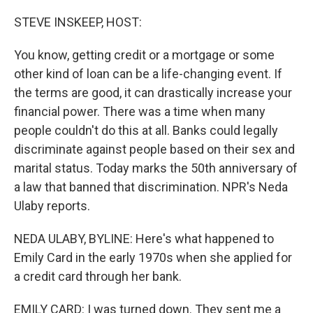
o
r
I
k
n
STEVE INSKEEP, HOST:
You know, getting credit or a mortgage or some
other kind of loan can be a life-changing event. If
the terms are good, it can drastically increase your
financial power. There was a time when many
people couldn't do this at all. Banks could legally
discriminate against people based on their sex and
marital status. Today marks the 50th anniversary of
a law that banned that discrimination. NPR's Neda
Ulaby reports.
NEDA ULABY, BYLINE: Here's what happened to
Emily Card in the early 1970s when she applied for
a credit card through her bank.
EMILY CARD: I was turned down. They sent me a