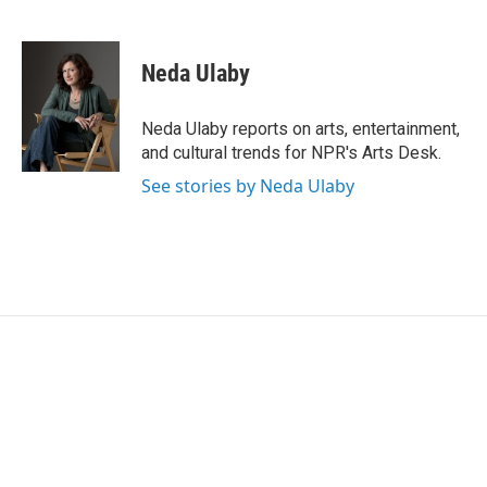
F
T
L
E
a
w
i
m
c
i
n
a
e
t
k
i
Neda Ulaby
b
t
e
l
o
e
d
o
r
I
Neda Ulaby reports on arts, entertainment,
k
n
and cultural trends for NPR's Arts Desk.
See stories by Neda Ulaby