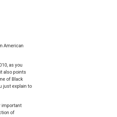
 an American
010, as you
t also points
ne of Black
 just explain to
y important
tion of