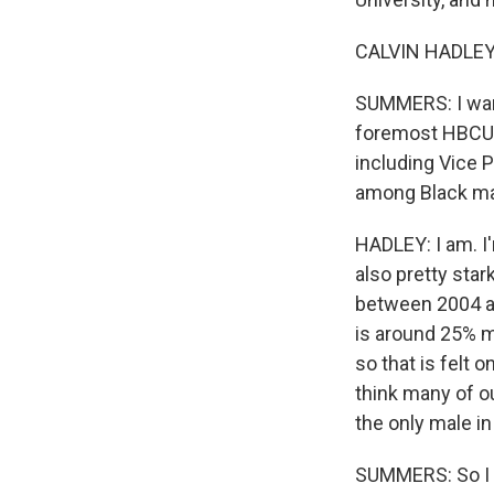
CALVIN HADLEY:
SUMMERS: I want
foremost HBCUs i
including Vice P
among Black mal
HADLEY: I am. I
also pretty star
between 2004 an
is around 25% ma
so that is felt o
think many of o
the only male in
SUMMERS: So I wi