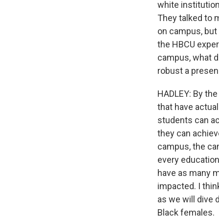
white instituti
They talked to 
on campus, but 
the HBCU experi
campus, what d
robust a prese
HADLEY: By the 
that have actual
students can ac
they can achieve
campus, the cam
every educationa
have as many mal
impacted. I thin
as we will dive 
Black females.