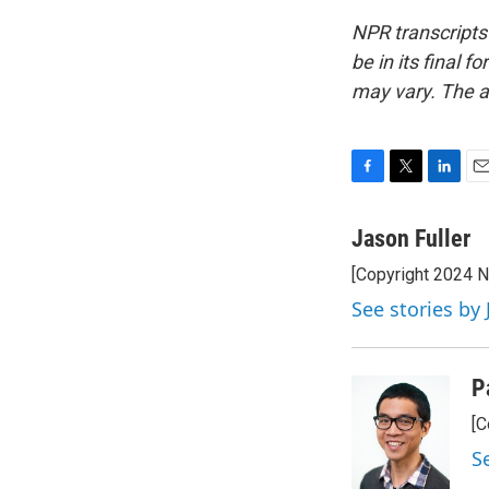
NPR transcripts
be in its final 
may vary. The a
F
T
L
E
a
w
i
m
c
i
n
a
Jason Fuller
e
t
k
i
[Copyright 2024 
b
t
e
l
o
e
d
See stories by 
o
r
I
k
n
P
[C
S