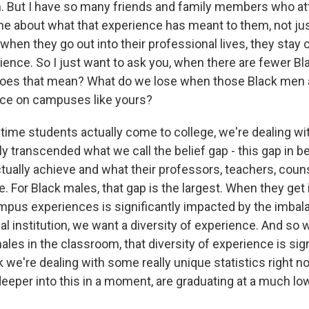
on. But I have so many friends and family members who 
me about what that experience has meant to them, not jus
when they go out into their professional lives, they stay
ence. So I just want to ask you, when there are fewer B
oes that mean? What do we lose when those Black men a
nce on campuses like yours?
time students actually come to college, we're dealing wi
ly transcended what we call the belief gap - this gap in
tually achieve and what their professors, teachers, coun
. For Black males, that gap is the largest. When they get 
pus experiences is significantly impacted by the imbalan
l institution, we want a diversity of experience. And so 
es in the classroom, that diversity of experience is sign
k we're dealing with some really unique statistics right n
deeper into this in a moment, are graduating at a much lo