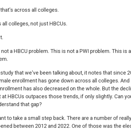
at's across all colleges.
all colleges, not just HBCUs.
t.
 not a HBCU problem. This is not a PWI problem. This is
lem.
udy that we've been talking about, it notes that since 2
 male enrollment has gone down across all colleges. And i
nrollment has also decreased on the whole. But the decli
at HBCUs outpaces those trends, if only slightly. Can you
erstand that gap?
nt to take a small step back. There are a number of reall
pened between 2012 and 2022. One of those was the elec