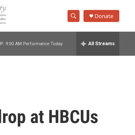
Donate
S
S
e
h
a
r
All Streams
P:
9:00 AM
Performance Today
o
c
h
w
Q
u
S
e
r
e
y
a
r
 drop at HBCUs
c
h