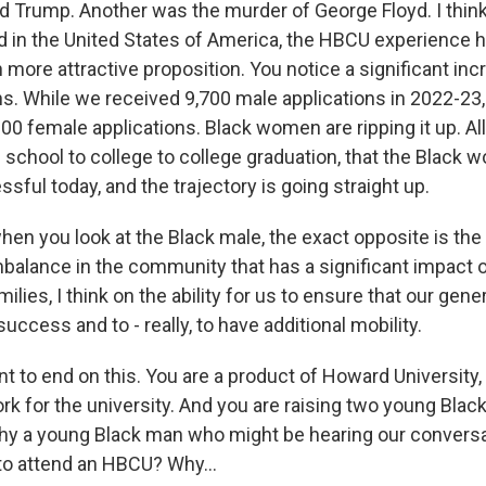
d Trump. Another was the murder of George Floyd. I thi
 in the United States of America, the HBCU experience 
ore attractive proposition. You notice a significant inc
ns. While we received 9,700 male applications in 2022-23
0 female applications. Black women are ripping it up. All
 school to college to college graduation, that the Black 
sful today, and the trajectory is going straight up.
when you look at the Black male, the exact opposite is th
balance in the community that has a significant impact on
ilies, I think on the ability for us to ensure that our gene
success and to - really, to have additional mobility.
 to end on this. You are a product of Howard University,
rk for the university. And you are raising two young Blac
why a young Black man who might be hearing our conversa
o attend an HBCU? Why...