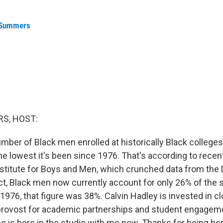
 Summers
S, HOST:
mber of Black men enrolled at historically Black college
the lowest it's been since 1976. That's according to recen
stitute for Boys and Men, which crunched data from the
act, Black men now currently account for only 26% of the 
976, that figure was 38%. Calvin Hadley is invested in cl
 provost for academic partnerships and student engagem
he is here in the studio with me now. Thanks for being her