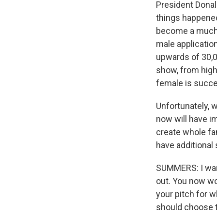
President Donal
things happened
become a much m
male applicatio
upwards of 30,00
show, from high
female is succes
Unfortunately, 
now will have im
create whole fam
have additional 
SUMMERS: I want
out. You now wo
your pitch for 
should choose t