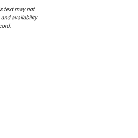
is text may not
and availability
cord.