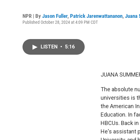
NPR | By
Jason Fuller
,
Patrick Jarenwattananon
,
Juana
Published October 28, 2024 at 4:09 PM CDT
LISTEN
•
5:16
JUANA SUMMER
The absolute nu
universities is 
the American In
Education. In f
HBCUs. Back in 1
He's assistant
University, and 