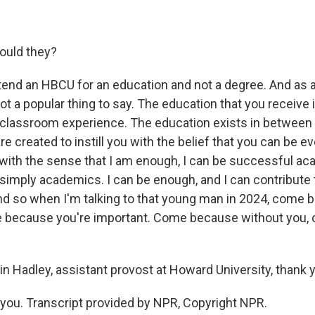
ould they?
end an HBCU for an education and not a degree. And as a
not a popular thing to say. The education that you receive
classroom experience. The education exists in between t
 created to instill you with the belief that you can be ev
with the sense that I am enough, I can be successful aca
simply academics. I can be enough, and I can contribute 
And so when I'm talking to that young man in 2024, come
 because you're important. Come because without you,
 Hadley, assistant provost at Howard University, thank 
ou. Transcript provided by NPR, Copyright NPR.