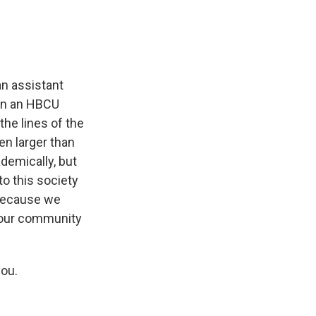
n assistant
 in an HBCU
he lines of the
en larger than
demically, but
to this society
 because we
 our community
you.