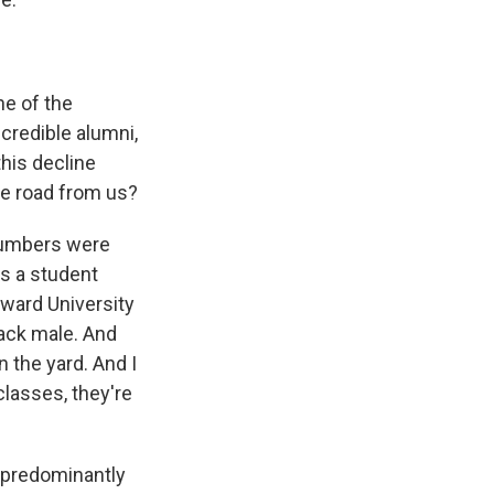
ne of the
ncredible alumni,
this decline
he road from us?
 numbers were
as a student
ward University
lack male. And
on the yard. And I
lasses, they're
a predominantly