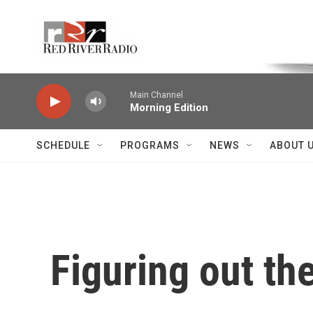
Skip to main content
Voice of the Community
Main Channel
Morning Edition
SCHEDULE
PROGRAMS
NEWS
ABOUT 
Figuring out th