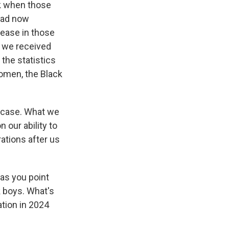
nk when those
had now
rease in those
, we received
 the statistics
women, the Black
e case. What we
 our ability to
rations after us
 as you point
k boys. What's
tion in 2024