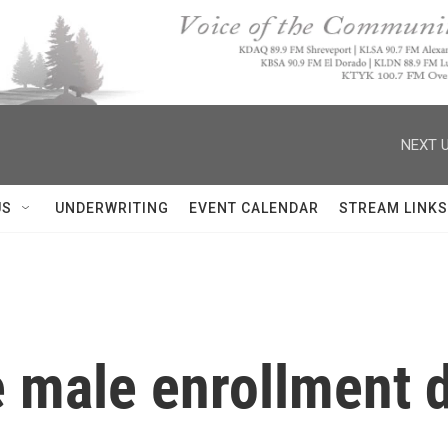
NEXT U
US
UNDERWRITING
EVENT CALENDAR
STREAM LINKS
e male enrollment