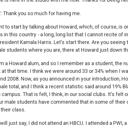
 Thank you so much for having me.
 to start by talking about Howard, which, of course, is o
n this country - a long, long list that I cannot recite of i
resident Kamala Harris. Let's start there. Are you seeing 
e students where you are, there at Howard just down t
'm a Howard alum, and so I remember as a student, the
k at that time. I think we were around 33 or 34% when I w
d 2008. Now, as you announced in your introduction, Ho
le total, and I think a recent statistic said around 19% B
n campus. That is felt, I think, in our social clubs. It's felt 
ur male students have commented that in some of their c
 their class.
ll just say, I did not attend an HBCU. I attended a PWI, 