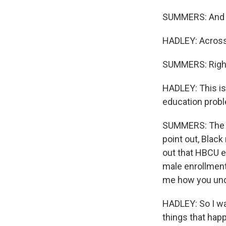
SUMMERS: And th
HADLEY: Across 
SUMMERS: Righ
HADLEY: This is
education prob
SUMMERS: The st
point out, Black
out that HBCU e
male enrollment 
me how you und
HADLEY: So I wa
things that hap