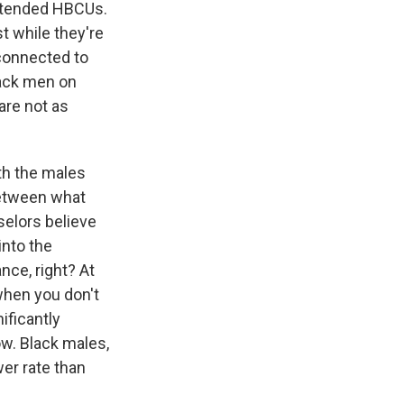
attended HBCUs.
t while they're
 connected to
lack men on
re not as
th the males
 between what
selors believe
into the
ce, right? At
when you don't
ificantly
ow. Black males,
wer rate than