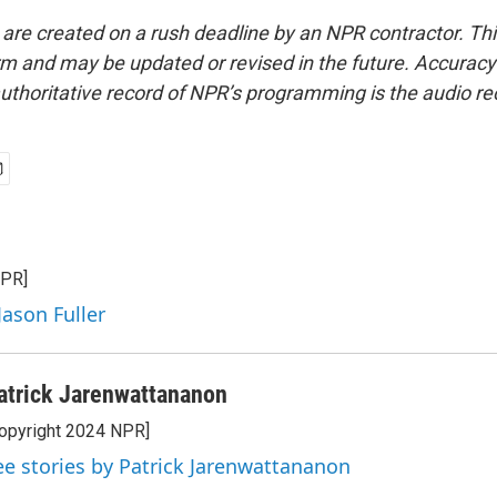
 are created on a rush deadline by an NPR contractor. Th
form and may be updated or revised in the future. Accuracy 
uthoritative record of NPR’s programming is the audio re
NPR]
Jason Fuller
atrick Jarenwattananon
opyright 2024 NPR]
ee stories by Patrick Jarenwattananon