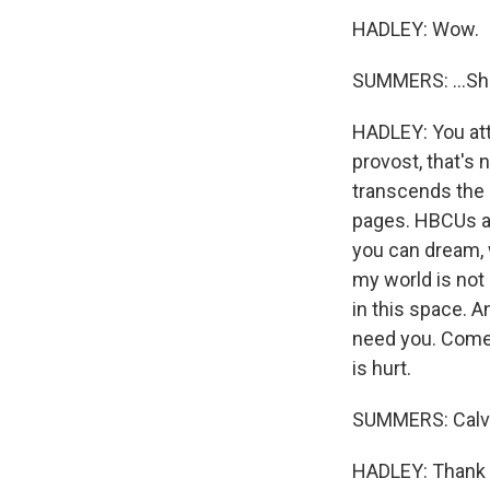
HADLEY: Wow.
SUMMERS: ...Sh
HADLEY: You att
provost, that's 
transcends the 
pages. HBCUs are
you can dream, 
my world is not 
in this space. 
need you. Come
is hurt.
SUMMERS: Calvin
HADLEY: Thank y