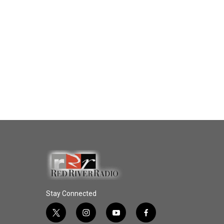
Stay Connected
t
i
y
f