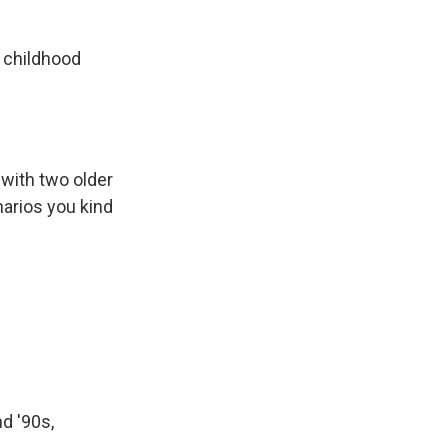
a childhood
with two older
narios you kind
d '90s,