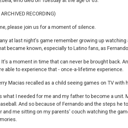
uela, who died on Tuesday at the age of 63.
F ARCHIVED RECORDING)
ime, please join us for a moment of silence.
y at last night's game remember growing up watching
at became known, especially to Latino fans, as Fernand
t's a moment in time that can never be brought back. An
e able to experience that - once-a-lifetime experience.
y Macias recalled as a child seeing games on TV with hi
what I needed for me and my father to become a unit. M
baseball. And so because of Fernando and the steps he to
r and me sitting on my parents' couch watching the game,
mories.