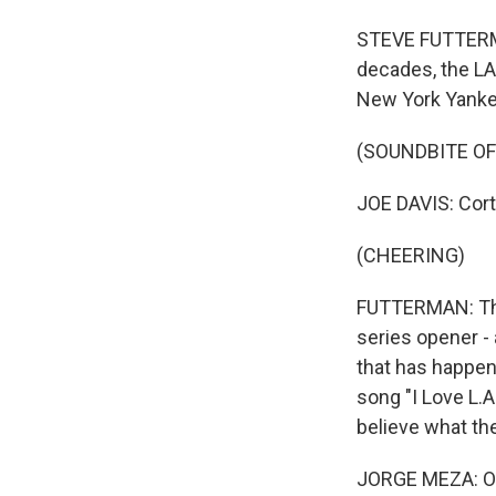
STEVE FUTTERMAN
decades, the LA
New York Yankee
(SOUNDBITE O
JOE DAVIS: Corte
(CHEERING)
FUTTERMAN: The 
series opener -
that has happen
song "I Love L.
believe what th
JORGE MEZA: Oh,