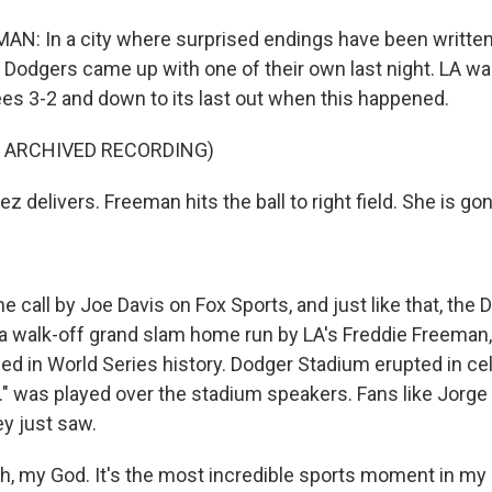
: In a city where surprised endings have been written i
 Dodgers came up with one of their own last night. LA was
s 3-2 and down to its last out when this happened.
F ARCHIVED RECORDING)
z delivers. Freeman hits the ball to right field. She is gon
call by Joe Davis on Fox Sports, and just like that, the
 a walk-off grand slam home run by LA's Freddie Freeman, 
ed in World Series history. Dodger Stadium erupted in ce
A." was played over the stadium speakers. Fans like Jorg
ey just saw.
 my God. It's the most incredible sports moment in my li