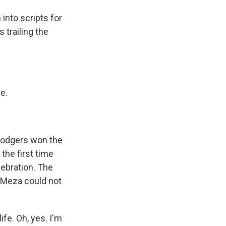
nto scripts for
 trailing the
e.
 Dodgers won the
the first time
lebration. The
e Meza could not
fe. Oh, yes. I'm