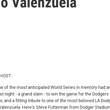
do Valenzuela
 HOST:
ne of the most anticipated World Series in memory had an
st night - a grand slam - to win the game for the Dodgers
 and a fitting tribute to one of the most beloved LA Dodge
Valenzuela. Here's Steve Futterman from Dodger Stadium