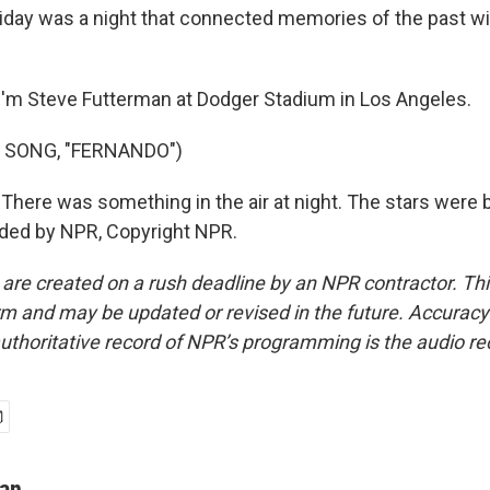
day was a night that connected memories of the past w
'm Steve Futterman at Dodger Stadium in Los Angeles.
 SONG, "FERNANDO")
There was something in the air at night. The stars were b
ided by NPR, Copyright NPR.
 are created on a rush deadline by an NPR contractor. Th
form and may be updated or revised in the future. Accuracy 
uthoritative record of NPR’s programming is the audio re
man