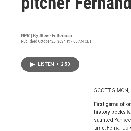
pitcher Fernan
NPR | By
Steve Futterman
Published October 26, 2024 at 7:06 AM CDT
LISTEN
•
2:50
SCOTT SIMON,
First game of o
history books la
vaunted Yankees,
time, Fernando 