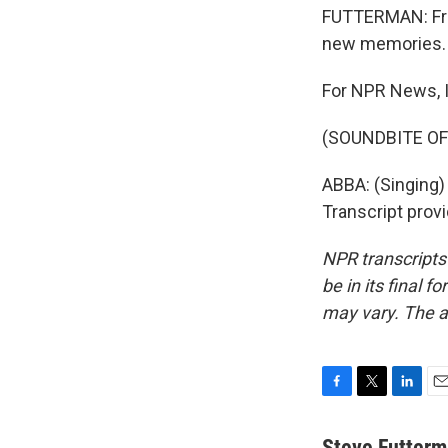
FUTTERMAN: Fri
new memories.
For NPR News, I
(SOUNDBITE OF
ABBA: (Singing) 
Transcript prov
NPR transcripts
be in its final 
may vary. The a
F
T
L
E
a
w
i
m
c
i
n
a
Steve Futter