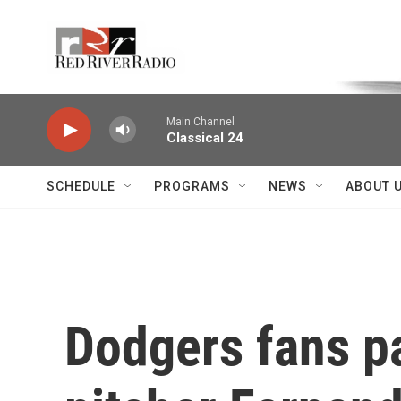
Skip to main content
Voice of the Community
Main Channel
Classical 24
SCHEDULE
PROGRAMS
NEWS
ABOUT 
Dodgers fans pa