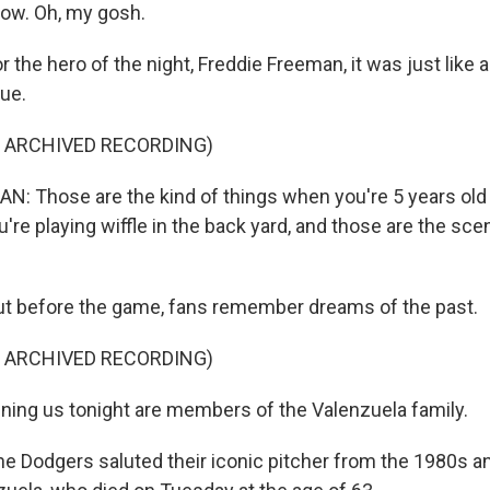
now. Oh, my gosh.
the hero of the night, Freddie Freeman, it was just like 
ue.
F ARCHIVED RECORDING)
: Those are the kind of things when you're 5 years old 
're playing wiffle in the back yard, and those are the sce
 before the game, fans remember dreams of the past.
F ARCHIVED RECORDING)
ning us tonight are members of the Valenzuela family.
Dodgers saluted their iconic pitcher from the 1980s an