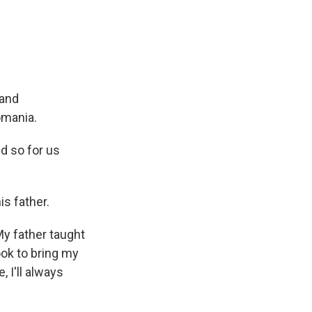
 and
omania.
d so for us
s father.
y father taught
ok to bring my
 I'll always