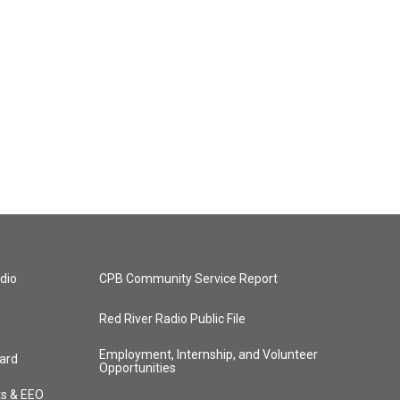
dio
CPB Community Service Report
Red River Radio Public File
Employment, Internship, and Volunteer
ard
Opportunities
ts & EEO