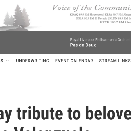
Royal Liverpool Philharmonic Orchest
Pas de Deux
US
UNDERWRITING
EVENT CALENDAR
STREAM LINKS
y tribute to belov