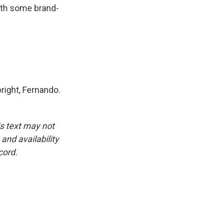
ith some brand-
right, Fernando.
is text may not
and availability
cord.