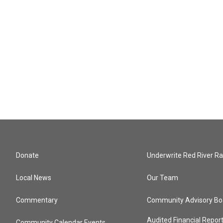
Donate
Underwrite Red River Ra
Local News
Our Team
Commentary
Community Advisory Bo
Audited Financial Repor
Community Calendar Events