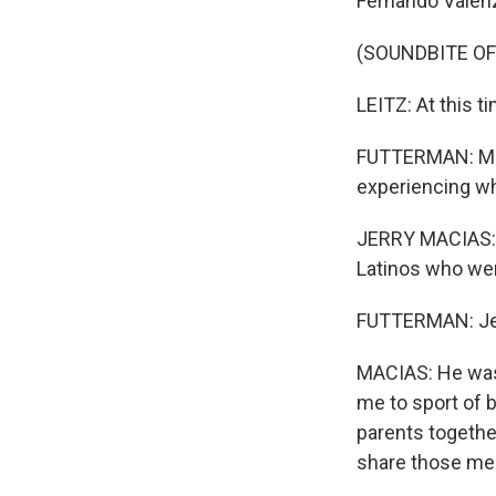
Fernando Valenz
(SOUNDBITE O
LEITZ: At this t
FUTTERMAN: Man
experiencing wh
JERRY MACIAS: I
Latinos who wer
FUTTERMAN: Jerr
MACIAS: He was 
me to sport of 
parents togethe
share those me