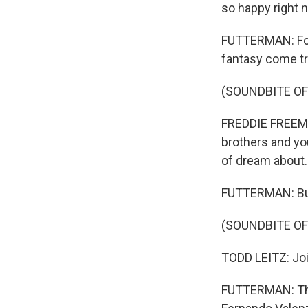
so happy right 
FUTTERMAN: For 
fantasy come tr
(SOUNDBITE O
FREDDIE FREEMAN
brothers and you
of dream about.
FUTTERMAN: But
(SOUNDBITE O
TODD LEITZ: Joi
FUTTERMAN: The 