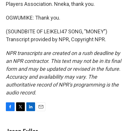
Players Association. Nneka, thank you.
OGWUMIKE: Thank you.
(SOUNDBITE OF LEIKELI47 SONG, "MONEY")
Transcript provided by NPR, Copyright NPR.
NPR transcripts are created on a rush deadline by
an NPR contractor. This text may not be in its final
form and may be updated or revised in the future.
Accuracy and availability may vary. The
authoritative record of NPR’s programming is the
audio record.
F
T
L
E
a
w
i
m
c
i
n
a
e
t
k
i