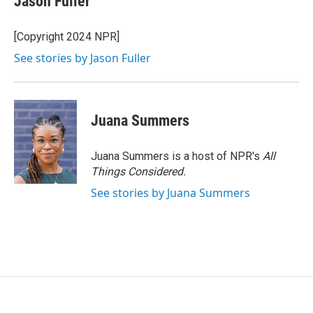
Jason Fuller
b
t
e
l
o
e
d
o
r
I
[Copyright 2024 NPR]
k
n
See stories by Jason Fuller
Juana Summers
Juana Summers is a host of NPR's
All
Things Considered.
See stories by Juana Summers