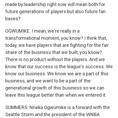
made by leadership right now will mean both for
future generations of players but also future fan
bases?
OGWUMIKE: I mean, we're really in a
transformational moment, you know? I think that,
today, we have players that are fighting for the fair
share of the business that we built, you know?
There is no product without the players. And we
know that our success is the league's success. We
know our business. We know we are a part of this
business, and we want to be a part of the
generational growth of this business so we can
leave this league better than when we entered it.
SUMMERS: Nneka Ogwumike is a forward with the
Seattle Storm and the president of the WNBA