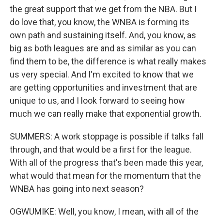
the great support that we get from the NBA. But I
do love that, you know, the WNBA is forming its
own path and sustaining itself. And, you know, as
big as both leagues are and as similar as you can
find them to be, the difference is what really makes
us very special. And I'm excited to know that we
are getting opportunities and investment that are
unique to us, and I look forward to seeing how
much we can really make that exponential growth.
SUMMERS: A work stoppage is possible if talks fall
through, and that would be a first for the league.
With all of the progress that's been made this year,
what would that mean for the momentum that the
WNBA has going into next season?
OGWUMIKE: Well, you know, I mean, with all of the