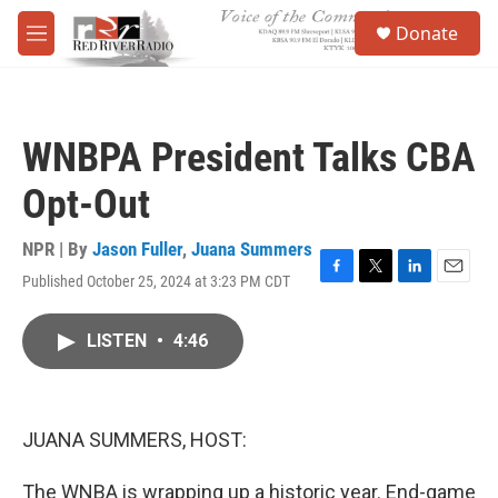
Skip to main content
S
Donate
e
M
a
e
r
n
c
u
h
WNBPA President Talks CBA
u
e
Opt-Out
r
y
NPR | By
Jason Fuller
,
Juana Summers
Published October 25, 2024 at 3:23 PM CDT
F
T
L
E
a
w
i
m
c
i
n
a
LISTEN
•
4:46
e
t
k
i
b
t
e
l
o
e
d
o
r
I
k
n
JUANA SUMMERS, HOST:
The WNBA is wrapping up a historic year. End-game