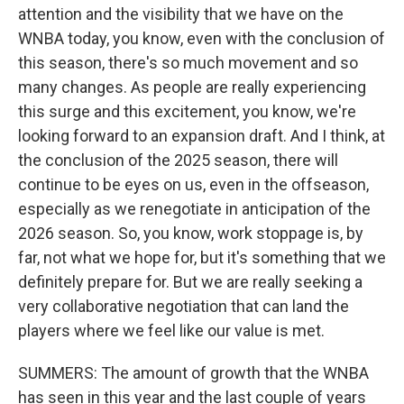
attention and the visibility that we have on the
WNBA today, you know, even with the conclusion of
this season, there's so much movement and so
many changes. As people are really experiencing
this surge and this excitement, you know, we're
looking forward to an expansion draft. And I think, at
the conclusion of the 2025 season, there will
continue to be eyes on us, even in the offseason,
especially as we renegotiate in anticipation of the
2026 season. So, you know, work stoppage is, by
far, not what we hope for, but it's something that we
definitely prepare for. But we are really seeking a
very collaborative negotiation that can land the
players where we feel like our value is met.
SUMMERS: The amount of growth that the WNBA
has seen in this year and the last couple of years