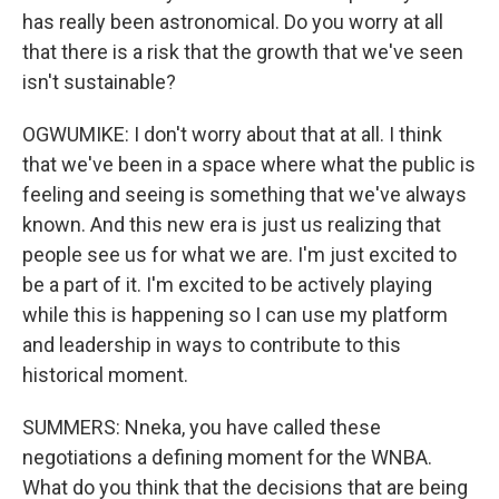
has really been astronomical. Do you worry at all
that there is a risk that the growth that we've seen
isn't sustainable?
OGWUMIKE: I don't worry about that at all. I think
that we've been in a space where what the public is
feeling and seeing is something that we've always
known. And this new era is just us realizing that
people see us for what we are. I'm just excited to
be a part of it. I'm excited to be actively playing
while this is happening so I can use my platform
and leadership in ways to contribute to this
historical moment.
SUMMERS: Nneka, you have called these
negotiations a defining moment for the WNBA.
What do you think that the decisions that are being