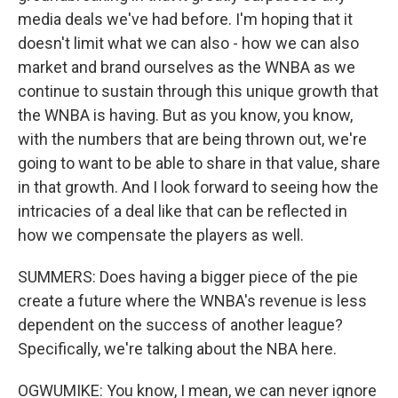
media deals we've had before. I'm hoping that it
doesn't limit what we can also - how we can also
market and brand ourselves as the WNBA as we
continue to sustain through this unique growth that
the WNBA is having. But as you know, you know,
with the numbers that are being thrown out, we're
going to want to be able to share in that value, share
in that growth. And I look forward to seeing how the
intricacies of a deal like that can be reflected in
how we compensate the players as well.
SUMMERS: Does having a bigger piece of the pie
create a future where the WNBA's revenue is less
dependent on the success of another league?
Specifically, we're talking about the NBA here.
OGWUMIKE: You know, I mean, we can never ignore