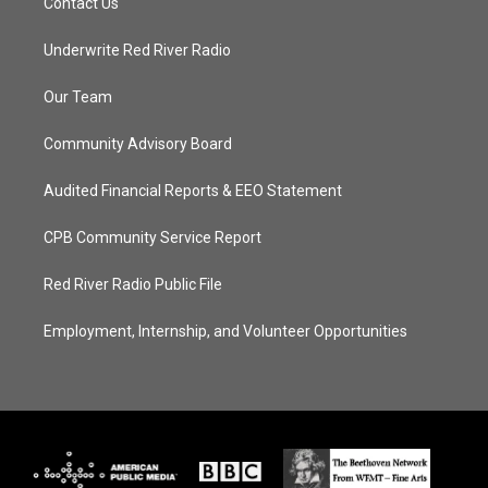
Contact Us
Underwrite Red River Radio
Our Team
Community Advisory Board
Audited Financial Reports & EEO Statement
CPB Community Service Report
Red River Radio Public File
Employment, Internship, and Volunteer Opportunities