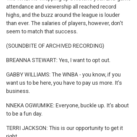
attendance and viewership all reached record
highs, and the buzz around the league is louder
than ever. The salaries of players, however, don't
seem to match that success.
(SOUNDBITE OF ARCHIVED RECORDING)
BREANNA STEWART: Yes, I want to opt out.
GABBY WILLIAMS: The WNBA - you know, if you
want us to be here, you have to pay us more. It's
business.
NNEKA OGWUMIKE: Everyone, buckle up. It's about
to be a fun day.
TERRI JACKSON: This is our opportunity to get it
right.