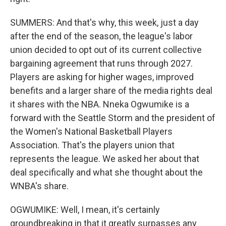
SUMMERS: And that's why, this week, just a day
after the end of the season, the league's labor
union decided to opt out of its current collective
bargaining agreement that runs through 2027.
Players are asking for higher wages, improved
benefits and a larger share of the media rights deal
it shares with the NBA. Nneka Ogwumike is a
forward with the Seattle Storm and the president of
the Women's National Basketball Players
Association. That's the players union that
represents the league. We asked her about that
deal specifically and what she thought about the
WNBA's share.
OGWUMIKE: Well, I mean, it's certainly
groundbreaking in that it greatly surpasses any