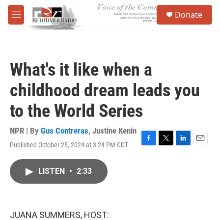
Skip to main content
S
Donate
e
M
a
e
r
n
c
u
h
What's it like when a
u
e
childhood dream leads you
r
y
to the World Series
NPR | By
Gus Contreras
,
Justine Kenin
Published October 25, 2024 at 3:24 PM CDT
F
T
L
E
a
w
i
m
c
i
n
a
LISTEN
•
2:33
e
t
k
i
b
t
e
l
o
e
d
o
r
I
k
n
JUANA SUMMERS, HOST: