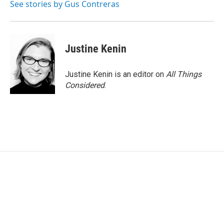
See stories by Gus Contreras
Justine Kenin
Justine Kenin is an editor on
All Things
Considered
.