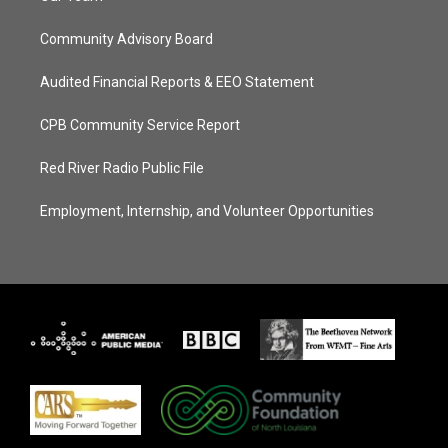
Community Advisory Board
Audited Financial Reports & EEO Statement
CPB Community Service Report
Red River Radio Public File
Employment, Internship, and Volunteer Opportunities