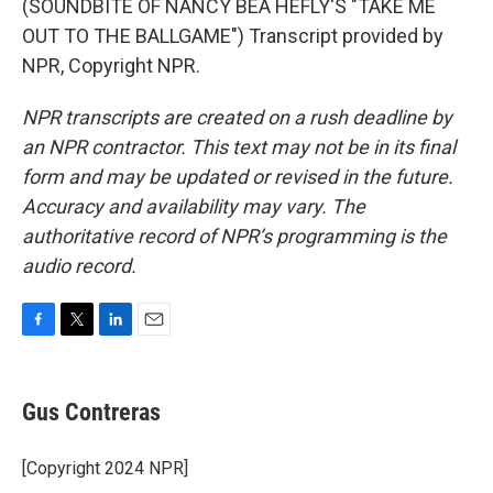
(SOUNDBITE OF NANCY BEA HEFLY'S "TAKE ME
OUT TO THE BALLGAME") Transcript provided by
NPR, Copyright NPR.
NPR transcripts are created on a rush deadline by
an NPR contractor. This text may not be in its final
form and may be updated or revised in the future.
Accuracy and availability may vary. The
authoritative record of NPR’s programming is the
audio record.
F
T
L
E
a
w
i
m
c
i
n
a
e
t
k
i
Gus Contreras
b
t
e
l
o
e
d
o
r
I
[Copyright 2024 NPR]
k
n