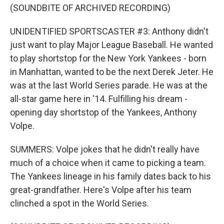
(SOUNDBITE OF ARCHIVED RECORDING)
UNIDENTIFIED SPORTSCASTER #3: Anthony didn't
just want to play Major League Baseball. He wanted
to play shortstop for the New York Yankees - born
in Manhattan, wanted to be the next Derek Jeter. He
was at the last World Series parade. He was at the
all-star game here in '14. Fulfilling his dream -
opening day shortstop of the Yankees, Anthony
Volpe.
SUMMERS: Volpe jokes that he didn't really have
much of a choice when it came to picking a team.
The Yankees lineage in his family dates back to his
great-grandfather. Here's Volpe after his team
clinched a spot in the World Series.