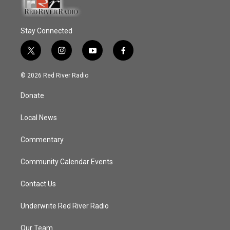
Stay Connected
t
i
y
f
w
n
o
a
i
s
u
c
© 2026 Red River Radio
t
t
t
e
t
a
u
b
Donate
e
g
b
o
r
r
e
o
a
k
Local News
m
Commentary
Community Calendar Events
Contact Us
Underwrite Red River Radio
Our Team