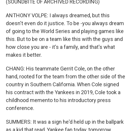
(SOUNDBITE OF ARCHIVED RECORDING)
ANTHONY VOLPE: I always dreamed, but this
doesn't even do it justice. To be -you always dream
of going to the World Series and playing games like
this. But to be on a team like this with the guys and
how close you are - it's a family, and that's what
makes it better.
CHANG: His teammate Gerrit Cole, on the other
hand, rooted for the team from the other side of the
country in Southern California. When Cole signed
his contract with the Yankees in 2019, Cole took a
childhood memento to his introductory press
conference.
SUMMERS: It was a sign he'd held up in the ballpark
as a kid that read, Yankee fan today, tomorrow,