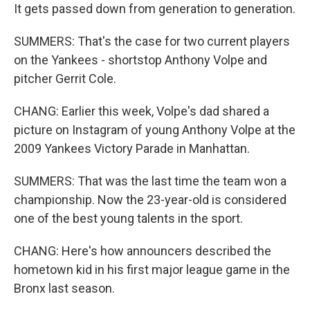
It gets passed down from generation to generation.
SUMMERS: That's the case for two current players
on the Yankees - shortstop Anthony Volpe and
pitcher Gerrit Cole.
CHANG: Earlier this week, Volpe's dad shared a
picture on Instagram of young Anthony Volpe at the
2009 Yankees Victory Parade in Manhattan.
SUMMERS: That was the last time the team won a
championship. Now the 23-year-old is considered
one of the best young talents in the sport.
CHANG: Here's how announcers described the
hometown kid in his first major league game in the
Bronx last season.