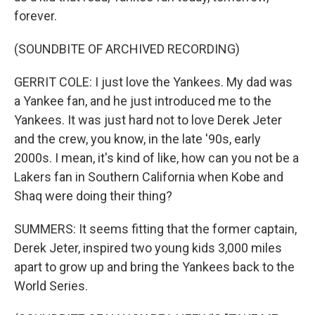
forever.
(SOUNDBITE OF ARCHIVED RECORDING)
GERRIT COLE: I just love the Yankees. My dad was
a Yankee fan, and he just introduced me to the
Yankees. It was just hard not to love Derek Jeter
and the crew, you know, in the late '90s, early
2000s. I mean, it's kind of like, how can you not be a
Lakers fan in Southern California when Kobe and
Shaq were doing their thing?
SUMMERS: It seems fitting that the former captain,
Derek Jeter, inspired two young kids 3,000 miles
apart to grow up and bring the Yankees back to the
World Series.