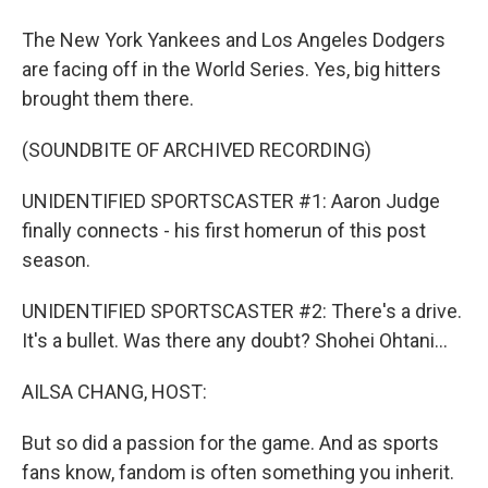
The New York Yankees and Los Angeles Dodgers
are facing off in the World Series. Yes, big hitters
brought them there.
(SOUNDBITE OF ARCHIVED RECORDING)
UNIDENTIFIED SPORTSCASTER #1: Aaron Judge
finally connects - his first homerun of this post
season.
UNIDENTIFIED SPORTSCASTER #2: There's a drive.
It's a bullet. Was there any doubt? Shohei Ohtani...
AILSA CHANG, HOST:
But so did a passion for the game. And as sports
fans know, fandom is often something you inherit.