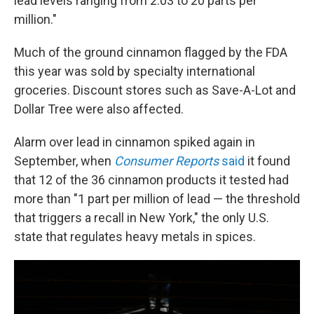
lead levels ranging from 2.03 to 20 parts per
million."
Much of the ground cinnamon flagged by the FDA
this year was sold by specialty international
groceries. Discount stores such as Save-A-Lot and
Dollar Tree were also affected.
Alarm over lead in cinnamon spiked again in
September, when
Consumer Reports
said
it found
that 12 of the 36 cinnamon products it tested had
more than "1 part per million of lead — the threshold
that triggers a recall in New York," the only U.S.
state that regulates heavy metals in spices.