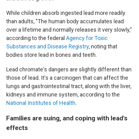
While children absorb ingested lead more readily
than adults, "The human body accumulates lead
over a lifetime and normally releases it very slowly,"
according to the federal
Agency for Toxic
Substances and Disease Registry
, noting that
bodies store lead in bones and teeth.
Lead chromate's dangers are slightly different than
those of lead. It's a carcinogen that can affect the
lungs and gastrointestinal tract, along with the liver,
kidneys and immune system, according to the
National Institutes of Health
.
Families are suing, and coping with lead's
effects