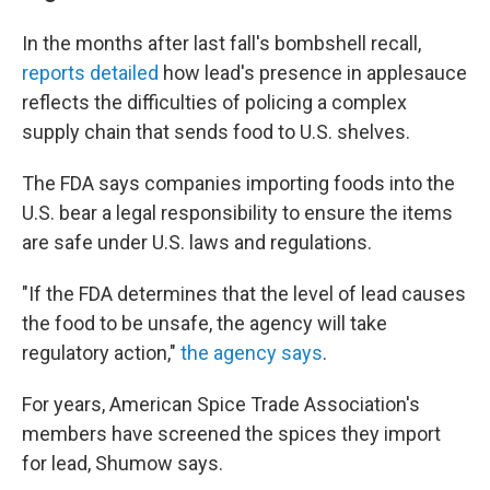
In the months after last fall's bombshell recall,
reports detailed
how lead's presence in applesauce
reflects the difficulties of policing a complex
supply chain that sends food to U.S. shelves.
The FDA says companies importing foods into the
U.S. bear a legal responsibility to ensure the items
are safe under U.S. laws and regulations.
"If the FDA determines that the level of lead causes
the food to be unsafe, the agency will take
regulatory action,"
the agency says
.
For years, American Spice Trade Association's
members have screened the spices they import
for lead, Shumow says.