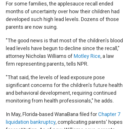
For some families, the applesauce recall ended
months of uncertainty over how their children had
developed such high lead levels. Dozens of those
parents are now suing.
"The good news is that most of the children's blood
lead levels have begun to decline since the recall,"
attorney Nicholas Williams of
Motley Rice
, a law
firm representing parents, tells NPR.
"That said, the levels of lead exposure pose
significant concerns for the children's future health
and behavioral development, requiring continued
monitoring from health professionals," he adds.
In May, Florida-based WanaBana filed for
Chapter 7
liquidation bankruptcy
, complicating parents' hopes