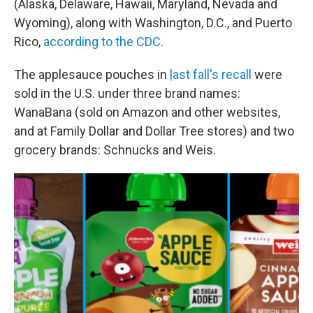
(Alaska, Delaware, Hawaii, Maryland, Nevada and
Wyoming), along with Washington, D.C., and Puerto
Rico,
according to the CDC
.
The applesauce pouches in
l
ast fall's recall
were
sold in the U.S. under three brand names:
WanaBana (sold on Amazon and other websites,
and at Family Dollar and Dollar Tree stores) and two
grocery brands: Schnucks and Weis.