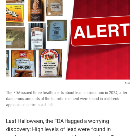
FDA
The FDA issued three health alerts about lead in cinnamon in 2024, after
dangerous amounts of the harmful element were found in children's
applesauce packets last fall.
Last Halloween, the FDA flagged a worrying
discovery: High levels of lead were found in