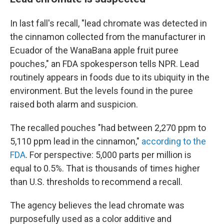
In last fall's recall, "lead chromate was detected in
the cinnamon collected from the manufacturer in
Ecuador of the WanaBana apple fruit puree
pouches," an FDA spokesperson tells NPR. Lead
routinely appears in foods due to its ubiquity in the
environment. But the levels found in the puree
raised both alarm and suspicion.
The recalled pouches "had between 2,270 ppm to
5,110 ppm lead in the cinnamon,"
according to the
FDA
. For perspective: 5,000 parts per million is
equal to 0.5%. That is thousands of times higher
than U.S. thresholds to recommend a recall.
The agency believes the lead chromate was
purposefully used as a color additive and