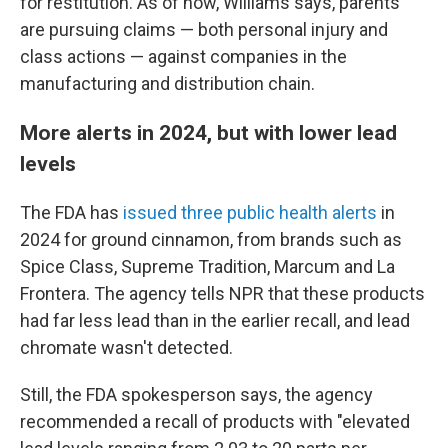
for restitution. As of now, Williams says, parents
are pursuing claims — both personal injury and
class actions — against companies in the
manufacturing and distribution chain.
More alerts in 2024, but with lower lead
levels
The FDA has
issued three public health alerts
in
2024 for ground cinnamon, from brands such as
Spice Class, Supreme Tradition, Marcum and La
Frontera. The agency tells NPR that these products
had far less lead than in the earlier recall, and lead
chromate wasn't detected.
Still, the FDA spokesperson says, the agency
recommended a recall of products with "elevated