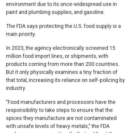
environment due to its once-widespread use in
paint and plumbing supplies, and gasoline.
The FDA says protecting the U.S. food supply is a
main priority.
In 2023, the agency electronically screened 15
million food import lines, or shipments, with
products coming from more than 200 countries.
But it only physically examines a tiny fraction of
that total, increasing its reliance on self-policing by
industry.
"Food manufacturers and processors have the
responsibility to take steps to ensure that the
spices they manufacture are not contaminated
with unsafe levels of heavy metals," the FDA