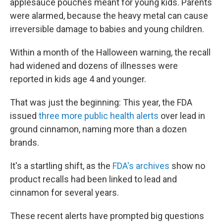
applesauce pouches meant for young kids. Parents
were alarmed, because the heavy metal can cause
irreversible damage to babies and young children.
Within a month of the Halloween warning, the recall
had widened and dozens of illnesses were
reported in kids age 4 and younger.
That was just the beginning: This year, the FDA
issued
three more public health alerts
over lead in
ground cinnamon, naming more than a dozen
brands.
It's a startling shift, as the
FDA's archives
show no
product recalls had been linked to lead and
cinnamon for several years.
These recent alerts have prompted big questions