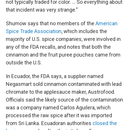
not typically traded for color. … So everything about
that incident was very strange."
Shumow says that no members of the
American
Spice Trade Association
, which includes the
majority of U.S. spice companies, were involved in
any of the FDA recalls, and notes that both the
cinnamon and the fruit puree pouches came from
outside the U.S.
In Ecuador, the FDA says, a supplier named
Negasmart sold cinnamon contaminated with lead
chromate to the applesauce maker, Austrofood.
Officials said the likely source of the contamination
was a company named Carlos Aguilera, which
processed the raw spice after it was imported
from Sri Lanka. Ecuadoran authorities
closed the