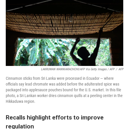
LAKRUWAN WANNIARACHCHI/AFP Via Getty Images / AFP
/
AFP
Cinnamon sticks from Sri Lanka were processed in Ecuador — where
officials say lead chromate was added before the adulterated spice was
packaged into applesauce pouches bound for the U.S. market. In this file
photo, a Sri Lankan worker dries cinnamon quills at a peeling center in the
Hikkaduwa region.
Recalls highlight efforts to improve
regulation