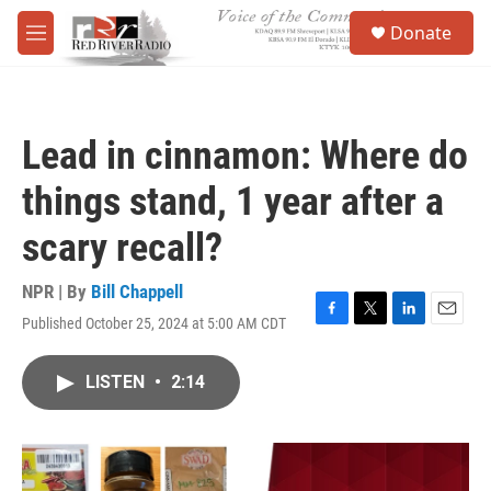
Skip to main content
S
Donate
e
M
a
e
r
n
c
u
h
Lead in cinnamon: Where do
u
e
things stand, 1 year after a
r
y
scary recall?
NPR | By
Bill Chappell
Published October 25, 2024 at 5:00 AM CDT
F
T
L
E
a
w
i
m
c
i
n
a
LISTEN
•
2:14
e
t
k
i
b
t
e
l
o
e
d
o
r
I
k
n