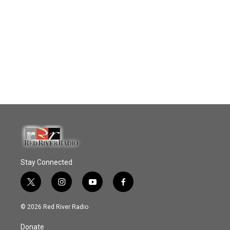
Stay Connected
t
i
y
f
w
n
o
a
i
s
u
c
© 2026 Red River Radio
t
t
t
e
t
a
u
b
Donate