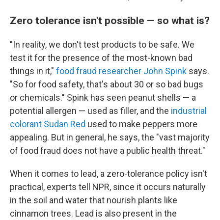
Zero tolerance isn't possible — so what is?
"In reality, we don't test products to be safe. We
test it for the presence of the most-known bad
things in it,"
food fraud researcher John Spink
says.
"So for food safety, that's about 30 or so bad bugs
or chemicals." Spink has seen peanut shells — a
potential allergen — used as filler, and the
industrial
colorant Sudan Red
used
to make peppers more
appealing. But in general, he says, the "vast majority
of food fraud does not have a public health threat."
When it comes to lead, a zero-tolerance policy isn't
practical, experts tell NPR, since it occurs naturally
in the soil and water that nourish plants like
cinnamon trees. Lead is also present in the