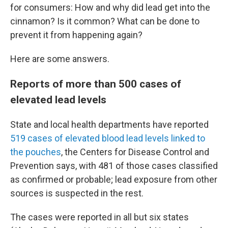
for consumers: How and why did lead get into the
cinnamon? Is it common? What can be done to
prevent it from happening again?
Here are some answers.
Reports of more than 500 cases of
elevated lead levels
State and local health departments have reported
519 cases of elevated blood lead levels linked to
the pouches
, the Centers for Disease Control and
Prevention says, with 481 of those cases classified
as confirmed or probable; lead exposure from other
sources is suspected in the rest.
The cases were reported in all but six states