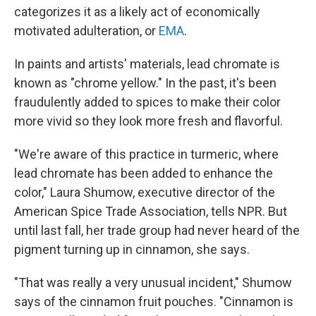
categorizes it as a likely act of economically
motivated adulteration, or
EMA
.
In paints and artists' materials, lead chromate is
known as "chrome yellow." In the past, it's been
fraudulently added to spices to make their color
more vivid so they look more fresh and flavorful.
"We're aware of this practice in turmeric, where
lead chromate has been added to enhance the
color," Laura Shumow, executive director of the
American Spice Trade Association, tells NPR. But
until last fall, her trade group had never heard of the
pigment turning up in cinnamon, she says.
"That was really a very unusual incident," Shumow
says of the cinnamon fruit pouches. "Cinnamon is