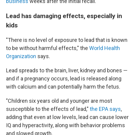
business
weeks after the initial recall.
Lead has damaging effects, especially in
kids
"There is no level of exposure to lead that is known
to be without harmful effects," the
World Health
Organization
says.
Lead spreads to the brain, liver, kidney and bones —
and if a pregnancy occurs, lead is released along
with calcium and can potentially harm the fetus.
"Children six years old and younger are most
susceptible to the effects of lead,"
the EPA says
,
adding that even at low levels, lead can cause lower
IQ and hyperactivity, along with behavior problems
and slowed growth.