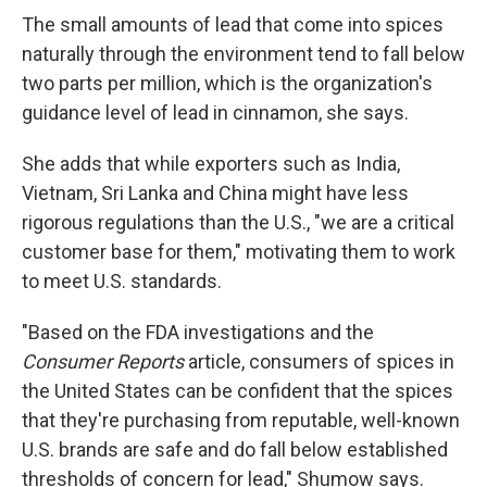
The small amounts of lead that come into spices
naturally through the environment tend to fall below
two parts per million, which is the organization's
guidance level of lead in cinnamon, she says.
She adds that while exporters such as India,
Vietnam, Sri Lanka and China might have less
rigorous regulations than the U.S., "we are a critical
customer base for them," motivating them to work
to meet U.S. standards.
"Based on the FDA investigations and the
Consumer Reports
article, consumers of spices in
the United States can be confident that the spices
that they're purchasing from reputable, well-known
U.S. brands are safe and do fall below established
thresholds of concern for lead," Shumow says.