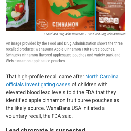
/ Food And Drug Administration
/
Food And Drug Administration
An image provided by the Food and Drug Administration shows the three
recalled products: WanaBana Apple Cinnamon Fruit Puree pouches,
Schnucks cinnamon-flavored applesauce pouches and variety pack and
Weis cinnamon applesauce pouches.
That high-profile recall came after
North Carolina
officials investigating cases
of children with
elevated blood lead levels told the FDA that they
identified apple cinnamon fruit puree pouches as
the likely source. WanaBana USA initiated a
voluntary recall, the FDA said.
Lead chromate is suspected