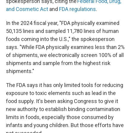
spokesperson says, citing the
Federal Food, Drug,
and Cosmetic Act
and
FDA regulations
.
In the 2024 fiscal year, "FDA physically examined
50,135 lines and sampled 11,780 lines of human
foods coming into the U.S.," the spokesperson
says. "While FDA physically examines less than 2%
of shipments, we electronically screen 100% of all
shipments and sample from the highest risk
shipments."
The FDA says it has only limited tools for reducing
exposure to toxic elements such as lead in the
food supply. It's been asking Congress to give it
new authority to establish binding contamination
limits in foods, especially those consumed by
infants and young children. But those efforts have