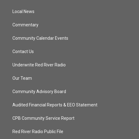
e
g
b
o
r
r
e
o
a
k
Local News
m
Commentary
Community Calendar Events
Contact Us
Underwrite Red River Radio
Our Team
Community Advisory Board
Audited Financial Reports & EEO Statement
CPB Community Service Report
Red River Radio Public File