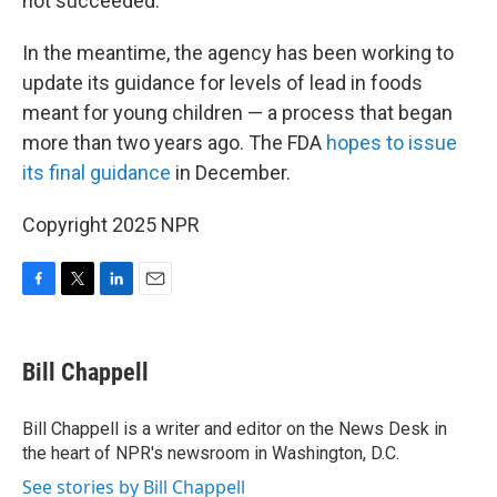
not succeeded.
In the meantime, the agency has been working to
update its guidance for levels of lead in foods
meant for young children — a process that began
more than two years ago. The FDA
hopes to issue
its final guidance
in December.
Copyright 2025 NPR
F
T
L
E
a
w
i
m
c
i
n
a
e
t
k
i
Bill Chappell
b
t
e
l
o
e
d
o
r
I
Bill Chappell is a writer and editor on the News Desk in
k
n
the heart of NPR's newsroom in Washington, D.C.
See stories by Bill Chappell