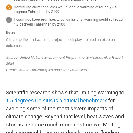
Scientific research shows that limiting warming to
1.5 degrees Celsius is a crucial benchmark
for
avoiding some of the most severe impacts of
climate change. Beyond that level, heat waves and
storms become much more destructive. Melting
polar ice would cause sea levels to rise, flooding