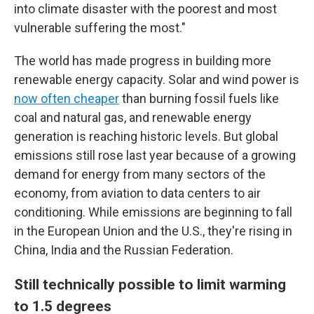
into climate disaster with the poorest and most
vulnerable suffering the most."
The world has made progress in building more
renewable energy capacity. Solar and wind power is
now often cheaper
than burning fossil fuels like
coal and natural gas, and renewable energy
generation is reaching historic levels. But global
emissions still rose last year because of a growing
demand for energy from many sectors of the
economy, from aviation to data centers to air
conditioning. While emissions are beginning to fall
in the European Union and the U.S., they're rising in
China, India and the Russian Federation.
Still technically possible to limit warming
to 1.5 degrees