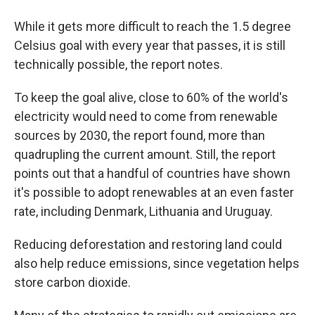
While it gets more difficult to reach the 1.5 degree
Celsius goal with every year that passes, it is still
technically possible, the report notes.
To keep the goal alive, close to 60% of the world's
electricity would need to come from renewable
sources by 2030, the report found, more than
quadrupling the current amount. Still, the report
points out that a handful of countries have shown
it's possible to adopt renewables at an even faster
rate, including Denmark, Lithuania and Uruguay.
Reducing deforestation and restoring land could
also help reduce emissions, since vegetation helps
store carbon dioxide.