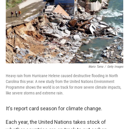
Mario Tama
/
Getty Images
Heavy rain from Hurricane Helene caused destructive flooding in North
Carolina this year. A new study from the United Nations Environment
Programme shows the world is on track for more severe climate impacts,
like severe storms and extreme rain.
It's report card season for climate change.
Each year, the United Nations takes stock of