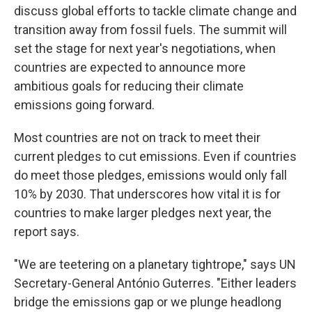
discuss global efforts to tackle climate change and
transition away from fossil fuels. The summit will
set the stage for next year's negotiations, when
countries are expected to announce more
ambitious goals for reducing their climate
emissions going forward.
Most countries are not on track to meet their
current pledges to cut emissions. Even if countries
do meet those pledges, emissions would only fall
10% by 2030. That underscores how vital it is for
countries to make larger pledges next year, the
report says.
"We are teetering on a planetary tightrope," says UN
Secretary-General António Guterres. "Either leaders
bridge the emissions gap or we plunge headlong