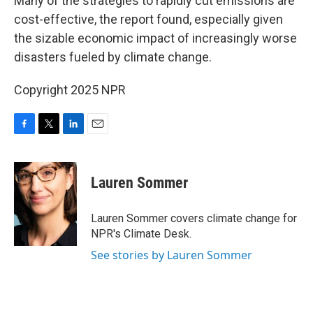
Many of the strategies to rapidly cut emissions are
cost-effective, the report found, especially given
the sizable economic impact of increasingly worse
disasters fueled by climate change.
Copyright 2025 NPR
F
T
L
E
a
w
i
m
c
i
n
a
e
t
k
i
Lauren Sommer
b
t
e
l
o
e
d
o
r
I
Lauren Sommer covers climate change for
k
n
NPR's Climate Desk.
See stories by Lauren Sommer