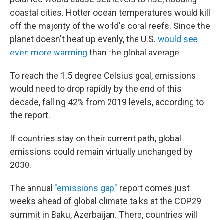
coastal cities. Hotter ocean temperatures would kill
off the majority of the world's coral reefs. Since the
planet doesn't heat up evenly, the U.S.
would see
even more warming
than the global average.
To reach the 1.5 degree Celsius goal, emissions
would need to drop rapidly by the end of this
decade, falling 42% from 2019 levels, according to
the report.
If countries stay on their current path, global
emissions could remain virtually unchanged by
2030.
The annual
"emissions gap"
report comes just
weeks ahead of global climate talks at the COP29
summit in Baku, Azerbaijan. There, countries will