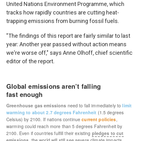
United Nations Environment Programme, which
tracks how rapidly countries are cutting heat-
trapping emissions from burning fossil fuels.
"The findings of this report are fairly similar to last
year: Another year passed without action means
we're worse off," says Anne Olhoff, chief scientific
editor of the report.