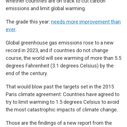
whether countries are on track to cut carbon
emissions and limit global warming.
The grade this year:
needs more improvement than
ever
.
Global greenhouse gas emissions rose to a new
record in 2023, and if countries do not change
course, the world will see warming of more than 5.5
degrees Fahrenheit (3.1 degrees Celsius) by the
end of the century.
That would blow past the targets set in the 2015
Paris climate agreement: Countries have agreed to
try to limit warming to 1.5 degrees Celsius to avoid
the most catastrophic impacts of climate change.
Those are the findings of a new report from the