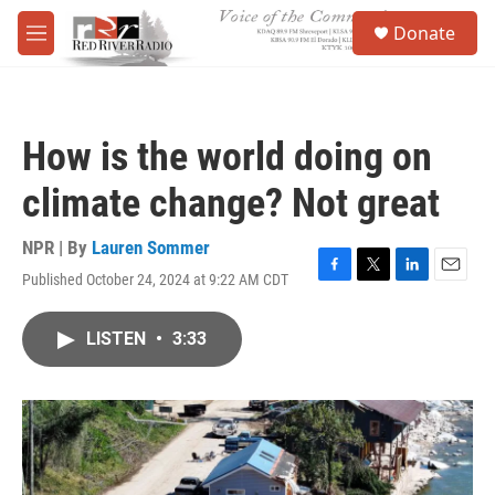
Skip to main content
S
Donate
e
M
a
e
r
n
c
u
h
How is the world doing on
u
e
climate change? Not great
r
y
NPR | By
Lauren Sommer
Published October 24, 2024 at 9:22 AM CDT
F
T
L
E
a
w
i
m
c
i
n
a
LISTEN
•
3:33
e
t
k
i
b
t
e
l
o
e
d
o
r
I
k
n