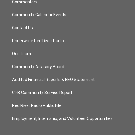
Commentary
Community Calendar Events
Contact Us
Underwrite Red River Radio
Our Team
Community Advisory Board
Audited Financial Reports & EEO Statement
CPB Community Service Report
Red River Radio Public File
Employment, Internship, and Volunteer Opportunities