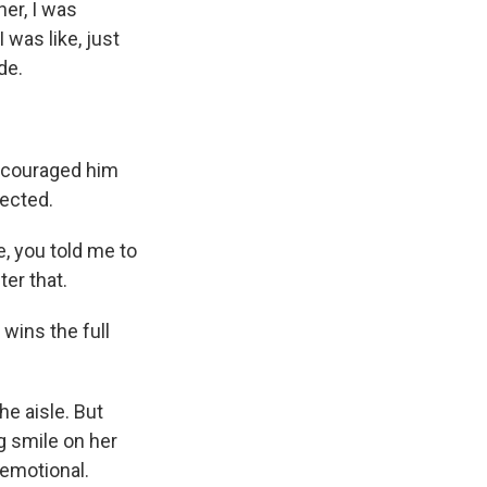
er, I was
 was like, just
de.
ncouraged him
nected.
e, you told me to
ter that.
wins the full
e aisle. But
ig smile on her
 emotional.