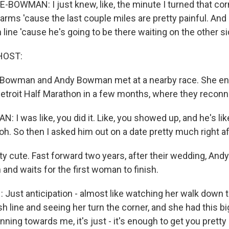
OWMAN: I just knew, like, the minute I turned that corn
 arms 'cause the last couple miles are pretty painful. And I
sh line 'cause he's going to be there waiting on the other si
HOST:
Bowman and Andy Bowman met at a nearby race. She e
e Detroit Half Marathon in a few months, where they recon
 was like, you did it. Like, you showed up, and he's lik
, oh. So then I asked him out on a date pretty much right af
 cute. Fast forward two years, after their wedding, Andy 
and waits for the first woman to finish.
st anticipation - almost like watching her walk down th
ish line and seeing her turn the corner, and she had this b
nning towards me, it's just - it's enough to get you pretty