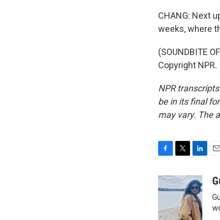
CHANG: Next up 
weeks, where th
(SOUNDBITE OF
Copyright NPR.
NPR transcripts
be in its final 
may vary. The a
F
T
L
E
a
w
i
m
c
i
n
a
G
e
t
k
i
Gu
b
t
e
l
o
e
d
wo
o
r
I