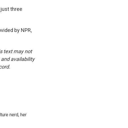
just three
vided by NPR,
is text may not
and availability
cord.
ture nerd, her