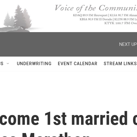
NEXT UP
US
UNDERWRITING
EVENT CALENDAR
STREAM LINKS
come 1st married c