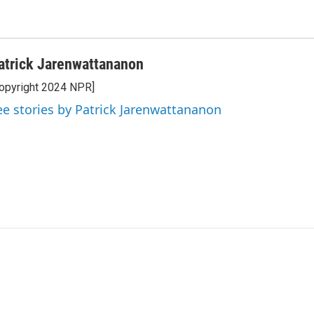
atrick Jarenwattananon
opyright 2024 NPR]
ee stories by Patrick Jarenwattananon