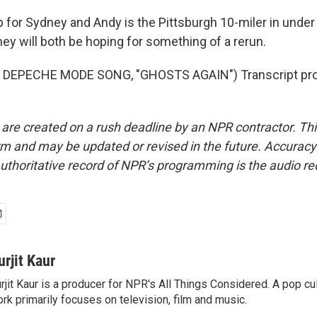
for Sydney and Andy is the Pittsburgh 10-miler in under 
ey will both be hoping for something of a rerun.
 DEPECHE MODE SONG, "GHOSTS AGAIN") Transcript pro
 are created on a rush deadline by an NPR contractor. Th
form and may be updated or revised in the future. Accuracy 
uthoritative record of NPR’s programming is the audio re
urjit Kaur
rjit Kaur is a producer for NPR's All Things Considered. A pop cul
rk primarily focuses on television, film and music.