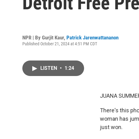
Detroit Free Pr
NPR | By
Gurjit Kaur
,
Patrick Jarenwattananon
Published October 21, 2024 at 4:51 PM CDT
LISTEN
•
1:24
JUANA SUMMER
There's this pho
woman has jumpe
just won.