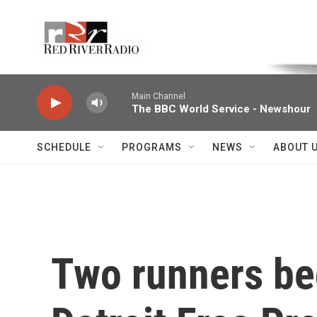
Skip to main content
Voice of the Community
Main Channel
The BBC World Service - Newshour
SCHEDULE
PROGRAMS
NEWS
ABOUT 
Two runners be