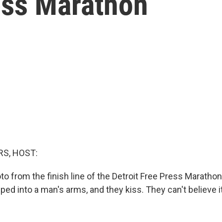
ess Marathon
S, HOST:
to from the finish line of the Detroit Free Press Maratho
d into a man's arms, and they kiss. They can't believe it