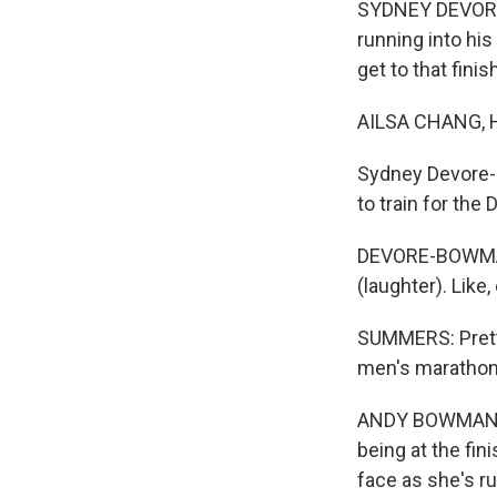
SYDNEY DEVORE-B
running into his
get to that fini
AILSA CHANG, 
Sydney Devore-
to train for th
DEVORE-BOWMAN: I
(laughter). Like
SUMMERS: Pretty
men's marathon 
ANDY BOWMAN: Ju
being at the fin
face as she's ru