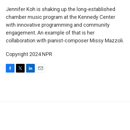
o
r
I
k
n
Jennifer Koh is shaking up the long-established
chamber music program at the Kennedy Center
with innovative programming and community
engagement. An example of that is her
collaboration with pianist-composer Missy Mazzoli.
Copyright 2024 NPR
F
T
L
E
a
w
i
m
c
i
n
a
e
t
k
i
b
t
e
l
o
e
d
o
r
I
k
n