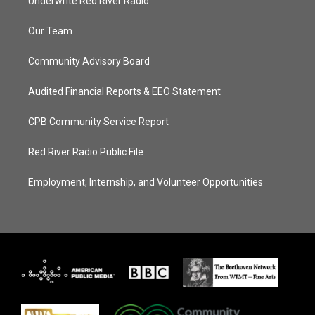
Underwrite Red River Radio
Our Team
Community Advisory Board
Audited Financial Reports & EEO Statement
CPB Community Service Report
Red River Radio Public File
Employment, Internship, and Volunteer Opportunities