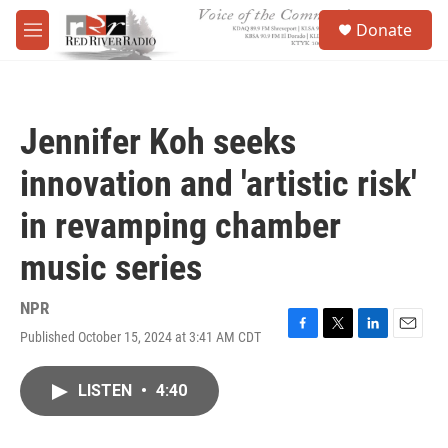
Skip to main content
S
Donate
e
M
a
e
r
n
c
u
h
Jennifer Koh seeks
u
e
innovation and 'artistic risk'
r
y
in revamping chamber
music series
NPR
Published October 15, 2024 at 3:41 AM CDT
F
T
L
E
a
w
i
m
c
i
n
a
LISTEN
•
4:40
e
t
k
i
b
t
e
l
o
e
d