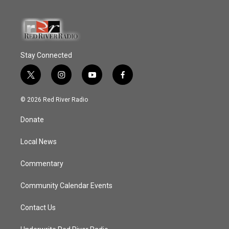
Stay Connected
t
i
y
f
w
n
o
a
i
s
u
c
© 2026 Red River Radio
t
t
t
e
t
a
u
b
Donate
e
g
b
o
r
r
e
o
a
k
Local News
m
Commentary
Community Calendar Events
Contact Us