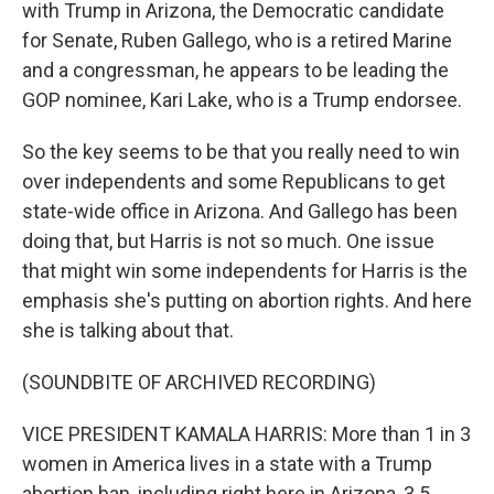
with Trump in Arizona, the Democratic candidate
for Senate, Ruben Gallego, who is a retired Marine
and a congressman, he appears to be leading the
GOP nominee, Kari Lake, who is a Trump endorsee.
So the key seems to be that you really need to win
over independents and some Republicans to get
state-wide office in Arizona. And Gallego has been
doing that, but Harris is not so much. One issue
that might win some independents for Harris is the
emphasis she's putting on abortion rights. And here
she is talking about that.
(SOUNDBITE OF ARCHIVED RECORDING)
VICE PRESIDENT KAMALA HARRIS: More than 1 in 3
women in America lives in a state with a Trump
abortion ban, including right here in Arizona, 3.5