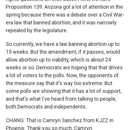
Proposition 139. Arizona got a lot of attention in the
spring because there was a debate over a Civil War-
era law that banned abortion, and it was narrowly
repealed by the legislature.
So currently, we have a law banning abortion up to
15 weeks. But the amendment, if it passes, would
allow abortion up to viability, which is about 24
weeks or so. Democrats are hoping that that drives
a lot of voters to the polls. Now, the opponents of
the measure say that it's way too extreme. But
some polls are showing that it has a lot of support,
and that's what I've heard from talking to people,
both Democrats and independents.
CHANG: That is Camryn Sanchez from KJZZ in
Phoenix. Thank you so much, Camryn.