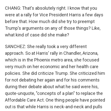
CHANG: That's absolutely right. I know that you
were at a rally for Vice President Harris a few days
before that. How much did she try to preempt
Trump's arguments on any of those things? Like,
what kind of case did she make?
SANCHEZ: She really took a very different
approach. So at Harris' rally in Chandler, Arizona,
which is in the Phoenix metro area, she focused
very much on her economic and her health care
policies. She did criticize Trump. She criticized him
for not debating her again and for his comments
during their debate about what he said were his,
quote-unquote, "concepts of a plan" to replace the
Affordable Care Act. One thing people have pointed
out is that while Harris is neck-and-neck and pulls