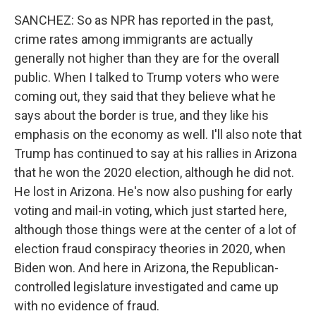
SANCHEZ: So as NPR has reported in the past,
crime rates among immigrants are actually
generally not higher than they are for the overall
public. When I talked to Trump voters who were
coming out, they said that they believe what he
says about the border is true, and they like his
emphasis on the economy as well. I'll also note that
Trump has continued to say at his rallies in Arizona
that he won the 2020 election, although he did not.
He lost in Arizona. He's now also pushing for early
voting and mail-in voting, which just started here,
although those things were at the center of a lot of
election fraud conspiracy theories in 2020, when
Biden won. And here in Arizona, the Republican-
controlled legislature investigated and came up
with no evidence of fraud.