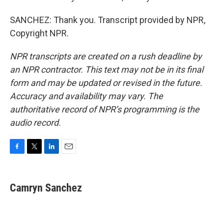
SANCHEZ: Thank you. Transcript provided by NPR,
Copyright NPR.
NPR transcripts are created on a rush deadline by
an NPR contractor. This text may not be in its final
form and may be updated or revised in the future.
Accuracy and availability may vary. The
authoritative record of NPR’s programming is the
audio record.
F
T
L
E
a
w
i
m
c
i
n
a
e
t
k
i
Camryn Sanchez
b
t
e
l
o
e
d
o
r
I
k
n