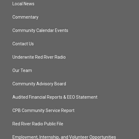
a
k
Local News
m
Commentary
Community Calendar Events
Contact Us
Underwrite Red River Radio
Our Team
Community Advisory Board
Audited Financial Reports & EEO Statement
CPB Community Service Report
Red River Radio Public File
Employment, Internship, and Volunteer Opportunities