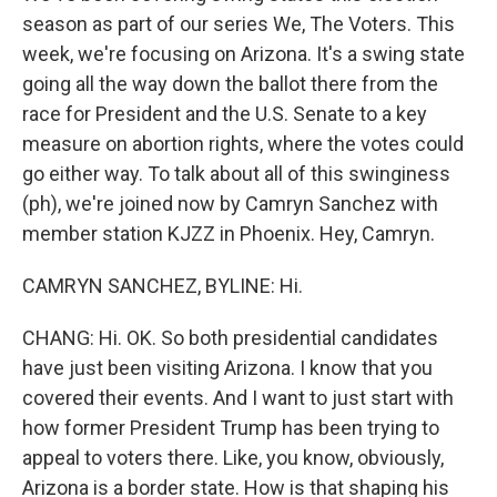
season as part of our series We, The Voters. This
week, we're focusing on Arizona. It's a swing state
going all the way down the ballot there from the
race for President and the U.S. Senate to a key
measure on abortion rights, where the votes could
go either way. To talk about all of this swinginess
(ph), we're joined now by Camryn Sanchez with
member station KJZZ in Phoenix. Hey, Camryn.
CAMRYN SANCHEZ, BYLINE: Hi.
CHANG: Hi. OK. So both presidential candidates
have just been visiting Arizona. I know that you
covered their events. And I want to just start with
how former President Trump has been trying to
appeal to voters there. Like, you know, obviously,
Arizona is a border state. How is that shaping his