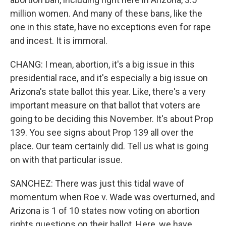
million women. And many of these bans, like the
one in this state, have no exceptions even for rape
and incest. It is immoral.
CHANG: I mean, abortion, it's a big issue in this
presidential race, and it's especially a big issue on
Arizona's state ballot this year. Like, there's a very
important measure on that ballot that voters are
going to be deciding this November. It's about Prop
139. You see signs about Prop 139 all over the
place. Our team certainly did. Tell us what is going
on with that particular issue.
SANCHEZ: There was just this tidal wave of
momentum when Roe v. Wade was overturned, and
Arizona is 1 of 10 states now voting on abortion
rights questions on their ballot. Here, we have