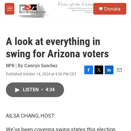
Skip to main content
S
Donate
e
M
a
e
r
n
c
u
h
A look at everything in
u
e
swing for Arizona voters
r
y
NPR | By
Camryn Sanchez
Published October 14, 2024 at 4:56 PM CDT
F
T
L
E
a
w
i
m
c
i
n
a
LISTEN
•
4:34
e
t
k
i
b
t
e
l
o
e
d
o
r
I
k
n
AILSA CHANG, HOST:
We've been covering swing states this election