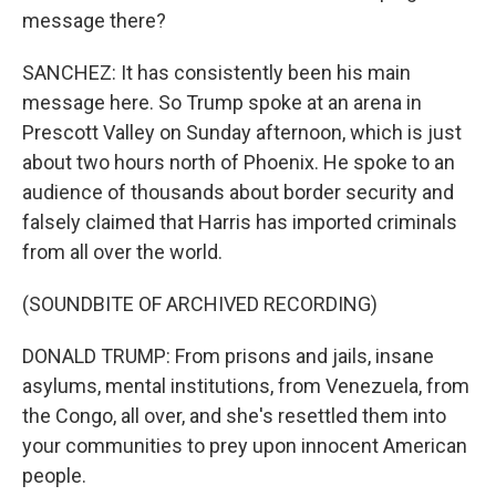
message there?
SANCHEZ: It has consistently been his main
message here. So Trump spoke at an arena in
Prescott Valley on Sunday afternoon, which is just
about two hours north of Phoenix. He spoke to an
audience of thousands about border security and
falsely claimed that Harris has imported criminals
from all over the world.
(SOUNDBITE OF ARCHIVED RECORDING)
DONALD TRUMP: From prisons and jails, insane
asylums, mental institutions, from Venezuela, from
the Congo, all over, and she's resettled them into
your communities to prey upon innocent American
people.