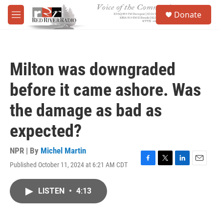
Skip to main content
S
Donate
e
M
a
e
r
n
c
u
h
Milton was downgraded
u
e
before it came ashore. Was
r
y
the damage as bad as
expected?
NPR | By
Michel Martin
Published October 11, 2024 at 6:21 AM CDT
F
T
L
E
a
w
i
m
c
i
n
a
LISTEN
•
4:13
e
t
k
i
b
t
e
l
o
e
d