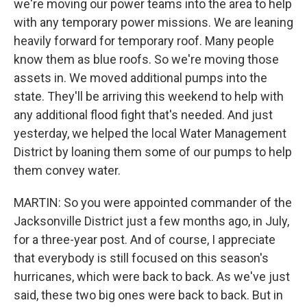
we're moving our power teams into the area to help
with any temporary power missions. We are leaning
heavily forward for temporary roof. Many people
know them as blue roofs. So we're moving those
assets in. We moved additional pumps into the
state. They'll be arriving this weekend to help with
any additional flood fight that's needed. And just
yesterday, we helped the local Water Management
District by loaning them some of our pumps to help
them convey water.
MARTIN: So you were appointed commander of the
Jacksonville District just a few months ago, in July,
for a three-year post. And of course, I appreciate
that everybody is still focused on this season's
hurricanes, which were back to back. As we've just
said, these two big ones were back to back. But in