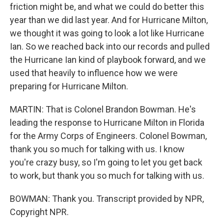
friction might be, and what we could do better this
year than we did last year. And for Hurricane Milton,
we thought it was going to look a lot like Hurricane
Ian. So we reached back into our records and pulled
the Hurricane Ian kind of playbook forward, and we
used that heavily to influence how we were
preparing for Hurricane Milton.
MARTIN: That is Colonel Brandon Bowman. He's
leading the response to Hurricane Milton in Florida
for the Army Corps of Engineers. Colonel Bowman,
thank you so much for talking with us. I know
you're crazy busy, so I'm going to let you get back
to work, but thank you so much for talking with us.
BOWMAN: Thank you. Transcript provided by NPR,
Copyright NPR.