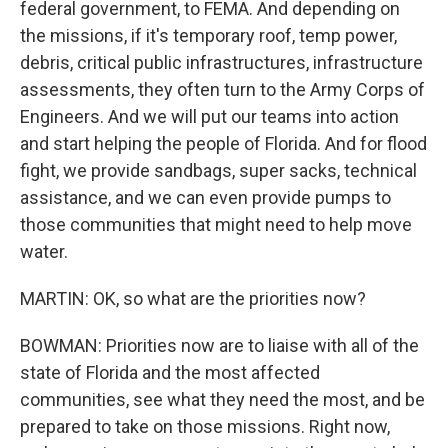
federal government, to FEMA. And depending on
the missions, if it's temporary roof, temp power,
debris, critical public infrastructures, infrastructure
assessments, they often turn to the Army Corps of
Engineers. And we will put our teams into action
and start helping the people of Florida. And for flood
fight, we provide sandbags, super sacks, technical
assistance, and we can even provide pumps to
those communities that might need to help move
water.
MARTIN: OK, so what are the priorities now?
BOWMAN: Priorities now are to liaise with all of the
state of Florida and the most affected
communities, see what they need the most, and be
prepared to take on those missions. Right now,