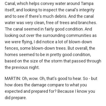
Canal, which helps convey water around Tampa
itself, and looking to inspect the canal's integrity
and to see if there's much debris. And the canal
water was very clean, free of trees and branches.
The canal seemed in fairly good condition. And
looking out over the surrounding communities as
we were flying, I did notice a lot of blown-down
fences, some blown-down trees. But overall, the
homes seemed to be in pretty good condition,
based on the size of the storm that passed through
the previous night.
MARTIN: Oh, wow. Oh, that's good to hear. So - but
how does the damage compare to what you
expected and prepared for? Because I know you
did prepare.