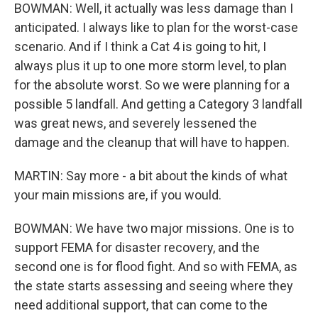
BOWMAN: Well, it actually was less damage than I
anticipated. I always like to plan for the worst-case
scenario. And if I think a Cat 4 is going to hit, I
always plus it up to one more storm level, to plan
for the absolute worst. So we were planning for a
possible 5 landfall. And getting a Category 3 landfall
was great news, and severely lessened the
damage and the cleanup that will have to happen.
MARTIN: Say more - a bit about the kinds of what
your main missions are, if you would.
BOWMAN: We have two major missions. One is to
support FEMA for disaster recovery, and the
second one is for flood fight. And so with FEMA, as
the state starts assessing and seeing where they
need additional support, that can come to the