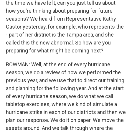
the time we have left, can you just tell us about
how you're thinking about preparing for future
seasons? We heard from Representative Kathy
Castor yesterday, for example, who represents the
- part of her district is the Tampa area, and she
called this the new abnormal. So how are you
preparing for what might be coming next?
BOWMAN: Well, at the end of every hurricane
season, we do a review of how we performed the
previous year, and we use that to direct our training
and planning for the following year. And at the start
of every hurricane season, we do what we call
tabletop exercises, where we kind of simulate a
hurricane strike in each of our districts and then we
plan our response. We do it on paper. We move the
assets around. And we talk through where the