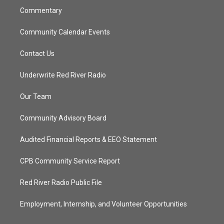
Commentary
Community Calendar Events
Contact Us
Underwrite Red River Radio
Our Team
Community Advisory Board
Audited Financial Reports & EEO Statement
CPB Community Service Report
Red River Radio Public File
Employment, Internship, and Volunteer Opportunities