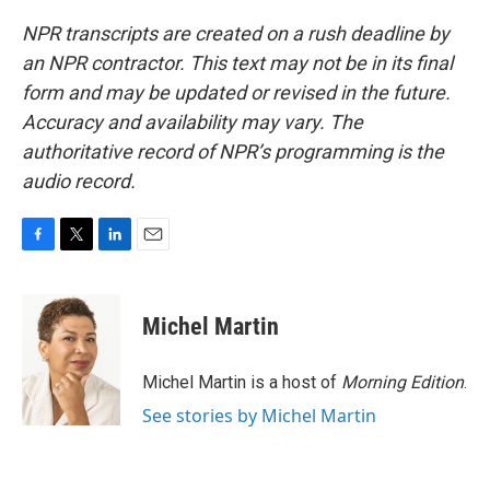
NPR transcripts are created on a rush deadline by
an NPR contractor. This text may not be in its final
form and may be updated or revised in the future.
Accuracy and availability may vary. The
authoritative record of NPR’s programming is the
audio record.
F
T
L
E
a
w
i
m
c
i
n
a
e
t
k
i
Michel Martin
b
t
e
l
o
e
d
o
r
I
Michel Martin is a host of
Morning Edition
.
k
n
See stories by Michel Martin