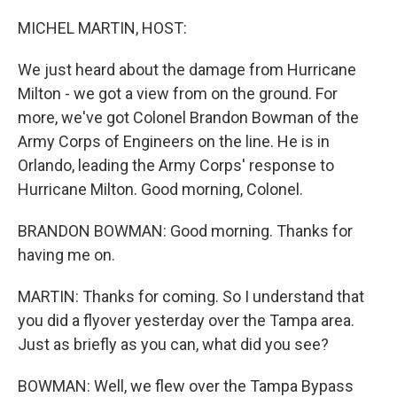
o
r
I
k
n
MICHEL MARTIN, HOST:
We just heard about the damage from Hurricane
Milton - we got a view from on the ground. For
more, we've got Colonel Brandon Bowman of the
Army Corps of Engineers on the line. He is in
Orlando, leading the Army Corps' response to
Hurricane Milton. Good morning, Colonel.
BRANDON BOWMAN: Good morning. Thanks for
having me on.
MARTIN: Thanks for coming. So I understand that
you did a flyover yesterday over the Tampa area.
Just as briefly as you can, what did you see?
BOWMAN: Well, we flew over the Tampa Bypass