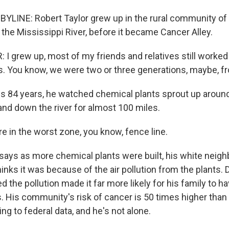
YLINE: Robert Taylor grew up in the rural community of
 the Mississippi River, before it became Cancer Alley.
I grew up, most of my friends and relatives still worked
s. You know, we were two or three generations, maybe, f
s 84 years, he watched chemical plants sprout up around
nd down the river for almost 100 miles.
 in the worst zone, you know, fence line.
says as more chemical plants were built, his white nei
inks it was because of the air pollution from the plants
d the pollution made it far more likely for his family to h
. His community's risk of cancer is 50 times higher than 
ng to federal data, and he's not alone.