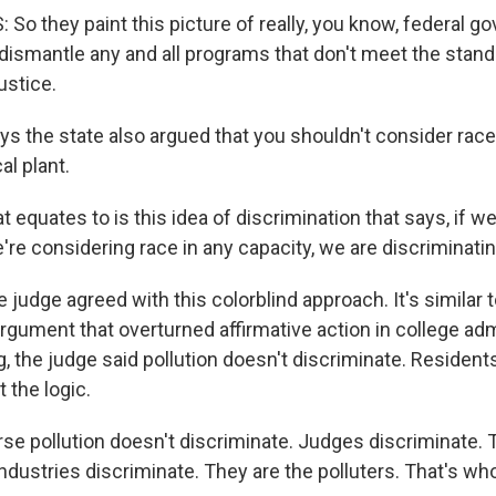
o they paint this picture of really, you know, federal g
dismantle any and all programs that don't meet the stand
ustice.
s the state also argued that you shouldn't consider rac
l plant.
 equates to is this idea of discrimination that says, if we
e're considering race in any capacity, we are discriminatin
judge agreed with this colorblind approach. It's similar 
argument that overturned affirmative action in college ad
ing, the judge said pollution doesn't discriminate. Residents
 the logic.
se pollution doesn't discriminate. Judges discriminate. 
dustries discriminate. They are the polluters. That's who