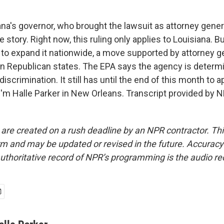
na's governor, who brought the lawsuit as attorney genera
story. Right now, this ruling only applies to Louisiana. B
 to expand it nationwide, a move supported by attorney g
n Republican states. The EPA says the agency is determi
iscrimination. It still has until the end of this month to a
'm Halle Parker in New Orleans. Transcript provided by N
 are created on a rush deadline by an NPR contractor. Th
form and may be updated or revised in the future. Accuracy 
uthoritative record of NPR’s programming is the audio re