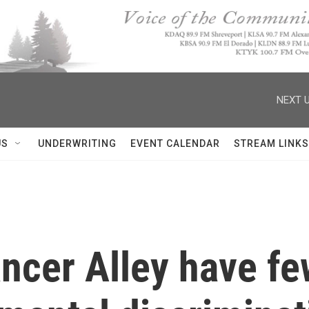
NEXT U
US
UNDERWRITING
EVENT CALENDAR
STREAM LINKS
ncer Alley have fe