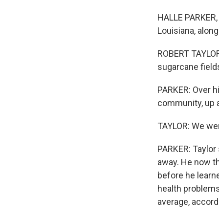
HALLE PARKER, B
Louisiana, along
ROBERT TAYLOR: 
sugarcane field
PARKER: Over hi
community, up a
TAYLOR: We were
PARKER: Taylor 
away. He now th
before he learne
health problems
average, accordi