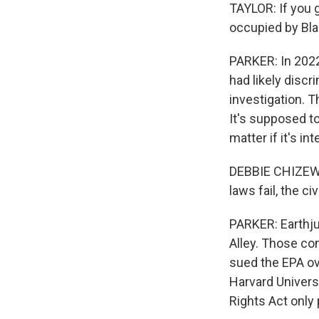
TAYLOR: If you g
occupied by Bla
PARKER: In 2022
had likely discr
investigation. T
It's supposed t
matter if it's int
DEBBIE CHIZEWER
laws fail, the ci
PARKER: Earthj
Alley. Those com
sued the EPA ov
Harvard Universi
Rights Act only