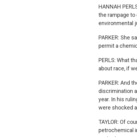
HANNAH PERLS: S
the rampage to 
environmental j
PARKER: She say
permit a chemica
PERLS: What that
about race, if w
PARKER: And the 
discrimination 
year. In his rul
were shocked at
TAYLOR: Of cour
petrochemical in