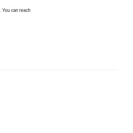
. You can reach