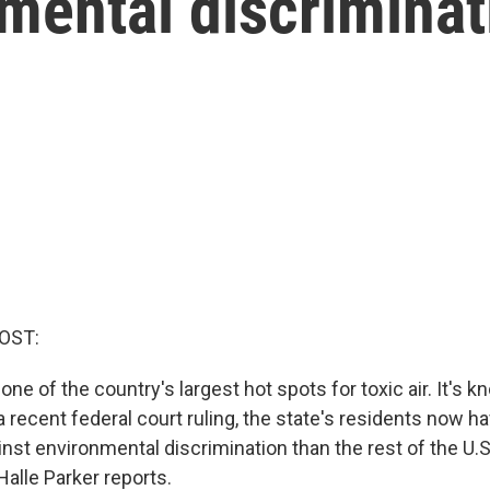
mental discriminat
OST:
one of the country's largest hot spots for toxic air. It's
 a recent federal court ruling, the state's residents now 
inst environmental discrimination than the rest of the 
alle Parker reports.