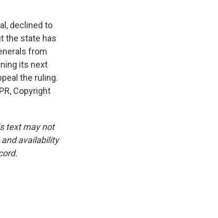
l, declined to
ut the state has
enerals from
ning its next
ppeal the ruling.
PR, Copyright
is text may not
and availability
cord.