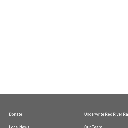
Donate
Underwrite Red River Ra
Local News
Our Team