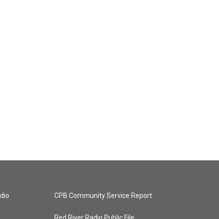
dio
CPB Community Service Report
Red River Radio Public File