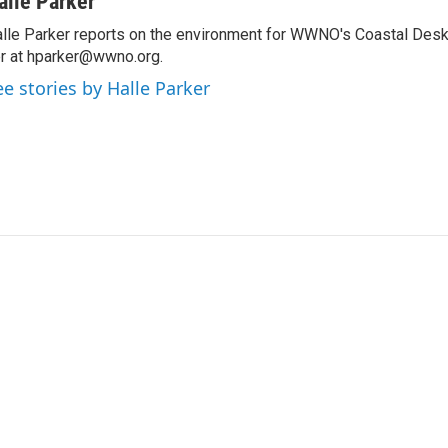
alle Parker
lle Parker reports on the environment for WWNO's Coastal Desk
r at hparker@wwno.org.
ee stories by Halle Parker