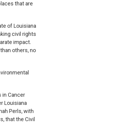
laces that are
te of Louisiana
ing civil rights
parate impact.
than others, no
nvironmental
 in Cancer
er Louisiana
nah Perls, with
 that the Civil