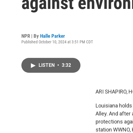
against environ
NPR | By
Halle Parker
Published October 10, 2024 at 3:51 PM CDT
LISTEN
•
3:32
ARI SHAPIRO, H
Louisiana holds 
Alley. And after
protections aga
station WWNO, H