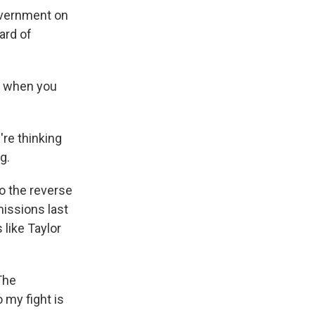
overnment on
ard of
e when you
're thinking
g.
to the reverse
missions last
 like Taylor
The
 my fight is