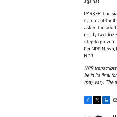
against.
PARKER: Louisia
comment for the 
asked the court
nearly two doze
step to prevent d
For NPR News, I
NPR.
NPR transcripts
be in its final 
may vary. The a
F
T
L
E
a
w
i
m
c
i
n
a