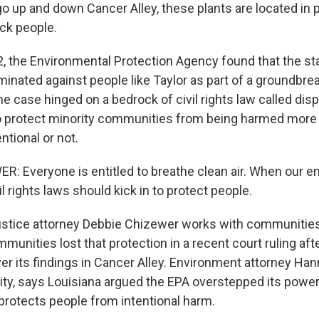
o up and down Cancer Alley, these plants are located in p
ck people.
, the Environmental Protection Agency found that the sta
iminated against people like Taylor as part of a groundbreak
he case hinged on a bedrock of civil rights law called dis
o protect minority communities from being harmed more 
entional or not.
: Everyone is entitled to breathe clean air. When our e
vil rights laws should kick in to protect people.
ustice attorney Debbie Chizewer works with communities
munities lost that protection in a recent court ruling aft
er its findings in Cancer Alley. Environment attorney Han
ty, says Louisiana argued the EPA overstepped its powers,
 protects people from intentional harm.