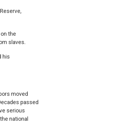
 Reserve,
 on the
rom slaves.
 his
ghbors moved
. Decades passed
ave serious
the national