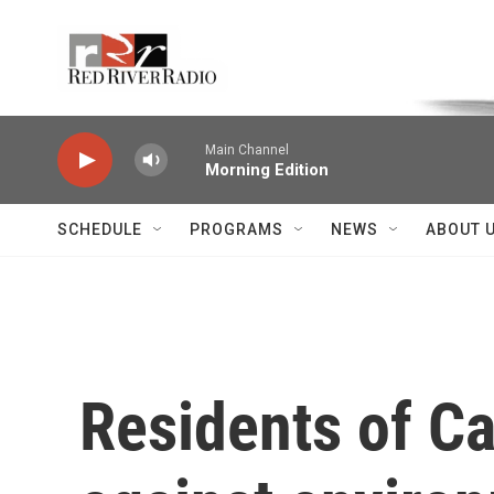
Skip to main content
Voice of the Community
Main Channel
Morning Edition
SCHEDULE
PROGRAMS
NEWS
ABOUT 
Residents of Ca