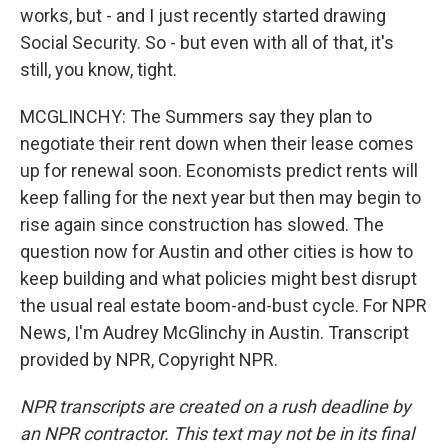
works, but - and I just recently started drawing
Social Security. So - but even with all of that, it's
still, you know, tight.
MCGLINCHY: The Summers say they plan to
negotiate their rent down when their lease comes
up for renewal soon. Economists predict rents will
keep falling for the next year but then may begin to
rise again since construction has slowed. The
question now for Austin and other cities is how to
keep building and what policies might best disrupt
the usual real estate boom-and-bust cycle. For NPR
News, I'm Audrey McGlinchy in Austin. Transcript
provided by NPR, Copyright NPR.
NPR transcripts are created on a rush deadline by
an NPR contractor. This text may not be in its final