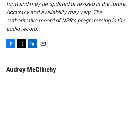
form and may be updated or revised in the future.
Accuracy and availability may vary. The
authoritative record of NPR’s programming is the
audio record.
F
T
L
E
a
w
i
m
c
i
n
a
e
t
k
i
Audrey McGlinchy
b
t
e
l
o
e
d
o
r
I
k
n