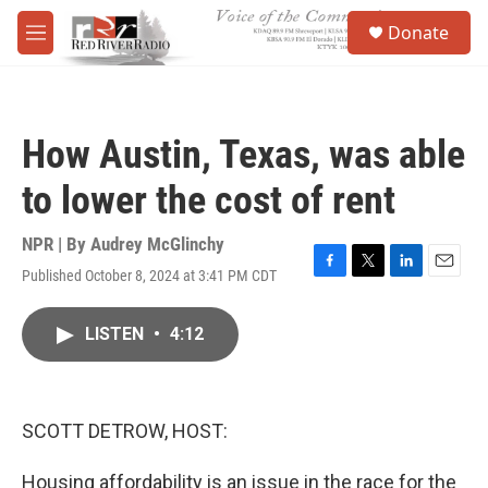
Skip to main content
S
Donate
e
M
a
e
r
n
c
u
h
How Austin, Texas, was able
u
e
to lower the cost of rent
r
y
NPR | By
Audrey McGlinchy
Published October 8, 2024 at 3:41 PM CDT
F
T
L
E
a
w
i
m
c
i
n
a
LISTEN
•
4:12
e
t
k
i
b
t
e
l
o
e
d
o
r
I
k
n
SCOTT DETROW, HOST:
Housing affordability is an issue in the race for the