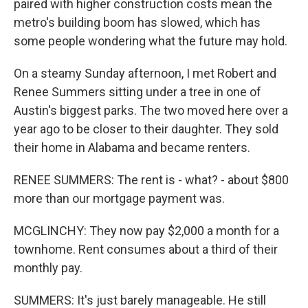
paired with higher construction costs mean the
metro's building boom has slowed, which has
some people wondering what the future may hold.
On a steamy Sunday afternoon, I met Robert and
Renee Summers sitting under a tree in one of
Austin's biggest parks. The two moved here over a
year ago to be closer to their daughter. They sold
their home in Alabama and became renters.
RENEE SUMMERS: The rent is - what? - about $800
more than our mortgage payment was.
MCGLINCHY: They now pay $2,000 a month for a
townhome. Rent consumes about a third of their
monthly pay.
SUMMERS: It's just barely manageable. He still