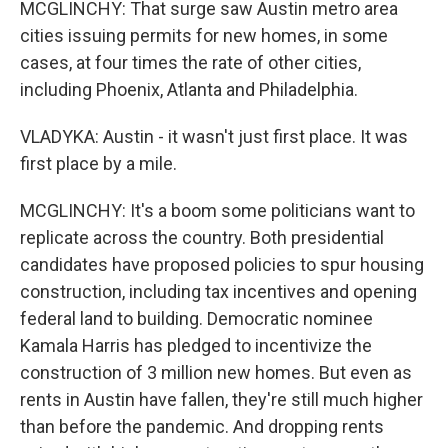
MCGLINCHY: That surge saw Austin metro area
cities issuing permits for new homes, in some
cases, at four times the rate of other cities,
including Phoenix, Atlanta and Philadelphia.
VLADYKA: Austin - it wasn't just first place. It was
first place by a mile.
MCGLINCHY: It's a boom some politicians want to
replicate across the country. Both presidential
candidates have proposed policies to spur housing
construction, including tax incentives and opening
federal land to building. Democratic nominee
Kamala Harris has pledged to incentivize the
construction of 3 million new homes. But even as
rents in Austin have fallen, they're still much higher
than before the pandemic. And dropping rents