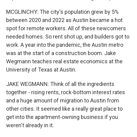
MCGLINCHY: The city's population grew by 5%
between 2020 and 2022 as Austin became a hot
spot for remote workers. All of these newcomers
needed homes. So rent shot up, and builders got to
work. A year into the pandemic, the Austin metro
was at the start of a construction boom. Jake
Wegmann teaches real estate economics at the
University of Texas at Austin.
JAKE WEGMANN: Think of all the ingredients
together - rising rents, rock-bottom interest rates
and a huge amount of migration to Austin from
other cities. It seemed like a really great place to
get into the apartment-owning business if you
weren't already in it.