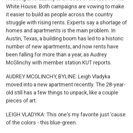
White House. Both campaigns are vowing to make
it easier to build as people across the country
struggle with rising rents. Experts say a shortage of
homes and apartments is the main problem. In
Austin, Texas, a building boom has led to a historic
number of new apartments, and now rents have
been falling for more than a year, as Audrey
McGlinchy with member station KUT reports.
AUDREY MCGLINCHY, BYLINE: Leigh Vladyka
moved into a new apartment recently. The 28-year-
old still has a few things to unpack, like a couple
pieces of art.
LEIGH VLADYKA: This one's my favorite just 'cause
of the colors - this blue-green.