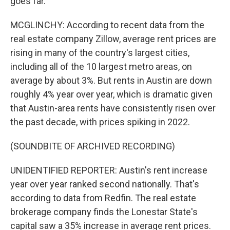
goes far.
MCGLINCHY: According to recent data from the
real estate company Zillow, average rent prices are
rising in many of the country's largest cities,
including all of the 10 largest metro areas, on
average by about 3%. But rents in Austin are down
roughly 4% year over year, which is dramatic given
that Austin-area rents have consistently risen over
the past decade, with prices spiking in 2022.
(SOUNDBITE OF ARCHIVED RECORDING)
UNIDENTIFIED REPORTER: Austin's rent increase
year over year ranked second nationally. That's
according to data from Redfin. The real estate
brokerage company finds the Lonestar State's
capital saw a 35% increase in average rent prices.