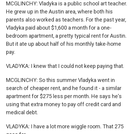
MCGLINCHY: Vladyka is a public school art teacher.
He grew up in the Austin area, where both his
parents also worked as teachers. For the past year,
Vladyka paid about $1,600 a month for a one-
bedroom apartment, a pretty typical rent for Austin.
But it ate up about half of his monthly take-home
pay.
VLADYKA: I knew that I could not keep paying that.
MCGLINCHY: So this summer Vladyka went in
search of cheaper rent, and he found it - a similar
apartment for $275 less per month. He says he's
using that extra money to pay off credit card and
medical debt.
VLADYKA: I have a lot more wiggle room. That 275