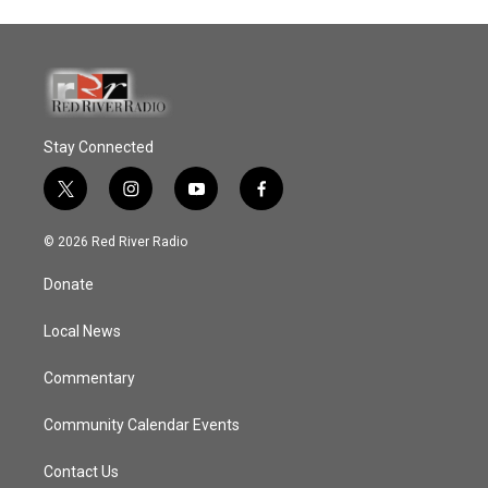
Stay Connected
t
i
y
f
w
n
o
a
i
s
u
c
© 2026 Red River Radio
t
t
t
e
t
a
u
b
Donate
e
g
b
o
r
r
e
o
a
k
Local News
m
Commentary
Community Calendar Events
Contact Us