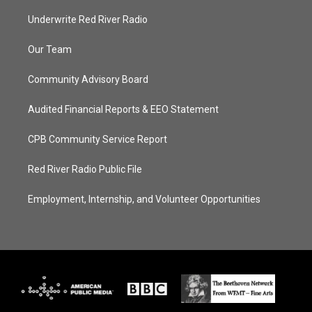
Underwrite Red River Radio
Our Team
Community Advisory Board
Audited Financial Reports & EEO Statement
CPB Community Service Report
Red River Radio Public File
Employment, Internship, and Volunteer Opportunities