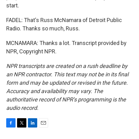
start.
FADEL: That's Russ McNamara of Detroit Public
Radio. Thanks so much, Russ.
MCNAMARA: Thanks a lot. Transcript provided by
NPR, Copyright NPR.
NPR transcripts are created on a rush deadline by
an NPR contractor. This text may not be in its final
form and may be updated or revised in the future.
Accuracy and availability may vary. The
authoritative record of NPR’s programming is the
audio record.
F
T
L
E
a
w
i
m