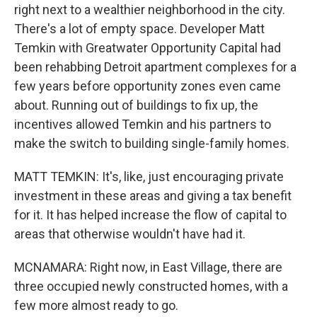
right next to a wealthier neighborhood in the city.
There's a lot of empty space. Developer Matt
Temkin with Greatwater Opportunity Capital had
been rehabbing Detroit apartment complexes for a
few years before opportunity zones even came
about. Running out of buildings to fix up, the
incentives allowed Temkin and his partners to
make the switch to building single-family homes.
MATT TEMKIN: It's, like, just encouraging private
investment in these areas and giving a tax benefit
for it. It has helped increase the flow of capital to
areas that otherwise wouldn't have had it.
MCNAMARA: Right now, in East Village, there are
three occupied newly constructed homes, with a
few more almost ready to go.