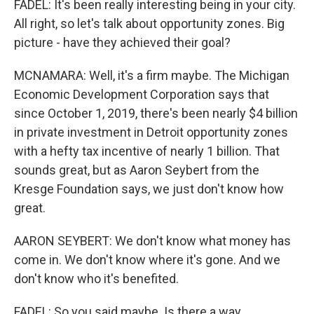
FADEL: It's been really interesting being in your city.
All right, so let's talk about opportunity zones. Big
picture - have they achieved their goal?
MCNAMARA: Well, it's a firm maybe. The Michigan
Economic Development Corporation says that
since October 1, 2019, there's been nearly $4 billion
in private investment in Detroit opportunity zones
with a hefty tax incentive of nearly 1 billion. That
sounds great, but as Aaron Seybert from the
Kresge Foundation says, we just don't know how
great.
AARON SEYBERT: We don't know what money has
come in. We don't know where it's gone. And we
don't know who it's benefited.
FADEL: So you said maybe. Is there a way