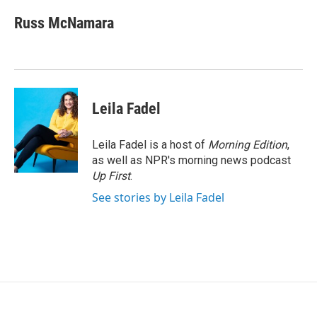
c
i
n
a
e
t
k
i
Russ McNamara
b
t
e
l
o
e
d
o
r
I
k
n
Leila Fadel
Leila Fadel is a host of
Morning Edition
,
as well as NPR's morning news podcast
Up First
.
See stories by Leila Fadel