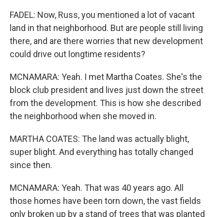
FADEL: Now, Russ, you mentioned a lot of vacant
land in that neighborhood. But are people still living
there, and are there worries that new development
could drive out longtime residents?
MCNAMARA: Yeah. I met Martha Coates. She's the
block club president and lives just down the street
from the development. This is how she described
the neighborhood when she moved in.
MARTHA COATES: The land was actually blight,
super blight. And everything has totally changed
since then.
MCNAMARA: Yeah. That was 40 years ago. All
those homes have been torn down, the vast fields
only broken up by a stand of trees that was planted