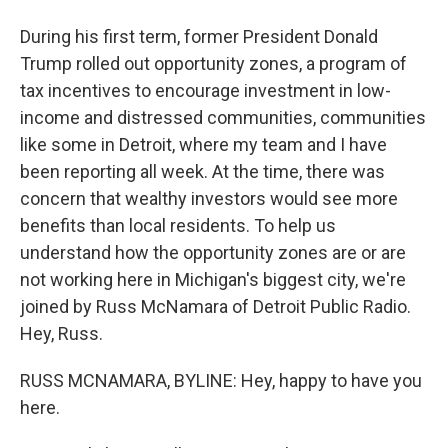
During his first term, former President Donald
Trump rolled out opportunity zones, a program of
tax incentives to encourage investment in low-
income and distressed communities, communities
like some in Detroit, where my team and I have
been reporting all week. At the time, there was
concern that wealthy investors would see more
benefits than local residents. To help us
understand how the opportunity zones are or are
not working here in Michigan's biggest city, we're
joined by Russ McNamara of Detroit Public Radio.
Hey, Russ.
RUSS MCNAMARA, BYLINE: Hey, happy to have you
here.