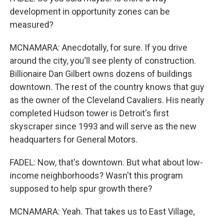
development in opportunity zones can be
measured?
MCNAMARA: Anecdotally, for sure. If you drive
around the city, you'll see plenty of construction.
Billionaire Dan Gilbert owns dozens of buildings
downtown. The rest of the country knows that guy
as the owner of the Cleveland Cavaliers. His nearly
completed Hudson tower is Detroit's first
skyscraper since 1993 and will serve as the new
headquarters for General Motors.
FADEL: Now, that's downtown. But what about low-
income neighborhoods? Wasn't this program
supposed to help spur growth there?
MCNAMARA: Yeah. That takes us to East Village,