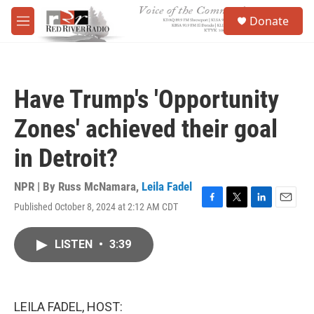
Skip to main content
S
Donate
e
M
a
e
r
n
c
u
h
Have Trump's 'Opportunity
u
e
Zones' achieved their goal
r
y
in Detroit?
NPR | By
Russ McNamara
,
Leila Fadel
Published October 8, 2024 at 2:12 AM CDT
F
T
L
E
a
w
i
m
c
i
n
a
LISTEN
•
3:39
e
t
k
i
b
t
e
l
o
e
d
o
r
I
k
n
LEILA FADEL, HOST: