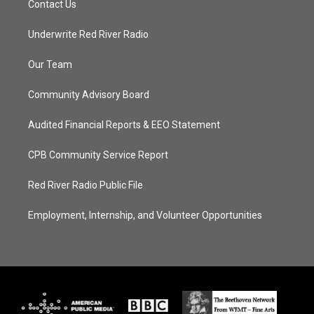
Contact Us
Underwrite Red River Radio
Our Team
Community Advisory Board
Audited Financial Reports & EEO Statement
CPB Community Service Report
Red River Radio Public File
Employment, Internship, and Volunteer Opportunities