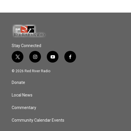
Stay Connected
t
i
y
f
w
n
o
a
i
s
u
c
© 2026 Red River Radio
t
t
t
e
t
a
u
b
Donate
e
g
b
o
r
r
e
o
a
k
Local News
m
Commentary
Community Calendar Events