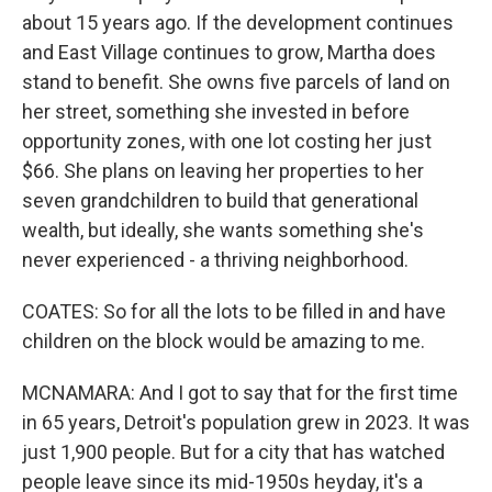
about 15 years ago. If the development continues
and East Village continues to grow, Martha does
stand to benefit. She owns five parcels of land on
her street, something she invested in before
opportunity zones, with one lot costing her just
$66. She plans on leaving her properties to her
seven grandchildren to build that generational
wealth, but ideally, she wants something she's
never experienced - a thriving neighborhood.
COATES: So for all the lots to be filled in and have
children on the block would be amazing to me.
MCNAMARA: And I got to say that for the first time
in 65 years, Detroit's population grew in 2023. It was
just 1,900 people. But for a city that has watched
people leave since its mid-1950s heyday, it's a