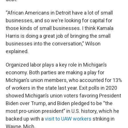
“African Americans in Detroit have a lot of small
businesses, and so we're looking for capital for
those kinds of small businesses. I think Kamala
Harris is doing a great job of bringing the small
businesses into the conversation,” Wilson
explained.
Organized labor plays a key role in Michigan’s
economy. Both parties are making a play for
Michigan’s union members, who accounted for 13%
of workers in the state last year. Exit polls in 2020
showed Michigan’s union voters favoring President
Biden over Trump, and Biden pledged to be “the
most pro-union president” in U.S. history, which he
backed up with a
visit to UAW workers
striking in
Wayne, Mich.