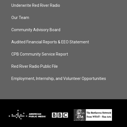
Underwrite Red River Radio
Our Team
Community Advisory Board
Audited Financial Reports & EEO Statement
CPB Community Service Report
Red River Radio Public File
Employment, Internship, and Volunteer Opportunities