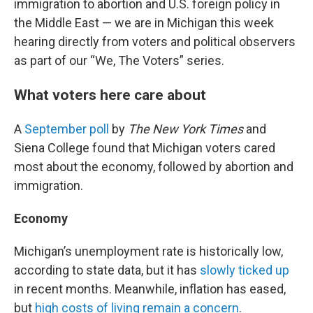
immigration to abortion and U.S. foreign policy in
the Middle East — we are in Michigan this week
hearing directly from voters and political observers
as part of our “We, The Voters” series.
What voters here care about
A
September poll
by
The New York Times
and
Siena College found that Michigan voters cared
most about the economy, followed by abortion and
immigration.
Economy
Michigan’s unemployment rate is historically low,
according to state data, but it has
slowly ticked up
in recent months. Meanwhile, inflation has eased,
but
high costs of living remain a concern
.