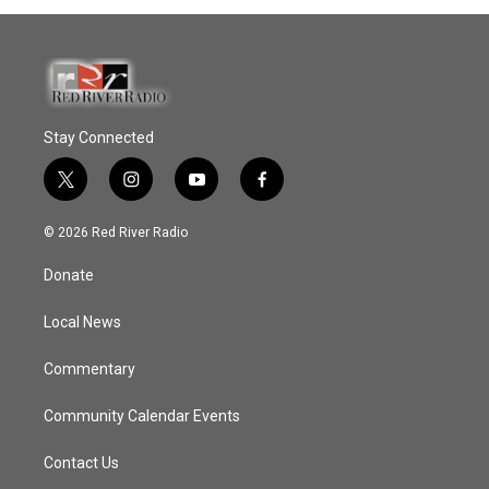
Stay Connected
t
i
y
f
w
n
o
a
i
s
u
c
© 2026 Red River Radio
t
t
t
e
t
a
u
b
Donate
e
g
b
o
r
r
e
o
a
k
Local News
m
Commentary
Community Calendar Events
Contact Us