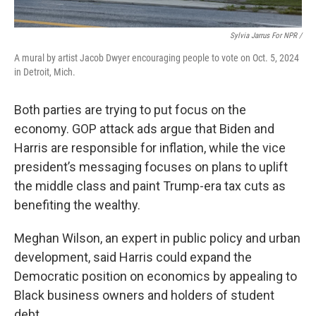
Sylvia Jarrus For NPR /
A mural by artist Jacob Dwyer encouraging people to vote on Oct. 5, 2024
in Detroit, Mich.
Both parties are trying to put focus on the
economy. GOP attack ads argue that Biden and
Harris are responsible for inflation, while the vice
president’s messaging focuses on plans to uplift
the middle class and paint Trump-era tax cuts as
benefiting the wealthy.
Meghan Wilson, an expert in public policy and urban
development, said Harris could expand the
Democratic position on economics by appealing to
Black business owners and holders of student
debt.