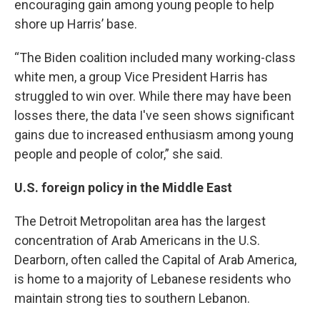
encouraging gain among young people to help
shore up Harris’ base.
“The Biden coalition included many working-class
white men, a group Vice President Harris has
struggled to win over. While there may have been
losses there, the data I've seen shows significant
gains due to increased enthusiasm among young
people and people of color,” she said.
U.S. foreign policy in the Middle East
The Detroit Metropolitan area has the largest
concentration of Arab Americans in the U.S.
Dearborn, often called the Capital of Arab America,
is home to a majority of Lebanese residents who
maintain strong ties to southern Lebanon.