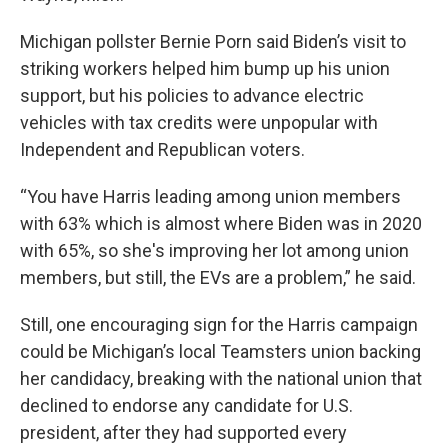
Michigan pollster Bernie Porn said Biden’s visit to
striking workers helped him bump up his union
support, but his policies to advance electric
vehicles with tax credits were unpopular with
Independent and Republican voters.
“You have Harris leading among union members
with 63% which is almost where Biden was in 2020
with 65%, so she's improving her lot among union
members, but still, the EVs are a problem,” he said.
Still, one encouraging sign for the Harris campaign
could be Michigan’s local Teamsters union backing
her candidacy, breaking with the national union that
declined to endorse any candidate for U.S.
president, after they had supported every