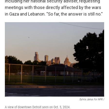
including her national security adviser, requesting
meetings with those directly affected by the wars
in Gaza and Lebanon. "So far, the answer is still no."
Sylvia Jarrus For NPR /
A view of downtown Detroit seen on Oct. 5, 2024.