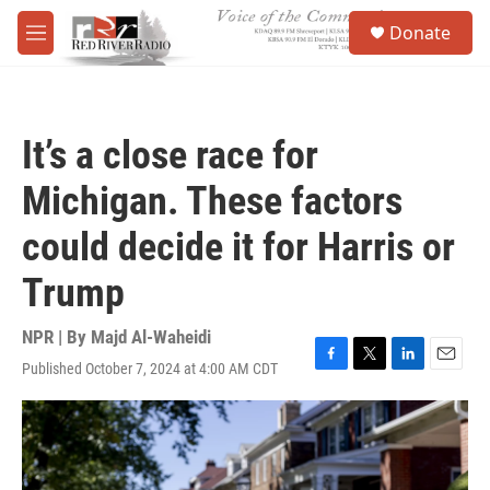
Skip to main content
S
Donate
e
M
a
e
r
n
c
u
h
It’s a close race for
u
e
Michigan. These factors
r
y
could decide it for Harris or
Trump
NPR | By
Majd Al-Waheidi
Published October 7, 2024 at 4:00 AM CDT
F
T
L
E
a
w
i
m
c
i
n
a
e
t
k
i
b
t
e
l
o
e
d