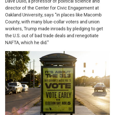
Dave Dulio, a professor of political science and
director of the Center for Civic Engagement at
Oakland University, says "in places like Macomb
County, with many blue-collar voters and union
workers, Trump made inroads by pledging to get
the U.S. out of bad trade deals and renegotiate
NAFTA, which he did."