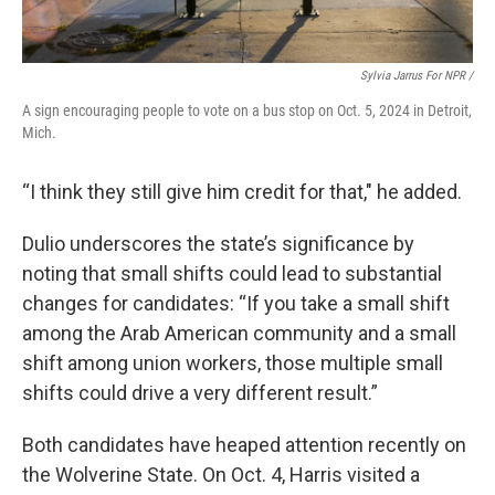
Sylvia Jarrus For NPR /
A sign encouraging people to vote on a bus stop on Oct. 5, 2024 in Detroit,
Mich.
“I think they still give him credit for that," he added.
Dulio underscores the state’s significance by
noting that small shifts could lead to substantial
changes for candidates: “If you take a small shift
among the Arab American community and a small
shift among union workers, those multiple small
shifts could drive a very different result.”
Both candidates have heaped attention recently on
the Wolverine State.
On Oct. 4, Harris visited a