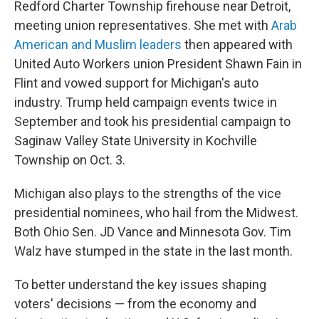
Redford Charter Township firehouse near Detroit,
meeting union representatives. She met with
Arab
American and Muslim leaders
then appeared with
United Auto Workers union President Shawn Fain in
Flint and vowed support for Michigan's auto
industry.
Trump held campaign events twice in
September and took his presidential campaign to
Saginaw Valley State University in Kochville
Township on Oct. 3.
Michigan also plays to the strengths of the vice
presidential nominees, who hail from the Midwest.
Both Ohio Sen. JD Vance and Minnesota Gov. Tim
Walz have stumped in the state in the last month.
To better understand the key issues shaping
voters' decisions — from the economy and