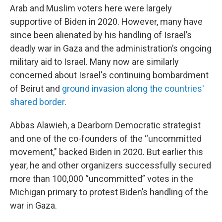
Arab and Muslim voters here were largely
supportive of Biden in 2020. However, many have
since been alienated by his handling of Israel’s
deadly war in Gaza and the administration’s ongoing
military aid to Israel. Many now are similarly
concerned about Israel's continuing bombardment
of Beirut and
ground invasion along the countries'
shared border
.
Abbas Alawieh, a Dearborn Democratic strategist
and one of the co-founders of the “uncommitted
movement," backed Biden in 2020. But earlier this
year, he and other organizers successfully secured
more than 100,000 “uncommitted” votes in the
Michigan primary to protest Biden’s handling of the
war in Gaza.