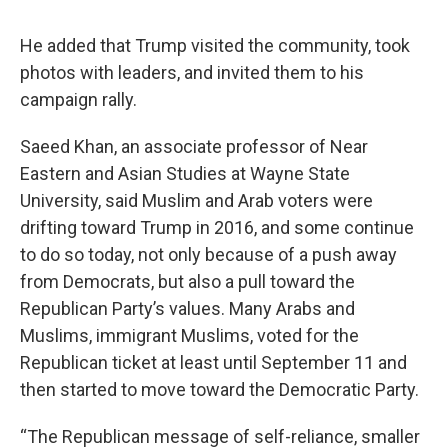
He added that Trump visited the community, took
photos with leaders, and invited them to his
campaign rally.
Saeed Khan, an associate professor of Near
Eastern and Asian Studies at Wayne State
University, said Muslim and Arab voters were
drifting toward Trump in 2016, and some continue
to do so today, not only because of a push away
from Democrats, but also a pull toward the
Republican Party’s values. Many Arabs and
Muslims, immigrant Muslims, voted for the
Republican ticket at least until September 11 and
then started to move toward the Democratic Party.
“The Republican message of self-reliance, smaller