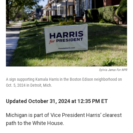
o
r
I
k
n
Sylvia Jarrus For NPR
A sign supporting Kamala Harris in the Boston Edison neighborhood on
Oct. 5, 2024 in Detroit, Mich.
Updated October 31, 2024 at 12:35 PM ET
Michigan is part of Vice President Harris’ clearest
path to the White House.