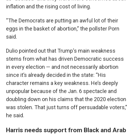
inflation and the rising cost of living.
“The Democrats are putting an awful lot of their
eggs in the basket of abortion,” the pollster Porn
said.
Dulio pointed out that Trump's main weakness
stems from what has driven Democratic success
in every election — and not necessarily abortion
since it’s already decided in the state: “His
character remains a key weakness. He’s deeply
unpopular because of the Jan. 6 spectacle and
doubling down on his claims that the 2020 election
was stolen. That just turns off persuadable voters,”
he said.
Harris needs support from Black and Arab