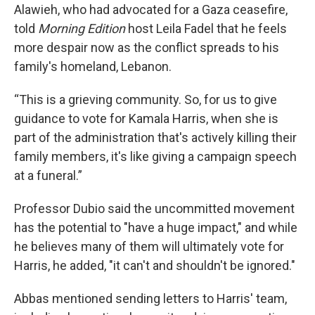
Alawieh, who had advocated for a Gaza ceasefire,
told
Morning Edition
host Leila Fadel
that he feels
more despair now as the conflict spreads to his
family's homeland, Lebanon.
“This is a grieving community. So, for us to give
guidance to vote for Kamala Harris, when she is
part of the administration that's actively killing their
family members, it's like giving a campaign speech
at a funeral.”
Professor Dubio said the uncommitted movement
has the potential to "have a huge impact," and while
he believes many of them will ultimately vote for
Harris, he added, "it can't and shouldn't be ignored."
Abbas mentioned sending letters to Harris' team,