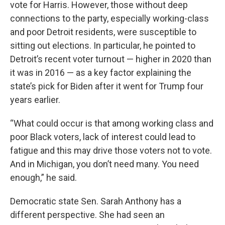
vote for Harris. However, those without deep
connections to the party, especially working-class
and poor Detroit residents, were susceptible to
sitting out elections. In particular, he pointed to
Detroit’s recent voter turnout — higher in 2020 than
it was in 2016 — as a key factor explaining the
state’s pick for Biden after it went for Trump four
years earlier.
“What could occur is that among working class and
poor Black voters, lack of interest could lead to
fatigue and this may drive those voters not to vote.
And in Michigan, you don’t need many. You need
enough,” he said.
Democratic state Sen. Sarah Anthony has a
different perspective. She had seen an