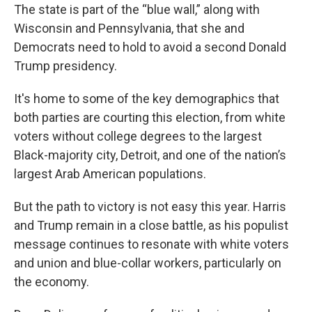
The state is part of the “blue wall,” along with
Wisconsin and Pennsylvania, that she and
Democrats need to hold to avoid a second Donald
Trump presidency.
It's home to some of the key demographics that
both parties are courting this election, from white
voters without college degrees to the largest
Black-majority city, Detroit, and one of the nation’s
largest Arab American populations.
But the path to victory is not easy this year. Harris
and Trump remain in a close battle, as his populist
message continues to resonate with white voters
and union and blue-collar workers, particularly on
the economy.