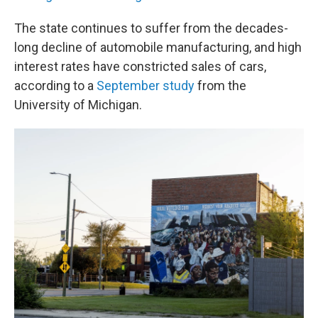
The state continues to suffer from the decades-
long decline of automobile manufacturing, and high
interest rates have constricted sales of cars,
according to a
September study
from the
University of Michigan.