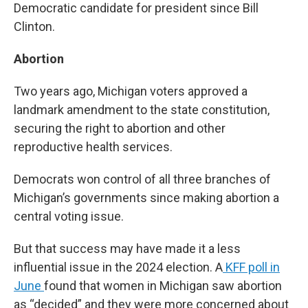
Democratic candidate for president since Bill
Clinton.
Abortion
Two years ago, Michigan voters approved a
landmark amendment to the state constitution,
securing the right to abortion and other
reproductive health services.
Democrats won control of all three branches of
Michigan’s governments since making abortion a
central voting issue.
But that success may have made it a less
influential issue in the 2024 election. A
KFF poll in
June
found that women in Michigan saw abortion
as “decided” and they were more concerned about