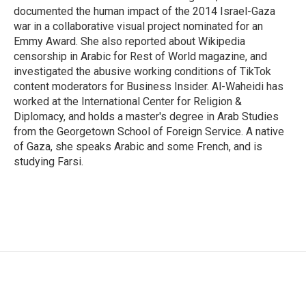
documented the human impact of the 2014 Israel-Gaza
war in a collaborative visual project nominated for an
Emmy Award. She also reported about Wikipedia
censorship in Arabic for Rest of World magazine, and
investigated the abusive working conditions of TikTok
content moderators for Business Insider. Al-Waheidi has
worked at the International Center for Religion &
Diplomacy, and holds a master's degree in Arab Studies
from the Georgetown School of Foreign Service. A native
of Gaza, she speaks Arabic and some French, and is
studying Farsi.