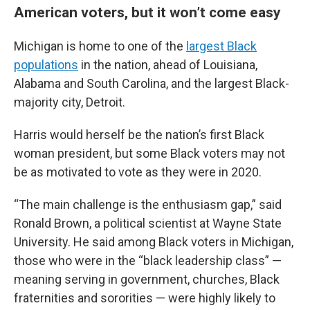
American voters, but it won’t come easy
Michigan is home to one of the
largest Black
populations
in the nation, ahead of Louisiana,
Alabama and South Carolina, and the largest Black-
majority city, Detroit.
Harris would herself be the nation’s first Black
woman president, but some Black voters may not
be as motivated to vote as they were in 2020.
“The main challenge is the enthusiasm gap,” said
Ronald Brown, a political scientist at Wayne State
University. He said among Black voters in Michigan,
those who were in the “black leadership class” —
meaning serving in government, churches, Black
fraternities and sororities — were highly likely to