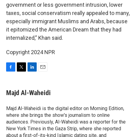
government or less government intrusion, lower
taxes, social conservatism really appealed to many,
especially immigrant Muslims and Arabs, because
it epitomized the American Dream that they had
internalized,” Khan said.
Copyright 2024 NPR
F
T
L
E
a
w
i
m
c
i
n
a
e
t
k
i
Majd Al-Waheidi
b
t
e
l
o
e
d
o
r
I
Majd Al-Waheidi is the digital editor on Morning Edition,
k
n
where she brings the show's journalism to online
audiences. Previously, Al-Waheidi was a reporter for the
New York Times in the Gaza Strip, where she reported
about a first-of-its-kind Islamic dating site, and