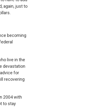
 again, just to
llars.
ance becoming
 federal
o live in the
he devastation
advice for
ll recovering
in 2004 with
t to stay