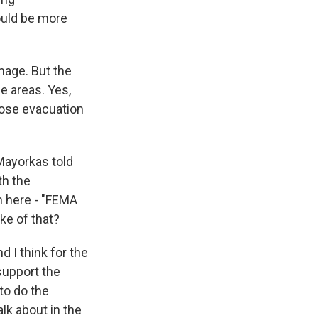
ould be more
mage. But the
se areas. Yes,
hose evacuation
Mayorkas told
th the
im here - "FEMA
ke of that?
d I think for the
support the
to do the
alk about in the