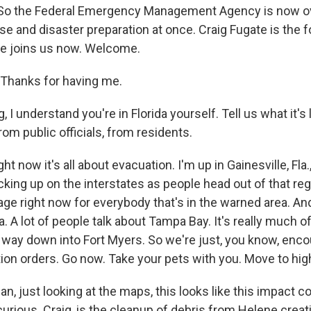
. So the Federal Emergency Management Agency is now o
se and disaster preparation at once. Craig Fugate is the
He joins us now. Welcome.
Thanks for having me.
I understand you're in Florida yourself. Tell us what it's 
rom public officials, from residents.
ht now it's all about evacuation. I'm up in Gainesville, Fla.
icking up on the interstates as people head out of that reg
ge right now for everybody that's in the warned area. And, 
. A lot of people talk about Tampa Bay. It's really much o
he way down into Fort Myers. So we're just, you know, enc
ion orders. Go now. Take your pets with you. Move to hig
 just looking at the maps, this looks like this impact co
 curious. Craig, is the cleanup of debris from Helene creat