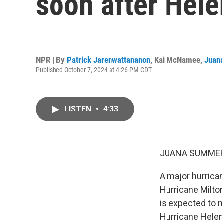
soon after Hel
NPR | By
Patrick Jarenwattananon
,
Kai McNamee
,
Juan
Published October 7, 2024 at 4:26 PM CDT
LISTEN
•
4:33
JUANA SUMMER
A major hurricane
Hurricane Milton
is expected to 
Hurricane Helen