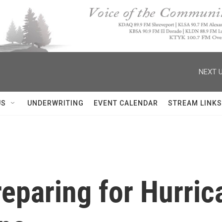
NEXT U
US
UNDERWRITING
EVENT CALENDAR
STREAM LINKS
eparing for Hurric