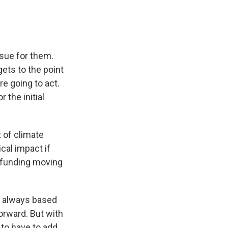
ssue for them.
gets to the point
e going to act.
 the initial
 of climate
cal impact if
 funding moving
as always based
orward. But with
 to have to add