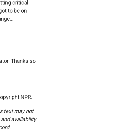
ing critical
got to be on
ange...
ator. Thanks so
opyright NPR.
is text may not
and availability
cord.