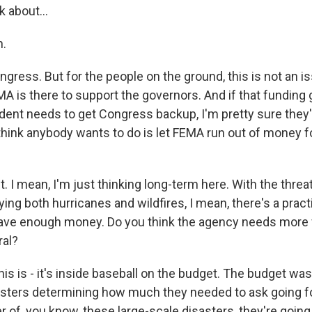
k about...
.
ngress. But for the people on the ground, this is not an i
A is there to support the governors. And if that funding 
dent needs to get Congress backup, I'm pretty sure they'r
 think anybody wants to do is let FEMA run out of money for
I mean, I'm just thinking long-term here. With the threat
ing both hurricanes and wildfires, I mean, there's a practi
ave enough money. Do you think the agency needs more
ral?
his is - it's inside baseball on the budget. The budget w
asters determining how much they needed to ask going f
 of, you know, these large-scale disasters, they're going