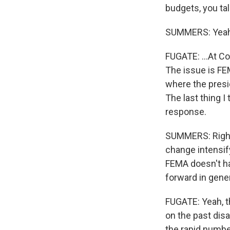
budgets, you tal
SUMMERS: Yeah
FUGATE: ...At Co
The issue is FEM
where the presi
The last thing I
response.
SUMMERS: Right. 
change intensify
FEMA doesn't h
forward in gene
FUGATE: Yeah, t
on the past dis
the rapid number