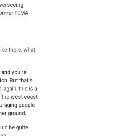
verseeing
 former FEMA
like there, what
, and you're
ion. But that's
again, this is a
f the west coast
ouraging people
her ground.
uld be quite
ing