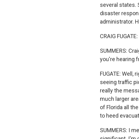
several states
disaster respon
administrator. 
CRAIG FUGATE: 
SUMMERS: Craig, 
you're hearing f
FUGATE: Well, rig
seeing traffic p
really the messa
much larger area
of Florida all t
to heed evacuat
SUMMERS: I mean,
significant. I'm