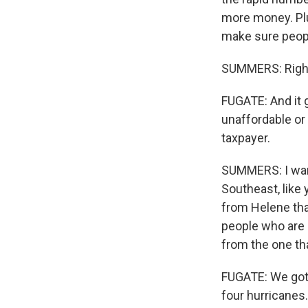
more money. Plu
make sure people
SUMMERS: Righ
FUGATE: And it
unaffordable or 
taxpayer.
SUMMERS: I want
Southeast, like 
from Helene tha
people who are 
from the one th
FUGATE: We got 
four hurricanes.