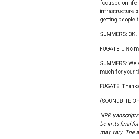
focused on life 
infrastructure b
getting people t
SUMMERS: OK.
FUGATE: ...No 
SUMMERS: We've 
much for your t
FUGATE: Thanks
(SOUNDBITE OF 
NPR transcripts
be in its final 
may vary. The a