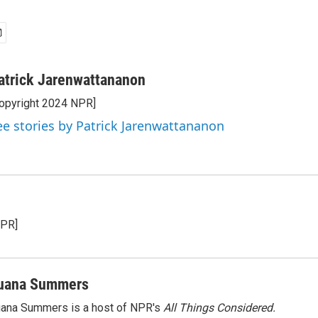
atrick Jarenwattananon
opyright 2024 NPR]
ee stories by Patrick Jarenwattananon
NPR]
uana Summers
ana Summers is a host of NPR's
All Things Considered.