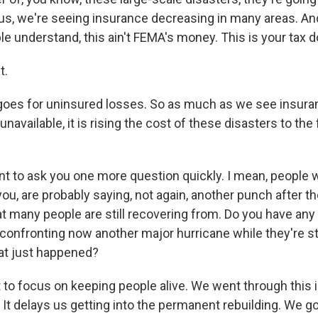
s, we're seeing insurance decreasing in many areas. And,
 understand, this ain't FEMA's money. This is your tax do
t.
 goes for uninsured losses. So as much as we see insur
unavailable, it is rising the cost of these disasters to the
 to ask you one more question quickly. I mean, people wh
you, are probably saying, not again, another punch after t
t many people are still recovering from. Do you have any 
confronting now another major hurricane while they're sti
at just happened?
to focus on keeping people alive. We went through this 
 It delays us getting into the permanent rebuilding. We go