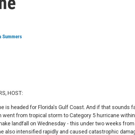
ene
a Summers
S, HOST:
 is headed for Florida's Gulf Coast. And if that sounds fami
 went from tropical storm to Category 5 hurricane within
make landfall on Wednesday - this under two weeks fro
e also intensified rapidly and caused catastrophic dama