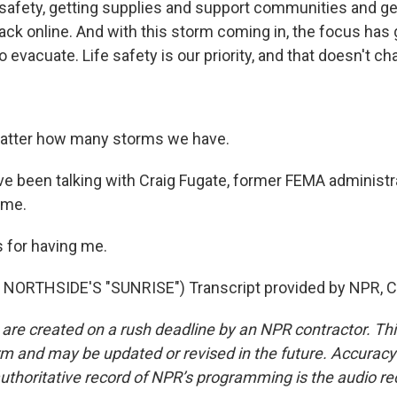
safety, getting supplies and support communities and gett
ack online. And with this storm coming in, the focus has 
o evacuate. Life safety is our priority, and that doesn't ch
matter how many storms we have.
been talking with Craig Fugate, former FEMA administr
ime.
 for having me.
NORTHSIDE'S "SUNRISE") Transcript provided by NPR, C
 are created on a rush deadline by an NPR contractor. Th
form and may be updated or revised in the future. Accuracy 
uthoritative record of NPR’s programming is the audio re