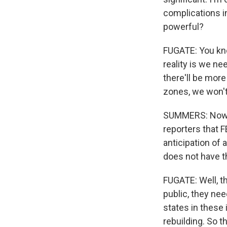
complications i
powerful?
FUGATE: You know
reality is we nee
there'll be mor
zones, we won't 
SUMMERS: Now, 
reporters that 
anticipation of 
does not have t
FUGATE: Well, th
public, they ne
states in these 
rebuilding. So t