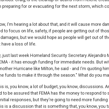
n preparing for or evacuating for the next storm, which c
, I'm hearing a lot about that, and it will cause more da
d to focus on life, safety, if people are getting out of tho
e damages, but we would hope as people will get out of t
have a loss of life.
just last week Homeland Security Secretary Alejandro 
FEMA - it has enough funding for immediate needs. But wi
another Hurricane like Milton, he said - and I'm quoting h
he funds to make it through the season." What do you ma
is is, you know, a lot of budget, you know, discussions. An
ed to be assured that FEMA has the money to respond to 
initial responses, but they're going to need more funding 
his is a discussion that is something that, you know, you t