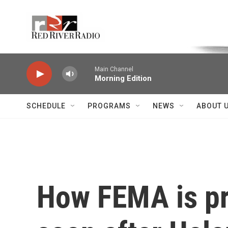
Skip to main content
Voice of the Community
Main Channel
Morning Edition
SCHEDULE
PROGRAMS
NEWS
ABOUT 
How FEMA is pr