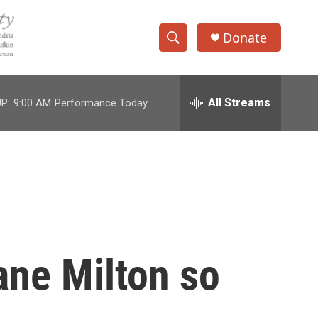
Donate
S
S
e
h
a
r
All Streams
P:
9:00 AM
Performance Today
o
c
h
w
Q
u
S
e
r
e
y
a
r
ane Milton so
c
h