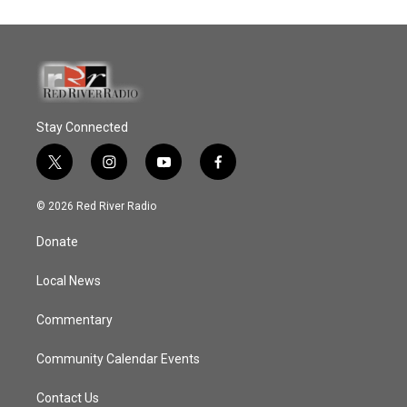
Stay Connected
t
i
y
f
w
n
o
a
i
s
u
c
© 2026 Red River Radio
t
t
t
e
t
a
u
b
Donate
e
g
b
o
r
r
e
o
a
k
Local News
m
Commentary
Community Calendar Events
Contact Us