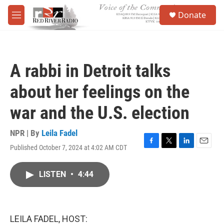
Skip to main content
S
Donate
e
M
a
e
r
n
c
u
h
A rabbi in Detroit talks
u
e
about her feelings on the
r
y
war and the U.S. election
NPR | By
Leila Fadel
Published October 7, 2024 at 4:02 AM CDT
F
T
L
E
a
w
i
m
c
i
n
a
LISTEN
•
4:44
e
t
k
i
b
t
e
l
o
e
d
o
r
I
k
n
LEILA FADEL, HOST: