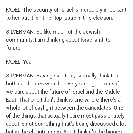
FADEL: The security of Israel is incredibly important
to her, but it isn't her top issue in this election.
SILVERMAN: So like much of the Jewish
community, I am thinking about Israel and its
future.
FADEL: Yeah.
SILVERMAN: Having said that, I actually think that
both candidates would be very strong choices if
we care about the future of Israel and the Middle
East. That one I don't think is one where there's a
whole lot of daylight between the candidates. One
of the things that actually I care most passionately
about is not something that's being discussed a lot
but is the climate crisis. And I think it's the biggest