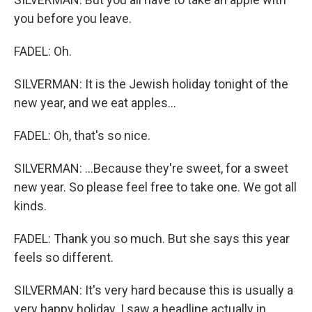
you before you leave.
FADEL: Oh.
SILVERMAN: It is the Jewish holiday tonight of the
new year, and we eat apples...
FADEL: Oh, that's so nice.
SILVERMAN: ...Because they're sweet, for a sweet
new year. So please feel free to take one. We got all
kinds.
FADEL: Thank you so much. But she says this year
feels so different.
SILVERMAN: It's very hard because this is usually a
very happy holiday. I saw a headline actually in