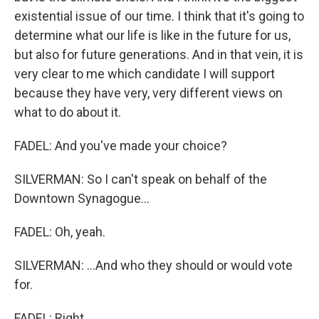
existential issue of our time. I think that it's going to
determine what our life is like in the future for us,
but also for future generations. And in that vein, it is
very clear to me which candidate I will support
because they have very, very different views on
what to do about it.
FADEL: And you've made your choice?
SILVERMAN: So I can't speak on behalf of the
Downtown Synagogue...
FADEL: Oh, yeah.
SILVERMAN: ...And who they should or would vote
for.
FADEL: Right.