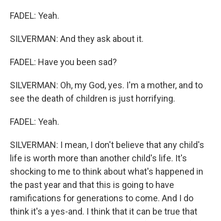
FADEL: Yeah.
SILVERMAN: And they ask about it.
FADEL: Have you been sad?
SILVERMAN: Oh, my God, yes. I'm a mother, and to
see the death of children is just horrifying.
FADEL: Yeah.
SILVERMAN: I mean, I don't believe that any child's
life is worth more than another child's life. It's
shocking to me to think about what's happened in
the past year and that this is going to have
ramifications for generations to come. And I do
think it's a yes-and. I think that it can be true that