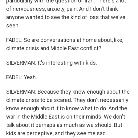
particularly with the question of Iran. There's a lot
of nervousness, anxiety, pain. And I don't think
anyone wanted to see the kind of loss that we've
seen.
FADEL: So are conversations at home about, like,
climate crisis and Middle East conflict?
SILVERMAN: It's interesting with kids.
FADEL: Yeah.
SILVERMAN: Because they know enough about the
climate crisis to be scared. They don't necessarily
know enough about it to know what to do. And the
war in the Middle East is on their minds. We don't
talk about it perhaps as much as we should. But
kids are perceptive, and they see me sad.