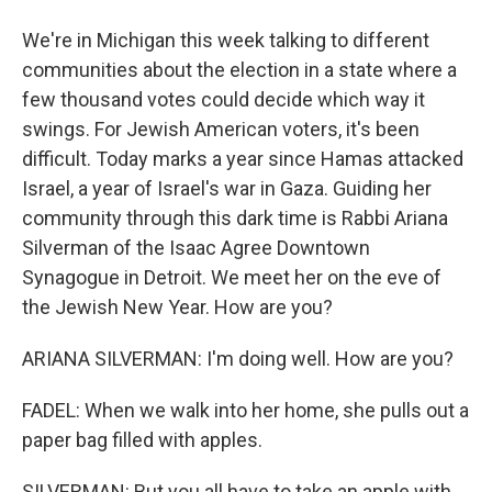
We're in Michigan this week talking to different
communities about the election in a state where a
few thousand votes could decide which way it
swings. For Jewish American voters, it's been
difficult. Today marks a year since Hamas attacked
Israel, a year of Israel's war in Gaza. Guiding her
community through this dark time is Rabbi Ariana
Silverman of the Isaac Agree Downtown
Synagogue in Detroit. We meet her on the eve of
the Jewish New Year. How are you?
ARIANA SILVERMAN: I'm doing well. How are you?
FADEL: When we walk into her home, she pulls out a
paper bag filled with apples.
SILVERMAN: But you all have to take an apple with