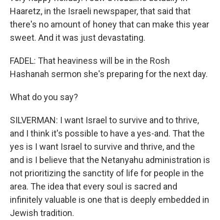
Haaretz, in the Israeli newspaper, that said that
there's no amount of honey that can make this year
sweet. And it was just devastating.
FADEL: That heaviness will be in the Rosh
Hashanah sermon she's preparing for the next day.
What do you say?
SILVERMAN: I want Israel to survive and to thrive,
and I think it's possible to have a yes-and. That the
yes is I want Israel to survive and thrive, and the
and is I believe that the Netanyahu administration is
not prioritizing the sanctity of life for people in the
area. The idea that every soul is sacred and
infinitely valuable is one that is deeply embedded in
Jewish tradition.