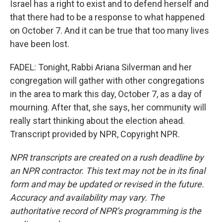
Israel has a right to exist and to defend herself and
that there had to be a response to what happened
on October 7. And it can be true that too many lives
have been lost.
FADEL: Tonight, Rabbi Ariana Silverman and her
congregation will gather with other congregations
in the area to mark this day, October 7, as a day of
mourning. After that, she says, her community will
really start thinking about the election ahead.
Transcript provided by NPR, Copyright NPR.
NPR transcripts are created on a rush deadline by
an NPR contractor. This text may not be in its final
form and may be updated or revised in the future.
Accuracy and availability may vary. The
authoritative record of NPR’s programming is the