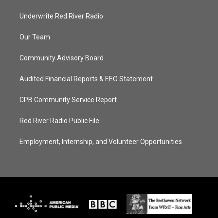
Underwrite Red River Radio
Our Team
Community Advisory Board
Audited Financial Reports & EEO Statement
CPB Community Service Report
Red River Radio Public File
Employment, Internship, and Volunteer Opportunities