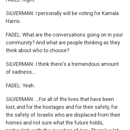
SILVERMAN: I personally will be voting for Kamala
Harris.
FADEL: What are the conversations going on in your
community? And what are people thinking as they
think about who to choose?
SILVERMAN: I think there's a tremendous amount
of sadness...
FADEL: Yeah.
SILVERMAN: ...For all of the lives that have been
lost, and for the hostages and for their safety, for
the safety of Israelis who are displaced from their
homes and not sure what the future holds,