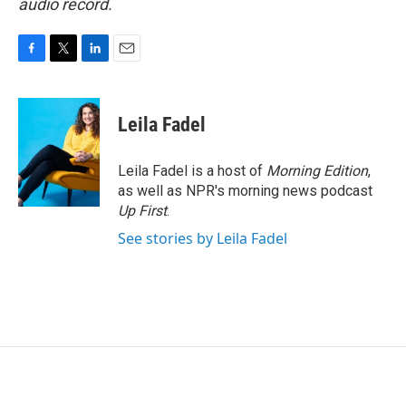
audio record.
F
T
L
E
a
w
i
m
c
i
n
a
e
t
k
i
Leila Fadel
b
t
e
l
o
e
d
o
r
I
Leila Fadel is a host of
Morning Edition
,
k
n
as well as NPR's morning news podcast
Up First
.
See stories by Leila Fadel