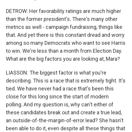
DETROW: Her favorability ratings are much higher
than the former president's. There's many other
metrics as well - campaign fundraising, things like
that. And yet there is this constant dread and worry
among so many Democrats who want to see Harris
to win. We're less than a month from Election Day.
What are the big factors you are looking at, Mara?
LIASSON: The biggest factor is what you're
describing. This is a race that is extremely tight. It's
tied. We have never had a race that's been this
close for this long since the start of modern
polling. And my question is, why can't either of
these candidates break out and create a true lead,
an outside-of-the-margin-of-error lead? She hasn't
been able to do it, even despite all these things that