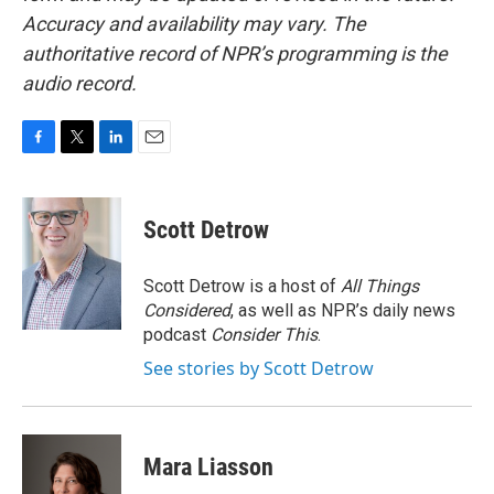
Accuracy and availability may vary. The
authoritative record of NPR’s programming is the
audio record.
F
T
L
E
a
w
i
m
c
i
n
a
e
t
k
i
Scott Detrow
b
t
e
l
o
e
d
o
r
I
Scott Detrow is a host of
All Things
k
n
Considered
, as well as NPR’s daily news
podcast
Consider This
.
See stories by Scott Detrow
Mara Liasson