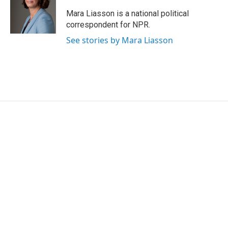
Mara Liasson is a national political
correspondent for NPR.
See stories by Mara Liasson