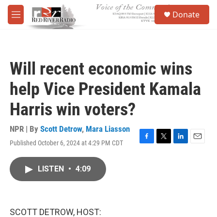
Skip to main content
S
Donate
e
M
a
e
r
n
c
u
h
Will recent economic wins
u
e
help Vice President Kamala
r
y
Harris win voters?
NPR | By
Scott Detrow
,
Mara Liasson
Published October 6, 2024 at 4:29 PM CDT
F
T
L
E
a
w
i
m
c
i
n
a
LISTEN
•
4:09
e
t
k
i
b
t
e
l
o
e
d
o
r
I
k
n
SCOTT DETROW, HOST: