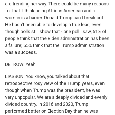
are trending her way. There could be many reasons
for that. I think being African American and a
woman is a barrier. Donald Trump can't break out.
He hasn't been able to develop a true lead, even
though polls still show that - one poll I saw, 61% of
people think that the Biden administration has been
a failure; 55% think that the Trump administration
was a success.
DETROW: Yeah.
LIASSON: You know, you talked about that
retrospective rosy view of the Trump years, even
though when Trump was the president, he was
very unpopular. We are a deeply divided and evenly
divided country. In 2016 and 2020, Trump
performed better on Election Day than he was