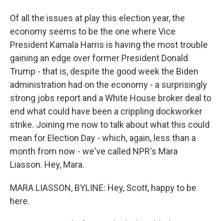
Of all the issues at play this election year, the
economy seems to be the one where Vice
President Kamala Harris is having the most trouble
gaining an edge over former President Donald
Trump - that is, despite the good week the Biden
administration had on the economy - a surprisingly
strong jobs report and a White House broker deal to
end what could have been a crippling dockworker
strike. Joining me now to talk about what this could
mean for Election Day - which, again, less than a
month from now - we've called NPR's Mara
Liasson. Hey, Mara.
MARA LIASSON, BYLINE: Hey, Scott, happy to be
here.