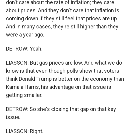
don't care about the rate of inflation; they care
about prices. And they don't care that inflation is
coming down if they still feel that prices are up.
And in many cases, they're still higher than they
were a year ago.
DETROW: Yeah.
LIASSON: But gas prices are low. And what we do
know is that even though polls show that voters
think Donald Trump is better on the economy than
Kamala Harris, his advantage on that issue is
getting smaller.
DETROW: So she's closing that gap on that key
issue.
LIASSON: Right.