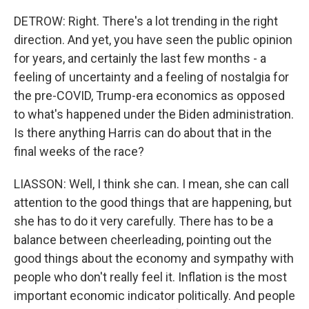
DETROW: Right. There's a lot trending in the right
direction. And yet, you have seen the public opinion
for years, and certainly the last few months - a
feeling of uncertainty and a feeling of nostalgia for
the pre-COVID, Trump-era economics as opposed
to what's happened under the Biden administration.
Is there anything Harris can do about that in the
final weeks of the race?
LIASSON: Well, I think she can. I mean, she can call
attention to the good things that are happening, but
she has to do it very carefully. There has to be a
balance between cheerleading, pointing out the
good things about the economy and sympathy with
people who don't really feel it. Inflation is the most
important economic indicator politically. And people