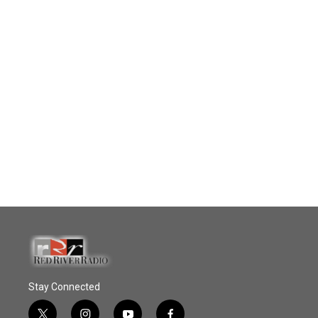
Stay Connected