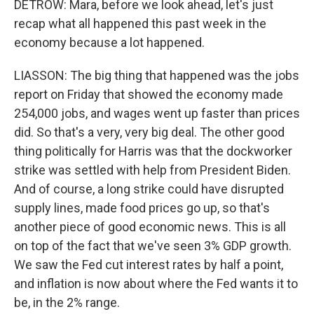
DETROW: Mara, before we look ahead, let's just
recap what all happened this past week in the
economy because a lot happened.
LIASSON: The big thing that happened was the jobs
report on Friday that showed the economy made
254,000 jobs, and wages went up faster than prices
did. So that's a very, very big deal. The other good
thing politically for Harris was that the dockworker
strike was settled with help from President Biden.
And of course, a long strike could have disrupted
supply lines, made food prices go up, so that's
another piece of good economic news. This is all
on top of the fact that we've seen 3% GDP growth.
We saw the Fed cut interest rates by half a point,
and inflation is now about where the Fed wants it to
be, in the 2% range.