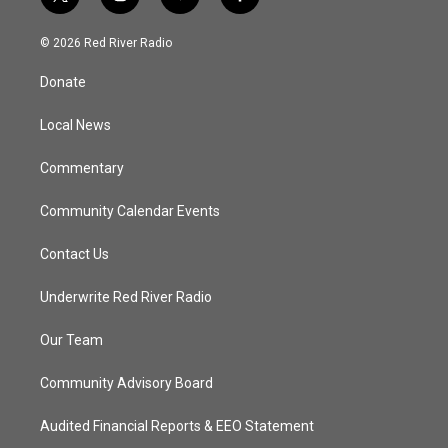
t
i
y
f
w
n
o
a
i
s
u
c
© 2026 Red River Radio
t
t
t
e
t
a
u
b
Donate
e
g
b
o
r
r
e
o
a
k
Local News
m
Commentary
Community Calendar Events
Contact Us
Underwrite Red River Radio
Our Team
Community Advisory Board
Audited Financial Reports & EEO Statement