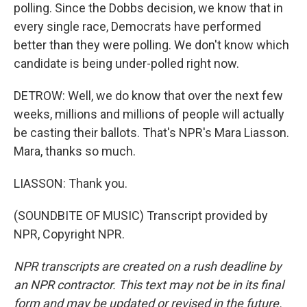
polling. Since the Dobbs decision, we know that in
every single race, Democrats have performed
better than they were polling. We don't know which
candidate is being under-polled right now.
DETROW: Well, we do know that over the next few
weeks, millions and millions of people will actually
be casting their ballots. That's NPR's Mara Liasson.
Mara, thanks so much.
LIASSON: Thank you.
(SOUNDBITE OF MUSIC) Transcript provided by
NPR, Copyright NPR.
NPR transcripts are created on a rush deadline by
an NPR contractor. This text may not be in its final
form and may be updated or revised in the future.