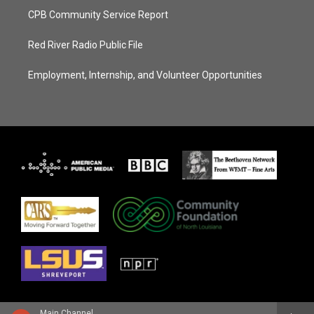
CPB Community Service Report
Red River Radio Public File
Employment, Internship, and Volunteer Opportunities
Main Channel