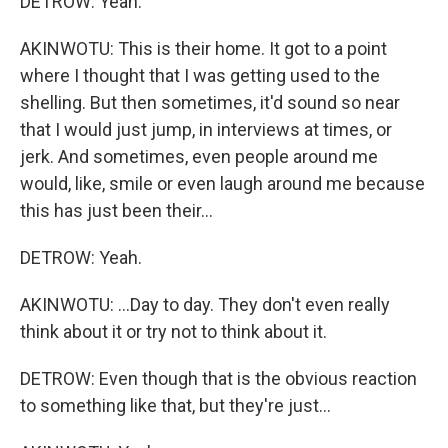
DETROW: Yeah.
AKINWOTU: This is their home. It got to a point
where I thought that I was getting used to the
shelling. But then sometimes, it'd sound so near
that I would just jump, in interviews at times, or
jerk. And sometimes, even people around me
would, like, smile or even laugh around me because
this has just been their...
DETROW: Yeah.
AKINWOTU: ...Day to day. They don't even really
think about it or try not to think about it.
DETROW: Even though that is the obvious reaction
to something like that, but they're just...