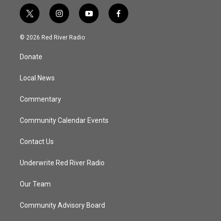
t
i
y
f
w
n
o
a
i
s
u
c
© 2026 Red River Radio
t
t
t
e
t
a
u
b
Donate
e
g
b
o
r
r
e
o
a
k
Local News
m
Commentary
Community Calendar Events
Contact Us
Underwrite Red River Radio
Our Team
Community Advisory Board