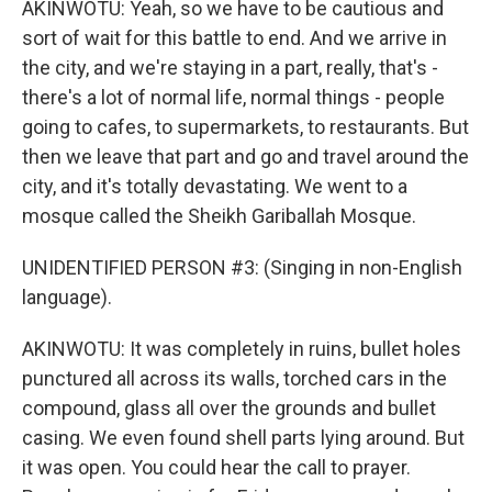
AKINWOTU: Yeah, so we have to be cautious and
sort of wait for this battle to end. And we arrive in
the city, and we're staying in a part, really, that's -
there's a lot of normal life, normal things - people
going to cafes, to supermarkets, to restaurants. But
then we leave that part and go and travel around the
city, and it's totally devastating. We went to a
mosque called the Sheikh Gariballah Mosque.
UNIDENTIFIED PERSON #3: (Singing in non-English
language).
AKINWOTU: It was completely in ruins, bullet holes
punctured all across its walls, torched cars in the
compound, glass all over the grounds and bullet
casing. We even found shell parts lying around. But
it was open. You could hear the call to prayer.