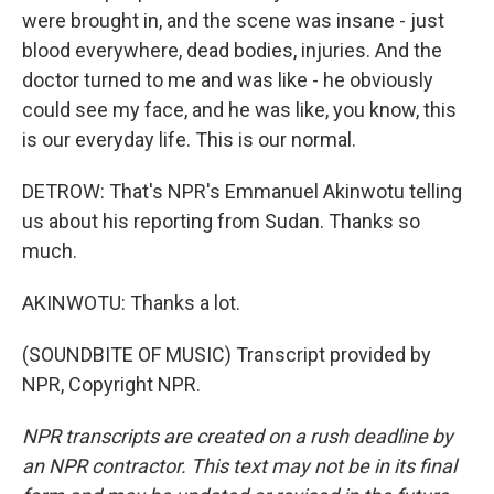
were brought in, and the scene was insane - just
blood everywhere, dead bodies, injuries. And the
doctor turned to me and was like - he obviously
could see my face, and he was like, you know, this
is our everyday life. This is our normal.
DETROW: That's NPR's Emmanuel Akinwotu telling
us about his reporting from Sudan. Thanks so
much.
AKINWOTU: Thanks a lot.
(SOUNDBITE OF MUSIC) Transcript provided by
NPR, Copyright NPR.
NPR transcripts are created on a rush deadline by
an NPR contractor. This text may not be in its final