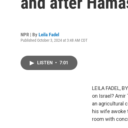
and after Hama
NPR | By
Leila Fadel
Published October 3, 2024 at 3:48 AM CDT
LISTEN
•
7:01
LEILA FADEL, BY
on Israel? Amir 
an agricultural 
his wife awoke t
room with concr