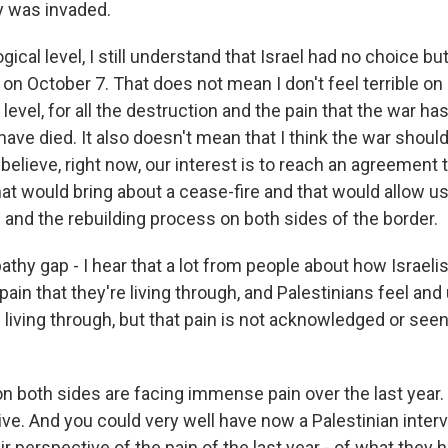
 was invaded.
gical level, I still understand that Israel had no choice bu
k on October 7. That does not mean I don't feel terrible on
level, for all the destruction and the pain that the war ha
have died. It also doesn't mean that I think the war shoul
do believe, right now, our interest is to reach an agreement
at would bring about a cease-fire and that would allow us
 and the rebuilding process on both sides of the border.
hy gap - I hear that a lot from people about how Israelis
ain that they're living through, and Palestinians feel an
e living through, but that pain is not acknowledged or seen 
n both sides are facing immense pain over the last year. 
tive. And you could very well have now a Palestinian inte
r perspective of the pain of the last year - of what they ha