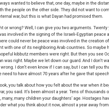
ays wanted to believe that, one day, maybe in the distant
th the people on the other side. They did not want to com
eternal war, but this is what Dayan had promised them.
ht or wrong? Well, I can give you two arguments. Twenty y
as involved in the signing of the Israeli-Egyptian peace
re could never be peace was involved in the creation of I
 with one of its neighboring Arab countries. So maybe 
hopeful kibbutz members were right. But then you see Oc
n was right. Maybe we let down our guard. And I don't wa
wrong. I don't even know if I can say, but I can tell you that 
 need to have almost 70 years after he gave that speech
book, you talk about how you felt about the war when it b
r, you said. It's been almost a year. Tens of thousands o
d, many, many children your daughters' age. Hostages ha
onder what you think about it now, almost a year away fro