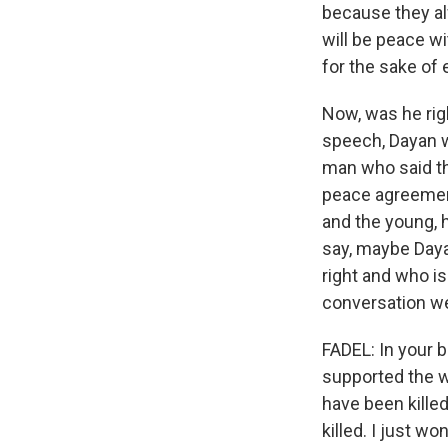
because they alw
will be peace wi
for the sake of 
Now, was he rig
speech, Dayan w
man who said the
peace agreement
and the young, 
say, maybe Daya
right and who is 
conversation we
FADEL: In your 
supported the wa
have been kille
killed. I just w