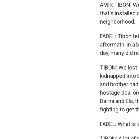
AMIR TIBON: We 
that's installe
neighborhood.
FADEL: Tibon tel
aftermath, in a 
day, many did no
TIBON: We lost 
kidnapped into 
and brother had
hostage deal orc
Dafna and Ela, t
fighting to get 
FADEL: What is 
TIBON: A lot of 