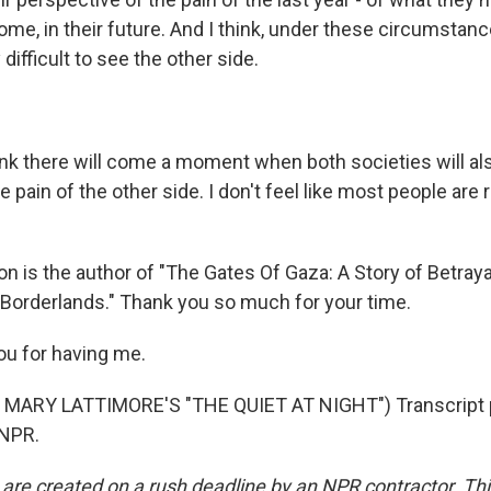
 home, in their future. And I think, under these circumstan
y difficult to see the other side.
ink there will come a moment when both societies will al
pain of the other side. I don't feel like most people are re
n is the author of "The Gates Of Gaza: A Story of Betraya
s Borderlands." Thank you so much for your time.
u for having me.
MARY LATTIMORE'S "THE QUIET AT NIGHT") Transcript 
 NPR.
 are created on a rush deadline by an NPR contractor. Th