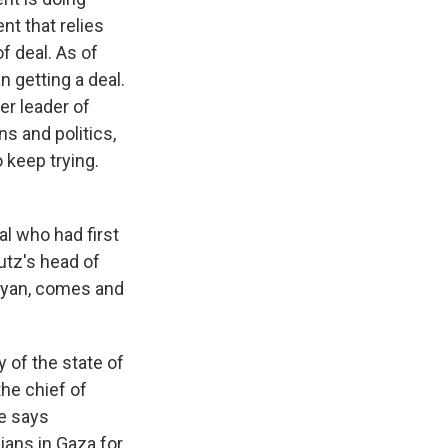
nt that relies
f deal. As of
an getting a deal.
er leader of
s and politics,
 keep trying.
l who had first
butz's head of
Dayan, comes and
 of the state of
the chief of
he says
ians in Gaza for