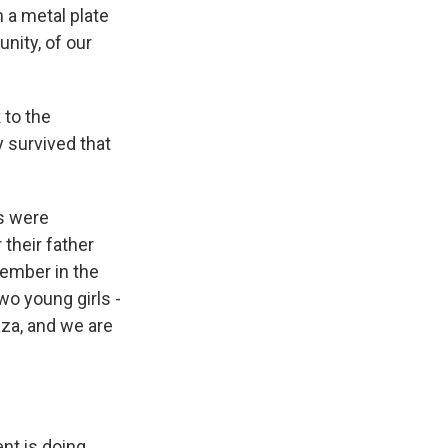
 a metal plate
nity, of our
 to the
y survived that
rs were
their father
vember in the
wo young girls -
aza, and we are
nt is doing