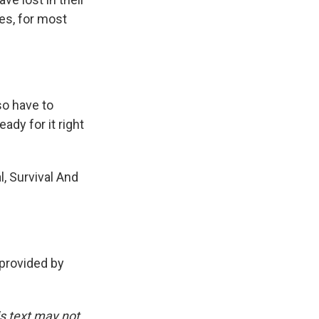
ces, for most
so have to
ady for it right
l, Survival And
provided by
is text may not