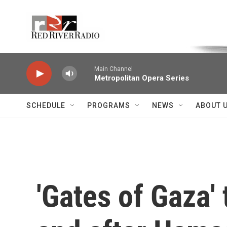
Skip to main content
Voice of the Community
Main Channel
Metropolitan Opera Series
SCHEDULE
PROGRAMS
NEWS
ABOUT 
'Gates of Gaza' 