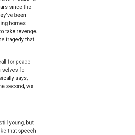
ars since the
they've been
lding homes
to take revenge.
e tragedy that
all for peace.
urselves for
sically says,
one second, we
ill young, but
like that speech