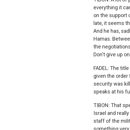
everything it ca
on the support o
late, it seems th
And he has, sadl
Hamas. Between 
the negotiations
Don't give up on
FADEL: The titl
given the order 
security was kil
speaks at his fu
TIBON: That spe
Israel and reall
staff of the mil
something very 