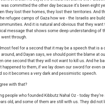
t was committed the other day because it's been eight ye
n they lost their homes, they lost their territories. And 
he refugee camps of Gaza how we - the Israelis are bui
communities. And it is natural and obvious that they want 
adical message that shows some deep understanding of th
s went through.
most feel for a second that it may be a speech that is a c
s around, and Dayan says, we should point the blame at o
en one second that they will not want to kill us. And he ba
 happened to them, if we lay down our sword for even 
And so it becomes a very dark and pessimistic speech.
gree with that?
g people who founded Kibbutz Nahal Oz - today they're st
ears old, and some of them are still with us. They did not 