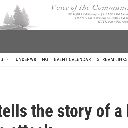
US
UNDERWRITING
EVENT CALENDAR
STREAM LINKS
tells the story of 