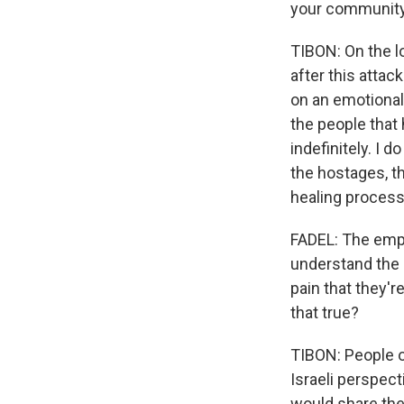
your community
TIBON: On the lo
after this attac
on an emotional 
the people that 
indefinitely. I 
the hostages, th
healing process
FADEL: The empat
understand the p
pain that they'r
that true?
TIBON: People o
Israeli perspec
would share thei