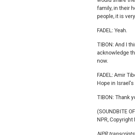
family, in their
people, it is ver
FADEL: Yeah.
TIBON: And I th
acknowledge the 
now.
FADEL: Amir Tibo
Hope in Israel'
TIBON: Thank yo
(SOUNDBITE OF 
NPR, Copyright
NPR transcripts