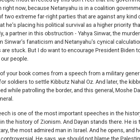
n right now, because Netanyahu is in a coalition governme
f two extreme far-right parties that are against any kind o
at he's placing his political survival as a higher priority th
y, a partner in this obstruction - Yahya Sinwar, the murder
Sinwar's fanaticism and Netanyahu's cynical calculation
 are stuck. But I do want to encourage President Biden to
 our people.
e of your book comes from a speech from a military genera
for soldiers to settle Kibbutz Nahal Oz. And later, the kib
led while patrolling the border, and this general, Moshe 
neral.
ech is one of the most important speeches in the history
y in the history of Zionism. And Dayan stands there. He is 
itary, the most admired man in Israel. And he opens, and 
controversial. He says, we should not blame the Palestin