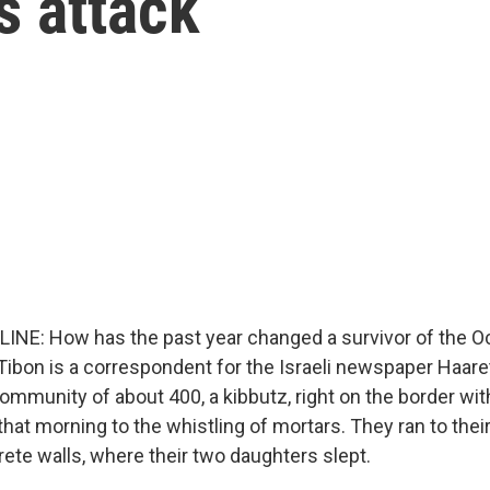
s attack
LINE: How has the past year changed a survivor of the O
Tibon is a correspondent for the Israeli newspaper Haaret
community of about 400, a kibbutz, right on the border wi
hat morning to the whistling of mortars. They ran to thei
ete walls, where their two daughters slept.