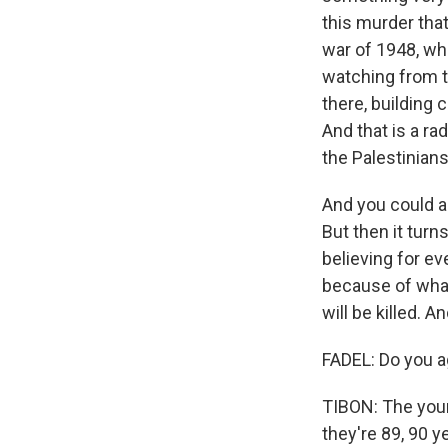
this murder tha
war of 1948, whe
watching from t
there, building 
And that is a r
the Palestinian
And you could al
But then it turn
believing for ev
because of what
will be killed. 
FADEL: Do you a
TIBON: The youn
they're 89, 90 y