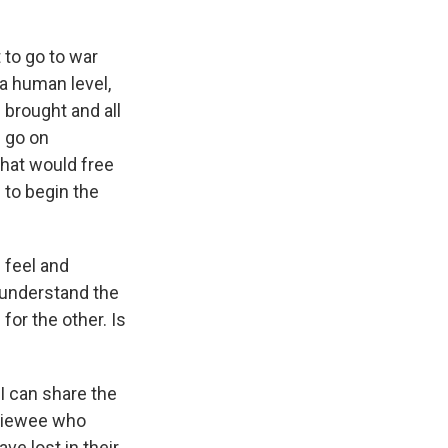
t to go to war
 a human level,
s brought and all
d go on
 that would free
 to begin the
 feel and
d understand the
for the other. Is
I can share the
rviewee who
ve lost in their