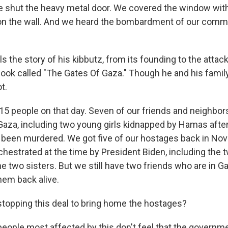
shut the heavy metal door. We covered the window with
d on the wall. And we heard the bombardment of our commu
ls the story of his kibbutz, from its founding to the attack
book called "The Gates Of Gaza." Though he and his famil
t.
15 people on that day. Seven of our friends and neighbo
Gaza, including two young girls kidnapped by Hamas after 
 been murdered. We got five of our hostages back in No
hestrated at the time by President Biden, including the t
he two sisters. But we still have two friends who are in G
them back alive.
stopping this deal to bring home the hostages?
people most affected by this don't feel that the governme