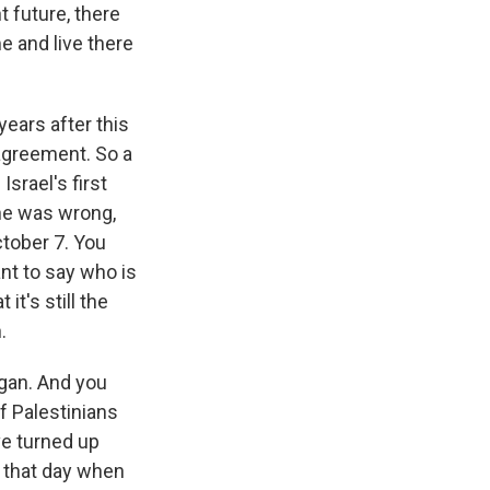
 future, there
e and live there
ears after this
 agreement. So a
srael's first
he was wrong,
tober 7. You
nt to say who is
it's still the
.
egan. And you
f Palestinians
ve turned up
m that day when