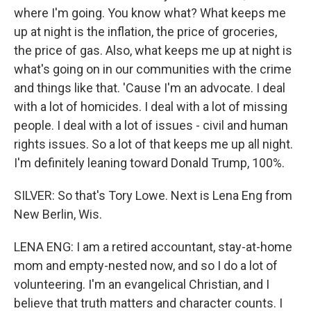
where I'm going. You know what? What keeps me
up at night is the inflation, the price of groceries,
the price of gas. Also, what keeps me up at night is
what's going on in our communities with the crime
and things like that. 'Cause I'm an advocate. I deal
with a lot of homicides. I deal with a lot of missing
people. I deal with a lot of issues - civil and human
rights issues. So a lot of that keeps me up all night.
I'm definitely leaning toward Donald Trump, 100%.
SILVER: So that's Tory Lowe. Next is Lena Eng from
New Berlin, Wis.
LENA ENG: I am a retired accountant, stay-at-home
mom and empty-nested now, and so I do a lot of
volunteering. I'm an evangelical Christian, and I
believe that truth matters and character counts. I