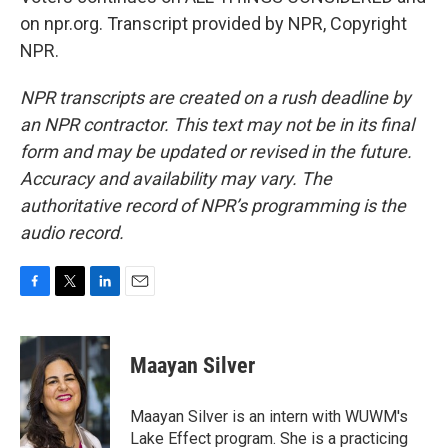
on npr.org. Transcript provided by NPR, Copyright
NPR.
NPR transcripts are created on a rush deadline by
an NPR contractor. This text may not be in its final
form and may be updated or revised in the future.
Accuracy and availability may vary. The
authoritative record of NPR’s programming is the
audio record.
F
T
L
E
a
w
i
m
c
i
n
a
e
t
k
i
Maayan Silver
b
t
e
l
o
e
d
o
r
I
Maayan Silver is an intern with WUWM's
k
n
Lake Effect program. She is a practicing