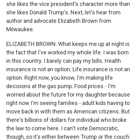
she likes the vice president's character more than
she likes Donald Trump's. Next, let's hear from
author and advocate Elizabeth Brown from
Milwaukee.
ELIZABETH BROWN: What keeps me up at night is
the fact that I've worked my whole life. I was born
in this country. I barely can pay my bills. Health
insurance is not an option. Life insurance is not an
option. Right now, you know, I'm making life
decisions at the gas pump. Food prices - I'm
worried about the future for my daughter because
right now I'm seeing families - adult kids having to
move back in with them as American citizens. But
there's billions of dollars for individual who broke
the law to come here. I can't vote Democratic,
though, so it's either between Trump or the couch