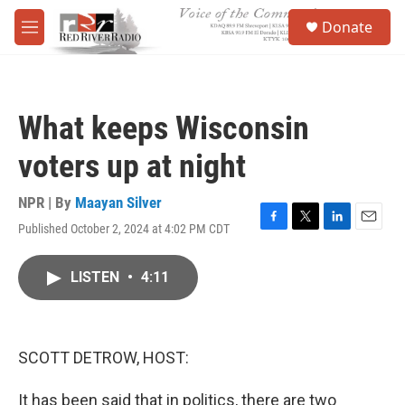
Skip to main content
S
Donate
e
M
a
e
r
n
c
u
h
What keeps Wisconsin
u
e
voters up at night
r
y
NPR | By
Maayan Silver
Published October 2, 2024 at 4:02 PM CDT
F
T
L
E
a
w
i
m
c
i
n
a
LISTEN
•
4:11
e
t
k
i
b
t
e
l
o
e
d
o
r
I
k
n
SCOTT DETROW, HOST:
It has been said that in politics, there are two