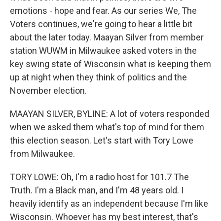
emotions - hope and fear. As our series We, The
Voters continues, we're going to hear a little bit
about the later today. Maayan Silver from member
station WUWM in Milwaukee asked voters in the
key swing state of Wisconsin what is keeping them
up at night when they think of politics and the
November election.
MAAYAN SILVER, BYLINE: A lot of voters responded
when we asked them what's top of mind for them
this election season. Let's start with Tory Lowe
from Milwaukee.
TORY LOWE: Oh, I'm a radio host for 101.7 The
Truth. I'm a Black man, and I'm 48 years old. I
heavily identify as an independent because I'm like
Wisconsin. Whoever has my best interest, that's