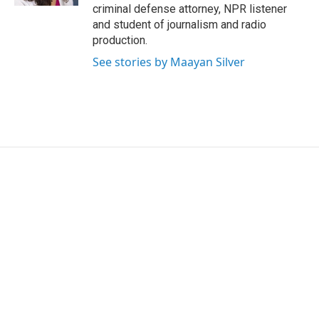
criminal defense attorney, NPR listener
and student of journalism and radio
production.
See stories by Maayan Silver