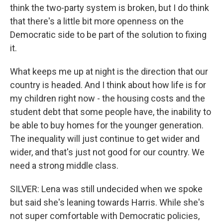
think the two-party system is broken, but I do think
that there's a little bit more openness on the
Democratic side to be part of the solution to fixing
it.
What keeps me up at night is the direction that our
country is headed. And I think about how life is for
my children right now - the housing costs and the
student debt that some people have, the inability to
be able to buy homes for the younger generation.
The inequality will just continue to get wider and
wider, and that's just not good for our country. We
need a strong middle class.
SILVER: Lena was still undecided when we spoke
but said she's leaning towards Harris. While she's
not super comfortable with Democratic policies,