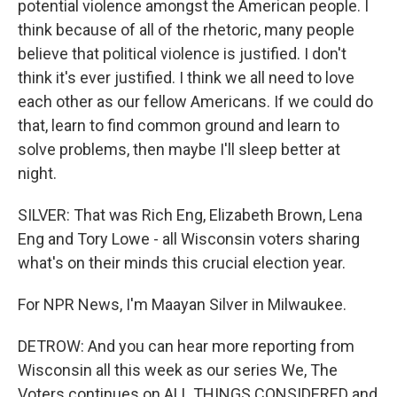
potential violence amongst the American people. I
think because of all of the rhetoric, many people
believe that political violence is justified. I don't
think it's ever justified. I think we all need to love
each other as our fellow Americans. If we could do
that, learn to find common ground and learn to
solve problems, then maybe I'll sleep better at
night.
SILVER: That was Rich Eng, Elizabeth Brown, Lena
Eng and Tory Lowe - all Wisconsin voters sharing
what's on their minds this crucial election year.
For NPR News, I'm Maayan Silver in Milwaukee.
DETROW: And you can hear more reporting from
Wisconsin all this week as our series We, The
Voters continues on ALL THINGS CONSIDERED and