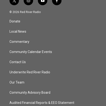
t
i
y
f
w
n
o
a
i
s
u
c
© 2026 Red River Radio
t
t
t
e
t
a
u
b
Donate
e
g
b
o
r
r
e
o
a
k
Local News
m
Commentary
Community Calendar Events
Contact Us
Underwrite Red River Radio
Our Team
Community Advisory Board
Audited Financial Reports & EEO Statement