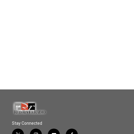
Stay Connected