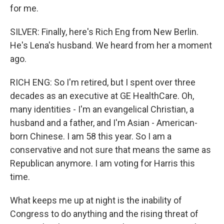
for me.
SILVER: Finally, here's Rich Eng from New Berlin.
He's Lena's husband. We heard from her a moment
ago.
RICH ENG: So I'm retired, but I spent over three
decades as an executive at GE HealthCare. Oh,
many identities - I'm an evangelical Christian, a
husband and a father, and I'm Asian - American-
born Chinese. I am 58 this year. So I am a
conservative and not sure that means the same as
Republican anymore. I am voting for Harris this
time.
What keeps me up at night is the inability of
Congress to do anything and the rising threat of