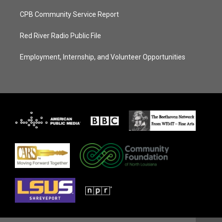
CPB Community Service Report
Red River Radio Public File
Employment, Internship, and Volunteer Opportunities