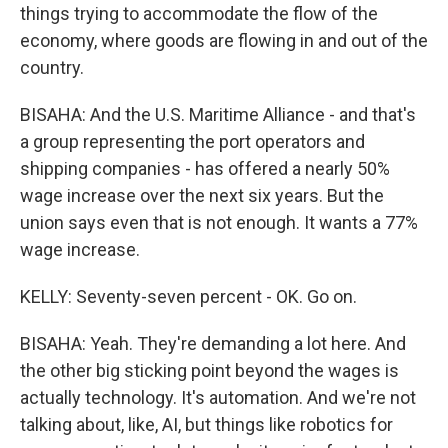
things trying to accommodate the flow of the
economy, where goods are flowing in and out of the
country.
BISAHA: And the U.S. Maritime Alliance - and that's
a group representing the port operators and
shipping companies - has offered a nearly 50%
wage increase over the next six years. But the
union says even that is not enough. It wants a 77%
wage increase.
KELLY: Seventy-seven percent - OK. Go on.
BISAHA: Yeah. They're demanding a lot here. And
the other big sticking point beyond the wages is
actually technology. It's automation. And we're not
talking about, like, AI, but things like robotics for