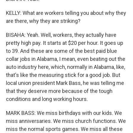
KELLY: What are workers telling you about why they
are there, why they are striking?
BISAHA: Yeah. Well, workers, they actually have
pretty high pay. It starts at $20 per hour. It goes up
to 39. And these are some of the best paid blue
collar jobs in Alabama, I mean, even beating out the
auto industry here, which, normally in Alabama, like,
that's like the measuring stick for a good job. But
local union president Mark Bass, he was telling me
that they deserve more because of the tough
conditions and long working hours.
MARK BASS: We miss birthdays with our kids. We
miss anniversaries. We miss church functions. We
miss the normal sports games. We miss all these