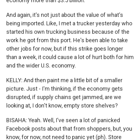
economy more than $3.5 billion.
And again, it's not just about the value of what's
being imported. Like, I met a trucker yesterday who
started his own trucking business because of the
work he got from this port. He's been able to take
other jobs for now, but if this strike goes longer
than a week, it could cause a lot of hurt both for him
and the wider U.S. economy.
KELLY: And then paint me a little bit of a smaller
picture. Just - I'm thinking, if the economy gets
disrupted, if supply chains get jammed, are we
looking at, I don't know, empty store shelves?
BISAHA: Yeah. Well, I've seen a lot of panicked
Facebook posts about that from shoppers, but, you
know, for now, not need to panic yet (ph). Store