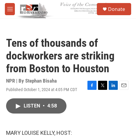
Skip to main content
S
Donate
e
M
a
e
r
n
c
u
h
Tens of thousands of
u
e
dockworkers are striking
r
y
from Boston to Houston
NPR | By
Stephan Bisaha
Published October 1, 2024 at 4:05 PM CDT
F
T
L
E
a
w
i
m
c
i
n
a
LISTEN
•
4:58
e
t
k
i
b
t
e
l
o
e
d
o
r
I
k
n
MARY LOUISE KELLY, HOST: