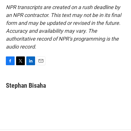
NPR transcripts are created on a rush deadline by
an NPR contractor. This text may not be in its final
form and may be updated or revised in the future.
Accuracy and availability may vary. The
authoritative record of NPR’s programming is the
audio record.
F
T
L
E
a
w
i
m
c
i
n
a
e
t
k
i
Stephan Bisaha
b
t
e
l
o
e
d
o
r
I
k
n