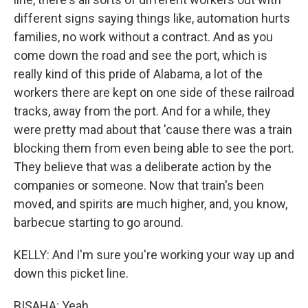
different signs saying things like, automation hurts
families, no work without a contract. And as you
come down the road and see the port, which is
really kind of this pride of Alabama, a lot of the
workers there are kept on one side of these railroad
tracks, away from the port. And for a while, they
were pretty mad about that 'cause there was a train
blocking them from even being able to see the port.
They believe that was a deliberate action by the
companies or someone. Now that train's been
moved, and spirits are much higher, and, you know,
barbecue starting to go around.
KELLY: And I'm sure you're working your way up and
down this picket line.
BISAHA: Yeah.