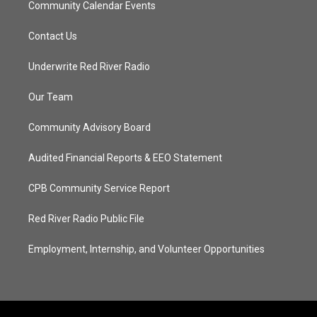
Community Calendar Events
Contact Us
Underwrite Red River Radio
Our Team
Community Advisory Board
Audited Financial Reports & EEO Statement
CPB Community Service Report
Red River Radio Public File
Employment, Internship, and Volunteer Opportunities