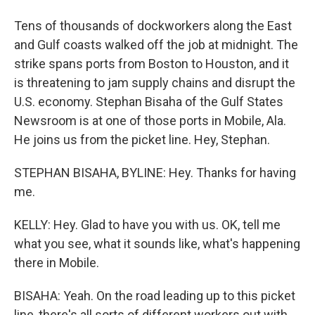
Tens of thousands of dockworkers along the East
and Gulf coasts walked off the job at midnight. The
strike spans ports from Boston to Houston, and it
is threatening to jam supply chains and disrupt the
U.S. economy. Stephan Bisaha of the Gulf States
Newsroom is at one of those ports in Mobile, Ala.
He joins us from the picket line. Hey, Stephan.
STEPHAN BISAHA, BYLINE: Hey. Thanks for having
me.
KELLY: Hey. Glad to have you with us. OK, tell me
what you see, what it sounds like, what's happening
there in Mobile.
BISAHA: Yeah. On the road leading up to this picket
line, there's all sorts of different workers out with