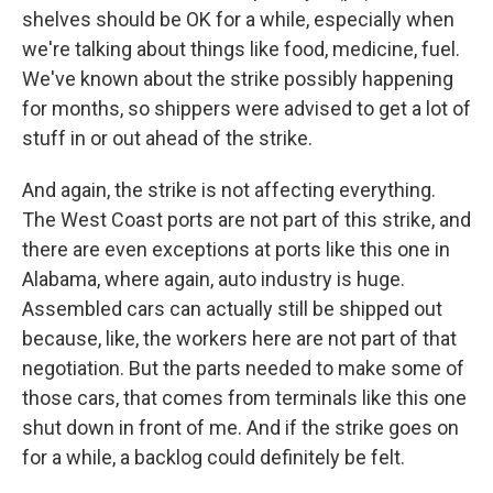
shelves should be OK for a while, especially when
we're talking about things like food, medicine, fuel.
We've known about the strike possibly happening
for months, so shippers were advised to get a lot of
stuff in or out ahead of the strike.
And again, the strike is not affecting everything.
The West Coast ports are not part of this strike, and
there are even exceptions at ports like this one in
Alabama, where again, auto industry is huge.
Assembled cars can actually still be shipped out
because, like, the workers here are not part of that
negotiation. But the parts needed to make some of
those cars, that comes from terminals like this one
shut down in front of me. And if the strike goes on
for a while, a backlog could definitely be felt.