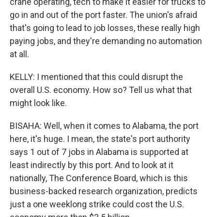
crane operating, tech to make it easier for trucks to
go in and out of the port faster. The union's afraid
that's going to lead to job losses, these really high
paying jobs, and they're demanding no automation
at all.
KELLY: I mentioned that this could disrupt the
overall U.S. economy. How so? Tell us what that
might look like.
BISAHA: Well, when it comes to Alabama, the port
here, it's huge. I mean, the state's port authority
says 1 out of 7 jobs in Alabama is supported at
least indirectly by this port. And to look at it
nationally, The Conference Board, which is this
business-backed research organization, predicts
just a one weeklong strike could cost the U.S.