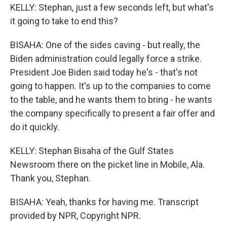
KELLY: Stephan, just a few seconds left, but what's
it going to take to end this?
BISAHA: One of the sides caving - but really, the
Biden administration could legally force a strike.
President Joe Biden said today he's - that's not
going to happen. It's up to the companies to come
to the table, and he wants them to bring - he wants
the company specifically to present a fair offer and
do it quickly.
KELLY: Stephan Bisaha of the Gulf States
Newsroom there on the picket line in Mobile, Ala.
Thank you, Stephan.
BISAHA: Yeah, thanks for having me. Transcript
provided by NPR, Copyright NPR.