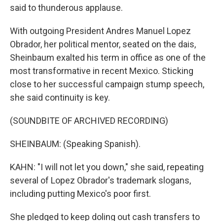
said to thunderous applause.
With outgoing President Andres Manuel Lopez
Obrador, her political mentor, seated on the dais,
Sheinbaum exalted his term in office as one of the
most transformative in recent Mexico. Sticking
close to her successful campaign stump speech,
she said continuity is key.
(SOUNDBITE OF ARCHIVED RECORDING)
SHEINBAUM: (Speaking Spanish).
KAHN: "I will not let you down," she said, repeating
several of Lopez Obrador's trademark slogans,
including putting Mexico's poor first.
She pledged to keep doling out cash transfers to