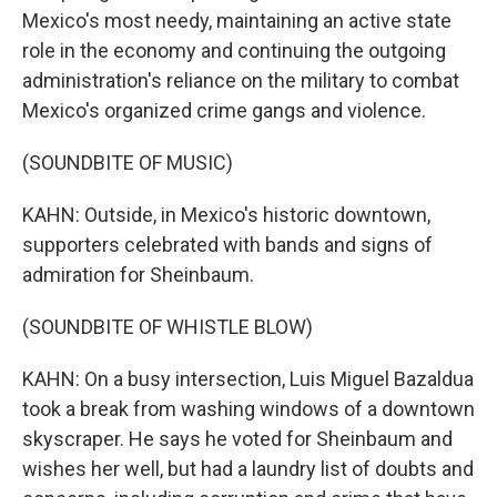
Mexico's most needy, maintaining an active state
role in the economy and continuing the outgoing
administration's reliance on the military to combat
Mexico's organized crime gangs and violence.
(SOUNDBITE OF MUSIC)
KAHN: Outside, in Mexico's historic downtown,
supporters celebrated with bands and signs of
admiration for Sheinbaum.
(SOUNDBITE OF WHISTLE BLOW)
KAHN: On a busy intersection, Luis Miguel Bazaldua
took a break from washing windows of a downtown
skyscraper. He says he voted for Sheinbaum and
wishes her well, but had a laundry list of doubts and