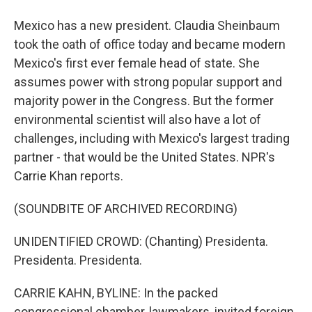
Mexico has a new president. Claudia Sheinbaum
took the oath of office today and became modern
Mexico's first ever female head of state. She
assumes power with strong popular support and
majority power in the Congress. But the former
environmental scientist will also have a lot of
challenges, including with Mexico's largest trading
partner - that would be the United States. NPR's
Carrie Khan reports.
(SOUNDBITE OF ARCHIVED RECORDING)
UNIDENTIFIED CROWD: (Chanting) Presidenta.
Presidenta. Presidenta.
CARRIE KAHN, BYLINE: In the packed
congressional chamber, lawmakers, invited foreign