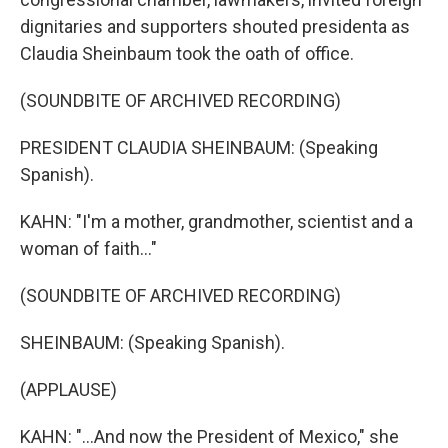
dignitaries and supporters shouted presidenta as
Claudia Sheinbaum took the oath of office.
(SOUNDBITE OF ARCHIVED RECORDING)
PRESIDENT CLAUDIA SHEINBAUM: (Speaking
Spanish).
KAHN: "I'm a mother, grandmother, scientist and a
woman of faith..."
(SOUNDBITE OF ARCHIVED RECORDING)
SHEINBAUM: (Speaking Spanish).
(APPLAUSE)
KAHN: "...And now the President of Mexico," she