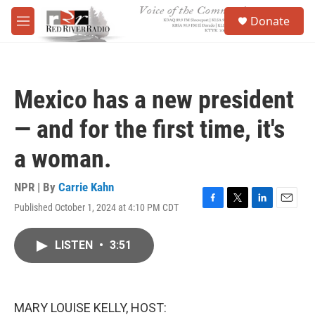
Skip to main content
S
Donate
e
M
a
e
r
n
c
u
h
Mexico has a new president
u
e
— and for the first time, it's
r
y
a woman.
NPR | By
Carrie Kahn
Published October 1, 2024 at 4:10 PM CDT
F
T
L
E
a
w
i
m
c
i
n
a
LISTEN
•
3:51
e
t
k
i
b
t
e
l
o
e
d
o
r
I
k
n
MARY LOUISE KELLY, HOST: