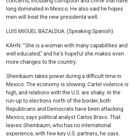
concerns, including corruption and crime that have
long dominated in Mexico. He also said he hopes
men will treat the new presidenta well.
LUIS MIGUEL BAZALDUA: (Speaking Spanish).
KAHN: "She is a woman with many capabilities and
well educated," and he's hopeful she makes even
more changes to the country.
Sheinbaum takes power during a difficult time in
Mexico. The economy is slowing. Cartel violence is
high, and relations with the U.S. are shaky. In the
run-up to elections north of the border, both
Republicans and Democrats have been attacking
Mexico, says political analyst Carlos Bravo. That
leaves Sheinbaum, who has no international
experience, with few key U.S. partners, he says.