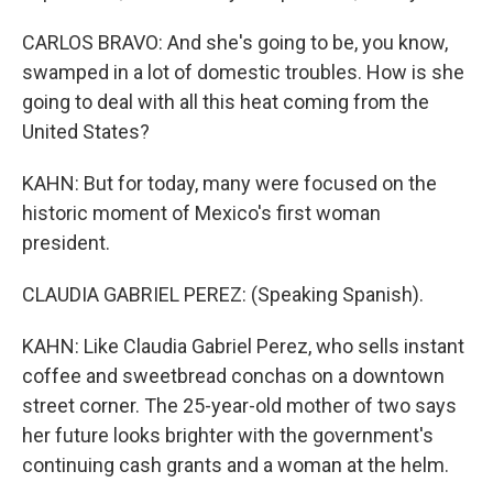
CARLOS BRAVO: And she's going to be, you know,
swamped in a lot of domestic troubles. How is she
going to deal with all this heat coming from the
United States?
KAHN: But for today, many were focused on the
historic moment of Mexico's first woman
president.
CLAUDIA GABRIEL PEREZ: (Speaking Spanish).
KAHN: Like Claudia Gabriel Perez, who sells instant
coffee and sweetbread conchas on a downtown
street corner. The 25-year-old mother of two says
her future looks brighter with the government's
continuing cash grants and a woman at the helm.