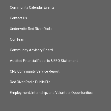
Community Calendar Events
Contact Us
Underwrite Red River Radio
Our Team
Community Advisory Board
Audited Financial Reports & EEO Statement
CPB Community Service Report
Red River Radio Public File
Employment, Internship, and Volunteer Opportunities