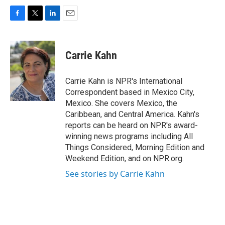
F
T
L
E
a
w
i
m
c
i
n
a
e
t
k
i
Carrie Kahn
b
t
e
l
o
e
d
o
r
I
Carrie Kahn is NPR's International
k
n
Correspondent based in Mexico City,
Mexico. She covers Mexico, the
Caribbean, and Central America. Kahn's
reports can be heard on NPR's award-
winning news programs including All
Things Considered, Morning Edition and
Weekend Edition, and on NPR.org.
See stories by Carrie Kahn