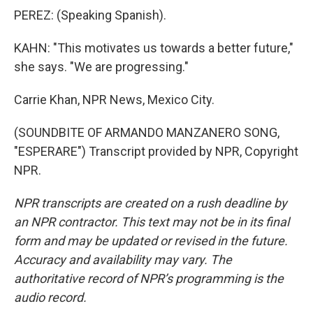
PEREZ: (Speaking Spanish).
KAHN: "This motivates us towards a better future,"
she says. "We are progressing."
Carrie Khan, NPR News, Mexico City.
(SOUNDBITE OF ARMANDO MANZANERO SONG,
"ESPERARE") Transcript provided by NPR, Copyright
NPR.
NPR transcripts are created on a rush deadline by
an NPR contractor. This text may not be in its final
form and may be updated or revised in the future.
Accuracy and availability may vary. The
authoritative record of NPR’s programming is the
audio record.