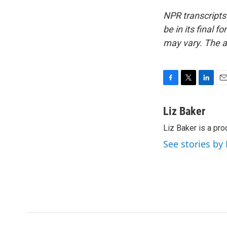
NPR transcripts
be in its final 
may vary. The a
F
T
L
E
a
w
i
m
c
i
n
a
Liz Baker
e
t
k
i
Liz Baker is a pr
b
t
e
l
o
e
d
See stories by 
o
r
I
k
n