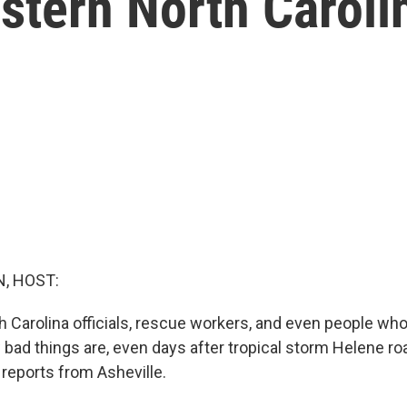
stern North Caroli
, HOST:
 Carolina officials, rescue workers, and even people who 
 bad things are, even days after tropical storm Helene ro
 reports from Asheville.