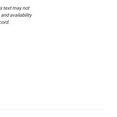
is text may not
and availability
cord.