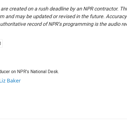
 are created on a rush deadline by an NPR contractor. Th
form and may be updated or revised in the future. Accuracy 
uthoritative record of NPR’s programming is the audio re
oducer on NPR's National Desk.
Liz Baker