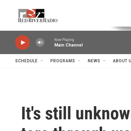
Skip to main content
Voice of the Community
Now Playing
Main Channel
SCHEDULE
PROGRAMS
NEWS
ABOUT 
It's still unkn