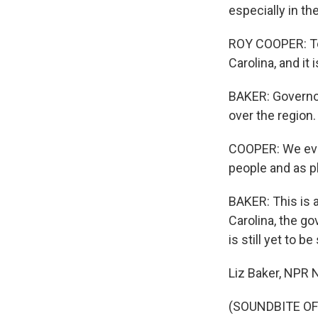
especially in t
ROY COOPER: Tod
Carolina, and it
BAKER: Governor
over the region.
COOPER: We even
people and as p
BAKER: This is 
Carolina, the go
is still yet to be
Liz Baker, NPR N
(SOUNDBITE OF 