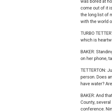
was bored at hom
come out of it i
the long list o
with the world o
TURBO TETTERTON
which is heartw
BAKER: Standing 
on her phone, ta
TETTERTON: Just
person. Does a
have water? Are 
BAKER: And that
County, several
conference. Nin