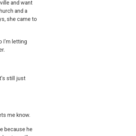
ville and want
church and a
ays, she came to
 I'm letting
er.
 still just
 lets me know.
ie because he