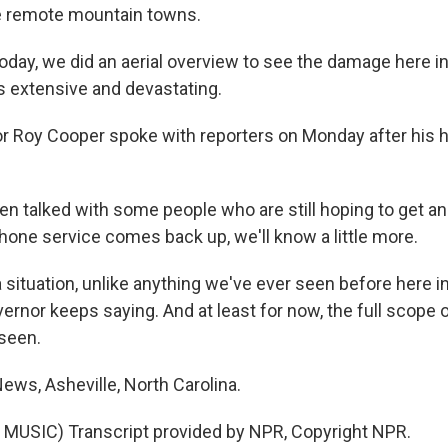
he remote mountain towns.
ay, we did an aerial overview to see the damage here i
 is extensive and devastating.
 Roy Cooper spoke with reporters on Monday after his he
 talked with some people who are still hoping to get and 
hone service comes back up, we'll know a little more.
a situation, unlike anything we've ever seen before here 
vernor keeps saying. And at least for now, the full scope o
 seen.
ews, Asheville, North Carolina.
MUSIC) Transcript provided by NPR, Copyright NPR.