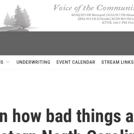
US
UNDERWRITING
EVENT CALENDAR
STREAM LINKS
own how bad things 