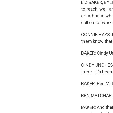
LIZ BAKER, BYLI
to reach, well, 
courthouse wher
call out of work.
CONNIE HAYS: I'
them know that 
BAKER: Cindy U
CINDY UNCHESTER
there - it's been 
BAKER: Ben Matc
BEN MATCHAR: And
BAKER: And the