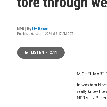
tore through we
NPR | By
Liz Baker
Published October 1, 2024 at 3:47 AM CDT
LISTEN
•
2:41
MICHEL MARTIN
In western North
really know how
NPR's Liz Baker