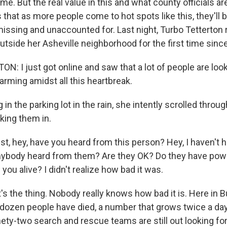
e. But the real value in this and what county officials ar
s that as more people come to hot spots like this, they'll
f missing and unaccounted for. Last night, Turbo Tetterto
utside her Asheville neighborhood for the first time since
: I just got online and saw that a lot of people are look
arming amidst all this heartbreak.
in the parking lot in the rain, she intently scrolled thr
king them in.
, hey, have you heard from this person? Hey, I haven't h
nybody heard from them? Are they OK? Do they have po
you alive? I didn't realize how bad it was.
's the thing. Nobody really knows how bad it is. Here i
 dozen people have died, a number that grows twice a da
ety-two search and rescue teams are still out looking for