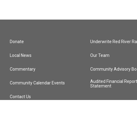
Donate
Underwrite Red River Ra
Local News
Our Team
Commentary
Community Advisory Bo
Audited Financial Repor
Community Calendar Events
Statement
Contact Us