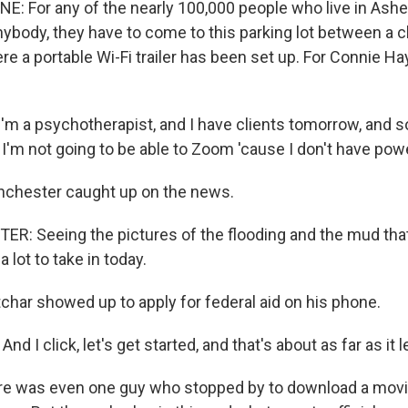
NE: For any of the nearly 100,000 people who live in Ashe
anybody, they have to come to this parking lot between a 
e a portable Wi-Fi trailer has been set up. For Connie H
m a psychotherapist, and I have clients tomorrow, and so
I'm not going to be able to Zoom 'cause I don't have pow
nchester caught up on the news.
: Seeing the pictures of the flooding and the mud that's
a lot to take in today.
har showed up to apply for federal aid on his phone.
 I click, let's get started, and that's about as far as it
re was even one guy who stopped by to download a mov