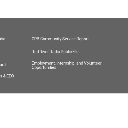
dio
CPB Community Service Report
Red River Radio Public File
Employment, Internship, and Volunteer
ard
Opportunities
ts & EEO