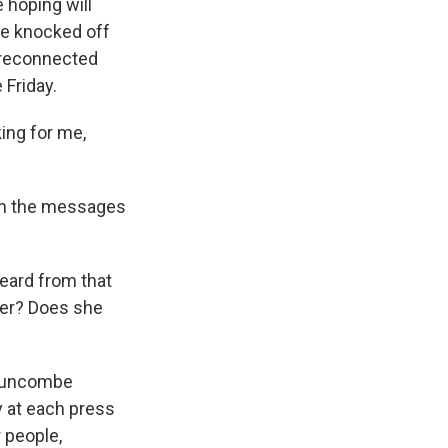
e hoping will
 be knocked off
n reconnected
 Friday.
ing for me,
ough the messages
eard from that
wer? Does she
n Buncombe
y at each press
 people,