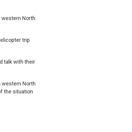
n western North
licopter trip
talk with their
in western North
f the situation