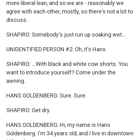
more liberal lean, and so we are - reasonably we
agree with each other, mostly, so there's not a lot to
discuss.
SHAPIRO: Somebody's just run up soaking wet...
UNIDENTIFIED PERSON #2: Oh, it's Hans.
SHAPIRO: ...With black and white cow shorts. You
want to introduce yourself? Come under the
awning.
HANS GOLDENBERG: Sure. Sure.
SHAPIRO: Get dry.
HANS GOLDENBERG: Hi, my name is Hans
Goldenberg. I'm 34 years old, and I live in downtown