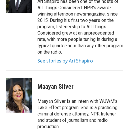
o
r
I
Ari Shapiro has been one of the hosts of
k
n
All Things Considered, NPR's award-
winning afternoon newsmagazine, since
2015. During his first two years on the
program, listenership to All Things
Considered grew at an unprecedented
rate, with more people tuning in during a
typical quarter-hour than any other program
on the radio.
See stories by Ari Shapiro
Maayan Silver
Maayan Silver is an intern with WUWM's
Lake Effect program. She is a practicing
criminal defense attorney, NPR listener
and student of journalism and radio
production.