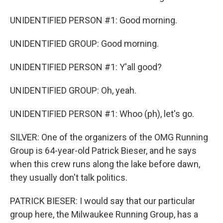
UNIDENTIFIED PERSON #1: Good morning.
UNIDENTIFIED GROUP: Good morning.
UNIDENTIFIED PERSON #1: Y'all good?
UNIDENTIFIED GROUP: Oh, yeah.
UNIDENTIFIED PERSON #1: Whoo (ph), let's go.
SILVER: One of the organizers of the OMG Running
Group is 64-year-old Patrick Bieser, and he says
when this crew runs along the lake before dawn,
they usually don't talk politics.
PATRICK BIESER: I would say that our particular
group here, the Milwaukee Running Group, has a