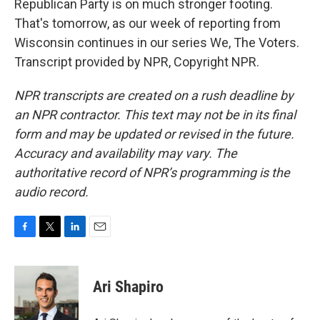
Republican Party is on much stronger footing.
That's tomorrow, as our week of reporting from
Wisconsin continues in our series We, The Voters.
Transcript provided by NPR, Copyright NPR.
NPR transcripts are created on a rush deadline by
an NPR contractor. This text may not be in its final
form and may be updated or revised in the future.
Accuracy and availability may vary. The
authoritative record of NPR’s programming is the
audio record.
F
T
L
E
a
w
i
m
c
i
n
a
e
t
k
i
Ari Shapiro
b
t
e
l
o
e
d