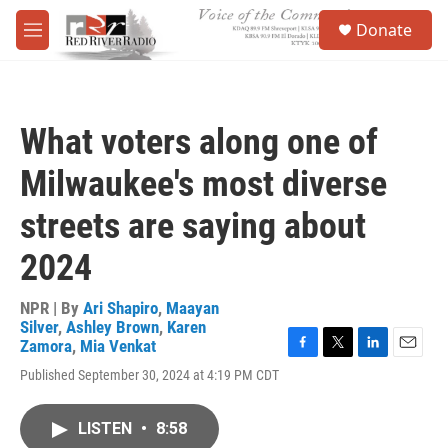
Skip to main content
S
Donate
e
M
a
e
r
n
c
u
h
What voters along one of
u
e
Milwaukee's most diverse
r
y
streets are saying about
2024
NPR | By
Ari Shapiro
,
Maayan
Silver
,
Ashley Brown
,
Karen
Zamora
,
Mia Venkat
F
T
L
E
Published September 30, 2024 at 4:19 PM CDT
a
w
i
m
c
i
n
a
e
t
k
i
LISTEN
•
8:58
b
t
e
l