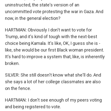
uninstructed, the state's version of an
uncommitted vote protesting the war in Gaza. And
now, in the general election?
HARTMAN: Obviously I don't want to vote for
Trump, and it's kind of tough with the next-best
choice being Kamala. It's like, OK, I guess she is -
like, she would be our first Black woman president.
It's hard to improve a system that, like, is inherently
broken.
SILVER: She still doesn't know what she'll do. And
she says a lot of her college classmates are also
on the fence.
HARTMAN: I don't see enough of my peers voting
and being registered to vote.