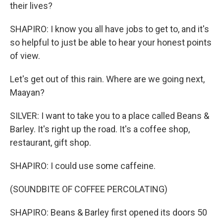
their lives?
SHAPIRO: I know you all have jobs to get to, and it's
so helpful to just be able to hear your honest points
of view.
Let's get out of this rain. Where are we going next,
Maayan?
SILVER: I want to take you to a place called Beans &
Barley. It's right up the road. It's a coffee shop,
restaurant, gift shop.
SHAPIRO: I could use some caffeine.
(SOUNDBITE OF COFFEE PERCOLATING)
SHAPIRO: Beans & Barley first opened its doors 50