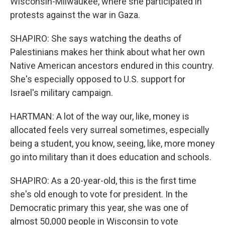
Wisconsin-Milwaukee, where she participated in
protests against the war in Gaza.
SHAPIRO: She says watching the deaths of
Palestinians makes her think about what her own
Native American ancestors endured in this country.
She's especially opposed to U.S. support for
Israel's military campaign.
HARTMAN: A lot of the way our, like, money is
allocated feels very surreal sometimes, especially
being a student, you know, seeing, like, more money
go into military than it does education and schools.
SHAPIRO: As a 20-year-old, this is the first time
she's old enough to vote for president. In the
Democratic primary this year, she was one of
almost 50,000 people in Wisconsin to vote