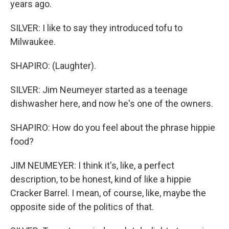
years ago.
SILVER: I like to say they introduced tofu to
Milwaukee.
SHAPIRO: (Laughter).
SILVER: Jim Neumeyer started as a teenage
dishwasher here, and now he's one of the owners.
SHAPIRO: How do you feel about the phrase hippie
food?
JIM NEUMEYER: I think it's, like, a perfect
description, to be honest, kind of like a hippie
Cracker Barrel. I mean, of course, like, maybe the
opposite side of the politics of that.