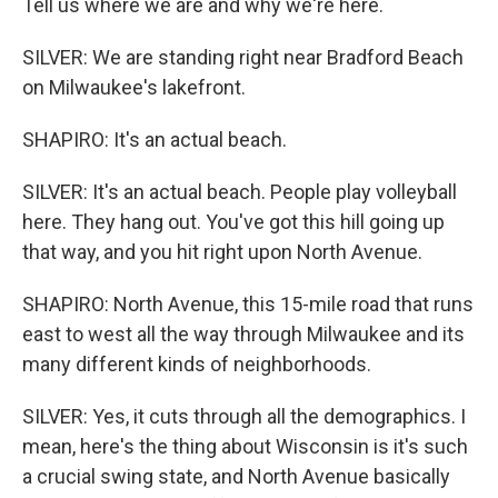
Tell us where we are and why we're here.
SILVER: We are standing right near Bradford Beach
on Milwaukee's lakefront.
SHAPIRO: It's an actual beach.
SILVER: It's an actual beach. People play volleyball
here. They hang out. You've got this hill going up
that way, and you hit right upon North Avenue.
SHAPIRO: North Avenue, this 15-mile road that runs
east to west all the way through Milwaukee and its
many different kinds of neighborhoods.
SILVER: Yes, it cuts through all the demographics. I
mean, here's the thing about Wisconsin is it's such
a crucial swing state, and North Avenue basically