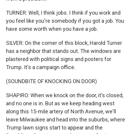
TURNER: Well, I think jobs. I think if you work and
you feel like you're somebody if you got a job. You
have some worth when you have a job.
SILVER: On the corner of this block, Harold Turner
has a neighbor that stands out. The windows are
plastered with political signs and posters for
Trump. It's a campaign office.
(SOUNDBITE OF KNOCKING ON DOOR)
SHAPIRO: When we knock on the door, it's closed,
and no one is in. But as we keep heading west
along this 15-mile artery of North Avenue, we'll
leave Milwaukee and head into the suburbs, where
Trump lawn signs start to appear and the