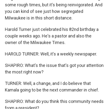
some rough times, but it's being reinvigorated. And
you can kind of see just how segregated
Milwaukee is in this short distance.
Harold Turner just celebrated his 82nd birthday a
couple weeks ago. He's a pastor and also the
owner of the Milwaukee Times.
HAROLD TURNER: Well, it's a weekly newspaper.
SHAPIRO: What's the issue that's got your attention
the most right now?
TURNER: Well, a change, and I do believe that
Kamala going to be the next commander in chief.
SHAPIRO: What do you think this community needs
from a president?