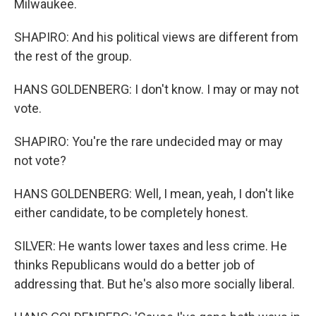
Milwaukee.
SHAPIRO: And his political views are different from
the rest of the group.
HANS GOLDENBERG: I don't know. I may or may not
vote.
SHAPIRO: You're the rare undecided may or may
not vote?
HANS GOLDENBERG: Well, I mean, yeah, I don't like
either candidate, to be completely honest.
SILVER: He wants lower taxes and less crime. He
thinks Republicans would do a better job of
addressing that. But he's also more socially liberal.