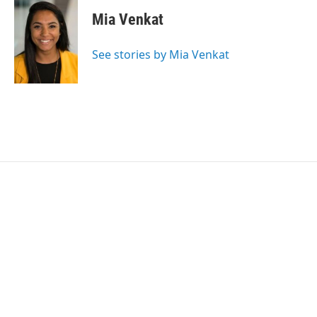
Mia Venkat
See stories by Mia Venkat