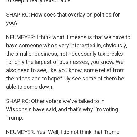
to keep it really reasonable.
SHAPIRO: How does that overlay on politics for
you?
NEUMEYER: I think what it means is that we have to
have someone who's very interested in, obviously,
the smaller business, not necessarily tax breaks
for only the largest of businesses, you know. We
also need to see, like, you know, some relief from
the prices and to hopefully see some of them be
able to come down.
SHAPIRO: Other voters we've talked to in
Wisconsin have said, and that's why I'm voting
Trump.
NEUMEYER: Yes. Well, I do not think that Trump