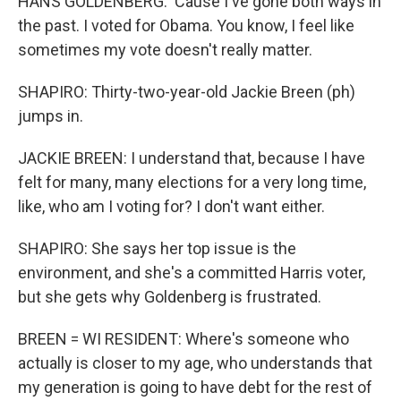
HANS GOLDENBERG: 'Cause I've gone both ways in
the past. I voted for Obama. You know, I feel like
sometimes my vote doesn't really matter.
SHAPIRO: Thirty-two-year-old Jackie Breen (ph)
jumps in.
JACKIE BREEN: I understand that, because I have
felt for many, many elections for a very long time,
like, who am I voting for? I don't want either.
SHAPIRO: She says her top issue is the
environment, and she's a committed Harris voter,
but she gets why Goldenberg is frustrated.
BREEN = WI RESIDENT: Where's someone who
actually is closer to my age, who understands that
my generation is going to have debt for the rest of