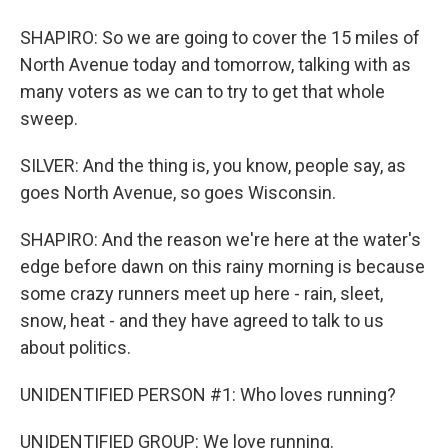
SHAPIRO: So we are going to cover the 15 miles of
North Avenue today and tomorrow, talking with as
many voters as we can to try to get that whole
sweep.
SILVER: And the thing is, you know, people say, as
goes North Avenue, so goes Wisconsin.
SHAPIRO: And the reason we're here at the water's
edge before dawn on this rainy morning is because
some crazy runners meet up here - rain, sleet,
snow, heat - and they have agreed to talk to us
about politics.
UNIDENTIFIED PERSON #1: Who loves running?
UNIDENTIFIED GROUP: We love running.