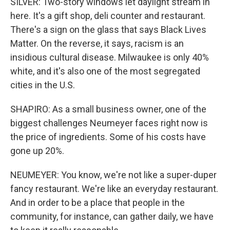
SILVER: Two-story windows let daylight stream in
here. It's a gift shop, deli counter and restaurant.
There's a sign on the glass that says Black Lives
Matter. On the reverse, it says, racism is an
insidious cultural disease. Milwaukee is only 40%
white, and it's also one of the most segregated
cities in the U.S.
SHAPIRO: As a small business owner, one of the
biggest challenges Neumeyer faces right now is
the price of ingredients. Some of his costs have
gone up 20%.
NEUMEYER: You know, we're not like a super-duper
fancy restaurant. We're like an everyday restaurant.
And in order to be a place that people in the
community, for instance, can gather daily, we have