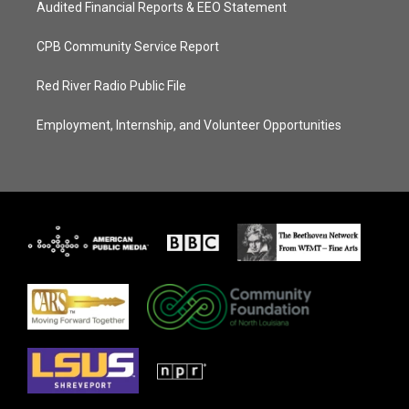
Audited Financial Reports & EEO Statement
CPB Community Service Report
Red River Radio Public File
Employment, Internship, and Volunteer Opportunities