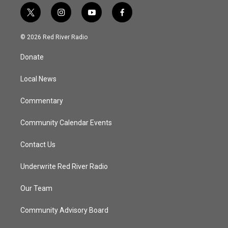
t
i
y
f
w
n
o
a
i
s
u
c
© 2026 Red River Radio
t
t
t
e
t
a
u
b
Donate
e
g
b
o
r
r
e
o
a
k
Local News
m
Commentary
Community Calendar Events
Contact Us
Underwrite Red River Radio
Our Team
Community Advisory Board