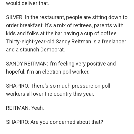
would deliver that.
SILVER: In the restaurant, people are sitting down to
order breakfast. It's a mix of retirees, parents with
kids and folks at the bar having a cup of coffee.
Thirty-eight-year-old Sandy Reitman is a freelancer
and a staunch Democrat.
SANDY REITMAN: I'm feeling very positive and
hopeful. I'm an election poll worker.
SHAPIRO: There's so much pressure on poll
workers all over the country this year.
REITMAN: Yeah.
SHAPIRO: Are you concerned about that?