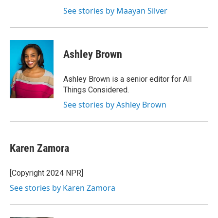
See stories by Maayan Silver
Ashley Brown
Ashley Brown is a senior editor for All
Things Considered.
See stories by Ashley Brown
Karen Zamora
[Copyright 2024 NPR]
See stories by Karen Zamora