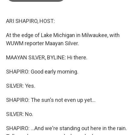
o
e
d
o
r
I
k
n
ARI SHAPIRO, HOST:
At the edge of Lake Michigan in Milwaukee, with
WUWM reporter Maayan Silver.
MAAYAN SILVER, BYLINE: Hi there.
SHAPIRO: Good early morning.
SILVER: Yes.
SHAPIRO: The sun's not even up yet...
SILVER: No.
SHAPIRO: ...And we're standing out here in the rain.