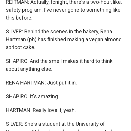
REITMAN: Actually, tonight, there's a two-hour, like,
safety program. I've never gone to something like
this before.
SILVER: Behind the scenes in the bakery, Rena
Hartman (ph) has finished making a vegan almond
apricot cake.
SHAPIRO: And the smell makes it hard to think
about anything else.
RENA HARTMAN: Just put it in.
SHAPIRO: It's amazing.
HARTMAN: Really love it, yeah.
SILVER: She's a student at the University of