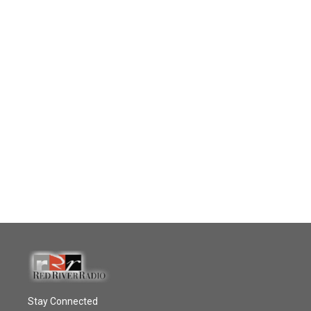
Stay Connected