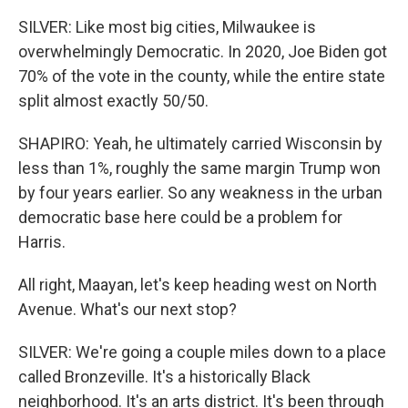
SILVER: Like most big cities, Milwaukee is
overwhelmingly Democratic. In 2020, Joe Biden got
70% of the vote in the county, while the entire state
split almost exactly 50/50.
SHAPIRO: Yeah, he ultimately carried Wisconsin by
less than 1%, roughly the same margin Trump won
by four years earlier. So any weakness in the urban
democratic base here could be a problem for
Harris.
All right, Maayan, let's keep heading west on North
Avenue. What's our next stop?
SILVER: We're going a couple miles down to a place
called Bronzeville. It's a historically Black
neighborhood. It's an arts district. It's been through