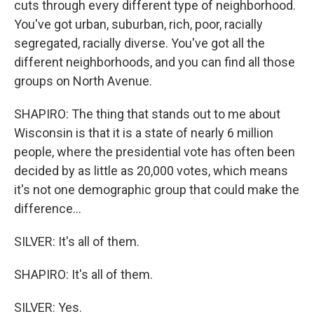
cuts through every different type of neighborhood.
You've got urban, suburban, rich, poor, racially
segregated, racially diverse. You've got all the
different neighborhoods, and you can find all those
groups on North Avenue.
SHAPIRO: The thing that stands out to me about
Wisconsin is that it is a state of nearly 6 million
people, where the presidential vote has often been
decided by as little as 20,000 votes, which means
it's not one demographic group that could make the
difference...
SILVER: It's all of them.
SHAPIRO: It's all of them.
SILVER: Yes.